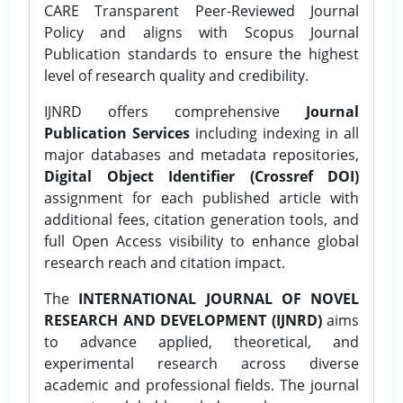
CARE Transparent Peer-Reviewed Journal
Policy and aligns with Scopus Journal
Publication standards to ensure the highest
level of research quality and credibility.
IJNRD offers comprehensive
Journal
Publication Services
including indexing in all
major databases and metadata repositories,
Digital Object Identifier (Crossref DOI)
assignment for each published article with
additional fees, citation generation tools, and
full Open Access visibility to enhance global
research reach and citation impact.
The
INTERNATIONAL JOURNAL OF NOVEL
RESEARCH AND DEVELOPMENT (IJNRD)
aims
to advance applied, theoretical, and
experimental research across diverse
academic and professional fields. The journal