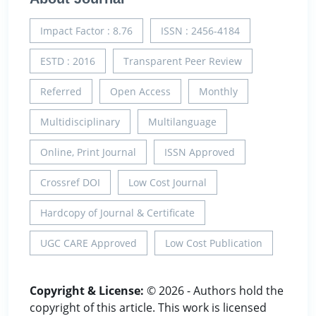
Impact Factor : 8.76
ISSN : 2456-4184
ESTD : 2016
Transparent Peer Review
Referred
Open Access
Monthly
Multidisciplinary
Multilanguage
Online, Print Journal
ISSN Approved
Crossref DOI
Low Cost Journal
Hardcopy of Journal & Certificate
UGC CARE Approved
Low Cost Publication
Copyright & License:
© 2026 - Authors hold the
copyright of this article. This work is licensed