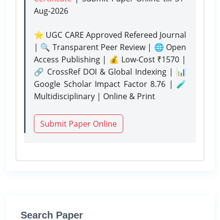
Aug-2026
⭐ UGC CARE Approved Refereed Journal
| 🔍 Transparent Peer Review | 🌐 Open
Access Publishing | 💰 Low-Cost ₹1570 |
🔗 CrossRef DOI & Global Indexing | 📊
Google Scholar Impact Factor 8.76 | 🧪
Multidisciplinary | Online & Print
Submit Paper Online
Search Paper