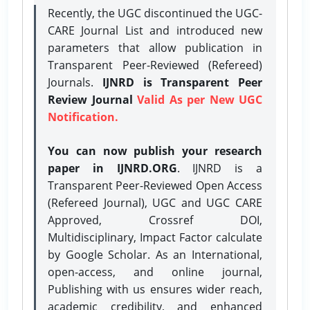
Recently, the UGC discontinued the UGC-
CARE Journal List and introduced new
parameters that allow publication in
Transparent Peer-Reviewed (Refereed)
Journals.
IJNRD is Transparent Peer
Review Journal
Valid As per New UGC
Notification.
You can now publish your research
paper in IJNRD.ORG
. IJNRD is a
Transparent Peer-Reviewed Open Access
(Refereed Journal), UGC and UGC CARE
Approved, Crossref DOI,
Multidisciplinary, Impact Factor calculate
by Google Scholar. As an International,
open-access, and online journal,
Publishing with us ensures wider reach,
academic credibility, and enhanced