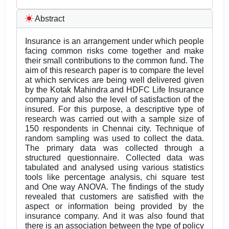
Abstract
Insurance is an arrangement under which people
facing common risks come together and make
their small contributions to the common fund. The
aim of this research paper is to compare the level
at which services are being well delivered given
by the Kotak Mahindra and HDFC Life Insurance
company and also the level of satisfaction of the
insured. For this purpose, a descriptive type of
research was carried out with a sample size of
150 respondents in Chennai city. Technique of
random sampling was used to collect the data.
The primary data was collected through a
structured questionnaire. Collected data was
tabulated and analysed using various statistics
tools like percentage analysis, chi square test
and One way ANOVA. The findings of the study
revealed that customers are satisfied with the
aspect or information being provided by the
insurance company. And it was also found that
there is an association between the type of policy