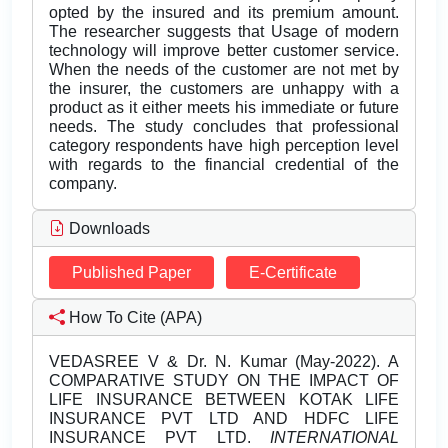
opted by the insured and its premium amount.
The researcher suggests that Usage of modern
technology will improve better customer service.
When the needs of the customer are not met by
the insurer, the customers are unhappy with a
product as it either meets his immediate or future
needs. The study concludes that professional
category respondents have high perception level
with regards to the financial credential of the
company.
Downloads
Published Paper
E-Certificate
How To Cite (APA)
VEDASREE V & Dr. N. Kumar (May-2022). A
COMPARATIVE STUDY ON THE IMPACT OF
LIFE INSURANCE BETWEEN KOTAK LIFE
INSURANCE PVT LTD AND HDFC LIFE
INSURANCE PVT LTD.
INTERNATIONAL