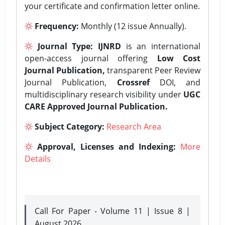
your certificate and confirmation letter online.
Frequency:
Monthly (12 issue Annually).
Journal Type:
IJNRD
is an international
open-access journal offering
Low Cost
Journal Publication,
transparent Peer Review
Journal Publication,
Crossref
DOI, and
multidisciplinary research visibility under
UGC
CARE Approved Journal Publication.
Subject Category:
Research Area
Approval, Licenses and Indexing:
More
Details
Call For Paper - Volume 11 | Issue 8 |
August 2026