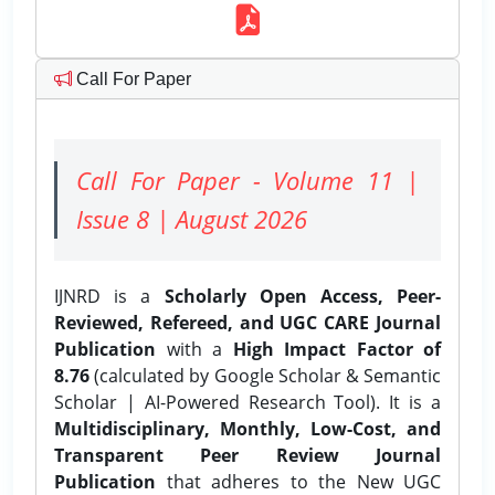
Call For Paper
Call For Paper - Volume 11 |
Issue 8 | August 2026
IJNRD is a
Scholarly Open Access, Peer-
Reviewed, Refereed, and UGC CARE Journal
Publication
with a
High Impact Factor of
8.76
(calculated by Google Scholar & Semantic
Scholar | AI-Powered Research Tool). It is a
Multidisciplinary, Monthly, Low-Cost, and
Transparent Peer Review Journal
Publication
that adheres to the New UGC