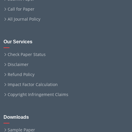
Call for Paper
All Journal Policy
Our Services
Check Paper Status
Disclaimer
Refund Policy
Impact Factor Calculation
Copyright Infringement Claims
Downloads
Sample Paper