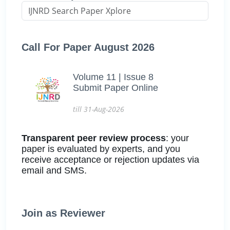
Call For Paper August 2026
Volume 11 | Issue 8
Submit Paper Online
till 31-Aug-2026
Transparent peer review process
: your
paper is evaluated by experts, and you
receive acceptance or rejection updates via
email and SMS.
Join as Reviewer