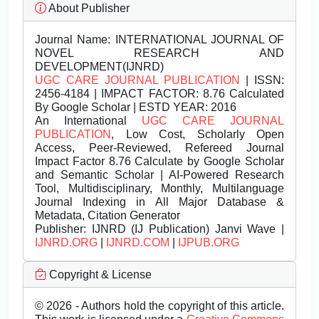
About Publisher
Journal Name:
INTERNATIONAL JOURNAL OF
NOVEL RESEARCH AND
DEVELOPMENT(IJNRD)
UGC CARE JOURNAL PUBLICATION
| ISSN:
2456-4184 | IMPACT FACTOR: 8.76 Calculated
By Google Scholar | ESTD YEAR: 2016
An International
UGC CARE JOURNAL
PUBLICATION
, Low Cost, Scholarly Open
Access, Peer-Reviewed, Refereed Journal
Impact Factor 8.76 Calculate by Google Scholar
and Semantic Scholar | AI-Powered Research
Tool, Multidisciplinary, Monthly, Multilanguage
Journal Indexing in All Major Database &
Metadata, Citation Generator
Publisher:
IJNRD (IJ Publication) Janvi Wave |
IJNRD.ORG
|
IJNRD.COM
|
IJPUB.ORG
Copyright & License
© 2026 - Authors hold the copyright of this article.