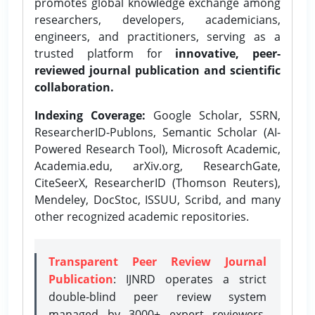
promotes global knowledge exchange among
researchers, developers, academicians,
engineers, and practitioners, serving as a
trusted platform for
innovative, peer-
reviewed journal publication and scientific
collaboration.
Indexing Coverage:
Google Scholar, SSRN,
ResearcherID-Publons, Semantic Scholar (AI-
Powered Research Tool), Microsoft Academic,
Academia.edu, arXiv.org, ResearchGate,
CiteSeerX, ResearcherID (Thomson Reuters),
Mendeley, DocStoc, ISSUU, Scribd, and many
other recognized academic repositories.
Transparent Peer Review Journal
Publication
: IJNRD operates a strict
double-blind peer review system
managed by 3000+ expert reviewers,