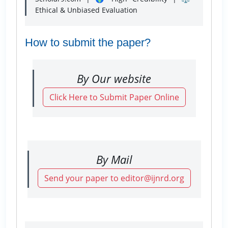
Ethical & Unbiased Evaluation
How to submit the paper?
By Our website
Click Here to Submit Paper Online
By Mail
Send your paper to editor@ijnrd.org