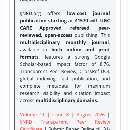
IJNRD.org offers
low-cost journal
publication starting at ₹1570
with
UGC
CARE Approved, refereed, peer-
reviewed, open-access
publishing. This
multidisciplinary monthly journal
,
available in
both online and print
formats
, features a strong
Google
Scholar-based impact factor of 8.76,
Transparent Peer Review, CrossRef DOI,
global indexing, fast publication, and
complete metadata for maximum
research visibility and citation impact
across
multidisciplinary domains.
Volume 11 | Issue 8 | August 2026
|
IJNRD Transparent Peer Review
Certificate
| Submit Paper Online
till 31-