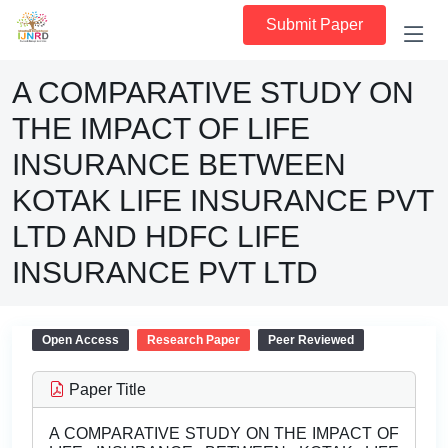
Submit Paper
A COMPARATIVE STUDY ON
THE IMPACT OF LIFE
INSURANCE BETWEEN
KOTAK LIFE INSURANCE PVT
LTD AND HDFC LIFE
INSURANCE PVT LTD
Open Access
Research Paper
Peer Reviewed
Paper Title
A COMPARATIVE STUDY ON THE IMPACT OF