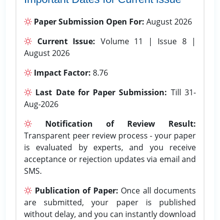
Paper Submission Open For:
August 2026
Current Issue:
Volume 11 | Issue 8 |
August 2026
Impact Factor:
8.76
Last Date for Paper Submission:
Till 31-
Aug-2026
Notification of Review Result:
Transparent peer review process - your paper
is evaluated by experts, and you receive
acceptance or rejection updates via email and
SMS.
Publication of Paper:
Once all documents
are submitted, your paper is published
without delay, and you can instantly download