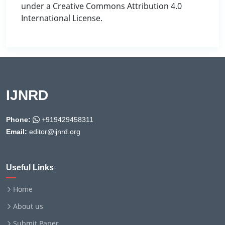
under a Creative Commons Attribution 4.0
International License.
IJNRD
Phone:
+919429458311
Email:
editor@ijnrd.org
Useful Links
Home
About us
Submit Paper