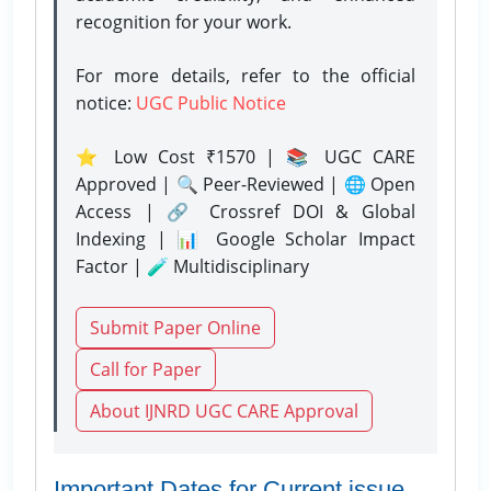
recognition for your work.
For more details, refer to the official
notice:
UGC Public Notice
⭐ Low Cost ₹1570 | 📚 UGC CARE
Approved | 🔍 Peer-Reviewed | 🌐 Open
Access | 🔗 Crossref DOI & Global
Indexing | 📊 Google Scholar Impact
Factor | 🧪 Multidisciplinary
Submit Paper Online
Call for Paper
About IJNRD UGC CARE Approval
Important Dates for Current issue