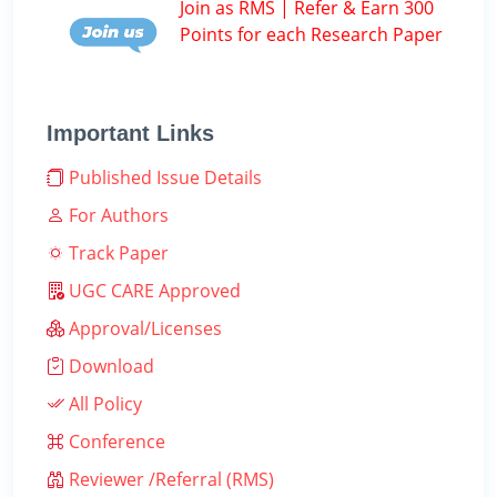
Join as RMS | Refer & Earn 300
Points for each Research Paper
Important Links
Published Issue Details
For Authors
Track Paper
UGC CARE Approved
Approval/Licenses
Download
All Policy
Conference
Reviewer /Referral (RMS)