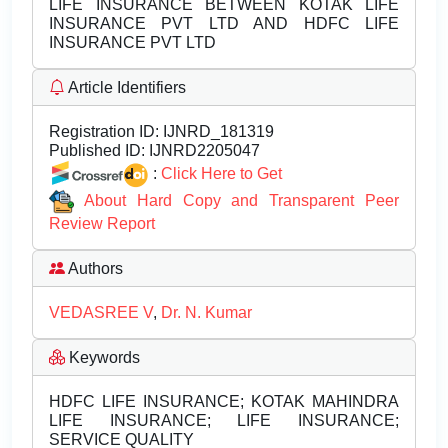
LIFE INSURANCE BETWEEN KOTAK LIFE
INSURANCE PVT LTD AND HDFC LIFE
INSURANCE PVT LTD
Article Identifiers
Registration ID:
IJNRD_181319
Published ID:
IJNRD2205047
:
Click Here to Get
About Hard Copy and Transparent Peer
Review Report
Authors
VEDASREE V
,
Dr. N. Kumar
Keywords
HDFC LIFE INSURANCE; KOTAK MAHINDRA
LIFE INSURANCE; LIFE INSURANCE;
SERVICE QUALITY