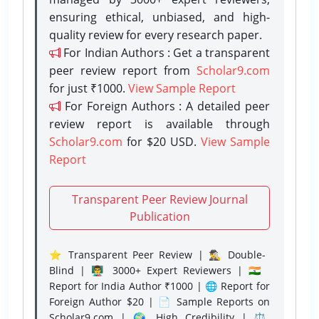
ensuring ethical, unbiased, and high-
quality review for every research paper.
For Indian Authors : Get a transparent
peer review report from
Scholar9.com
for just ₹1000.
View Sample Report
For Foreign Authors : A detailed peer
review report is available through
Scholar9.com
for $20 USD.
View Sample
Report
Transparent Peer Review Journal
Publication
⭐ Transparent Peer Review | 🕵️‍♂️ Double-
Blind | 👨‍🏫 3000+ Expert Reviewers | 🇮🇳
Report for India Author ₹1000 | 🌐 Report for
Foreign Author $20 | 📄 Sample Reports on
Scholar9.com | 🌍 High Credibility | ⚖️