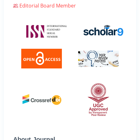
Editorial Board Member
About Journal