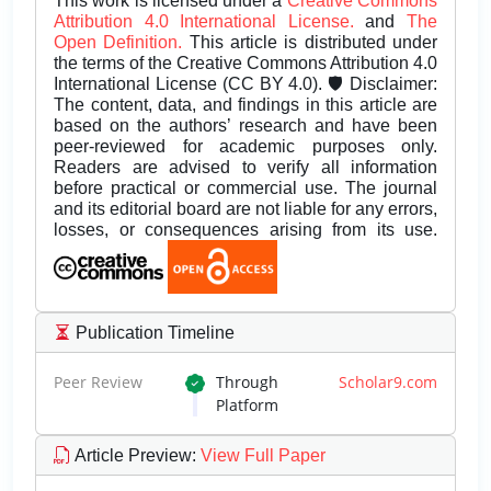
This work is licensed under a
Creative Commons
Attribution 4.0 International License.
and
The
Open Definition.
This article is distributed under
the terms of the Creative Commons Attribution 4.0
International License (CC BY 4.0). 🛡️ Disclaimer:
The content, data, and findings in this article are
based on the authors’ research and have been
peer-reviewed for academic purposes only.
Readers are advised to verify all information
before practical or commercial use. The journal
and its editorial board are not liable for any errors,
losses, or consequences arising from its use.
Publication Timeline
Peer Review
Through
Scholar9.com
Platform
Article Preview
:
View Full Paper