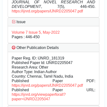
JOURNAL OF NOVEL RESEARCH AND
DEVELOPMENT
, 7(5), 446-450.
https://ijnrd.org/papers/IJNRD2205047.pdf
Issue
Volume 7 Issue 5, May-2022
Pages : 446-450
Other Publication Details
Paper Reg. ID: IJNRD_181319
Published Paper Id: IJNRD2205047
Research Area: Other
Author Type: Indian Author
Country: Chennai, Tamil Nadu, India
Published Paper PDF:
https://ijnrd.org/papers/IJNRD2205047.pdf
Published Paper URL:
https://ijnrd.org/viewpaperforall?
paper=IJNRD2205047