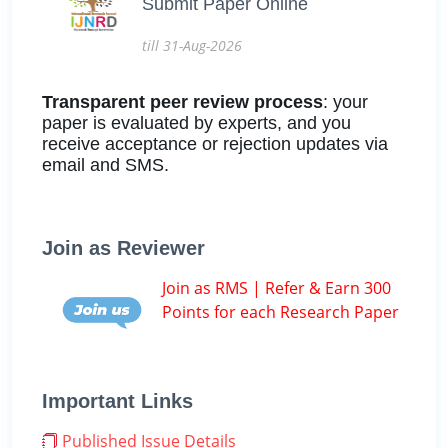
Submit Paper Online
till 31-Aug-2026
Transparent peer review process
: your
paper is evaluated by experts, and you
receive acceptance or rejection updates via
email and SMS.
Join as Reviewer
Join as RMS | Refer & Earn 300
Points for each Research Paper
Important Links
Published Issue Details