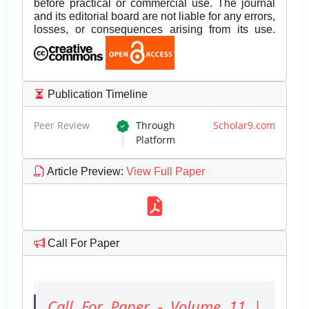
before practical or commercial use. The journal
and its editorial board are not liable for any errors,
losses, or consequences arising from its use.
Publication Timeline
Peer Review
Through
Scholar9.com
Platform
Article Preview
:
View Full Paper
Call For Paper
Call For Paper - Volume 11 |