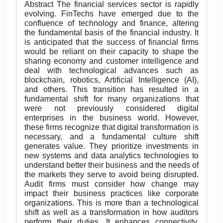
Abstract The financial services sector is rapidly
evolving. FinTechs have emerged due to the
confluence of technology and finance, altering
the fundamental basis of the financial industry. It
is anticipated that the success of financial firms
would be reliant on their capacity to shape the
sharing economy and customer intelligence and
deal with technological advances such as
blockchain, robotics, Artificial Intelligence (AI),
and others. This transition has resulted in a
fundamental shift for many organizations that
were not previously considered digital
enterprises in the business world. However,
these firms recognize that digital transformation is
necessary, and a fundamental culture shift
generates value. They prioritize investments in
new systems and data analytics technologies to
understand better their business and the needs of
the markets they serve to avoid being disrupted.
Audit firms must consider how change may
impact their business practices like corporate
organizations. This is more than a technological
shift as well as a transformation in how auditors
perform their duties. It enhances connectivity,