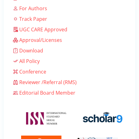
For Authors
Track Paper
UGC CARE Approved
Approval/Licenses
Download
All Policy
Conference
Reviewer /Referral (RMS)
Editorial Board Member