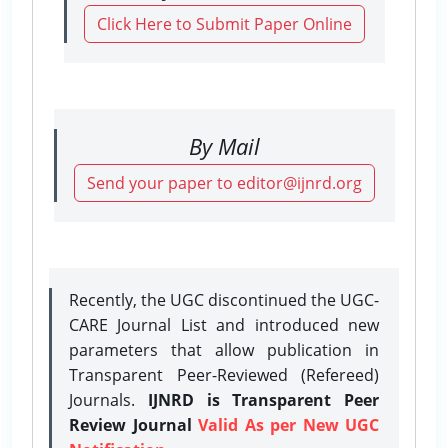
Click Here to Submit Paper Online
By Mail
Send your paper to editor@ijnrd.org
Recently, the UGC discontinued the UGC-
CARE Journal List and introduced new
parameters that allow publication in
Transparent Peer-Reviewed (Refereed)
Journals.
IJNRD is Transparent Peer
Review Journal
Valid As per New UGC