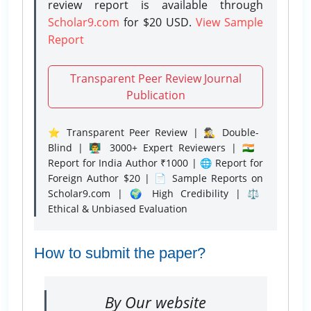
review report is available through
Scholar9.com
for $20 USD.
View Sample
Report
Transparent Peer Review Journal
Publication
⭐ Transparent Peer Review | 🕵️‍♂️ Double-
Blind | 👨‍🏫 3000+ Expert Reviewers | 🇮🇳
Report for India Author ₹1000 | 🌐 Report for
Foreign Author $20 | 📄 Sample Reports on
Scholar9.com | 🌍 High Credibility | ⚖️
Ethical & Unbiased Evaluation
How to submit the paper?
By Our website