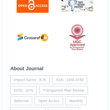
About Journal
Impact Factor : 8.76
ISSN : 2456-4184
ESTD : 2016
Transparent Peer Review
Referred
Open Access
Monthly