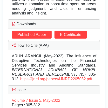
utilizes automation to boost time spent on areas
needing judgment, and aids in enhancing
analysis and insight.
Downloads
Published Paper
E-Certificate
How To Cite (APA)
ARUN ARANGIL (May-2022). The Influence of
Disruptive Technologies on the Financial
Services Industry and Auditing Standards.
INTERNATIONAL JOURNAL OF NOVEL
RESEARCH AND DEVELOPMENT
, 7(5), 305-
312.
https://ijnrd.org/papers/IJNRD2205032.pdf
Issue
Volume 7 Issue 5, May-2022
Pages : 305-312