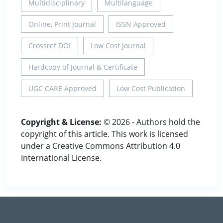
Multidisciplinary
Multilanguage
Online, Print Journal
ISSN Approved
Crossref DOI
Low Cost Journal
Hardcopy of Journal & Certificate
UGC CARE Approved
Low Cost Publication
Copyright & License:
© 2026 - Authors hold the
copyright of this article. This work is licensed
under a Creative Commons Attribution 4.0
International License.