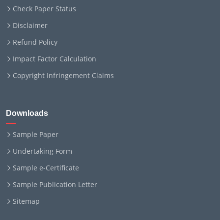
Check Paper Status
Disclaimer
Refund Policy
Impact Factor Calculation
Copyright Infringement Claims
Downloads
Sample Paper
Undertaking Form
Sample e-Certificate
Sample Publication Letter
Sitemap