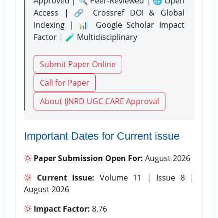
Approved | 🔍 Peer-Reviewed | 🌐 Open
Access | 🔗 Crossref DOI & Global
Indexing | 📊 Google Scholar Impact
Factor | 🧪 Multidisciplinary
Submit Paper Online
Call for Paper
About IJNRD UGC CARE Approval
Important Dates for Current issue
Paper Submission Open For:
August 2026
Current Issue:
Volume 11 | Issue 8 |
August 2026
Impact Factor:
8.76