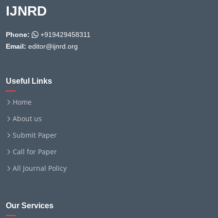
IJNRD
Phone:
+919429458311
Email:
editor@ijnrd.org
Useful Links
Home
About us
Submit Paper
Call for Paper
All Journal Policy
Our Services