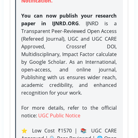
Notification.
You can now publish your research
paper in IJNRD.ORG
. IJNRD is a
Transparent Peer-Reviewed Open Access
(Refereed Journal), UGC and UGC CARE
Approved, Crossref DOI,
Multidisciplinary, Impact Factor calculate
by Google Scholar. As an International,
open-access, and online journal,
Publishing with us ensures wider reach,
academic credibility, and enhanced
recognition for your work.
For more details, refer to the official
notice:
UGC Public Notice
⭐ Low Cost ₹1570 | 📚 UGC CARE