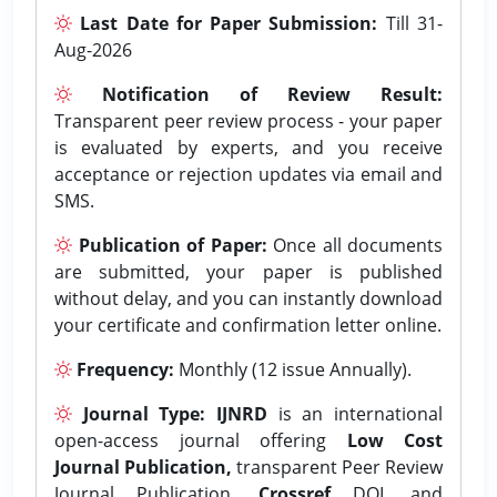
Last Date for Paper Submission:
Till 31-
Aug-2026
Notification of Review Result:
Transparent peer review process - your paper
is evaluated by experts, and you receive
acceptance or rejection updates via email and
SMS.
Publication of Paper:
Once all documents
are submitted, your paper is published
without delay, and you can instantly download
your certificate and confirmation letter online.
Frequency:
Monthly (12 issue Annually).
Journal Type:
IJNRD
is an international
open-access journal offering
Low Cost
Journal Publication,
transparent Peer Review
Journal Publication,
Crossref
DOI, and