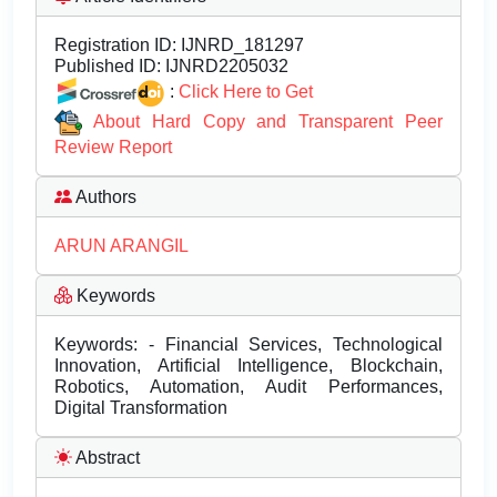
Registration ID:
IJNRD_181297
Published ID:
IJNRD2205032
:
Click Here to Get
About Hard Copy and Transparent Peer
Review Report
Authors
ARUN ARANGIL
Keywords
Keywords: - Financial Services, Technological
Innovation, Artificial Intelligence, Blockchain,
Robotics, Automation, Audit Performances,
Digital Transformation
Abstract