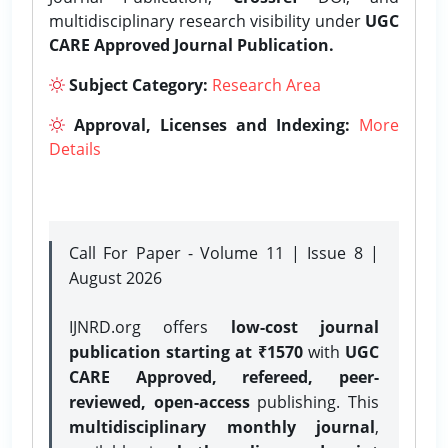
multidisciplinary research visibility under
UGC
CARE Approved Journal Publication.
Subject Category:
Research Area
Approval, Licenses and Indexing:
More
Details
Call For Paper - Volume 11 | Issue 8 |
August 2026
IJNRD.org offers
low-cost journal
publication starting at ₹1570
with
UGC
CARE Approved, refereed, peer-
reviewed, open-access
publishing. This
multidisciplinary monthly journal
,