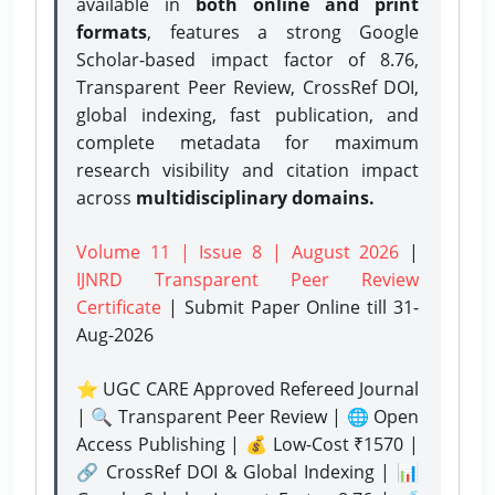
available in
both online and print
formats
, features a strong
Google
Scholar-based impact factor of 8.76,
Transparent Peer Review, CrossRef DOI,
global indexing, fast publication, and
complete metadata for maximum
research visibility and citation impact
across
multidisciplinary domains.
Volume 11 | Issue 8 | August 2026
|
IJNRD Transparent Peer Review
Certificate
| Submit Paper Online
till 31-
Aug-2026
⭐ UGC CARE Approved Refereed Journal
| 🔍 Transparent Peer Review | 🌐 Open
Access Publishing | 💰 Low-Cost ₹1570 |
🔗 CrossRef DOI & Global Indexing | 📊