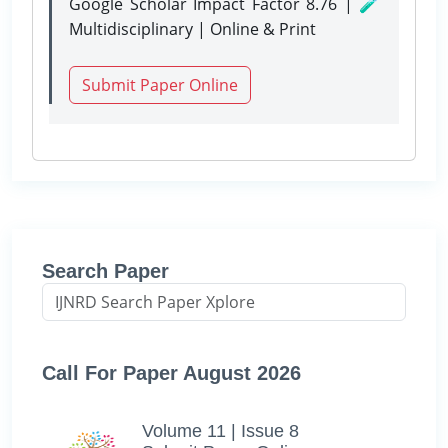
Google Scholar Impact Factor 8.76 | 🧪
Multidisciplinary | Online & Print
Submit Paper Online
Search Paper
Call For Paper August 2026
Volume 11 | Issue 8