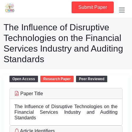
Submit Paper
The Influence of Disruptive
Technologies on the Financial
Services Industry and Auditing
Standards
Open Access
Research Paper
Peer Reviewed
Paper Title
The Influence of Disruptive Technologies on the
Financial Services Industry and Auditing
Standards
Article Identifiers