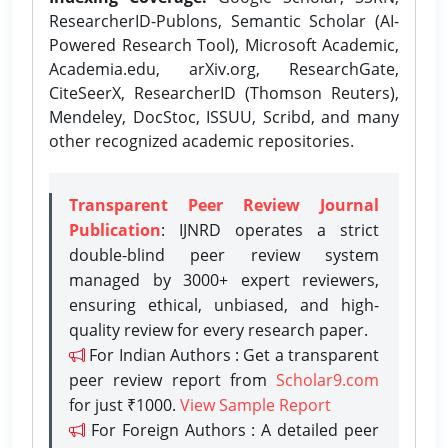
ResearcherID-Publons, Semantic Scholar (AI-
Powered Research Tool), Microsoft Academic,
Academia.edu, arXiv.org, ResearchGate,
CiteSeerX, ResearcherID (Thomson Reuters),
Mendeley, DocStoc, ISSUU, Scribd, and many
other recognized academic repositories.
Transparent Peer Review Journal
Publication
: IJNRD operates a strict
double-blind peer review system
managed by 3000+ expert reviewers,
ensuring ethical, unbiased, and high-
quality review for every research paper.
For Indian Authors : Get a transparent
peer review report from
Scholar9.com
for just ₹1000.
View Sample Report
For Foreign Authors : A detailed peer