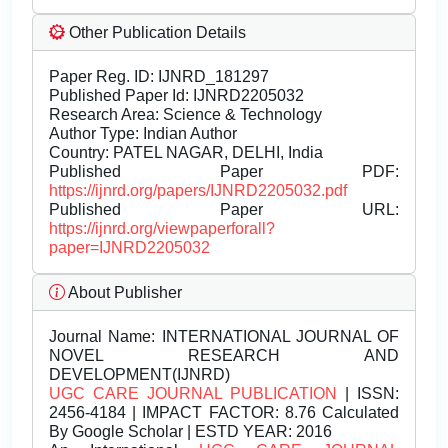
Other Publication Details
Paper Reg. ID: IJNRD_181297
Published Paper Id: IJNRD2205032
Research Area: Science & Technology
Author Type: Indian Author
Country: PATEL NAGAR, DELHI, India
Published Paper PDF:
https://ijnrd.org/papers/IJNRD2205032.pdf
Published Paper URL:
https://ijnrd.org/viewpaperforall?
paper=IJNRD2205032
About Publisher
Journal Name:
INTERNATIONAL JOURNAL OF
NOVEL RESEARCH AND
DEVELOPMENT(IJNRD)
UGC CARE JOURNAL PUBLICATION
| ISSN:
2456-4184 | IMPACT FACTOR: 8.76 Calculated
By Google Scholar | ESTD YEAR: 2016