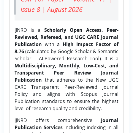
Issue 8 | August 2026
IJNRD is a
Scholarly Open Access, Peer-
Reviewed, Refereed, and UGC CARE Journal
Publication
with a
High Impact Factor of
8.76
(calculated by Google Scholar & Semantic
Scholar | AI-Powered Research Tool). It is a
Multidisciplinary, Monthly, Low-Cost, and
Transparent Peer Review Journal
Publication
that adheres to the New UGC
CARE Transparent Peer-Reviewed Journal
Policy and aligns with Scopus Journal
Publication standards to ensure the highest
level of research quality and credibility.
IJNRD offers comprehensive
Journal
Publication Services
including indexing in all