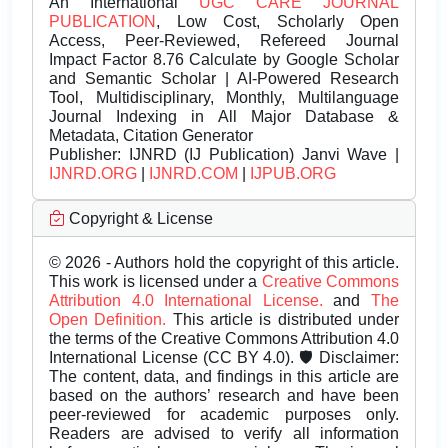
An International
UGC CARE JOURNAL
PUBLICATION
, Low Cost, Scholarly Open
Access, Peer-Reviewed, Refereed Journal
Impact Factor 8.76 Calculate by Google Scholar
and Semantic Scholar | AI-Powered Research
Tool, Multidisciplinary, Monthly, Multilanguage
Journal Indexing in All Major Database &
Metadata, Citation Generator
Publisher:
IJNRD (IJ Publication) Janvi Wave |
IJNRD.ORG
|
IJNRD.COM
|
IJPUB.ORG
Copyright & License
© 2026 - Authors hold the copyright of this article.
This work is licensed under a
Creative Commons
Attribution 4.0 International License.
and
The
Open Definition.
This article is distributed under
the terms of the Creative Commons Attribution 4.0
International License (CC BY 4.0). 🛡️ Disclaimer:
The content, data, and findings in this article are
based on the authors’ research and have been
peer-reviewed for academic purposes only.
Readers are advised to verify all information