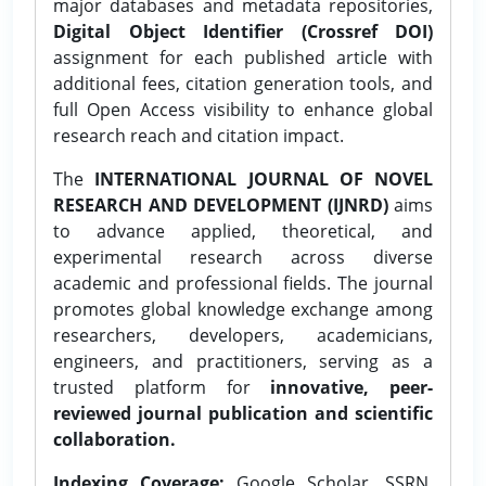
major databases and metadata repositories,
Digital Object Identifier (Crossref DOI)
assignment for each published article with
additional fees, citation generation tools, and
full Open Access visibility to enhance global
research reach and citation impact.
The
INTERNATIONAL JOURNAL OF NOVEL
RESEARCH AND DEVELOPMENT (IJNRD)
aims
to advance applied, theoretical, and
experimental research across diverse
academic and professional fields. The journal
promotes global knowledge exchange among
researchers, developers, academicians,
engineers, and practitioners, serving as a
trusted platform for
innovative, peer-
reviewed journal publication and scientific
collaboration.
Indexing Coverage:
Google Scholar, SSRN,