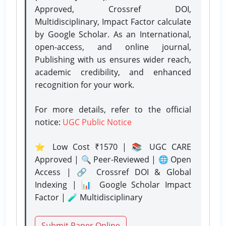
Approved, Crossref DOI,
Multidisciplinary, Impact Factor calculate
by Google Scholar. As an International,
open-access, and online journal,
Publishing with us ensures wider reach,
academic credibility, and enhanced
recognition for your work.
For more details, refer to the official
notice:
UGC Public Notice
⭐ Low Cost ₹1570 | 📚 UGC CARE
Approved | 🔍 Peer-Reviewed | 🌐 Open
Access | 🔗 Crossref DOI & Global
Indexing | 📊 Google Scholar Impact
Factor | 🧪 Multidisciplinary
Submit Paper Online