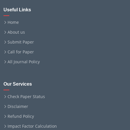
Useful Links
Home
About us
Submit Paper
Call for Paper
All Journal Policy
Our Services
Check Paper Status
Disclaimer
Refund Policy
Impact Factor Calculation