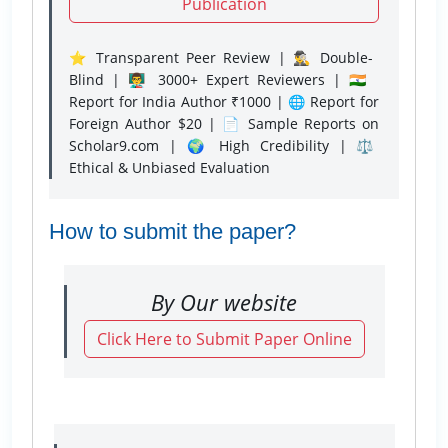
Publication
⭐ Transparent Peer Review | 🕵️‍♂️ Double-
Blind | 👨‍🏫 3000+ Expert Reviewers | 🇮🇳
Report for India Author ₹1000 | 🌐 Report for
Foreign Author $20 | 📄 Sample Reports on
Scholar9.com | 🌍 High Credibility | ⚖️
Ethical & Unbiased Evaluation
How to submit the paper?
By Our website
Click Here to Submit Paper Online