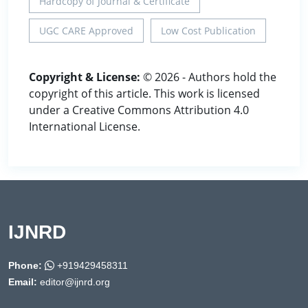
Hardcopy of Journal & Certificate
UGC CARE Approved
Low Cost Publication
Copyright & License:
© 2026 - Authors hold the
copyright of this article. This work is licensed
under a Creative Commons Attribution 4.0
International License.
IJNRD
Phone:
+919429458311
Email:
editor@ijnrd.org