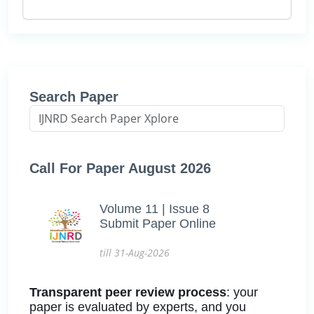
Search Paper
Call For Paper August 2026
Volume 11 | Issue 8
Submit Paper Online
till 31-Aug-2026
Transparent peer review process
: your
paper is evaluated by experts, and you