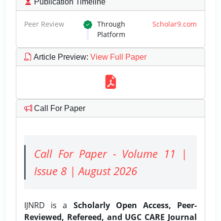
Publication Timeline
Peer Review
Through
Scholar9.com
Platform
Article Preview
:
View Full Paper
Call For Paper
Call For Paper - Volume 11 |
Issue 8 | August 2026
IJNRD is a
Scholarly Open Access, Peer-
Reviewed, Refereed, and UGC CARE Journal