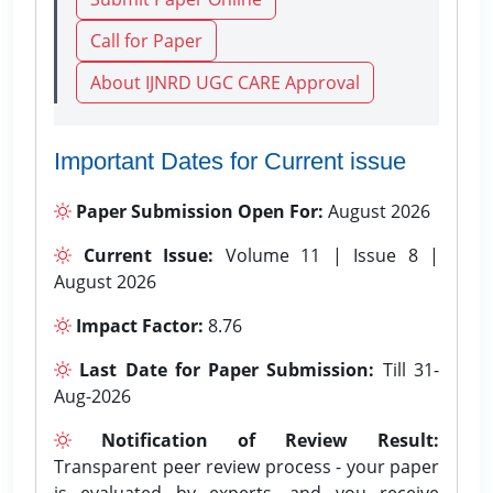
Call for Paper
About IJNRD UGC CARE Approval
Important Dates for Current issue
Paper Submission Open For:
August 2026
Current Issue:
Volume 11 | Issue 8 |
August 2026
Impact Factor:
8.76
Last Date for Paper Submission:
Till 31-
Aug-2026
Notification of Review Result:
Transparent peer review process - your paper
is evaluated by experts, and you receive