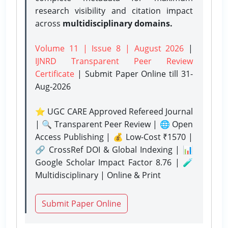
research visibility and citation impact
across
multidisciplinary domains.
Volume 11 | Issue 8 | August 2026
|
IJNRD Transparent Peer Review
Certificate
| Submit Paper Online
till 31-
Aug-2026
⭐ UGC CARE Approved Refereed Journal
| 🔍 Transparent Peer Review | 🌐 Open
Access Publishing | 💰 Low-Cost ₹1570 |
🔗 CrossRef DOI & Global Indexing | 📊
Google Scholar Impact Factor 8.76 | 🧪
Multidisciplinary | Online & Print
Submit Paper Online