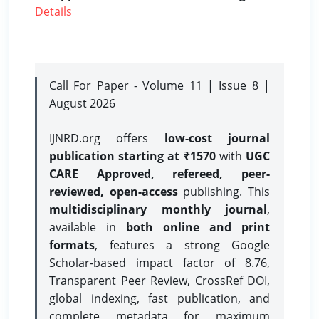
Details
Call For Paper - Volume 11 | Issue 8 |
August 2026
IJNRD.org offers
low-cost journal
publication starting at ₹1570
with
UGC
CARE Approved, refereed, peer-
reviewed, open-access
publishing. This
multidisciplinary monthly journal
,
available in
both online and print
formats
, features a strong
Google
Scholar-based impact factor of 8.76,
Transparent Peer Review, CrossRef DOI,
global indexing, fast publication, and
complete metadata for maximum