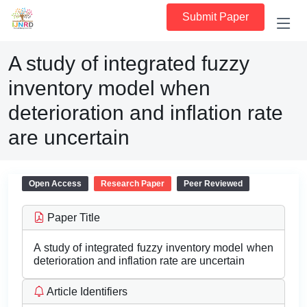
Submit Paper
A study of integrated fuzzy
inventory model when
deterioration and inflation rate
are uncertain
Open Access
Research Paper
Peer Reviewed
Paper Title
A study of integrated fuzzy inventory model when
deterioration and inflation rate are uncertain
Article Identifiers