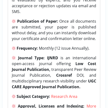
acceptance or rejection updates via email and
SMS.
Publication of Paper:
Once all documents
are submitted, your paper is published
without delay, and you can instantly download
your certificate and confirmation letter online.
Frequency:
Monthly (12 issue Annually).
Journal Type:
IJNRD
is an international
open-access journal offering
Low Cost
Journal Publication,
transparent Peer Review
Journal Publication,
Crossref
DOI, and
multidisciplinary research visibility under
UGC
CARE Approved Journal Publication.
Subject Category:
Research Area
Approval, Licenses and Indexing:
More