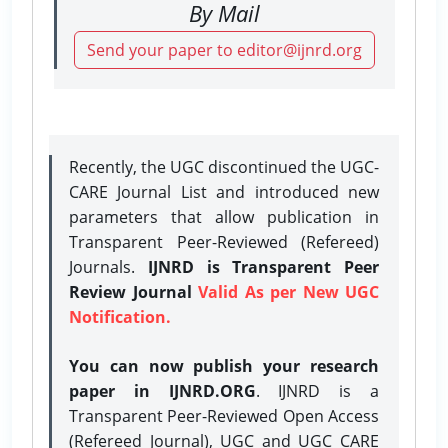
By Mail
Send your paper to editor@ijnrd.org
Recently, the UGC discontinued the UGC-
CARE Journal List and introduced new
parameters that allow publication in
Transparent Peer-Reviewed (Refereed)
Journals.
IJNRD is Transparent Peer
Review Journal
Valid As per New UGC
Notification.
You can now publish your research
paper in IJNRD.ORG
. IJNRD is a
Transparent Peer-Reviewed Open Access
(Refereed Journal), UGC and UGC CARE