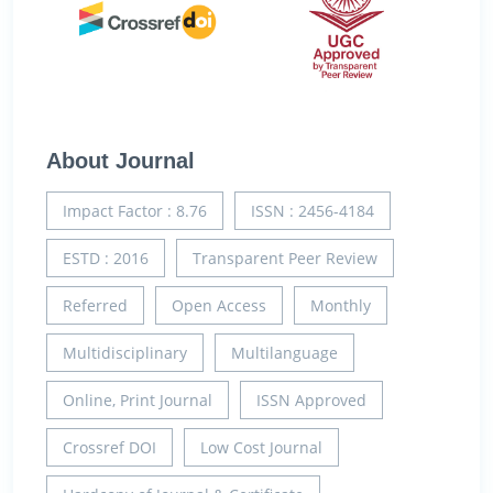
About Journal
Impact Factor : 8.76
ISSN : 2456-4184
ESTD : 2016
Transparent Peer Review
Referred
Open Access
Monthly
Multidisciplinary
Multilanguage
Online, Print Journal
ISSN Approved
Crossref DOI
Low Cost Journal