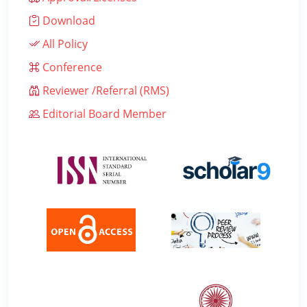
Download
All Policy
Conference
Reviewer /Referral (RMS)
Editorial Board Member