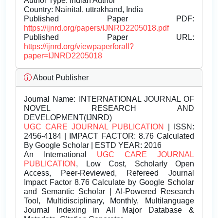
Author Type: Indian Author
Country: Nainital, uttrakhand, India
Published Paper PDF:
https://ijnrd.org/papers/IJNRD2205018.pdf
Published Paper URL:
https://ijnrd.org/viewpaperforall?
paper=IJNRD2205018
About Publisher
Journal Name:
INTERNATIONAL JOURNAL OF
NOVEL RESEARCH AND
DEVELOPMENT(IJNRD)
UGC CARE JOURNAL PUBLICATION
| ISSN:
2456-4184 | IMPACT FACTOR: 8.76 Calculated
By Google Scholar | ESTD YEAR: 2016
An International
UGC CARE JOURNAL
PUBLICATION
, Low Cost, Scholarly Open
Access, Peer-Reviewed, Refereed Journal
Impact Factor 8.76 Calculate by Google Scholar
and Semantic Scholar | AI-Powered Research
Tool, Multidisciplinary, Monthly, Multilanguage
Journal Indexing in All Major Database &