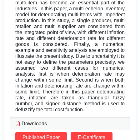
multi-item has become an essential part of the
industries. In this paper, a multi-echelon inventory
model for deteriorating multi-items with imperfect
production. In this study, a single producer, multi
retailer, and multi supplier are considered from
the integrated point of view, with different inflation
rate and different deterioration rate for different
goods is considered. Finally, a numerical
example and sensitivity analysis are employed to
illustrate the present study. Due to uncertainly it is
not easy to define the parameters precisely, we
assumed two different cases for numerical
analysis, first is when deterioration rate may
change within some limit. Second is when both
inflation and deteriorating rate are change within
some limit. Therefore in this paper deteriorating
rate, inflation are taken as triangular fuzzy
number, and signed distance method is used to
defuzzify the total cost function.
Downloads
Published Paper
E-Certificate