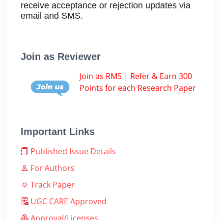
receive acceptance or rejection updates via
email and SMS.
Join as Reviewer
Join as RMS | Refer & Earn 300
Points for each Research Paper
Important Links
Published Issue Details
For Authors
Track Paper
UGC CARE Approved
Approval/Licenses