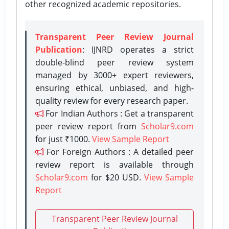
other recognized academic repositories.
Transparent Peer Review Journal
Publication
: IJNRD operates a strict
double-blind peer review system
managed by 3000+ expert reviewers,
ensuring ethical, unbiased, and high-
quality review for every research paper.
For Indian Authors : Get a transparent
peer review report from
Scholar9.com
for just ₹1000.
View Sample Report
For Foreign Authors : A detailed peer
review report is available through
Scholar9.com
for $20 USD.
View Sample
Report
Transparent Peer Review Journal