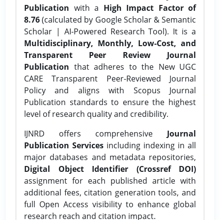
Publication
with a
High Impact Factor of
8.76
(calculated by Google Scholar & Semantic
Scholar | AI-Powered Research Tool). It is a
Multidisciplinary, Monthly, Low-Cost, and
Transparent Peer Review Journal
Publication
that adheres to the New UGC
CARE Transparent Peer-Reviewed Journal
Policy and aligns with Scopus Journal
Publication standards to ensure the highest
level of research quality and credibility.
IJNRD offers comprehensive
Journal
Publication Services
including indexing in all
major databases and metadata repositories,
Digital Object Identifier (Crossref DOI)
assignment for each published article with
additional fees, citation generation tools, and
full Open Access visibility to enhance global
research reach and citation impact.