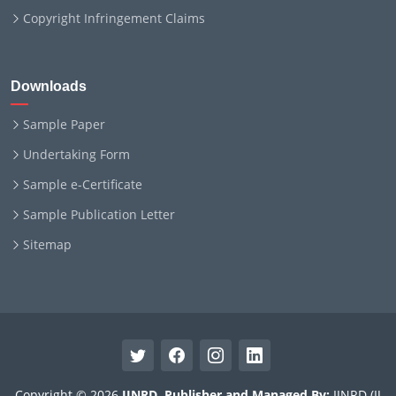
Copyright Infringement Claims
Downloads
Sample Paper
Undertaking Form
Sample e-Certificate
Sample Publication Letter
Sitemap
Copyright © 2026
IJNRD
.
Publisher and Managed By:
IJNRD (IJ