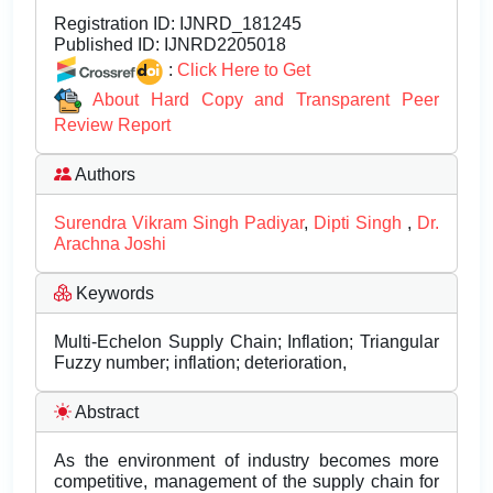
Registration ID:
IJNRD_181245
Published ID:
IJNRD2205018
:
Click Here to Get
About Hard Copy and Transparent Peer
Review Report
Authors
Surendra Vikram Singh Padiyar
,
Dipti Singh
,
Dr.
Arachna Joshi
Keywords
Multi-Echelon Supply Chain; Inflation; Triangular
Fuzzy number; inflation; deterioration,
Abstract
As the environment of industry becomes more
competitive, management of the supply chain for