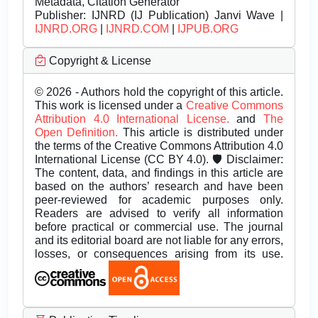
Metadata, Citation Generator
Publisher:
IJNRD (IJ Publication) Janvi Wave |
IJNRD.ORG
|
IJNRD.COM
|
IJPUB.ORG
Copyright & License
© 2026 - Authors hold the copyright of this article.
This work is licensed under a
Creative Commons
Attribution 4.0 International License.
and
The
Open Definition.
This article is distributed under
the terms of the Creative Commons Attribution 4.0
International License (CC BY 4.0). 🛡️ Disclaimer:
The content, data, and findings in this article are
based on the authors’ research and have been
peer-reviewed for academic purposes only.
Readers are advised to verify all information
before practical or commercial use. The journal
and its editorial board are not liable for any errors,
losses, or consequences arising from its use.