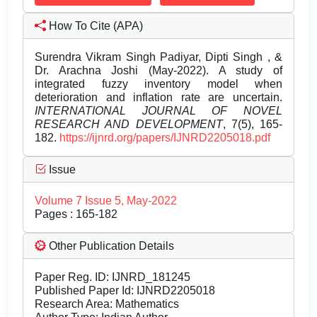
How To Cite (APA)
Surendra Vikram Singh Padiyar, Dipti Singh , &
Dr. Arachna Joshi (May-2022). A study of
integrated fuzzy inventory model when
deterioration and inflation rate are uncertain.
INTERNATIONAL JOURNAL OF NOVEL
RESEARCH AND DEVELOPMENT
, 7(5), 165-
182.
https://ijnrd.org/papers/IJNRD2205018.pdf
Issue
Volume 7 Issue 5, May-2022
Pages : 165-182
Other Publication Details
Paper Reg. ID: IJNRD_181245
Published Paper Id: IJNRD2205018
Research Area: Mathematics