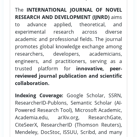
The
INTERNATIONAL JOURNAL OF NOVEL
RESEARCH AND DEVELOPMENT (IJNRD)
aims
to advance applied, theoretical, and
experimental research across diverse
academic and professional fields. The journal
promotes global knowledge exchange among
researchers, developers, academicians,
engineers, and practitioners, serving as a
trusted platform for
innovative, peer-
reviewed journal publication and scientific
collaboration.
Indexing Coverage:
Google Scholar, SSRN,
ResearcherID-Publons, Semantic Scholar (AI-
Powered Research Tool), Microsoft Academic,
Academia.edu, arXiv.org, ResearchGate,
CiteSeerX, ResearcherID (Thomson Reuters),
Mendeley, DocStoc, ISSUU, Scribd, and many