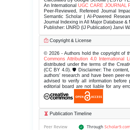
An International
UGC CARE JOURNAL 
Peer-Reviewed, Refereed Journal Impac
Semantic Scholar | AI-Powered Research 
Journal Indexing in All Major Database & 
Publisher:
IJNRD (IJ Publication) Janvi W
Copyright & License
© 2026 - Authors hold the copyright of th
Commons Attribution 4.0 International 
distributed under the terms of the Creat
(CC BY 4.0). 🛡️ Disclaimer: The content, 
authors’ research and have been peer-r
advised to verify all information before
editorial board are not liable for any er
Publication Timeline
Peer Review
Through
Scholar9.co