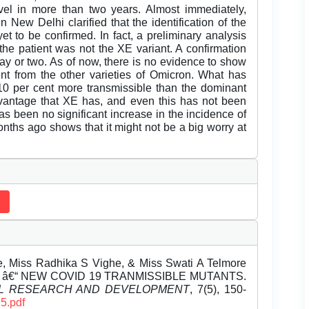
vel in more than two years. Almost immediately,
 New Delhi clarified that the identification of the
yet to be confirmed. In fact, a preliminary analysis
the patient was not the XE variant. A confirmation
ay or two. As of now, there is no evidence to show
erent from the other varieties of Omicron. What has
10 per cent more transmissible than the dominant
advantage that XE has, and even this has not been
as been no significant increase in the incidence of
onths ago shows that it might not be a big worry at
, Miss Radhika S Vighe, & Miss Swati A Telmore
N â€“ NEW COVID 19 TRANMISSIBLE MUTANTS.
EL RESEARCH AND DEVELOPMENT
, 7(5), 150-
5.pdf