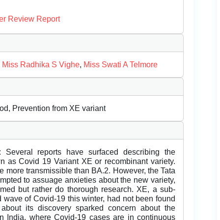
er Review Report
,
Miss Radhika S Vighe
,
Miss Swati A Telmore
iod, Prevention from XE variant
: Several reports have surfaced describing the
n as Covid 19 Variant XE or recombinant variety.
 be more transmissible than BA.2. However, the Tata
tempted to assuage anxieties about the new variety,
armed but rather do thorough research. XE, a sub-
d wave of Covid-19 this winter, had not been found
about its discovery sparked concern about the
s in India, where Covid-19 cases are in continuous