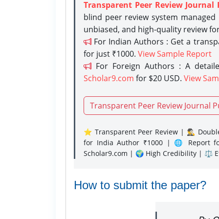
Transparent Peer Review Journal 
blind peer review system managed b
unbiased, and high-quality review fo
For Indian Authors : Get a trans
for just ₹1000.
View Sample Report
For Foreign Authors : A detaile
Scholar9.com
for $20 USD.
View Sam
Transparent Peer Review Journal P
⭐ Transparent Peer Review | 🕵️‍♂️ Double
for India Author ₹1000 | 🌐 Report f
Scholar9.com | 🌍 High Credibility | ⚖️ 
How to submit the paper?