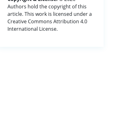
Authors hold the copyright of this
article. This work is licensed under a
Creative Commons Attribution 4.0
International License.