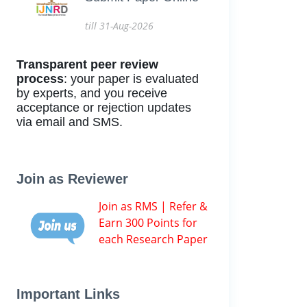
till 31-Aug-2026
Transparent peer review
process
: your paper is evaluated
by experts, and you receive
acceptance or rejection updates
via email and SMS.
Join as Reviewer
Join as RMS | Refer &
Earn 300 Points for
each Research Paper
Important Links