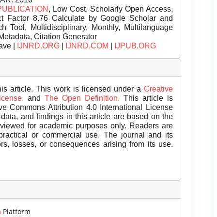
PUBLICATION
, Low Cost, Scholarly Open Access,
t Factor 8.76 Calculate by Google Scholar and
Tool, Multidisciplinary, Monthly, Multilanguage
Metadata, Citation Generator
ave |
IJNRD.ORG
|
IJNRD.COM
|
IJPUB.ORG
is article. This work is licensed under a
Creative
License.
and
The Open Definition.
This article is
ive Commons Attribution 4.0 International License
data, and findings in this article are based on the
eviewed for academic purposes only. Readers are
 practical or commercial use. The journal and its
rors, losses, or consequences arising from its use.
m
Platform