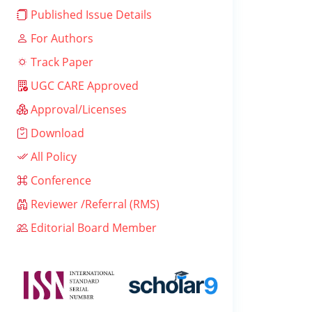
Published Issue Details
For Authors
Track Paper
UGC CARE Approved
Approval/Licenses
Download
All Policy
Conference
Reviewer /Referral (RMS)
Editorial Board Member