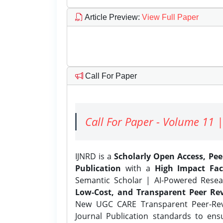
Article Preview
:
View Full Paper
Call For Paper
Call For Paper - Volume 11 |
IJNRD is a
Scholarly Open Access, Pe
Publication
with a
High Impact Fac
Semantic Scholar | AI-Powered Resear
Low-Cost, and Transparent Peer Rev
New UGC CARE Transparent Peer-Revi
Journal Publication standards to ens