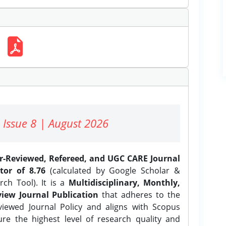
 Issue 8 | August 2026
er-Reviewed, Refereed, and UGC CARE Journal
tor of 8.76
(calculated by Google Scholar &
ch Tool). It is a
Multidisciplinary, Monthly,
iew Journal Publication
that adheres to the
ewed Journal Policy and aligns with Scopus
ure the highest level of research quality and