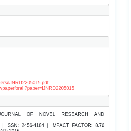
papers/IJNRD2205015.pdf
/viewpaperforall?paper=IJNRD2205015
JOURNAL OF NOVEL RESEARCH AND
| ISSN:
2456-4184 | IMPACT FACTOR: 8.76
EAR: 2016