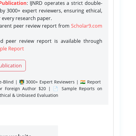
Publication
: IJNRD operates a strict double-
y 3000+ expert reviewers, ensuring ethical,
r every research paper.
parent peer review report from
Scholar9.com
d peer review report is available through
ple Report
ublication
-Blind | 👨‍🏫 3000+ Expert Reviewers | 🇮🇳 Report
or Foreign Author $20 | 📄 Sample Reports on
Ethical & Unbiased Evaluation