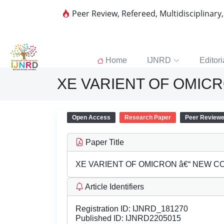
Peer Review, Refereed, Multidisciplinary
Home
IJNRD
Editori
XE VARIENT OF OMICR
Open Access
Research Paper
Peer Review
Paper Title
XE VARIENT OF OMICRON â€“ NEW C
Article Identifiers
Registration ID:
IJNRD_181270
Published ID:
IJNRD2205015