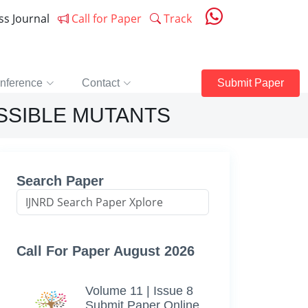
ess Journal
Call for Paper
Track
nference
Contact
Submit Paper
ISSIBLE MUTANTS
Search Paper
Call For Paper August 2026
Volume 11 | Issue 8
Submit Paper Online