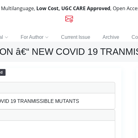
, Multilanguage,
Low Cost, UGC CARE Approved
, Open Acc
al
For Author
Current Issue
Archive
Co
ON â€“ NEW COVID 19 TRANM
ed
OVID 19 TRANMISSIBLE MUTANTS