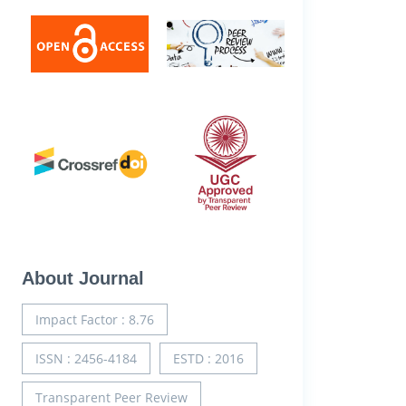
About Journal
Impact Factor : 8.76
ISSN : 2456-4184
ESTD : 2016
Transparent Peer Review