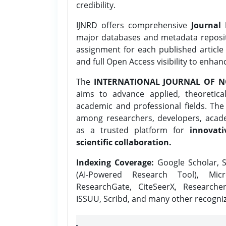
credibility.
IJNRD offers comprehensive
Journal 
major databases and metadata reposi
assignment for each published article w
and full Open Access visibility to enhan
The
INTERNATIONAL JOURNAL OF N
aims to advance applied, theoretica
academic and professional fields. Th
among researchers, developers, academ
as a trusted platform for
innovati
scientific collaboration.
Indexing Coverage:
Google Scholar, S
(AI-Powered Research Tool), Micr
ResearchGate, CiteSeerX, Researche
ISSUU, Scribd, and many other recogni