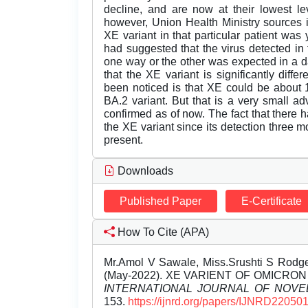
decline, and are now at their lowest le
however, Union Health Ministry sources in
XE variant in that particular patient was 
had suggested that the virus detected in 
one way or the other was expected in a d
that the XE variant is significantly diff
been noticed is that XE could be about 
BA.2 variant. But that is a very small 
confirmed as of now. The fact that there h
the XE variant since its detection three m
present.
Downloads
Published Paper
E-Certificate
How To Cite (APA)
Mr.Amol V Sawale, Miss.Srushti S Rodge
(May-2022). XE VARIENT OF OMICRO
INTERNATIONAL JOURNAL OF NOV
153.
https://ijnrd.org/papers/IJNRD220501