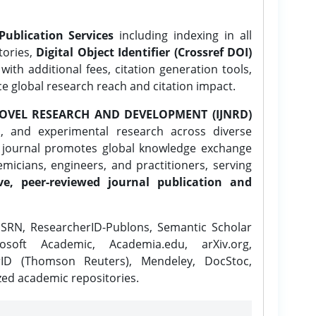
Publication Services
including indexing in all
tories,
Digital Object Identifier (Crossref DOI)
ith additional fees, citation generation tools,
ce global research reach and citation impact.
OVEL RESEARCH AND DEVELOPMENT (IJNRD)
l, and experimental research across diverse
e journal promotes global knowledge exchange
icians, engineers, and practitioners, serving
ve, peer-reviewed journal publication and
SRN, ResearcherID-Publons, Semantic Scholar
osoft Academic, Academia.edu, arXiv.org,
rID (Thomson Reuters), Mendeley, DocStoc,
zed academic repositories.