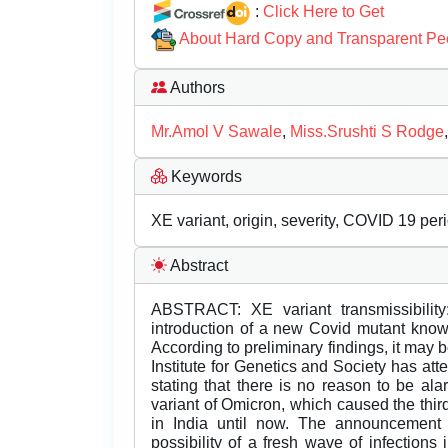
:
Click Here to Get
About Hard Copy and Transparent Pe
Authors
Mr.Amol V Sawale
,
Miss.Srushti S Rodge
Keywords
XE variant, origin, severity, COVID 19 per
Abstract
ABSTRACT: XE variant transmissibility
introduction of a new Covid mutant know
According to preliminary findings, it may
Institute for Genetics and Society has at
stating that there is no reason to be al
variant of Omicron, which caused the thir
in India until now. The announcement 
possibility of a fresh wave of infection