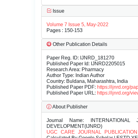
Issue
Volume 7 Issue 5, May-2022
Pages : 150-153
Other Publication Details
Paper Reg. ID: IJNRD_181270
Published Paper Id: IJNRD2205015
Research Area: Pharmacy
Author Type: Indian Author
Country: Buldana, Maharashtra, India
Published Paper PDF:
https://ijnrd.org/
Published Paper URL:
https://ijnrd.org
About Publisher
Journal Name:
INTERNATIONAL 
DEVELOPMENT(IJNRD)
UGC CARE JOURNAL PUBLICATION
Calculated By Google Scholar | ESTD Y