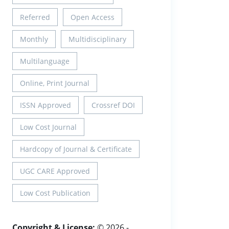
Referred
Open Access
Monthly
Multidisciplinary
Multilanguage
Online, Print Journal
ISSN Approved
Crossref DOI
Low Cost Journal
Hardcopy of Journal & Certificate
UGC CARE Approved
Low Cost Publication
Copyright & License:
© 2026 -