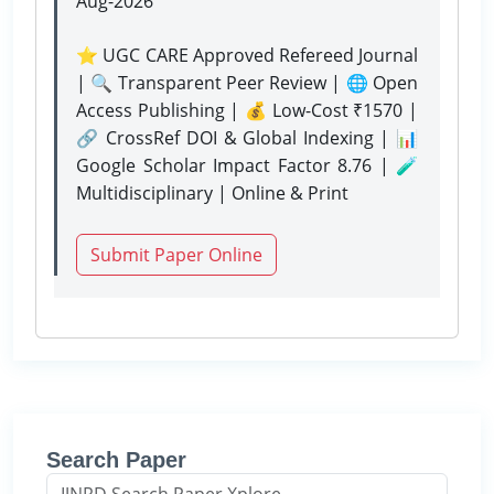
Aug-2026
⭐ UGC CARE Approved Refereed Journal
| 🔍 Transparent Peer Review | 🌐 Open
Access Publishing | 💰 Low-Cost ₹1570 |
🔗 CrossRef DOI & Global Indexing | 📊
Google Scholar Impact Factor 8.76 | 🧪
Multidisciplinary | Online & Print
Submit Paper Online
Search Paper