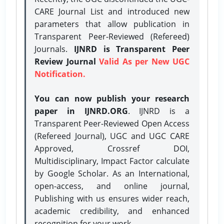
CARE Journal List and introduced new
parameters that allow publication in
Transparent Peer-Reviewed (Refereed)
Journals.
IJNRD is Transparent Peer
Review Journal
Valid As per New UGC
Notification.
You can now publish your research
paper in IJNRD.ORG
. IJNRD is a
Transparent Peer-Reviewed Open Access
(Refereed Journal), UGC and UGC CARE
Approved, Crossref DOI,
Multidisciplinary, Impact Factor calculate
by Google Scholar. As an International,
open-access, and online journal,
Publishing with us ensures wider reach,
academic credibility, and enhanced
recognition for your work.