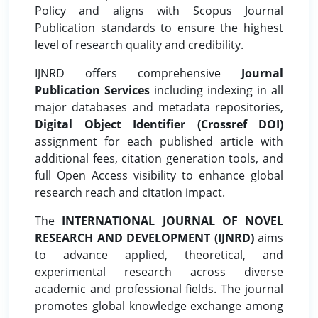
Policy and aligns with Scopus Journal
Publication standards to ensure the highest
level of research quality and credibility.
IJNRD offers comprehensive
Journal
Publication Services
including indexing in all
major databases and metadata repositories,
Digital Object Identifier (Crossref DOI)
assignment for each published article with
additional fees, citation generation tools, and
full Open Access visibility to enhance global
research reach and citation impact.
The
INTERNATIONAL JOURNAL OF NOVEL
RESEARCH AND DEVELOPMENT (IJNRD)
aims
to advance applied, theoretical, and
experimental research across diverse
academic and professional fields. The journal
promotes global knowledge exchange among