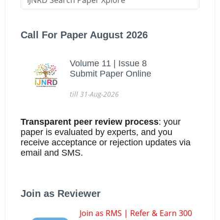
Call For Paper August 2026
Volume 11 | Issue 8
Submit Paper Online
till 31-Aug-2026
Transparent peer review process
: your
paper is evaluated by experts, and you
receive acceptance or rejection updates via
email and SMS.
Join as Reviewer
Join as RMS | Refer & Earn 300