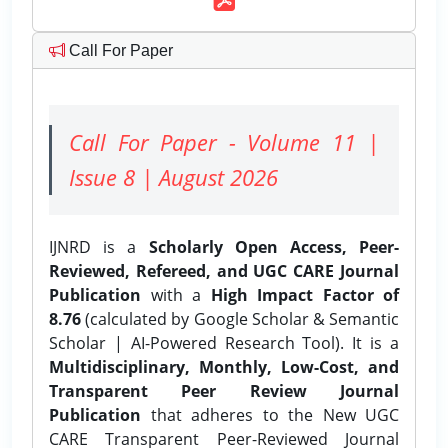
Call For Paper
Call For Paper - Volume 11 |
Issue 8 | August 2026
IJNRD is a
Scholarly Open Access, Peer-
Reviewed, Refereed, and UGC CARE Journal
Publication
with a
High Impact Factor of
8.76
(calculated by Google Scholar & Semantic
Scholar | AI-Powered Research Tool). It is a
Multidisciplinary, Monthly, Low-Cost, and
Transparent Peer Review Journal
Publication
that adheres to the New UGC
CARE Transparent Peer-Reviewed Journal