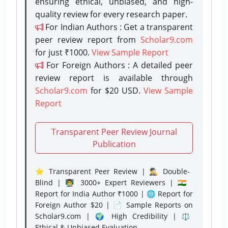
ensuring ethical, unbiased, and high-
quality review for every research paper.
For Indian Authors : Get a transparent
peer review report from
Scholar9.com
for just ₹1000.
View Sample Report
For Foreign Authors : A detailed peer
review report is available through
Scholar9.com
for $20 USD.
View Sample
Report
Transparent Peer Review Journal
Publication
⭐ Transparent Peer Review | 🕵️‍♂️ Double-
Blind | 👨‍🏫 3000+ Expert Reviewers | 🇮🇳
Report for India Author ₹1000 | 🌐 Report for
Foreign Author $20 | 📄 Sample Reports on
Scholar9.com | 🌍 High Credibility | ⚖️
Ethical & Unbiased Evaluation