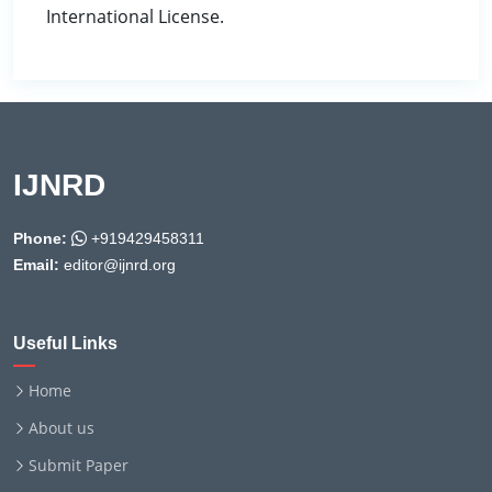
International License.
IJNRD
Phone:
+919429458311
Email:
editor@ijnrd.org
Useful Links
Home
About us
Submit Paper