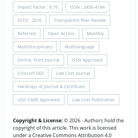
Impact Factor : 8.76
ISSN : 2456-4184
ESTD : 2016
Transparent Peer Review
Referred
Open Access
Monthly
Multidisciplinary
Multilanguage
Online, Print Journal
ISSN Approved
Crossref DOI
Low Cost Journal
Hardcopy of Journal & Certificate
UGC CARE Approved
Low Cost Publication
Copyright & License:
© 2026 - Authors hold the
copyright of this article. This work is licensed
under a Creative Commons Attribution 4.0