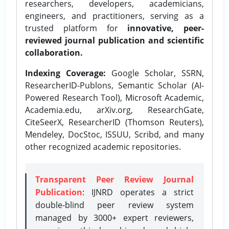
researchers, developers, academicians,
engineers, and practitioners, serving as a
trusted platform for
innovative, peer-
reviewed journal publication and scientific
collaboration.
Indexing Coverage:
Google Scholar, SSRN,
ResearcherID-Publons, Semantic Scholar (AI-
Powered Research Tool), Microsoft Academic,
Academia.edu, arXiv.org, ResearchGate,
CiteSeerX, ResearcherID (Thomson Reuters),
Mendeley, DocStoc, ISSUU, Scribd, and many
other recognized academic repositories.
Transparent Peer Review Journal
Publication
: IJNRD operates a strict
double-blind peer review system
managed by 3000+ expert reviewers,