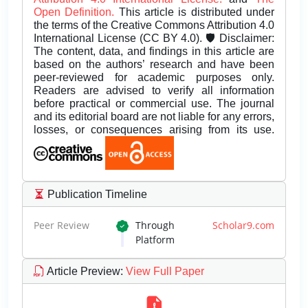
Open Definition.
This article is distributed under
the terms of the Creative Commons Attribution 4.0
International License (CC BY 4.0). 🛡️ Disclaimer:
The content, data, and findings in this article are
based on the authors’ research and have been
peer-reviewed for academic purposes only.
Readers are advised to verify all information
before practical or commercial use. The journal
and its editorial board are not liable for any errors,
losses, or consequences arising from its use.
Publication Timeline
Peer Review
Through
Scholar9.com
Platform
Article Preview
:
View Full Paper