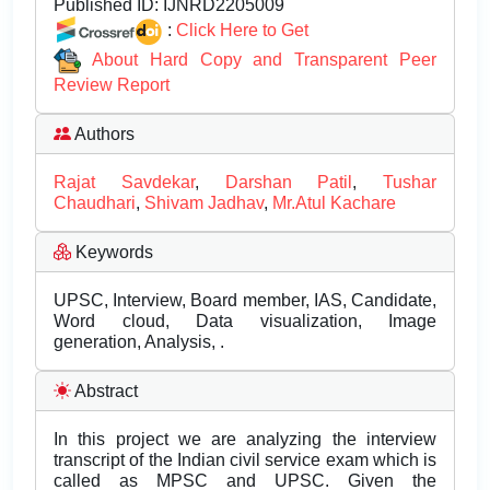
Published ID:
IJNRD2205009
:
Click Here to Get
About Hard Copy and Transparent Peer
Review Report
Authors
Rajat Savdekar
,
Darshan Patil
,
Tushar
Chaudhari
,
Shivam Jadhav
,
Mr.Atul Kachare
Keywords
UPSC, Interview, Board member, IAS, Candidate,
Word cloud, Data visualization, Image
generation, Analysis, .
Abstract
In this project we are analyzing the interview
transcript of the Indian civil service exam which is
called as MPSC and UPSC. Given the