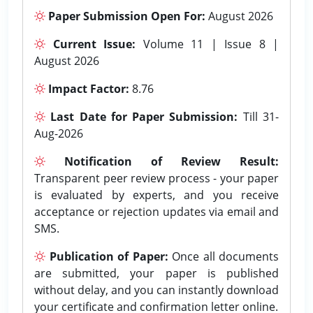
Paper Submission Open For:
August 2026
Current Issue:
Volume 11 | Issue 8 |
August 2026
Impact Factor:
8.76
Last Date for Paper Submission:
Till 31-
Aug-2026
Notification of Review Result:
Transparent peer review process - your paper
is evaluated by experts, and you receive
acceptance or rejection updates via email and
SMS.
Publication of Paper:
Once all documents
are submitted, your paper is published
without delay, and you can instantly download
your certificate and confirmation letter online.