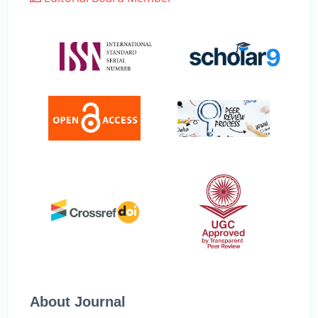
About Journal