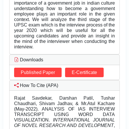
importance of a government job in indian culture
understanding how to become a government
employee plays an important role in the given
context. We will analyze the third stage of the
UPSC exam which is the interview process of the
year 2020 which will be useful for all the
upcoming candidates and provide an insight in
the mind of the interviewer when conducting the
interview.
Downloads
Published Paper
E-Certificate
How To Cite (APA)
Rajat Savdekar, Darshan Patil, Tushar
Chaudhari, Shivam Jadhav, & Mr.Atul Kachare
(May-2022). ANALYSIS OF IAS INTERVIEW
TRANSCRIPT USING WORD DATA
VISUALIZATION.
INTERNATIONAL JOURNAL
OF NOVEL RESEARCH AND DEVELOPMENT
,