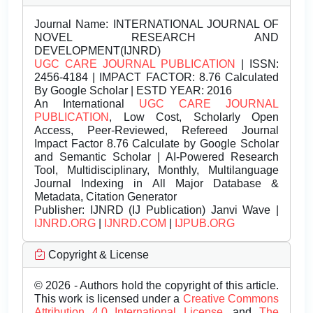
Journal Name:
INTERNATIONAL JOURNAL OF
NOVEL RESEARCH AND
DEVELOPMENT(IJNRD)
UGC CARE JOURNAL PUBLICATION
| ISSN:
2456-4184 | IMPACT FACTOR: 8.76 Calculated
By Google Scholar | ESTD YEAR: 2016
An International
UGC CARE JOURNAL
PUBLICATION
, Low Cost, Scholarly Open
Access, Peer-Reviewed, Refereed Journal
Impact Factor 8.76 Calculate by Google Scholar
and Semantic Scholar | AI-Powered Research
Tool, Multidisciplinary, Monthly, Multilanguage
Journal Indexing in All Major Database &
Metadata, Citation Generator
Publisher:
IJNRD (IJ Publication) Janvi Wave |
IJNRD.ORG
|
IJNRD.COM
|
IJPUB.ORG
Copyright & License
© 2026 - Authors hold the copyright of this article.
This work is licensed under a
Creative Commons
Attribution 4.0 International License.
and
The