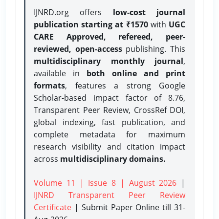
IJNRD.org offers
low-cost journal
publication starting at ₹1570
with
UGC
CARE Approved, refereed, peer-
reviewed, open-access
publishing. This
multidisciplinary monthly journal
,
available in
both online and print
formats
, features a strong
Google
Scholar-based impact factor of 8.76,
Transparent Peer Review, CrossRef DOI,
global indexing, fast publication, and
complete metadata for maximum
research visibility and citation impact
across
multidisciplinary domains.
Volume 11 | Issue 8 | August 2026
|
IJNRD Transparent Peer Review
Certificate
| Submit Paper Online
till 31-