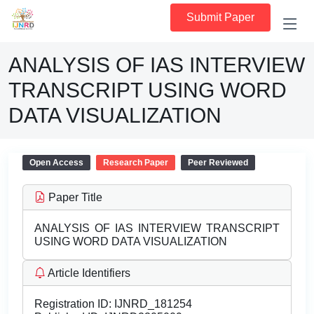
Submit Paper
ANALYSIS OF IAS INTERVIEW
TRANSCRIPT USING WORD
DATA VISUALIZATION
Open Access
Research Paper
Peer Reviewed
Paper Title
ANALYSIS OF IAS INTERVIEW TRANSCRIPT
USING WORD DATA VISUALIZATION
Article Identifiers
Registration ID:
IJNRD_181254