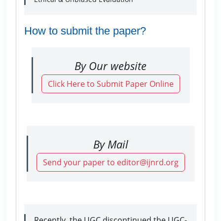
How to submit the paper?
By Our website
Click Here to Submit Paper Online
By Mail
Send your paper to editor@ijnrd.org
Recently, the UGC discontinued the UGC-