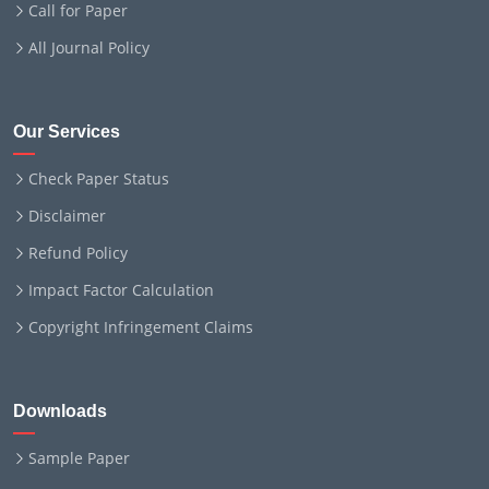
Call for Paper
All Journal Policy
Our Services
Check Paper Status
Disclaimer
Refund Policy
Impact Factor Calculation
Copyright Infringement Claims
Downloads
Sample Paper