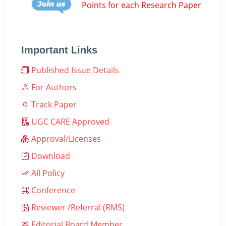
Points for each Research Paper
Important Links
Published Issue Details
For Authors
Track Paper
UGC CARE Approved
Approval/Licenses
Download
All Policy
Conference
Reviewer /Referral (RMS)
Editorial Board Member