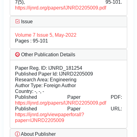
7(5), 95-101.
https://ijnrd.org/papers/IJNRD2205009.pdf
Issue
Volume 7 Issue 5, May-2022
Pages : 95-101
Other Publication Details
Paper Reg. ID: IJNRD_181254
Published Paper Id: IJNRD2205009
Research Area: Engineering
Author Type: Foreign Author
Country: -, -, -
Published Paper PDF:
https://ijnrd.org/papers/IJNRD2205009.pdf
Published Paper URL:
https://ijnrd.org/viewpaperforall?
paper=IJNRD2205009
About Publisher