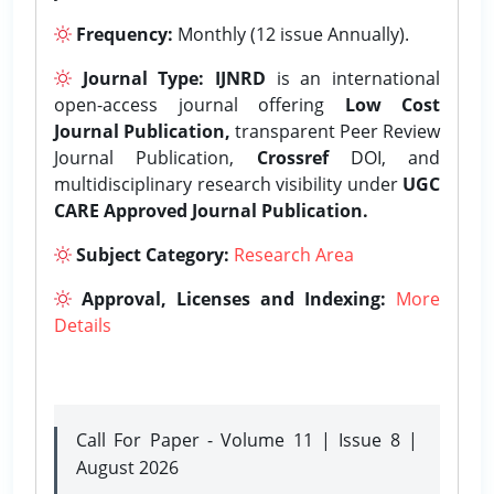
Frequency:
Monthly (12 issue Annually).
Journal Type:
IJNRD
is an international
open-access journal offering
Low Cost
Journal Publication,
transparent Peer Review
Journal Publication,
Crossref
DOI, and
multidisciplinary research visibility under
UGC
CARE Approved Journal Publication.
Subject Category:
Research Area
Approval, Licenses and Indexing:
More
Details
Call For Paper - Volume 11 | Issue 8 |
August 2026