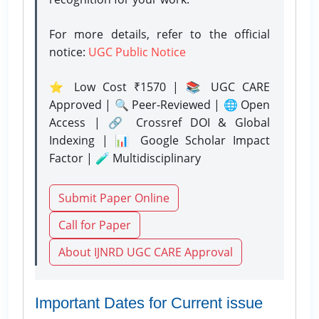
For more details, refer to the official
notice:
UGC Public Notice
⭐ Low Cost ₹1570 | 📚 UGC CARE
Approved | 🔍 Peer-Reviewed | 🌐 Open
Access | 🔗 Crossref DOI & Global
Indexing | 📊 Google Scholar Impact
Factor | 🧪 Multidisciplinary
Submit Paper Online
Call for Paper
About IJNRD UGC CARE Approval
Important Dates for Current issue