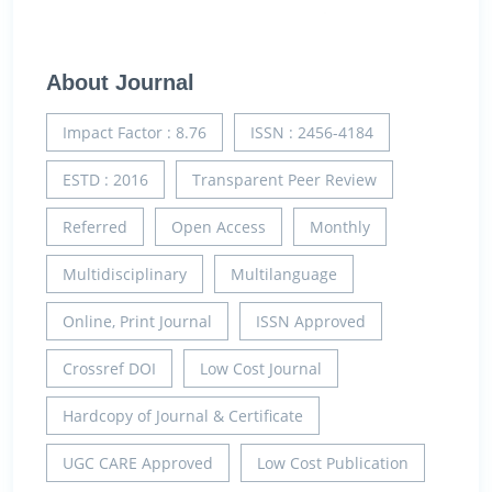
About Journal
Impact Factor : 8.76
ISSN : 2456-4184
ESTD : 2016
Transparent Peer Review
Referred
Open Access
Monthly
Multidisciplinary
Multilanguage
Online, Print Journal
ISSN Approved
Crossref DOI
Low Cost Journal
Hardcopy of Journal & Certificate
UGC CARE Approved
Low Cost Publication