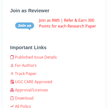
Join as Reviewer
Join as RMS | Refer & Earn 300
Points for each Research Paper
Important Links
Published Issue Details
For Authors
Track Paper
UGC CARE Approved
Approval/Licenses
Download
All Policy