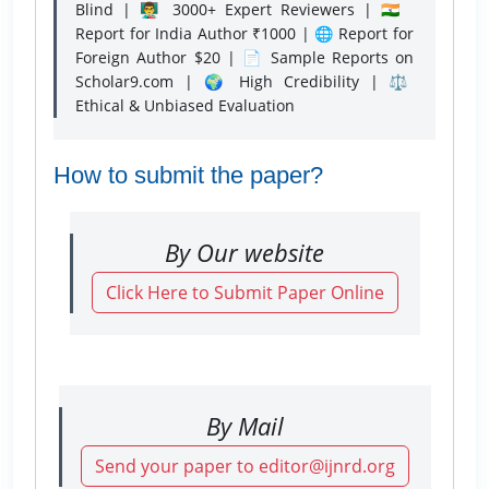
Blind | 👨‍🏫 3000+ Expert Reviewers | 🇮🇳
Report for India Author ₹1000 | 🌐 Report for
Foreign Author $20 | 📄 Sample Reports on
Scholar9.com | 🌍 High Credibility | ⚖️
Ethical & Unbiased Evaluation
How to submit the paper?
By Our website
Click Here to Submit Paper Online
By Mail
Send your paper to editor@ijnrd.org