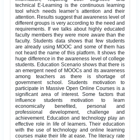
technical E-Learning is the continuous learning
tool which needs learner’s attention and their
attention. Results suggest that awareness level of
different groups is very according to the need and
requirements. If we talks about highly educated
faculty members they were more aware than the
faculty. Students data shows that few students
are already using MOOC and some of them has
not heard the name of this platform. It shows the
huge difference in the awareness level of college
students. Education Scenario shows that there is
an emergent need of MOOCs and its awareness
among teachers as there is shortage of
government school. Students motivation to
participate in Massive Open Online Courses is a
significant area of interest. Some factors that
influence students motivation to learn
economically benefited, personal and
professional development, challenge and
achievement. Education and technology play an
effective role in life of learners. Their education
with the use of technology and online learning
courses make their life at ease. The literacy rate