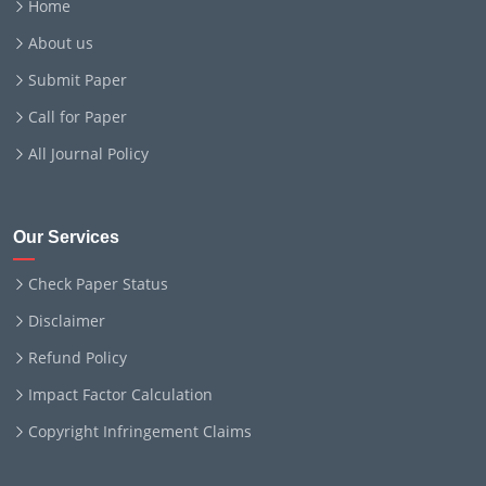
Home
About us
Submit Paper
Call for Paper
All Journal Policy
Our Services
Check Paper Status
Disclaimer
Refund Policy
Impact Factor Calculation
Copyright Infringement Claims