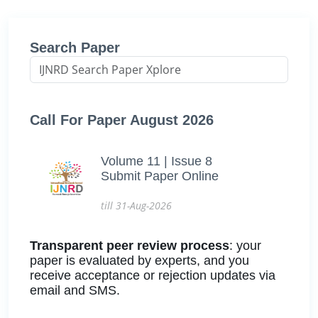
Search Paper
Call For Paper August 2026
Volume 11 | Issue 8
Submit Paper Online
till 31-Aug-2026
Transparent peer review process
: your
paper is evaluated by experts, and you
receive acceptance or rejection updates via
email and SMS.