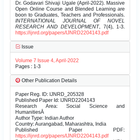
Dr. Godavari Shivaji Ugale (April-2022). Massive
Open Online Course and Blended Learning are
boon to Graduates, Teachers and Professionals.
INTERNATIONAL JOURNAL OF NOVEL
RESEARCH AND DEVELOPMENT
, 7(4), 1-3.
https://ijnrd.org/papers/IJNRD2204143.pdf
Issue
Volume 7 Issue 4, April-2022
Pages : 1-3
Other Publication Details
Paper Reg. ID: IJNRD_205328
Published Paper Id: IJNRD2204143
Research Area: Social Science and
HumanitiesÂ
Author Type: Indian Author
Country: Aurangabad, Maharashtra, India
Published Paper PDF:
https://ijnrd.org/papers/IJNRD2204143.pdf