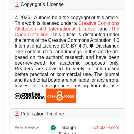
Copyright & License
© 2026 - Authors hold the copyright of this article.
This work is licensed under a
Creative Commons
Attribution 4.0 International License.
and
The
Open Definition.
This article is distributed under
the terms of the Creative Commons Attribution 4.0
International License (CC BY 4.0). 🛡️ Disclaimer:
The content, data, and findings in this article are
based on the authors’ research and have been
peer-reviewed for academic purposes only.
Readers are advised to verify all information
before practical or commercial use. The journal
and its editorial board are not liable for any errors,
losses, or consequences arising from its use.
Publication Timeline
Peer Review
Through
Scholar9.com
Platform