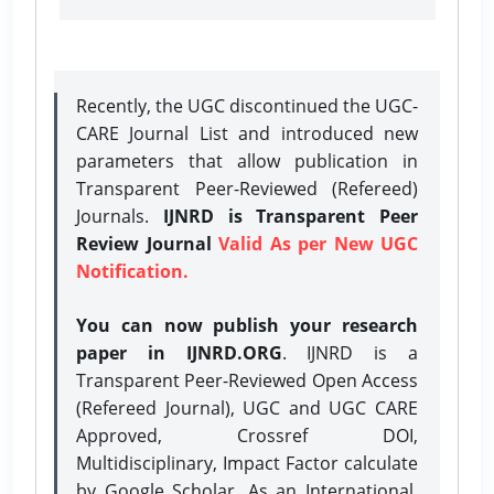
Recently, the UGC discontinued the UGC-
CARE Journal List and introduced new
parameters that allow publication in
Transparent Peer-Reviewed (Refereed)
Journals.
IJNRD is Transparent Peer
Review Journal
Valid As per New UGC
Notification.
You can now publish your research
paper in IJNRD.ORG
. IJNRD is a
Transparent Peer-Reviewed Open Access
(Refereed Journal), UGC and UGC CARE
Approved, Crossref DOI,
Multidisciplinary, Impact Factor calculate
by Google Scholar. As an International,