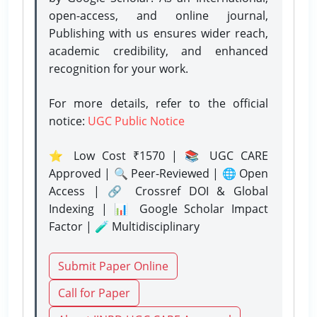
open-access, and online journal,
Publishing with us ensures wider reach,
academic credibility, and enhanced
recognition for your work.
For more details, refer to the official
notice:
UGC Public Notice
⭐ Low Cost ₹1570 | 📚 UGC CARE
Approved | 🔍 Peer-Reviewed | 🌐 Open
Access | 🔗 Crossref DOI & Global
Indexing | 📊 Google Scholar Impact
Factor | 🧪 Multidisciplinary
Submit Paper Online
Call for Paper