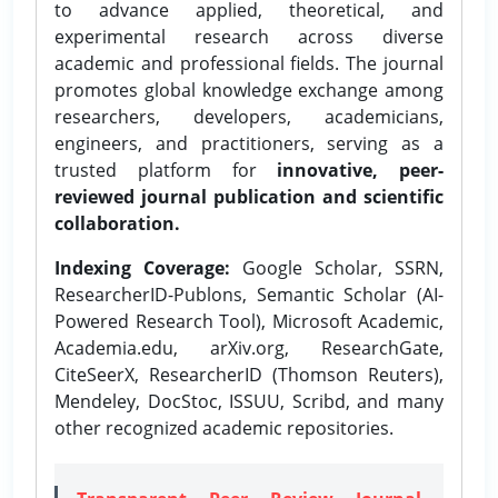
to advance applied, theoretical, and
experimental research across diverse
academic and professional fields. The journal
promotes global knowledge exchange among
researchers, developers, academicians,
engineers, and practitioners, serving as a
trusted platform for
innovative, peer-
reviewed journal publication and scientific
collaboration.
Indexing Coverage:
Google Scholar, SSRN,
ResearcherID-Publons, Semantic Scholar (AI-
Powered Research Tool), Microsoft Academic,
Academia.edu, arXiv.org, ResearchGate,
CiteSeerX, ResearcherID (Thomson Reuters),
Mendeley, DocStoc, ISSUU, Scribd, and many
other recognized academic repositories.