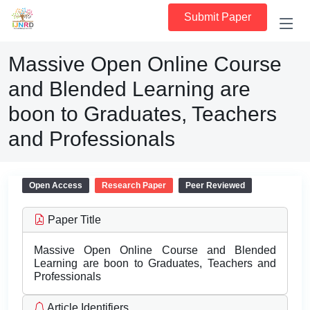
Submit Paper
Massive Open Online Course
and Blended Learning are
boon to Graduates, Teachers
and Professionals
Open Access
Research Paper
Peer Reviewed
Paper Title
Massive Open Online Course and Blended
Learning are boon to Graduates, Teachers and
Professionals
Article Identifiers