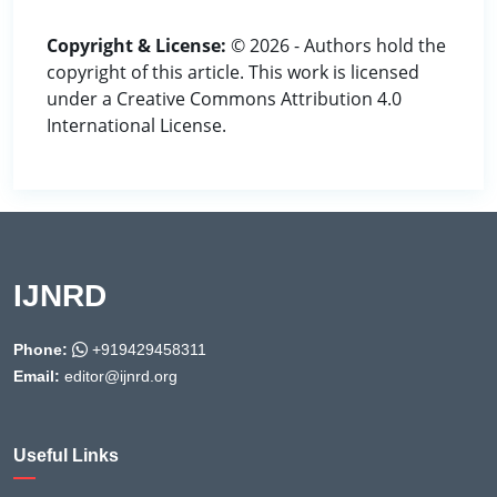
Copyright & License:
© 2026 - Authors hold the
copyright of this article. This work is licensed
under a Creative Commons Attribution 4.0
International License.
IJNRD
Phone:
+919429458311
Email:
editor@ijnrd.org
Useful Links