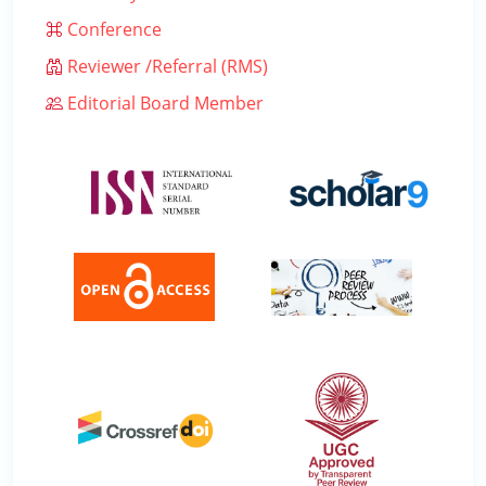
Conference
Reviewer /Referral (RMS)
Editorial Board Member