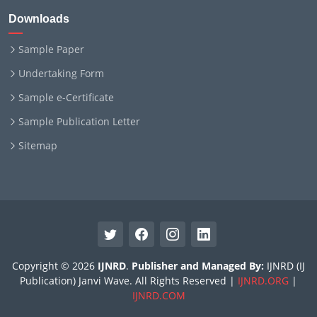
Downloads
Sample Paper
Undertaking Form
Sample e-Certificate
Sample Publication Letter
Sitemap
Copyright © 2026
IJNRD
.
Publisher and Managed By:
IJNRD (IJ
Publication) Janvi Wave. All Rights Reserved |
IJNRD.ORG
|
IJNRD.COM