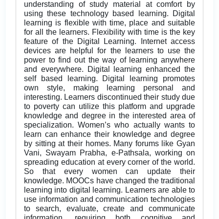
understanding of study material at comfort by
using these technology based learning. Digital
learning is flexible with time, place and suitable
for all the learners. Flexibility with time is the key
feature of the Digital Learning. Internet access
devices are helpful for the learners to use the
power to find out the way of learning anywhere
and everywhere. Digital learning enhanced the
self based learning. Digital learning promotes
own style, making learning personal and
interesting. Learners discontinued their study due
to poverty can utilize this platform and upgrade
knowledge and degree in the interested area of
specialization. Women’s who actually wants to
learn can enhance their knowledge and degree
by sitting at their homes. Many forums like Gyan
Vani, Swayam Prabha, e-Pathsala, working on
spreading education at every corner of the world.
So that every women can update their
knowledge. MOOCs have changed the traditional
learning into digital learning. Learners are able to
use information and communication technologies
to search, evaluate, create and communicate
information, requiring both cognitive and