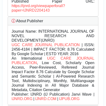
Published Paper URL:
https://ijnrd.org/viewpaperforall?
paper=IJNRD2204143
About Publisher
Journal Name:
INTERNATIONAL JOURNAL OF
NOVEL RESEARCH AND
DEVELOPMENT(IJNRD)
UGC CARE JOURNAL PUBLICATION
| ISSN:
2456-4184 | IMPACT FACTOR: 8.76 Calculated
By Google Scholar | ESTD YEAR: 2016
An International
UGC CARE JOURNAL
PUBLICATION
, Low Cost, Scholarly Open
Access, Peer-Reviewed, Refereed Journal
Impact Factor 8.76 Calculate by Google Scholar
and Semantic Scholar | AI-Powered Research
Tool, Multidisciplinary, Monthly, Multilanguage
Journal Indexing in All Major Database &
Metadata, Citation Generator
Publisher:
IJNRD (IJ Publication) Janvi Wave |
IJNRD.ORG
|
IJNRD.COM
|
IJPUB.ORG