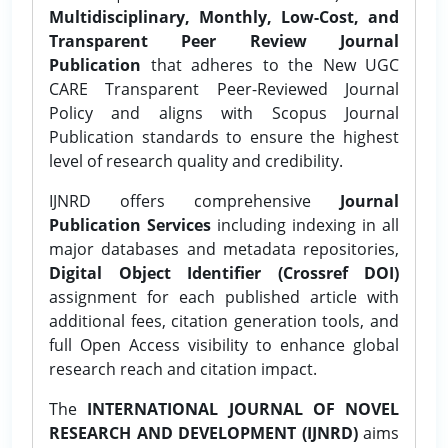
Multidisciplinary, Monthly, Low-Cost, and
Transparent Peer Review Journal
Publication
that adheres to the New UGC
CARE Transparent Peer-Reviewed Journal
Policy and aligns with Scopus Journal
Publication standards to ensure the highest
level of research quality and credibility.
IJNRD offers comprehensive
Journal
Publication Services
including indexing in all
major databases and metadata repositories,
Digital Object Identifier (Crossref DOI)
assignment for each published article with
additional fees, citation generation tools, and
full Open Access visibility to enhance global
research reach and citation impact.
The
INTERNATIONAL JOURNAL OF NOVEL
RESEARCH AND DEVELOPMENT (IJNRD)
aims