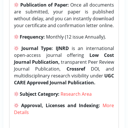
Publication of Paper:
Once all documents
are submitted, your paper is published
without delay, and you can instantly download
your certificate and confirmation letter online.
Frequency:
Monthly (12 issue Annually).
Journal Type:
IJNRD
is an international
open-access journal offering
Low Cost
Journal Publication,
transparent Peer Review
Journal Publication,
Crossref
DOI, and
multidisciplinary research visibility under
UGC
CARE Approved Journal Publication.
Subject Category:
Research Area
Approval, Licenses and Indexing:
More
Details