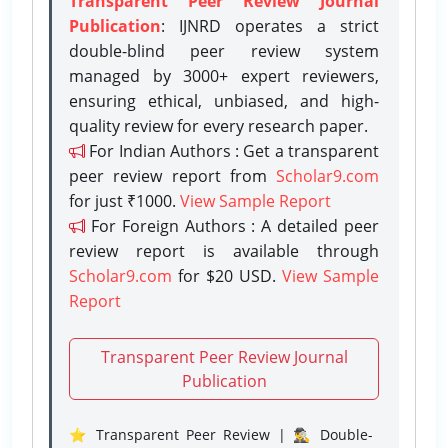
Transparent Peer Review Journal
Publication
: IJNRD operates a strict
double-blind peer review system
managed by 3000+ expert reviewers,
ensuring ethical, unbiased, and high-
quality review for every research paper.
For Indian Authors : Get a transparent
peer review report from
Scholar9.com
for just ₹1000.
View Sample Report
For Foreign Authors : A detailed peer
review report is available through
Scholar9.com
for $20 USD.
View Sample
Report
Transparent Peer Review Journal
Publication
⭐ Transparent Peer Review | 🕵️‍♂️ Double-