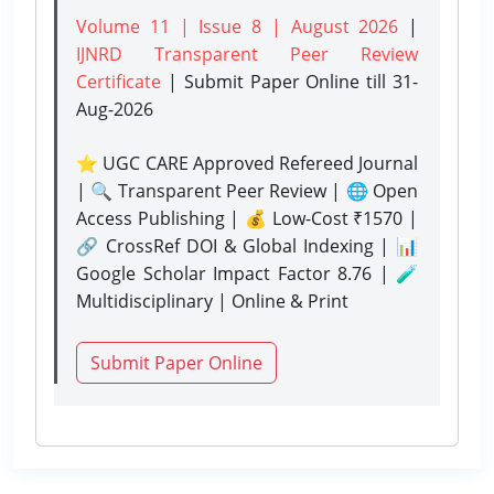
Volume 11 | Issue 8 | August 2026
|
IJNRD Transparent Peer Review
Certificate
| Submit Paper Online
till 31-
Aug-2026
⭐ UGC CARE Approved Refereed Journal
| 🔍 Transparent Peer Review | 🌐 Open
Access Publishing | 💰 Low-Cost ₹1570 |
🔗 CrossRef DOI & Global Indexing | 📊
Google Scholar Impact Factor 8.76 | 🧪
Multidisciplinary | Online & Print
Submit Paper Online