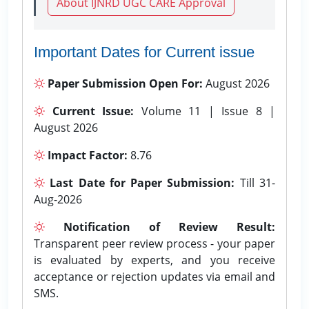
About IJNRD UGC CARE Approval
Important Dates for Current issue
Paper Submission Open For:
August 2026
Current Issue:
Volume 11 | Issue 8 |
August 2026
Impact Factor:
8.76
Last Date for Paper Submission:
Till 31-
Aug-2026
Notification of Review Result:
Transparent peer review process - your paper
is evaluated by experts, and you receive
acceptance or rejection updates via email and
SMS.