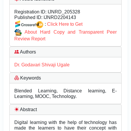
Registration ID:
IJNRD_205328
Published ID:
IJNRD2204143
:
Click Here to Get
About Hard Copy and Transparent Peer
Review Report
Authors
Dr. Godavari Shivaji Ugale
Keywords
Blended Learning, Distance learning, E-
Learning, MOOC, Technology.
Abstract
Digital learning with the help of technology has
made the learners to have their concept with