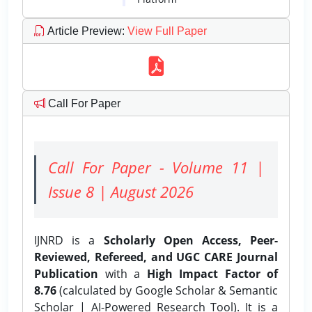
Article Preview
:
View Full Paper
Call For Paper
Call For Paper - Volume 11 |
Issue 8 | August 2026
IJNRD is a
Scholarly Open Access, Peer-
Reviewed, Refereed, and UGC CARE Journal
Publication
with a
High Impact Factor of
8.76
(calculated by Google Scholar & Semantic
Scholar | AI-Powered Research Tool). It is a