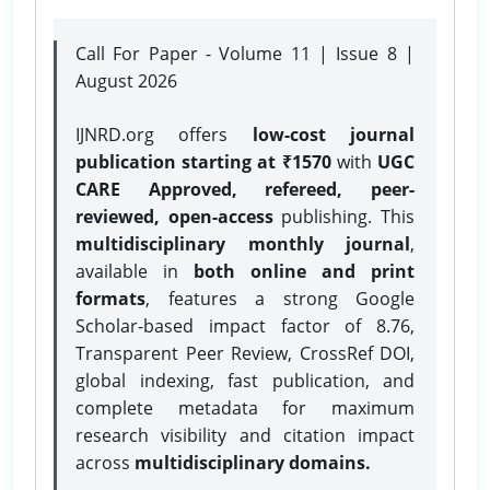
Call For Paper - Volume 11 | Issue 8 |
August 2026
IJNRD.org offers
low-cost journal
publication starting at ₹1570
with
UGC
CARE Approved, refereed, peer-
reviewed, open-access
publishing. This
multidisciplinary monthly journal
,
available in
both online and print
formats
, features a strong
Google
Scholar-based impact factor of 8.76,
Transparent Peer Review, CrossRef DOI,
global indexing, fast publication, and
complete metadata for maximum
research visibility and citation impact
across
multidisciplinary domains.