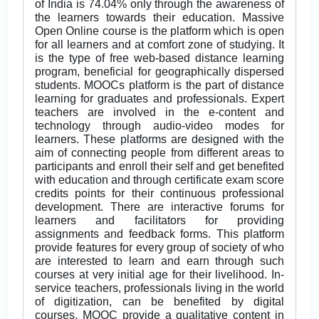
of India is 74.04% only through the awareness of
the learners towards their education. Massive
Open Online course is the platform which is open
for all learners and at comfort zone of studying. It
is the type of free web-based distance learning
program, beneficial for geographically dispersed
students. MOOCs platform is the part of distance
learning for graduates and professionals. Expert
teachers are involved in the e-content and
technology through audio-video modes for
learners. These platforms are designed with the
aim of connecting people from different areas to
participants and enroll their self and get benefited
with education and through certificate exam score
credits points for their continuous professional
development. There are interactive forums for
learners and facilitators for providing
assignments and feedback forms. This platform
provide features for every group of society of who
are interested to learn and earn through such
courses at very initial age for their livelihood. In-
service teachers, professionals living in the world
of digitization, can be benefited by digital
courses. MOOC provide a qualitative content in