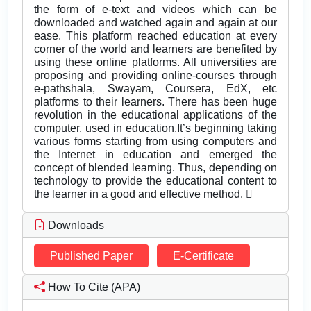
the form of e-text and videos which can be
downloaded and watched again and again at our
ease. This platform reached education at every
corner of the world and learners are benefited by
using these online platforms. All universities are
proposing and providing online-courses through
e-pathshala, Swayam, Coursera, EdX, etc
platforms to their learners. There has been huge
revolution in the educational applications of the
computer, used in education.It’s beginning taking
various forms starting from using computers and
the Internet in education and emerged the
concept of blended learning. Thus, depending on
technology to provide the educational content to
the learner in a good and effective method. 
Downloads
Published Paper
E-Certificate
How To Cite (APA)