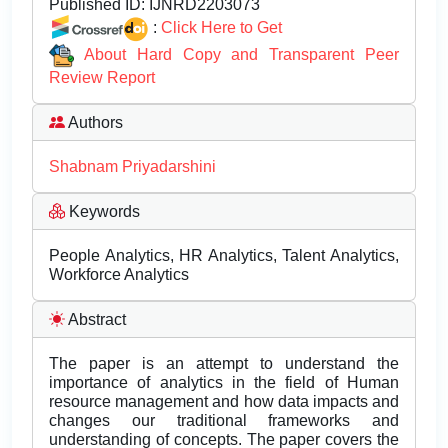
Published ID:
IJNRD2203073
:
Click Here to Get
About Hard Copy and Transparent Peer
Review Report
Authors
Shabnam Priyadarshini
Keywords
People Analytics, HR Analytics, Talent Analytics,
Workforce Analytics
Abstract
The paper is an attempt to understand the
importance of analytics in the field of Human
resource management and how data impacts and
changes our traditional frameworks and
understanding of concepts. The paper covers the