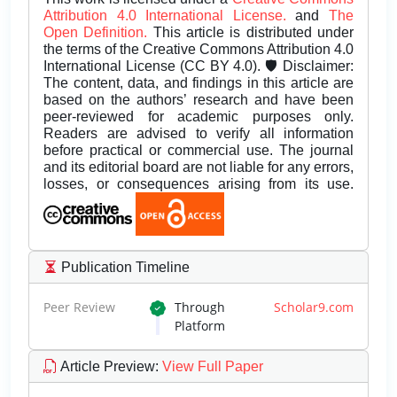
Attribution 4.0 International License.
and
The
Open Definition.
This article is distributed under
the terms of the Creative Commons Attribution 4.0
International License (CC BY 4.0). 🛡️ Disclaimer:
The content, data, and findings in this article are
based on the authors’ research and have been
peer-reviewed for academic purposes only.
Readers are advised to verify all information
before practical or commercial use. The journal
and its editorial board are not liable for any errors,
losses, or consequences arising from its use.
Publication Timeline
Peer Review
Through
Scholar9.com
Platform
Article Preview
:
View Full Paper