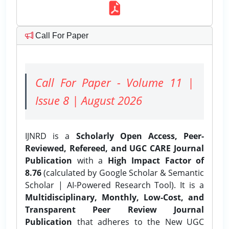
Call For Paper
Call For Paper - Volume 11 |
Issue 8 | August 2026
IJNRD is a
Scholarly Open Access, Peer-
Reviewed, Refereed, and UGC CARE Journal
Publication
with a
High Impact Factor of
8.76
(calculated by Google Scholar & Semantic
Scholar | AI-Powered Research Tool). It is a
Multidisciplinary, Monthly, Low-Cost, and
Transparent Peer Review Journal
Publication
that adheres to the New UGC