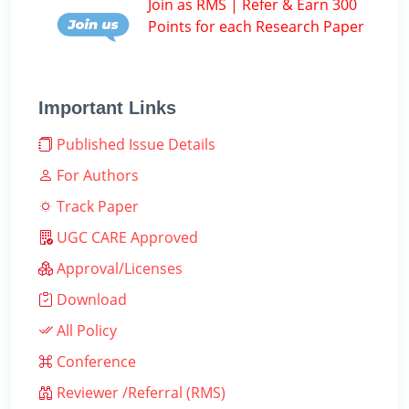
Join as RMS | Refer & Earn 300
Points for each Research Paper
Important Links
Published Issue Details
For Authors
Track Paper
UGC CARE Approved
Approval/Licenses
Download
All Policy
Conference
Reviewer /Referral (RMS)