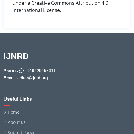
under a Creative Commons Attribution 4.0
International License.
IJNRD
Phone:
+919429458311
Email:
editor@ijnrd.org
Useful Links
Home
About us
Submit Paper