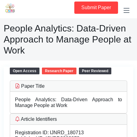
Submit Paper
People Analytics: Data-Driven
Approach to Manage People at
Work
Open Access
Research Paper
Peer Reviewed
Paper Title
People Analytics: Data-Driven Approach to
Manage People at Work
Article Identifiers
Registration ID:
IJNRD_180713