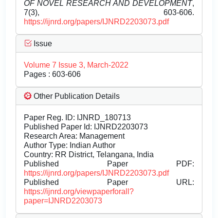
OF NOVEL RESEARCH AND DEVELOPMENT
,
7(3), 603-606.
https://ijnrd.org/papers/IJNRD2203073.pdf
Issue
Volume 7 Issue 3, March-2022
Pages : 603-606
Other Publication Details
Paper Reg. ID: IJNRD_180713
Published Paper Id: IJNRD2203073
Research Area: Management
Author Type: Indian Author
Country: RR District, Telangana, India
Published Paper PDF:
https://ijnrd.org/papers/IJNRD2203073.pdf
Published Paper URL:
https://ijnrd.org/viewpaperforall?
paper=IJNRD2203073