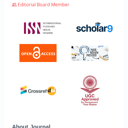
Editorial Board Member
About Journal