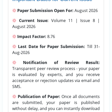
Paper Submission Open For:
August 2026
Current Issue:
Volume 11 | Issue 8 |
August 2026
Impact Factor:
8.76
Last Date for Paper Submission:
Till 31-
Aug-2026
Notification of Review Result:
Transparent peer review process - your paper
is evaluated by experts, and you receive
acceptance or rejection updates via email and
SMS.
Publication of Paper:
Once all documents
are submitted, your paper is published
without delay, and you can instantly download