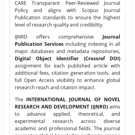
CARE Transparent Peer-Reviewed Journal
Policy and aligns with Scopus Journal
Publication standards to ensure the highest
level of research quality and credibility.
IJNRD offers comprehensive
Journal
Publication Services
including indexing in all
major databases and metadata repositories,
Digital Object Identifier (Crossref DOI)
assignment for each published article with
additional fees, citation generation tools, and
full Open Access visibility to enhance global
research reach and citation impact.
The
INTERNATIONAL JOURNAL OF NOVEL
RESEARCH AND DEVELOPMENT (IJNRD)
aims
to advance applied, theoretical, and
experimental research across diverse
academic and professional fields. The journal