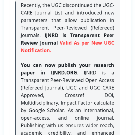
Recently, the UGC discontinued the UGC-
CARE Journal List and introduced new
parameters that allow publication in
Transparent Peer-Reviewed (Refereed)
Journals.
IJNRD is Transparent Peer
Review Journal
Valid As per New UGC
Notification.
You can now publish your research
paper in IJNRD.ORG
. IJNRD is a
Transparent Peer-Reviewed Open Access
(Refereed Journal), UGC and UGC CARE
Approved, Crossref DOI,
Multidisciplinary, Impact Factor calculate
by Google Scholar. As an International,
open-access, and online journal,
Publishing with us ensures wider reach,
academic credibility, and enhanced