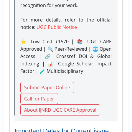
recognition for your work.
For more details, refer to the official
notice:
UGC Public Notice
⭐ Low Cost ₹1570 | 📚 UGC CARE
Approved | 🔍 Peer-Reviewed | 🌐 Open
Access | 🔗 Crossref DOI & Global
Indexing | 📊 Google Scholar Impact
Factor | 🧪 Multidisciplinary
Submit Paper Online
Call for Paper
About IJNRD UGC CARE Approval
Important Dates for Current issue