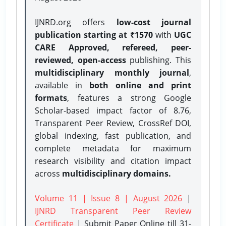
IJNRD.org offers
low-cost journal
publication starting at ₹1570
with
UGC
CARE Approved, refereed, peer-
reviewed, open-access
publishing. This
multidisciplinary monthly journal
,
available in
both online and print
formats
, features a strong
Google
Scholar-based impact factor of 8.76,
Transparent Peer Review, CrossRef DOI,
global indexing, fast publication, and
complete metadata for maximum
research visibility and citation impact
across
multidisciplinary domains.
Volume 11 | Issue 8 | August 2026
|
IJNRD Transparent Peer Review
Certificate
| Submit Paper Online
till 31-