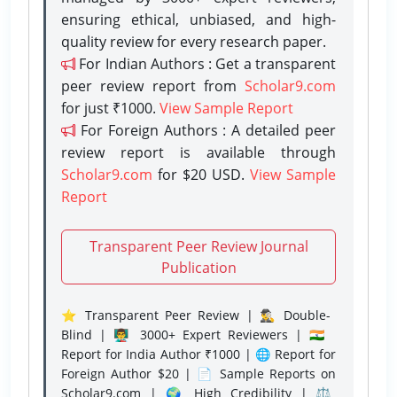
ensuring ethical, unbiased, and high-
quality review for every research paper.
For Indian Authors : Get a transparent
peer review report from
Scholar9.com
for just ₹1000.
View Sample Report
For Foreign Authors : A detailed peer
review report is available through
Scholar9.com
for $20 USD.
View Sample
Report
Transparent Peer Review Journal
Publication
⭐ Transparent Peer Review | 🕵️‍♂️ Double-
Blind | 👨‍🏫 3000+ Expert Reviewers | 🇮🇳
Report for India Author ₹1000 | 🌐 Report for
Foreign Author $20 | 📄 Sample Reports on
Scholar9.com | 🌍 High Credibility | ⚖️