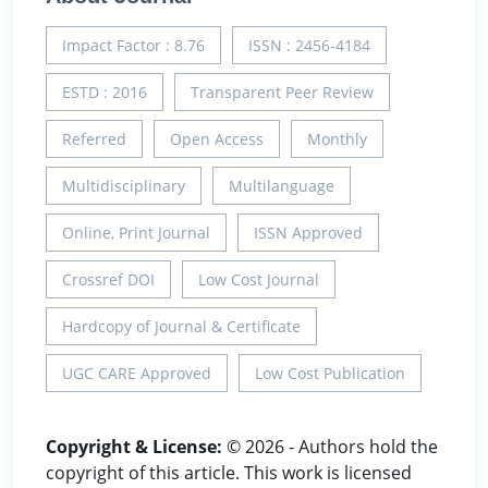
Impact Factor : 8.76
ISSN : 2456-4184
ESTD : 2016
Transparent Peer Review
Referred
Open Access
Monthly
Multidisciplinary
Multilanguage
Online, Print Journal
ISSN Approved
Crossref DOI
Low Cost Journal
Hardcopy of Journal & Certificate
UGC CARE Approved
Low Cost Publication
Copyright & License:
© 2026 - Authors hold the
copyright of this article. This work is licensed