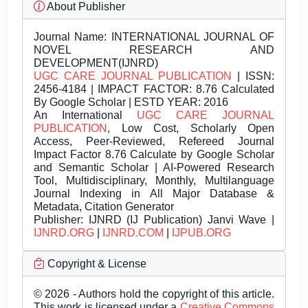
About Publisher
Journal Name:
INTERNATIONAL JOURNAL OF
NOVEL RESEARCH AND
DEVELOPMENT(IJNRD)
UGC CARE JOURNAL PUBLICATION
| ISSN:
2456-4184 | IMPACT FACTOR: 8.76 Calculated
By Google Scholar | ESTD YEAR: 2016
An International
UGC CARE JOURNAL
PUBLICATION
, Low Cost, Scholarly Open
Access, Peer-Reviewed, Refereed Journal
Impact Factor 8.76 Calculate by Google Scholar
and Semantic Scholar | AI-Powered Research
Tool, Multidisciplinary, Monthly, Multilanguage
Journal Indexing in All Major Database &
Metadata, Citation Generator
Publisher:
IJNRD (IJ Publication) Janvi Wave |
IJNRD.ORG
|
IJNRD.COM
|
IJPUB.ORG
Copyright & License
© 2026 - Authors hold the copyright of this article.
This work is licensed under a
Creative Commons