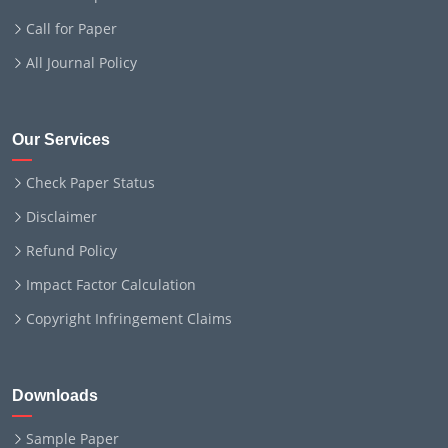
Call for Paper
All Journal Policy
Our Services
Check Paper Status
Disclaimer
Refund Policy
Impact Factor Calculation
Copyright Infringement Claims
Downloads
Sample Paper