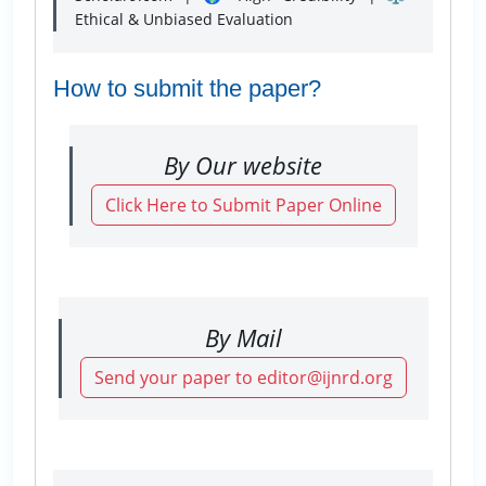
Ethical & Unbiased Evaluation
How to submit the paper?
By Our website
Click Here to Submit Paper Online
By Mail
Send your paper to editor@ijnrd.org