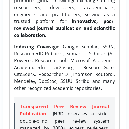
promotes global knowledge exchange among
researchers, developers, academicians,
engineers, and practitioners, serving as a
trusted platform for
innovative, peer-
reviewed journal publication and scientific
collaboration.
Indexing Coverage:
Google Scholar, SSRN,
ResearcherID-Publons, Semantic Scholar (AI-
Powered Research Tool), Microsoft Academic,
Academia.edu, arXiv.org, ResearchGate,
CiteSeerX, ResearcherID (Thomson Reuters),
Mendeley, DocStoc, ISSUU, Scribd, and many
other recognized academic repositories.
Transparent Peer Review Journal
Publication
: IJNRD operates a strict
double-blind peer review system
managed by 3000+ expert reviewers,