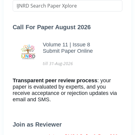
Call For Paper August 2026
Volume 11 | Issue 8
Submit Paper Online
till 31-Aug-2026
Transparent peer review process
: your
paper is evaluated by experts, and you
receive acceptance or rejection updates via
email and SMS.
Join as Reviewer