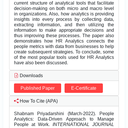
current structure of analytical tools that facilitate
decision-making on both micro and macro level
in organizations. Also, how analytics is providing
insights into every process by collecting data,
extracting information, and then utilizing the
information to make appropriate decisions and
thus improving these processes. The paper also
demonstrates how HR Analytics connects the
people metrics with data from businesses to help
create subsequent strategies. To conclude, some
of the most popular tools used for HR Analytics
have also been discussed.
Downloads
Published Paper
E-Certificate
How To Cite (APA)
Shabnam Priyadarshini (March-2022). People
Analytics: Data-Driven Approach to Manage
People at Work.
INTERNATIONAL JOURNAL