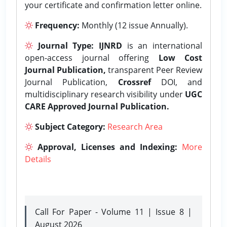
your certificate and confirmation letter online.
Frequency:
Monthly (12 issue Annually).
Journal Type:
IJNRD
is an international
open-access journal offering
Low Cost
Journal Publication,
transparent Peer Review
Journal Publication,
Crossref
DOI, and
multidisciplinary research visibility under
UGC
CARE Approved Journal Publication.
Subject Category:
Research Area
Approval, Licenses and Indexing:
More
Details
Call For Paper - Volume 11 | Issue 8 |
August 2026