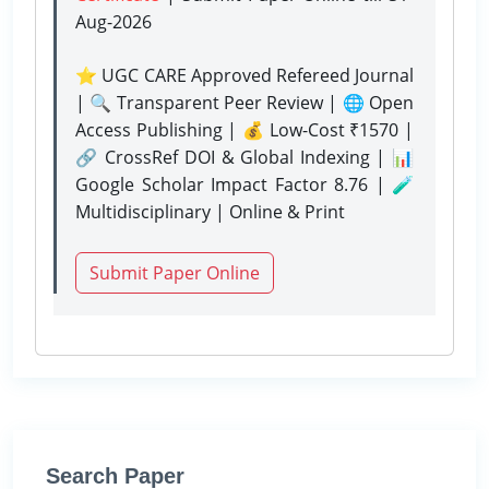
Aug-2026
⭐ UGC CARE Approved Refereed Journal
| 🔍 Transparent Peer Review | 🌐 Open
Access Publishing | 💰 Low-Cost ₹1570 |
🔗 CrossRef DOI & Global Indexing | 📊
Google Scholar Impact Factor 8.76 | 🧪
Multidisciplinary | Online & Print
Submit Paper Online
Search Paper