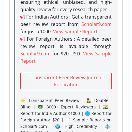
ensuring ethical, unbiased, and high-
quality review for every research paper.
For Indian Authors : Get a transparent
peer review report from
Scholar9.com
for just ₹1000.
View Sample Report
For Foreign Authors : A detailed peer
review report is available through
Scholar9.com
for $20 USD.
View Sample
Report
Transparent Peer Review Journal
Publication
⭐ Transparent Peer Review | 🕵️‍♂️ Double-
Blind | 👨‍🏫 3000+ Expert Reviewers | 🇮🇳
Report for India Author ₹1000 | 🌐 Report for
Foreign Author $20 | 📄 Sample Reports on
Scholar9.com | 🌍 High Credibility | ⚖️