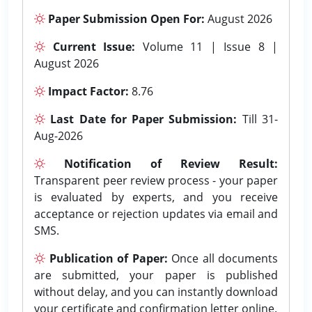
Paper Submission Open For:
August 2026
Current Issue:
Volume 11 | Issue 8 |
August 2026
Impact Factor:
8.76
Last Date for Paper Submission:
Till 31-
Aug-2026
Notification of Review Result:
Transparent peer review process - your paper
is evaluated by experts, and you receive
acceptance or rejection updates via email and
SMS.
Publication of Paper:
Once all documents
are submitted, your paper is published
without delay, and you can instantly download
your certificate and confirmation letter online.