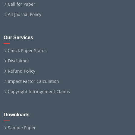
Call for Paper
All Journal Policy
Our Services
Check Paper Status
Disclaimer
Refund Policy
Impact Factor Calculation
Copyright Infringement Claims
Downloads
Sample Paper