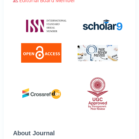
Editorial Board Member
About Journal