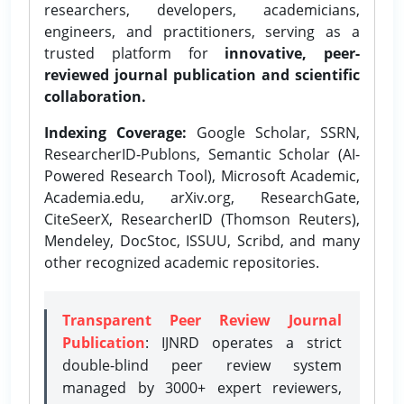
researchers, developers, academicians,
engineers, and practitioners, serving as a
trusted platform for
innovative, peer-
reviewed journal publication and scientific
collaboration.
Indexing Coverage:
Google Scholar, SSRN,
ResearcherID-Publons, Semantic Scholar (AI-
Powered Research Tool), Microsoft Academic,
Academia.edu, arXiv.org, ResearchGate,
CiteSeerX, ResearcherID (Thomson Reuters),
Mendeley, DocStoc, ISSUU, Scribd, and many
other recognized academic repositories.
Transparent Peer Review Journal
Publication
: IJNRD operates a strict
double-blind peer review system
managed by 3000+ expert reviewers,