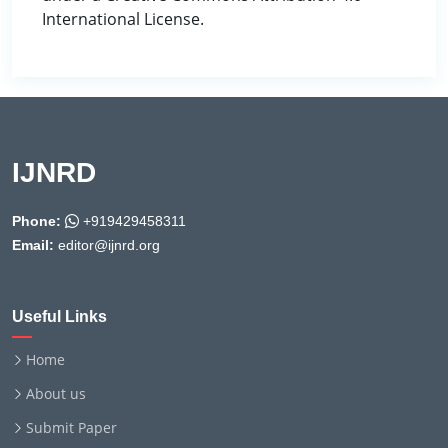
International License.
IJNRD
Phone:
+919429458311
Email:
editor@ijnrd.org
Useful Links
Home
About us
Submit Paper