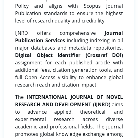
Policy and aligns with Scopus Journal
Publication standards to ensure the highest
level of research quality and credibility.
IJNRD offers comprehensive
Journal
Publication Services
including indexing in all
major databases and metadata repositories,
Digital Object Identifier (Crossref DOI)
assignment for each published article with
additional fees, citation generation tools, and
full Open Access visibility to enhance global
research reach and citation impact.
The
INTERNATIONAL JOURNAL OF NOVEL
RESEARCH AND DEVELOPMENT (IJNRD)
aims
to advance applied, theoretical, and
experimental research across diverse
academic and professional fields. The journal
promotes global knowledge exchange among