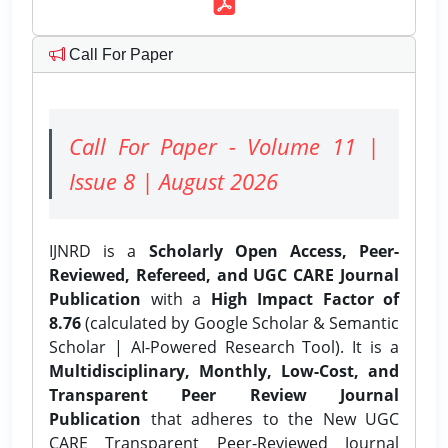
Call For Paper
Call For Paper - Volume 11 |
Issue 8 | August 2026
IJNRD is a
Scholarly Open Access, Peer-
Reviewed, Refereed, and UGC CARE Journal
Publication
with a
High Impact Factor of
8.76
(calculated by Google Scholar & Semantic
Scholar | AI-Powered Research Tool). It is a
Multidisciplinary, Monthly, Low-Cost, and
Transparent Peer Review Journal
Publication
that adheres to the New UGC
CARE Transparent Peer-Reviewed Journal