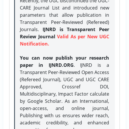
Recently, the UGC discontinued the UGC-
CARE Journal List and introduced new
parameters that allow publication in
Transparent Peer-Reviewed (Refereed)
Journals.
IJNRD is Transparent Peer
Review Journal
Valid As per New UGC
Notification.
You can now publish your research
paper in IJNRD.ORG
. IJNRD is a
Transparent Peer-Reviewed Open Access
(Refereed Journal), UGC and UGC CARE
Approved, Crossref DOI,
Multidisciplinary, Impact Factor calculate
by Google Scholar. As an International,
open-access, and online journal,
Publishing with us ensures wider reach,
academic credibility, and enhanced