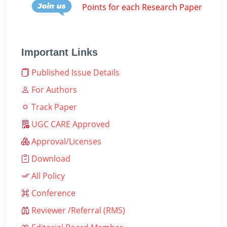
Points for each Research Paper
Important Links
Published Issue Details
For Authors
Track Paper
UGC CARE Approved
Approval/Licenses
Download
All Policy
Conference
Reviewer /Referral (RMS)