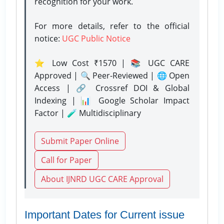
recognition for your work.
For more details, refer to the official
notice:
UGC Public Notice
⭐ Low Cost ₹1570 | 📚 UGC CARE
Approved | 🔍 Peer-Reviewed | 🌐 Open
Access | 🔗 Crossref DOI & Global
Indexing | 📊 Google Scholar Impact
Factor | 🧪 Multidisciplinary
Submit Paper Online
Call for Paper
About IJNRD UGC CARE Approval
Important Dates for Current issue