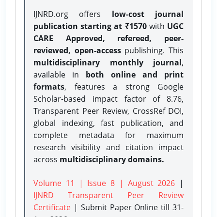
IJNRD.org offers
low-cost journal
publication starting at ₹1570
with
UGC
CARE Approved, refereed, peer-
reviewed, open-access
publishing. This
multidisciplinary monthly journal
,
available in
both online and print
formats
, features a strong
Google
Scholar-based impact factor of 8.76,
Transparent Peer Review, CrossRef DOI,
global indexing, fast publication, and
complete metadata for maximum
research visibility and citation impact
across
multidisciplinary domains.
Volume 11 | Issue 8 | August 2026
|
IJNRD Transparent Peer Review
Certificate
| Submit Paper Online
till 31-