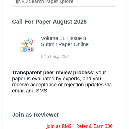
Call For Paper August 2026
Volume 11 | Issue 8
Submit Paper Online
till 31-Aug-2026
Transparent peer review process
: your
paper is evaluated by experts, and you
receive acceptance or rejection updates via
email and SMS.
Join as Reviewer
Join as RMS | Refer & Earn 300