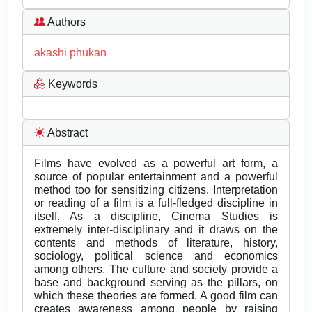
Authors
akashi phukan
Keywords
Abstract
Films have evolved as a powerful art form, a
source of popular entertainment and a powerful
method too for sensitizing citizens. Interpretation
or reading of a film is a full-fledged discipline in
itself. As a discipline, Cinema Studies is
extremely inter-disciplinary and it draws on the
contents and methods of literature, history,
sociology, political science and economics
among others. The culture and society provide a
base and background serving as the pillars, on
which these theories are formed. A good film can
creates awareness among people by raising