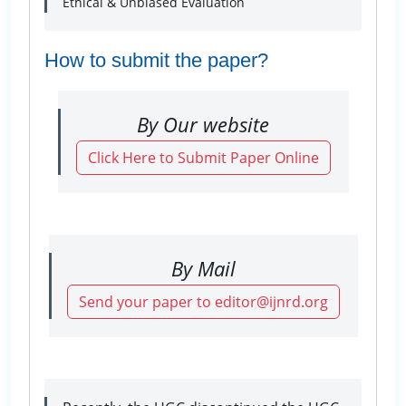
Ethical & Unbiased Evaluation
How to submit the paper?
By Our website
Click Here to Submit Paper Online
By Mail
Send your paper to editor@ijnrd.org