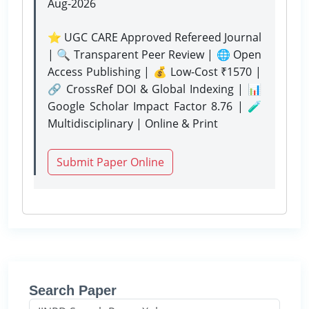
Aug-2026
⭐ UGC CARE Approved Refereed Journal
| 🔍 Transparent Peer Review | 🌐 Open
Access Publishing | 💰 Low-Cost ₹1570 |
🔗 CrossRef DOI & Global Indexing | 📊
Google Scholar Impact Factor 8.76 | 🧪
Multidisciplinary | Online & Print
Submit Paper Online
Search Paper