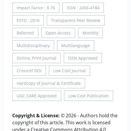
Impact Factor : 8.76
ISSN : 2456-4184
ESTD : 2016
Transparent Peer Review
Referred
Open Access
Monthly
Multidisciplinary
Multilanguage
Online, Print Journal
ISSN Approved
Crossref DOI
Low Cost Journal
Hardcopy of Journal & Certificate
UGC CARE Approved
Low Cost Publication
Copyright & License:
© 2026 - Authors hold the
copyright of this article. This work is licensed
under a Creative Commons Attribution 4.0