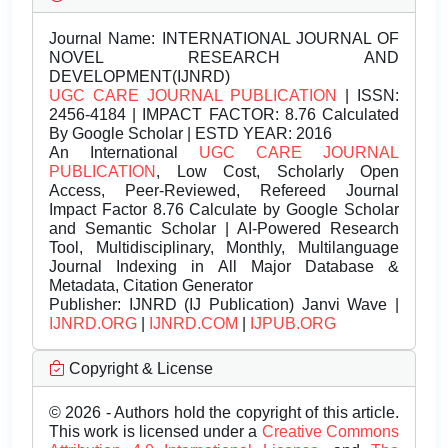
Journal Name:
INTERNATIONAL JOURNAL OF
NOVEL RESEARCH AND
DEVELOPMENT(IJNRD)
UGC CARE JOURNAL PUBLICATION
| ISSN:
2456-4184 | IMPACT FACTOR: 8.76 Calculated
By Google Scholar | ESTD YEAR: 2016
An International
UGC CARE JOURNAL
PUBLICATION
, Low Cost, Scholarly Open
Access, Peer-Reviewed, Refereed Journal
Impact Factor 8.76 Calculate by Google Scholar
and Semantic Scholar | AI-Powered Research
Tool, Multidisciplinary, Monthly, Multilanguage
Journal Indexing in All Major Database &
Metadata, Citation Generator
Publisher:
IJNRD (IJ Publication) Janvi Wave |
IJNRD.ORG
|
IJNRD.COM
|
IJPUB.ORG
Copyright & License
© 2026 - Authors hold the copyright of this article.
This work is licensed under a
Creative Commons