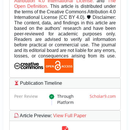
Attribution 4.0 International License.
and
The
Open Definition.
This article is distributed under
the terms of the Creative Commons Attribution 4.0
International License (CC BY 4.0). 🛡️ Disclaimer:
The content, data, and findings in this article are
based on the authors’ research and have been
peer-reviewed for academic purposes only.
Readers are advised to verify all information
before practical or commercial use. The journal
and its editorial board are not liable for any errors,
losses, or consequences arising from its use.
Publication Timeline
Peer Review
Through
Scholar9.com
Platform
Article Preview
:
View Full Paper