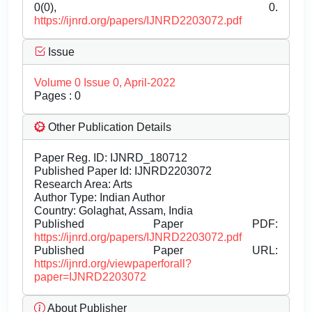
0(0), 0.
https://ijnrd.org/papers/IJNRD2203072.pdf
Issue
Volume 0 Issue 0, April-2022
Pages : 0
Other Publication Details
Paper Reg. ID: IJNRD_180712
Published Paper Id: IJNRD2203072
Research Area: Arts
Author Type: Indian Author
Country: Golaghat, Assam, India
Published Paper PDF:
https://ijnrd.org/papers/IJNRD2203072.pdf
Published Paper URL:
https://ijnrd.org/viewpaperforall?
paper=IJNRD2203072
About Publisher