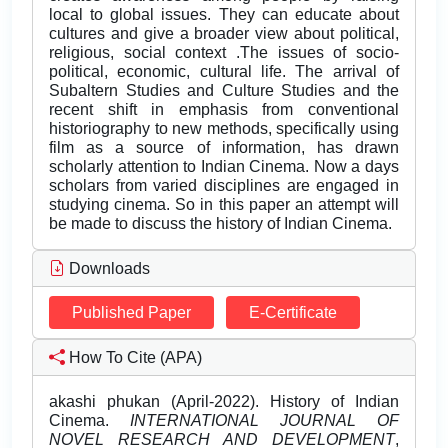
local to global issues. They can educate about
cultures and give a broader view about political,
religious, social context .The issues of socio-
political, economic, cultural life. The arrival of
Subaltern Studies and Culture Studies and the
recent shift in emphasis from conventional
historiography to new methods, specifically using
film as a source of information, has drawn
scholarly attention to Indian Cinema. Now a days
scholars from varied disciplines are engaged in
studying cinema. So in this paper an attempt will
be made to discuss the history of Indian Cinema.
Downloads
Published Paper
E-Certificate
How To Cite (APA)
akashi phukan (April-2022). History of Indian
Cinema.
INTERNATIONAL JOURNAL OF
NOVEL RESEARCH AND DEVELOPMENT
,