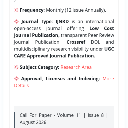
Frequency:
Monthly (12 issue Annually).
Journal Type:
IJNRD
is an international
open-access journal offering
Low Cost
Journal Publication,
transparent Peer Review
Journal Publication,
Crossref
DOI, and
multidisciplinary research visibility under
UGC
CARE Approved Journal Publication.
Subject Category:
Research Area
Approval, Licenses and Indexing:
More
Details
Call For Paper - Volume 11 | Issue 8 |
August 2026