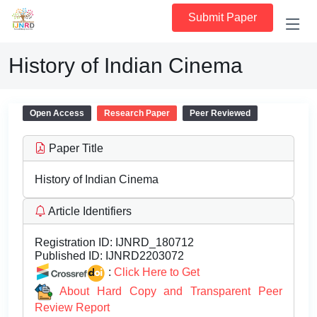
Submit Paper
History of Indian Cinema
Open Access
Research Paper
Peer Reviewed
Paper Title
History of Indian Cinema
Article Identifiers
Registration ID:
IJNRD_180712
Published ID:
IJNRD2203072
:
Click Here to Get
About Hard Copy and Transparent Peer
Review Report