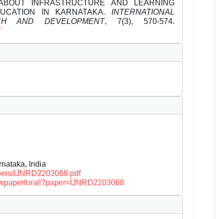
 ABOUT INFRASTRUCTURE AND LEARNING
UCATION IN KARNATAKA.
INTERNATIONAL
CH AND DEVELOPMENT
, 7(3), 570-574.
f
nataka, India
papers/IJNRD2203068.pdf
/viewpaperforall?paper=IJNRD2203068