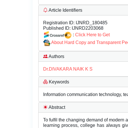
Article Identifiers
Registration ID:
IJNRD_180485
Published ID:
IJNRD2203068
:
Click Here to Get
About Hard Copy and Transparent Pe
Authors
Dr.DIVAKARA NAIK K S
Keywords
Information communication technology, te
Abstract
To fulfil the changing demand of modern a
learning process, college has always gi