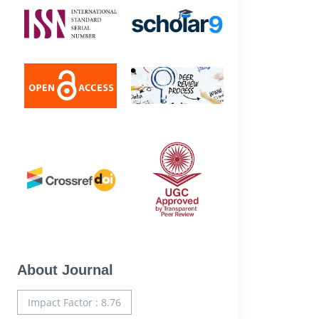
About Journal
Impact Factor : 8.76