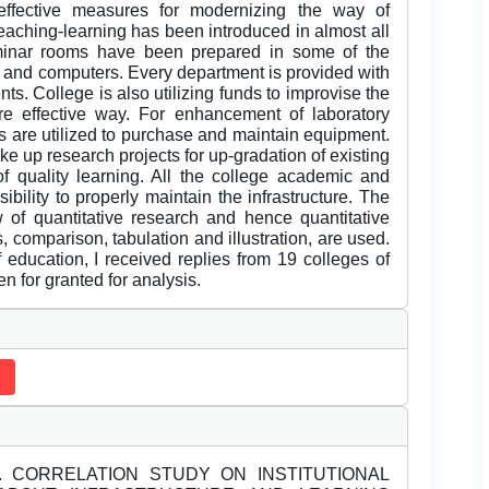
 effective measures for modernizing the way of
eaching-learning has been introduced in almost all
eminar rooms have been prepared in some of the
, and computers. Every department is provided with
ts. College is also utilizing funds to improvise the
e effective way. For enhancement of laboratory
es are utilized to purchase and maintain equipment.
e up research projects for up-gradation of existing
 of quality learning. All the college academic and
ibility to properly maintain the infrastructure. The
w of quantitative research and hence quantitative
, comparison, tabulation and illustration, are used.
education, I received replies from 19 colleges of
n for granted for analysis.
2). CORRELATION STUDY ON INSTITUTIONAL