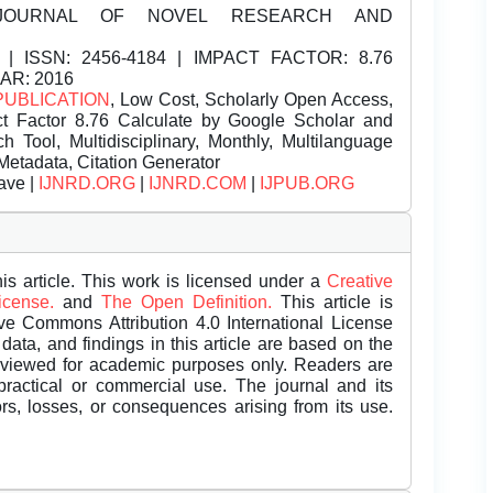
JOURNAL OF NOVEL RESEARCH AND
| ISSN:
2456-4184 | IMPACT FACTOR: 8.76
EAR: 2016
PUBLICATION
, Low Cost, Scholarly Open Access,
t Factor 8.76 Calculate by Google Scholar and
Tool, Multidisciplinary, Monthly, Multilanguage
Metadata, Citation Generator
ave |
IJNRD.ORG
|
IJNRD.COM
|
IJPUB.ORG
is article. This work is licensed under a
Creative
License.
and
The Open Definition.
This article is
ive Commons Attribution 4.0 International License
data, and findings in this article are based on the
eviewed for academic purposes only. Readers are
 practical or commercial use. The journal and its
rors, losses, or consequences arising from its use.