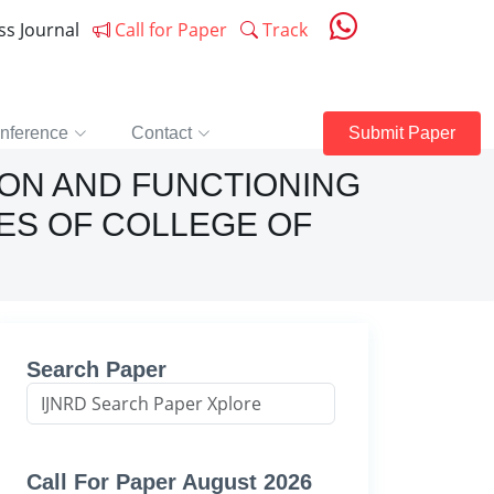
ess Journal
Call for Paper
Track
nference
Contact
Submit Paper
ION AND FUNCTIONING
ES OF COLLEGE OF
Search Paper
Call For Paper August 2026