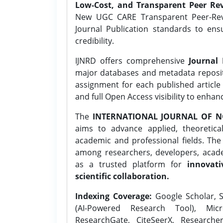
Low-Cost, and Transparent Peer Rev
New UGC CARE Transparent Peer-Revi
Journal Publication standards to ens
credibility.
IJNRD offers comprehensive
Journal 
major databases and metadata reposi
assignment for each published article w
and full Open Access visibility to enhan
The
INTERNATIONAL JOURNAL OF N
aims to advance applied, theoretica
academic and professional fields. Th
among researchers, developers, academ
as a trusted platform for
innovati
scientific collaboration.
Indexing Coverage:
Google Scholar, S
(AI-Powered Research Tool), Micr
ResearchGate, CiteSeerX, Researche