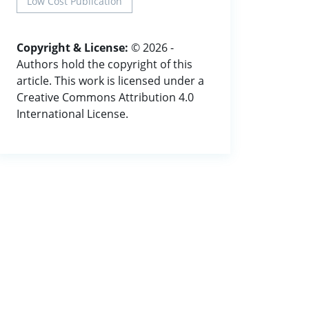
Low Cost Publication
Copyright & License:
© 2026 -
Authors hold the copyright of this
article. This work is licensed under a
Creative Commons Attribution 4.0
International License.