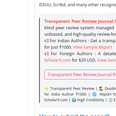
ISSUU, Scribd, and many other recogni
Transparent Peer Review Journal 
blind peer review system managed b
unbiased, and high-quality review fo
For Indian Authors : Get a trans
for just ₹1000.
View Sample Report
For Foreign Authors : A detaile
Scholar9.com
for $20 USD.
View Sam
Transparent Peer Review Journal P
⭐ Transparent Peer Review | 🕵️‍♂️ Double
for India Author ₹1000 | 🌐 Report f
Scholar9.com | 🌍 High Credibility | ⚖️ 