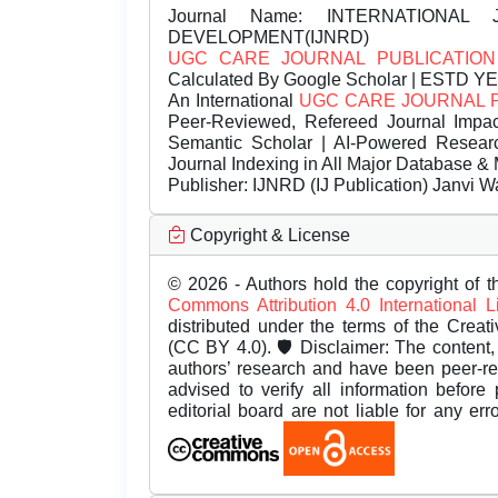
Journal Name:
INTERNATIONAL 
DEVELOPMENT(IJNRD)
UGC CARE JOURNAL PUBLICATION
Calculated By Google Scholar | ESTD Y
An International
UGC CARE JOURNAL 
Peer-Reviewed, Refereed Journal Impac
Semantic Scholar | AI-Powered Research 
Journal Indexing in All Major Database & 
Publisher:
IJNRD (IJ Publication) Janvi W
Copyright & License
© 2026 - Authors hold the copyright of th
Commons Attribution 4.0 International 
distributed under the terms of the Creat
(CC BY 4.0). 🛡️ Disclaimer: The content, 
authors’ research and have been peer-r
advised to verify all information before
editorial board are not liable for any er