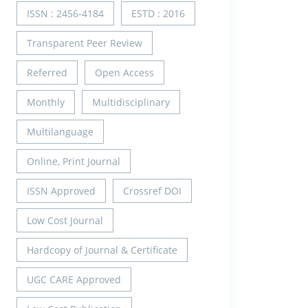
ISSN : 2456-4184
ESTD : 2016
Transparent Peer Review
Referred
Open Access
Monthly
Multidisciplinary
Multilanguage
Online, Print Journal
ISSN Approved
Crossref DOI
Low Cost Journal
Hardcopy of Journal & Certificate
UGC CARE Approved