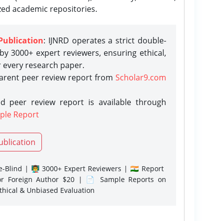
zed academic repositories.
Publication
: IJNRD operates a strict double-
y 3000+ expert reviewers, ensuring ethical,
r every research paper.
parent peer review report from
Scholar9.com
d peer review report is available through
ple Report
ublication
-Blind | 👨‍🏫 3000+ Expert Reviewers | 🇮🇳 Report
or Foreign Author $20 | 📄 Sample Reports on
Ethical & Unbiased Evaluation