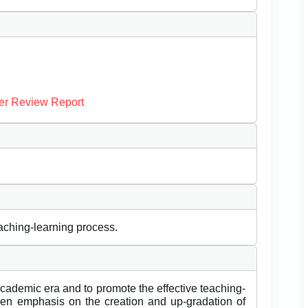
er Review Report
aching-learning process.
cademic era and to promote the effective teaching-
ven emphasis on the creation and up-gradation of