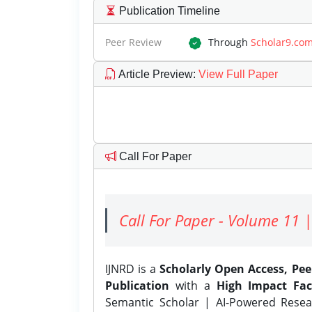
Publication Timeline
Peer Review
Through
Scholar9.co
Article Preview
:
View Full Paper
Call For Paper
Call For Paper - Volume 11 |
IJNRD is a
Scholarly Open Access, Pe
Publication
with a
High Impact Fac
Semantic Scholar | AI-Powered Resear