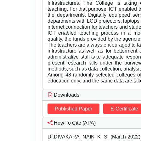
Infrastructures. The College is taking
teaching. For that purpose, ICT enabled t
the departments. Digitally equipped s
departments with LCD projectors, laptops
internet connection for teachers and studen
ICT enabled teaching process in a mor
quality, the funds provided by the agenci
The teachers are always encouraged to tak
infrastructure as well as for betterment
administrative staff take adequate respons
present research falls under the purvie
methods, such as data collection, analysis
Among 48 randomly selected colleges of 
education only, and the same data are take
Downloads
Published Paper
E-Certificate
How To Cite (APA)
Dr.DIVAKARA NAIK K S (March-202