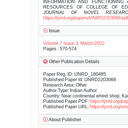
INFORMATION AND FUNCTIONING
RESOURCES OF COLLEGE OF ED
JOURNAL OF NOVEL RESEAR
https://ijnrd.org/papers/IJNRD2203068.pd
Issue
Volume 7 Issue 3, March-2022
Pages : 570-574
Other Publication Details
Paper Reg. ID: IJNRD_180485
Published Paper Id: IJNRD2203068
Research Area: Other
Author Type: Indian Author
Country: Near continental wheel shop, Kar
Published Paper PDF:
https://ijnrd.org/
Published Paper URL:
https://ijnrd.org
About Publisher