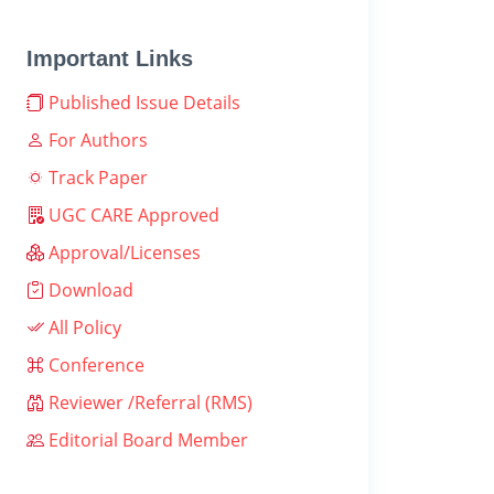
Important Links
Published Issue Details
For Authors
Track Paper
UGC CARE Approved
Approval/Licenses
Download
All Policy
Conference
Reviewer /Referral (RMS)
Editorial Board Member