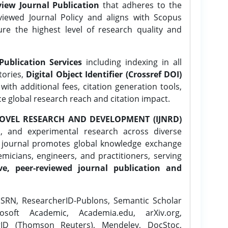
iew Journal Publication
that adheres to the
ewed Journal Policy and aligns with Scopus
ure the highest level of research quality and
Publication Services
including indexing in all
tories,
Digital Object Identifier (Crossref DOI)
ith additional fees, citation generation tools,
ce global research reach and citation impact.
OVEL RESEARCH AND DEVELOPMENT (IJNRD)
l, and experimental research across diverse
e journal promotes global knowledge exchange
icians, engineers, and practitioners, serving
ve, peer-reviewed journal publication and
SRN, ResearcherID-Publons, Semantic Scholar
osoft Academic, Academia.edu, arXiv.org,
rID (Thomson Reuters), Mendeley, DocStoc,