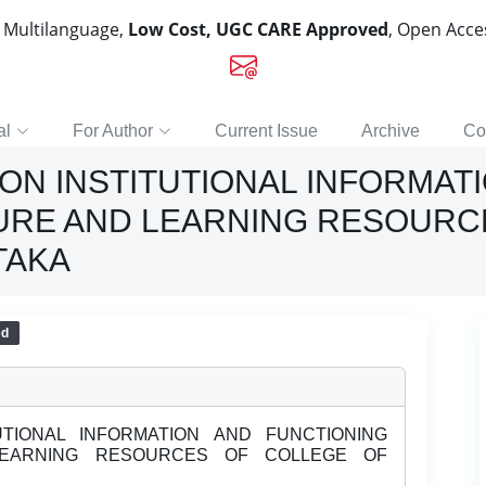
, Multilanguage,
Low Cost, UGC CARE Approved
, Open Acc
al
For Author
Current Issue
Archive
Co
ON INSTITUTIONAL INFORMAT
URE AND LEARNING RESOURC
TAKA
ed
TIONAL INFORMATION AND FUNCTIONING
LEARNING RESOURCES OF COLLEGE OF