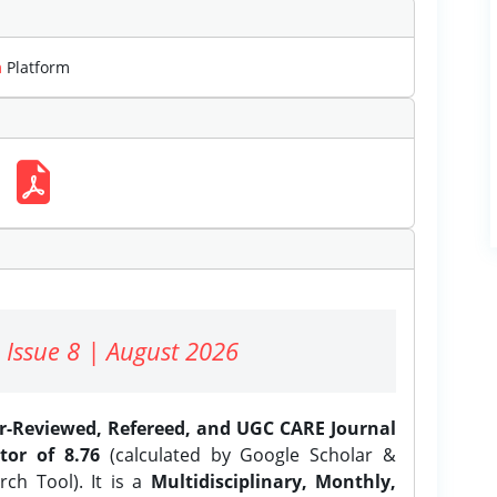
m
Platform
 Issue 8 | August 2026
er-Reviewed, Refereed, and UGC CARE Journal
tor of 8.76
(calculated by Google Scholar &
ch Tool). It is a
Multidisciplinary, Monthly,