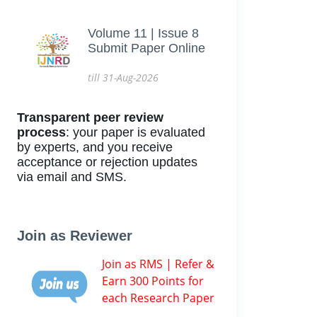
Volume 11 | Issue 8
Submit Paper Online
till 31-Aug-2026
Transparent peer review
process
: your paper is evaluated
by experts, and you receive
acceptance or rejection updates
via email and SMS.
Join as Reviewer
Join as RMS | Refer &
Earn 300 Points for
each Research Paper