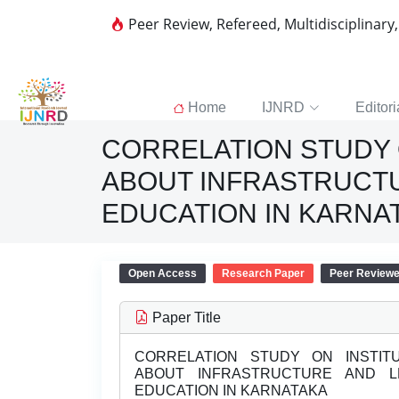
Peer Review, Refereed, Multidisciplinary
Home
IJNRD
Editori
CORRELATION STUDY 
ABOUT INFRASTRUCT
EDUCATION IN KARNA
Open Access
Research Paper
Peer Review
Paper Title
CORRELATION STUDY ON INSTITU
ABOUT INFRASTRUCTURE AND 
EDUCATION IN KARNATAKA