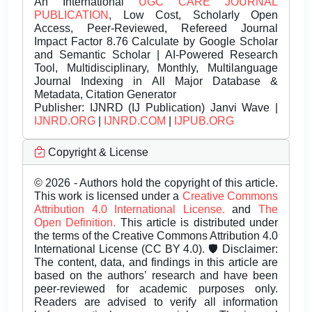
An International
UGC CARE JOURNAL
PUBLICATION
, Low Cost, Scholarly Open
Access, Peer-Reviewed, Refereed Journal
Impact Factor 8.76 Calculate by Google Scholar
and Semantic Scholar | AI-Powered Research
Tool, Multidisciplinary, Monthly, Multilanguage
Journal Indexing in All Major Database &
Metadata, Citation Generator
Publisher:
IJNRD (IJ Publication) Janvi Wave |
IJNRD.ORG
|
IJNRD.COM
|
IJPUB.ORG
Copyright & License
© 2026 - Authors hold the copyright of this article.
This work is licensed under a
Creative Commons
Attribution 4.0 International License.
and
The
Open Definition.
This article is distributed under
the terms of the Creative Commons Attribution 4.0
International License (CC BY 4.0). 🛡️ Disclaimer:
The content, data, and findings in this article are
based on the authors’ research and have been
peer-reviewed for academic purposes only.
Readers are advised to verify all information