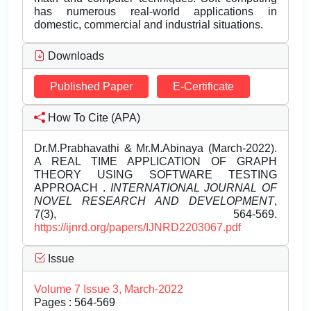
has numerous real-world applications in
domestic, commercial and industrial situations.
Downloads
Published Paper
E-Certificate
How To Cite (APA)
Dr.M.Prabhavathi & Mr.M.Abinaya (March-2022).
A REAL TIME APPLICATION OF GRAPH
THEORY USING SOFTWARE TESTING
APPROACH .
INTERNATIONAL JOURNAL OF
NOVEL RESEARCH AND DEVELOPMENT
,
7(3), 564-569.
https://ijnrd.org/papers/IJNRD2203067.pdf
Issue
Volume 7 Issue 3, March-2022
Pages : 564-569