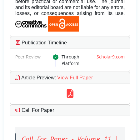
before practical or commercial use. The journal
and its editorial board are not liable for any errors,
losses, or consequences arising from its use.
Publication Timeline
Peer Review
Through
Scholar9.com
Platform
Article Preview
:
View Full Paper
Call For Paper
Call For Paper - Volume 11 |