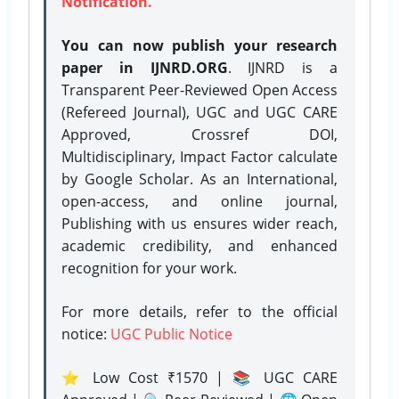
Notification.
You can now publish your research
paper in IJNRD.ORG
. IJNRD is a
Transparent Peer-Reviewed Open Access
(Refereed Journal), UGC and UGC CARE
Approved, Crossref DOI,
Multidisciplinary, Impact Factor calculate
by Google Scholar. As an International,
open-access, and online journal,
Publishing with us ensures wider reach,
academic credibility, and enhanced
recognition for your work.
For more details, refer to the official
notice:
UGC Public Notice
⭐ Low Cost ₹1570 | 📚 UGC CARE