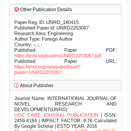
Other Publication Details
Paper Reg. ID: IJNRD_180415
Published Paper Id: IJNRD2203067
Research Area: Engineering
Author Type: Foreign Author
Country: -, -, -
Published Paper PDF:
https://ijnrd.org/papers/IJNRD2203067.pdf
Published Paper URL:
https://ijnrd.org/viewpaperforall?
paper=IJNRD2203067
About Publisher
Journal Name:
INTERNATIONAL JOURNAL OF
NOVEL RESEARCH AND
DEVELOPMENT(IJNRD)
UGC CARE JOURNAL PUBLICATION
| ISSN:
2456-4184 | IMPACT FACTOR: 8.76 Calculated
By Google Scholar | ESTD YEAR: 2016