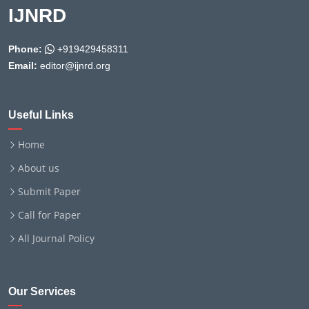
IJNRD
Phone:
+919429458311
Email:
editor@ijnrd.org
Useful Links
Home
About us
Submit Paper
Call for Paper
All Journal Policy
Our Services