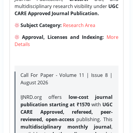
multidisciplinary research visibility under
UGC
CARE Approved Journal Publication.
Subject Category:
Research Area
Approval, Licenses and Indexing:
More
Details
Call For Paper - Volume 11 | Issue 8 |
August 2026
IJNRD.org offers
low-cost journal
publication starting at ₹1570
with
UGC
CARE Approved, refereed, peer-
reviewed, open-access
publishing. This
multidisciplinary monthly journal
,