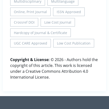
Multidisciplinary
Multilanguage
Online, Print Journal
ISSN Approved
Crossref DOI
Low Cost Journal
Hardcopy of Journal & Certificate
UGC CARE Approved
Low Cost Publication
Copyright & License:
© 2026 - Authors hold the
copyright of this article. This work is licensed
under a Creative Commons Attribution 4.0
International License.