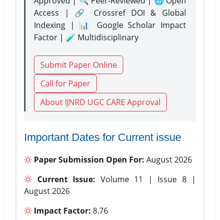
Approved | 🔍 Peer-Reviewed | 🌐 Open
Access | 🔗 Crossref DOI & Global
Indexing | 📊 Google Scholar Impact
Factor | 🧪 Multidisciplinary
Submit Paper Online
Call for Paper
About IJNRD UGC CARE Approval
Important Dates for Current issue
Paper Submission Open For:
August 2026
Current Issue:
Volume 11 | Issue 8 |
August 2026
Impact Factor:
8.76