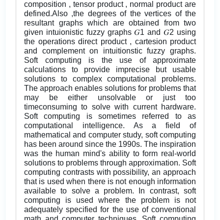
composition , tensor product , normal product are
defined.Also ,the degrees of the vertices of the
resultant graphs which are obtained from two
given intuionistic fuzzy graphs 𝐺1 and 𝐺2 using
the operations direct product , cartesion product
and complement on intuitionstic fuzzy graphs.
Soft computing is the use of approximate
calculations to provide imprecise but usable
solutions to complex computational problems.
The approach enables solutions for problems that
may be either unsolvable or just too
timeconsuming to solve with current hardware.
Soft computing is sometimes referred to as
computational intelligence. As a field of
mathematical and computer study, soft computing
has been around since the 1990s. The inspiration
was the human mind's ability to form real-world
solutions to problems through approximation. Soft
computing contrasts with possibility, an approach
that is used when there is not enough information
available to solve a problem. In contrast, soft
computing is used where the problem is not
adequately specified for the use of conventional
math and computer techniques. Soft computing