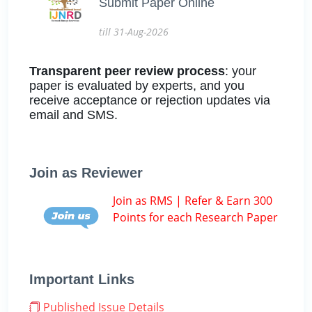
Submit Paper Online
till 31-Aug-2026
Transparent peer review process
: your
paper is evaluated by experts, and you
receive acceptance or rejection updates via
email and SMS.
Join as Reviewer
Join as RMS | Refer & Earn 300
Points for each Research Paper
Important Links
Published Issue Details