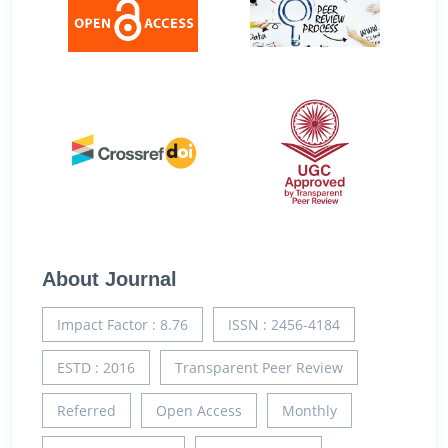
About Journal
Impact Factor : 8.76
ISSN : 2456-4184
ESTD : 2016
Transparent Peer Review
Referred
Open Access
Monthly