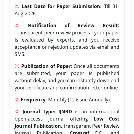
Last Date for Paper Submission:
Till 31-
Aug-2026
Notification of Review Result:
Transparent peer review process - your paper
is evaluated by experts, and you receive
acceptance or rejection updates via email and
SMS.
Publication of Paper:
Once all documents
are submitted, your paper is published
without delay, and you can instantly download
your certificate and confirmation letter online.
Frequency:
Monthly (12 issue Annually).
Journal Type:
IJNRD
is an international
open-access journal offering
Low Cost
Journal Publication,
transparent Peer Review
Journal Publication,
Crossref
DOI, and