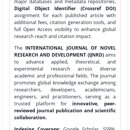
major databases and metadata repositories,
Digital Object Identifier (Crossref DOI)
assignment for each published article with
additional fees, citation generation tools, and
full Open Access visibility to enhance global
research reach and citation impact.
The
INTERNATIONAL JOURNAL OF NOVEL
RESEARCH AND DEVELOPMENT (IJNRD)
aims
to advance applied, theoretical, and
experimental research across diverse
academic and professional fields. The journal
promotes global knowledge exchange among
researchers, developers, academicians,
engineers, and practitioners, serving as a
trusted platform for
innovative, peer-
reviewed journal publication and scientific
collaboration.
Indexing Coverage:
Google Scholar, SSRN,