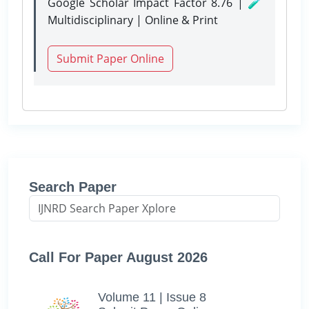
Google Scholar Impact Factor 8.76 | 🧪
Multidisciplinary | Online & Print
Submit Paper Online
Search Paper
Call For Paper August 2026
Volume 11 | Issue 8