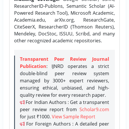
ResearcherID-Publons, Semantic Scholar (AI-
Powered Research Tool), Microsoft Academic,
Academia.edu, arXiv.org, ResearchGate,
CiteSeerX, ResearcherID (Thomson Reuters),
Mendeley, DocStoc, ISSUU, Scribd, and many
other recognized academic repositories.
Transparent Peer Review Journal
Publication
: IJNRD operates a strict
double-blind peer review system
managed by 3000+ expert reviewers,
ensuring ethical, unbiased, and high-
quality review for every research paper.
For Indian Authors : Get a transparent
peer review report from
Scholar9.com
for just ₹1000.
View Sample Report
For Foreign Authors : A detailed peer