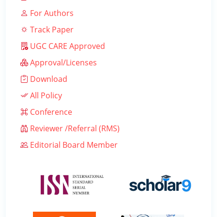
For Authors
Track Paper
UGC CARE Approved
Approval/Licenses
Download
All Policy
Conference
Reviewer /Referral (RMS)
Editorial Board Member