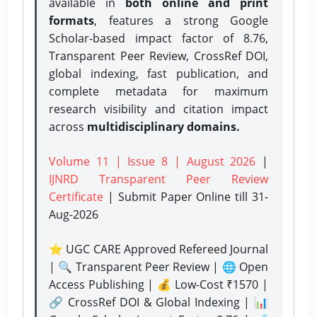
available in
both online and print
formats
, features a strong
Google
Scholar-based impact factor of 8.76,
Transparent Peer Review, CrossRef DOI,
global indexing, fast publication, and
complete metadata for maximum
research visibility and citation impact
across
multidisciplinary domains.
Volume 11 | Issue 8 | August 2026
|
IJNRD Transparent Peer Review
Certificate
| Submit Paper Online
till 31-
Aug-2026
⭐ UGC CARE Approved Refereed Journal
| 🔍 Transparent Peer Review | 🌐 Open
Access Publishing | 💰 Low-Cost ₹1570 |
🔗 CrossRef DOI & Global Indexing | 📊