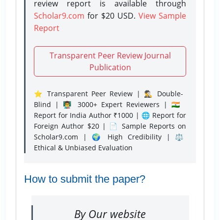
review report is available through
Scholar9.com
for $20 USD.
View Sample
Report
Transparent Peer Review Journal
Publication
⭐ Transparent Peer Review | 🕵️‍♂️ Double-
Blind | 👨‍🏫 3000+ Expert Reviewers | 🇮🇳
Report for India Author ₹1000 | 🌐 Report for
Foreign Author $20 | 📄 Sample Reports on
Scholar9.com | 🌍 High Credibility | ⚖️
Ethical & Unbiased Evaluation
How to submit the paper?
By Our website