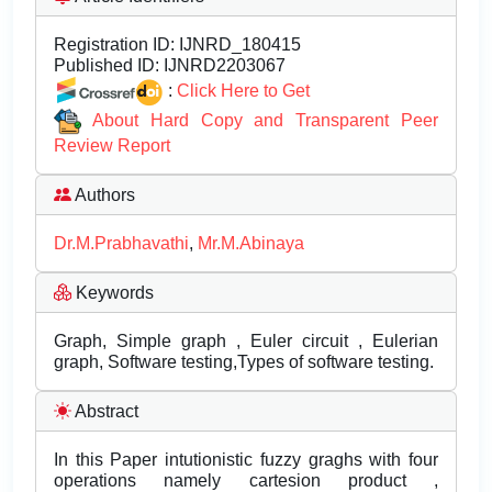
Registration ID:
IJNRD_180415
Published ID:
IJNRD2203067
:
Click Here to Get
About Hard Copy and Transparent Peer
Review Report
Authors
Dr.M.Prabhavathi
,
Mr.M.Abinaya
Keywords
Graph, Simple graph , Euler circuit , Eulerian
graph, Software testing,Types of software testing.
Abstract
In this Paper intutionistic fuzzy graghs with four
operations namely cartesion product ,