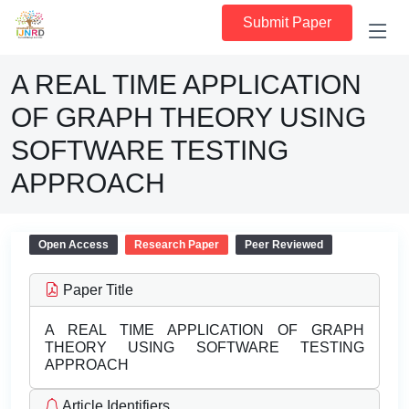
Submit Paper
A REAL TIME APPLICATION
OF GRAPH THEORY USING
SOFTWARE TESTING
APPROACH
Open Access
Research Paper
Peer Reviewed
Paper Title
A REAL TIME APPLICATION OF GRAPH
THEORY USING SOFTWARE TESTING
APPROACH
Article Identifiers