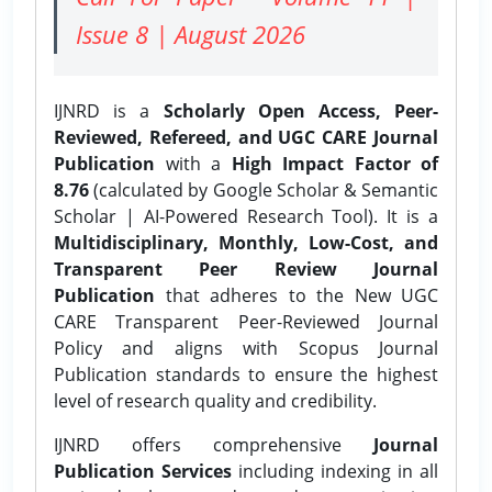
Issue 8 | August 2026
IJNRD is a
Scholarly Open Access, Peer-
Reviewed, Refereed, and UGC CARE Journal
Publication
with a
High Impact Factor of
8.76
(calculated by Google Scholar & Semantic
Scholar | AI-Powered Research Tool). It is a
Multidisciplinary, Monthly, Low-Cost, and
Transparent Peer Review Journal
Publication
that adheres to the New UGC
CARE Transparent Peer-Reviewed Journal
Policy and aligns with Scopus Journal
Publication standards to ensure the highest
level of research quality and credibility.
IJNRD offers comprehensive
Journal
Publication Services
including indexing in all