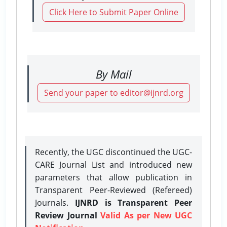
Click Here to Submit Paper Online
By Mail
Send your paper to editor@ijnrd.org
Recently, the UGC discontinued the UGC-
CARE Journal List and introduced new
parameters that allow publication in
Transparent Peer-Reviewed (Refereed)
Journals.
IJNRD is Transparent Peer
Review Journal
Valid As per New UGC