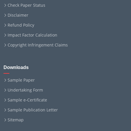
Check Paper Status
Disclaimer
Refund Policy
Impact Factor Calculation
Copyright Infringement Claims
Downloads
Sample Paper
Undertaking Form
Sample e-Certificate
Sample Publication Letter
Sitemap