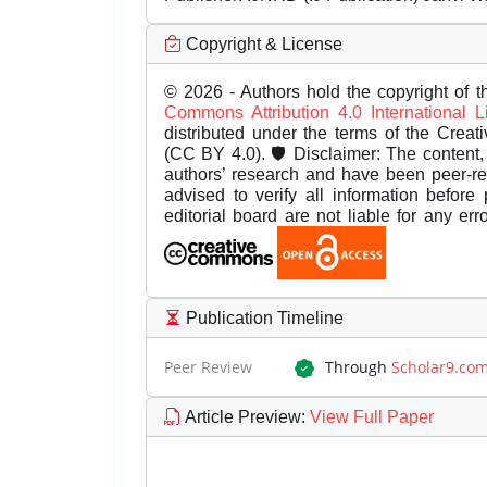
Copyright & License
© 2026 - Authors hold the copyright of th
Commons Attribution 4.0 International 
distributed under the terms of the Creat
(CC BY 4.0). 🛡️ Disclaimer: The content, 
authors’ research and have been peer-r
advised to verify all information before
editorial board are not liable for any er
Publication Timeline
Peer Review
Through
Scholar9.co
Article Preview
:
View Full Paper