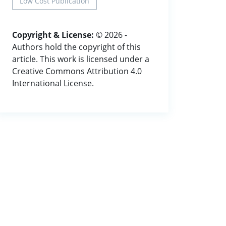
Low Cost Publication
Copyright & License:
© 2026 -
Authors hold the copyright of this
article. This work is licensed under a
Creative Commons Attribution 4.0
International License.