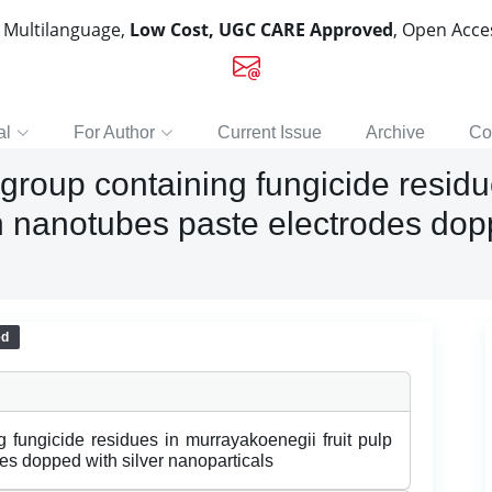
, Multilanguage,
Low Cost, UGC CARE Approved
, Open Acc
al
For Author
Current Issue
Archive
Co
l group containing fungicide resid
on nanotubes paste electrodes dopp
ed
g fungicide residues in murrayakoenegii fruit pulp
es dopped with silver nanoparticals