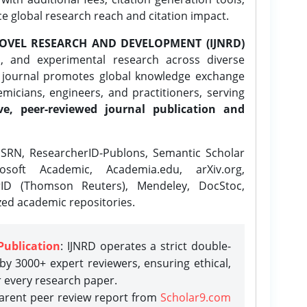
ce global research reach and citation impact.
OVEL RESEARCH AND DEVELOPMENT (IJNRD)
l, and experimental research across diverse
e journal promotes global knowledge exchange
icians, engineers, and practitioners, serving
ve, peer-reviewed journal publication and
SRN, ResearcherID-Publons, Semantic Scholar
osoft Academic, Academia.edu, arXiv.org,
rID (Thomson Reuters), Mendeley, DocStoc,
zed academic repositories.
Publication
: IJNRD operates a strict double-
y 3000+ expert reviewers, ensuring ethical,
r every research paper.
parent peer review report from
Scholar9.com