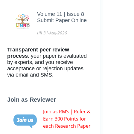
Volume 11 | Issue 8
Submit Paper Online
till 31-Aug-2026
Transparent peer review
process
: your paper is evaluated
by experts, and you receive
acceptance or rejection updates
via email and SMS.
Join as Reviewer
Join as RMS | Refer &
Earn 300 Points for
each Research Paper