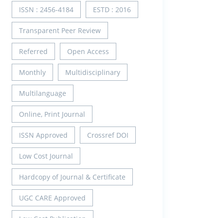
ISSN : 2456-4184
ESTD : 2016
Transparent Peer Review
Referred
Open Access
Monthly
Multidisciplinary
Multilanguage
Online, Print Journal
ISSN Approved
Crossref DOI
Low Cost Journal
Hardcopy of Journal & Certificate
UGC CARE Approved