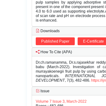
pulp samples by applying adsorptive st
present in one of the component present i
4.0 to 6.0 used as supporting electrolyte
of scan rate and pH on electrode process
is enhanced.
Downloads
Published Paper
E-Certificate
How To Cite (APA)
Dr.ch.ramanamma, Dr.s.rajasekhar reddy,
babu (March-2022). Investigation of c
murrayakoenegii fruit pulp by using car
nanoparticals.
INTERNATIONAL 
DEVELOPMENT
, 7(3), 482-486.
https://
Issue
Volume 7 Issue 3, March-2022
Pages : 482-486