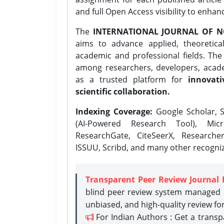
and full Open Access visibility to enhan
The
INTERNATIONAL JOURNAL OF N
aims to advance applied, theoretica
academic and professional fields. Th
among researchers, developers, academ
as a trusted platform for
innovati
scientific collaboration.
Indexing Coverage:
Google Scholar, S
(AI-Powered Research Tool), Micr
ResearchGate, CiteSeerX, Researche
ISSUU, Scribd, and many other recogni
Transparent Peer Review Journal 
blind peer review system managed b
unbiased, and high-quality review fo
For Indian Authors : Get a trans