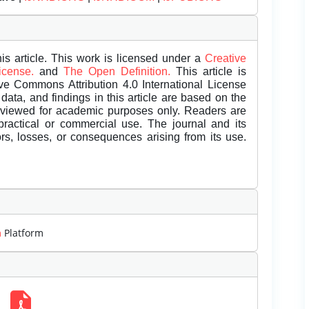
is article. This work is licensed under a
Creative
License.
and
The Open Definition.
This article is
ive Commons Attribution 4.0 International License
data, and findings in this article are based on the
eviewed for academic purposes only. Readers are
 practical or commercial use. The journal and its
rors, losses, or consequences arising from its use.
m
Platform