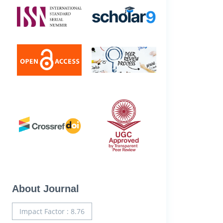
About Journal
Impact Factor : 8.76