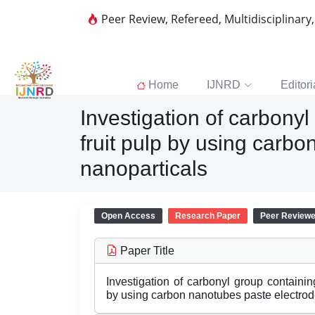
Peer Review, Refereed, Multidisciplinary
Home
IJNRD
Editori
Investigation of carbony
fruit pulp by using carb
nanoparticals
Open Access
Research Paper
Peer Review
Paper Title
Investigation of carbonyl group containin
by using carbon nanotubes paste electrod