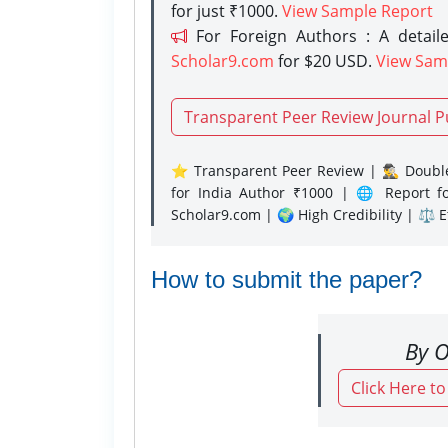
for just ₹1000.
View Sample Report
For Foreign Authors : A detaile
Scholar9.com
for $20 USD.
View Sam
Transparent Peer Review Journal P
⭐ Transparent Peer Review | 🕵️‍♂️ Double
for India Author ₹1000 | 🌐 Report f
Scholar9.com | 🌍 High Credibility | ⚖️ 
How to submit the paper?
By O
Click Here t