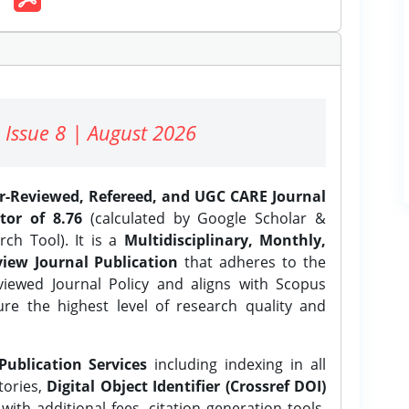
 Issue 8 | August 2026
er-Reviewed, Refereed, and UGC CARE Journal
tor of 8.76
(calculated by Google Scholar &
ch Tool). It is a
Multidisciplinary, Monthly,
iew Journal Publication
that adheres to the
ewed Journal Policy and aligns with Scopus
ure the highest level of research quality and
Publication Services
including indexing in all
tories,
Digital Object Identifier (Crossref DOI)
ith additional fees, citation generation tools,