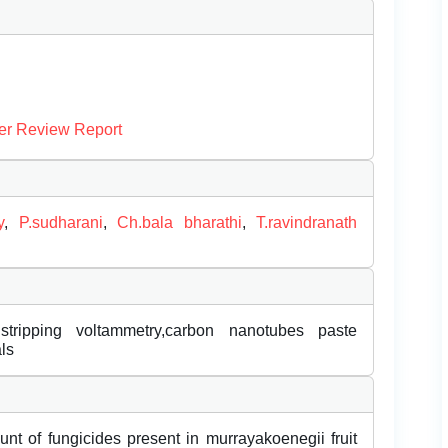
er Review Report
y
,
P.sudharani
,
Ch.bala bharathi
,
T.ravindranath
 stripping voltammetry,carbon nanotubes paste
ls
unt of fungicides present in murrayakoenegii fruit