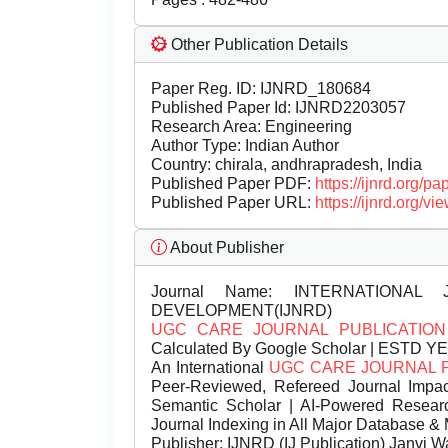
Other Publication Details
Paper Reg. ID: IJNRD_180684
Published Paper Id: IJNRD2203057
Research Area: Engineering
Author Type: Indian Author
Country: chirala, andhrapradesh, India
Published Paper PDF:
https://ijnrd.org/
Published Paper URL:
https://ijnrd.org
About Publisher
Journal Name:
INTERNATIONAL 
DEVELOPMENT(IJNRD)
UGC CARE JOURNAL PUBLICATION
Calculated By Google Scholar | ESTD Y
An International
UGC CARE JOURNAL 
Peer-Reviewed, Refereed Journal Impac
Semantic Scholar | AI-Powered Research 
Journal Indexing in All Major Database & 
Publisher:
IJNRD (IJ Publication) Janvi W