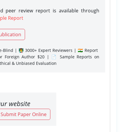
d peer review report is available through
ple Report
ublication
-Blind | 👨‍🏫 3000+ Expert Reviewers | 🇮🇳 Report
or Foreign Author $20 | 📄 Sample Reports on
Ethical & Unbiased Evaluation
ur website
o Submit Paper Online