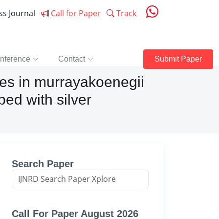
ess Journal
Call for Paper
Track
nference
Contact
Submit Paper
ues in murrayakoenegii
ed with silver
Search Paper
Call For Paper August 2026