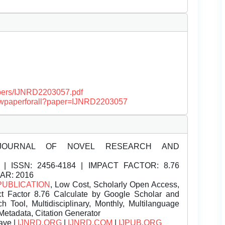
papers/IJNRD2203057.pdf
/viewpaperforall?paper=IJNRD2203057
JOURNAL OF NOVEL RESEARCH AND
| ISSN:
2456-4184 | IMPACT FACTOR: 8.76
EAR: 2016
PUBLICATION
, Low Cost, Scholarly Open Access,
t Factor 8.76 Calculate by Google Scholar and
Tool, Multidisciplinary, Monthly, Multilanguage
Metadata, Citation Generator
ave |
IJNRD.ORG
|
IJNRD.COM
|
IJPUB.ORG