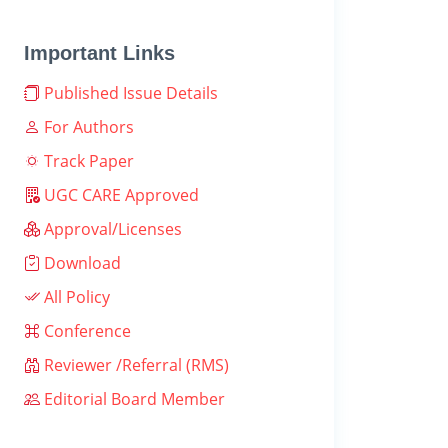
Important Links
Published Issue Details
For Authors
Track Paper
UGC CARE Approved
Approval/Licenses
Download
All Policy
Conference
Reviewer /Referral (RMS)
Editorial Board Member