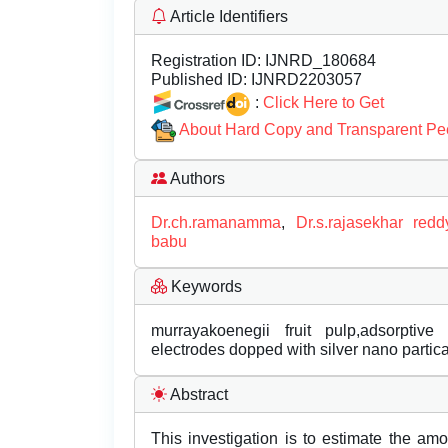
Article Identifiers
Registration ID:
IJNRD_180684
Published ID:
IJNRD2203057
:
Click Here to Get
About Hard Copy and Transparent Pe
Authors
Dr.ch.ramanamma
,
Dr.s.rajasekhar redd
babu
Keywords
murrayakoenegii fruit pulp,adsorptive
electrodes dopped with silver nano partica
Abstract
This investigation is to estimate the amo