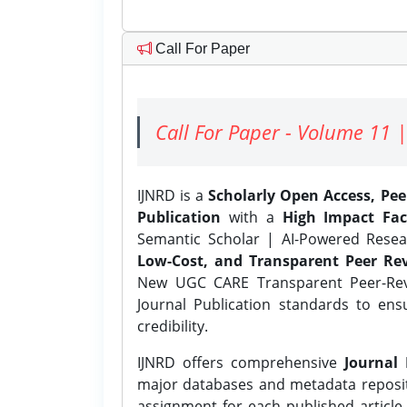
Call For Paper
Call For Paper - Volume 11 |
IJNRD is a
Scholarly Open Access, Pe
Publication
with a
High Impact Fac
Semantic Scholar | AI-Powered Resear
Low-Cost, and Transparent Peer Rev
New UGC CARE Transparent Peer-Revi
Journal Publication standards to ens
credibility.
IJNRD offers comprehensive
Journal 
major databases and metadata reposi
assignment for each published article w