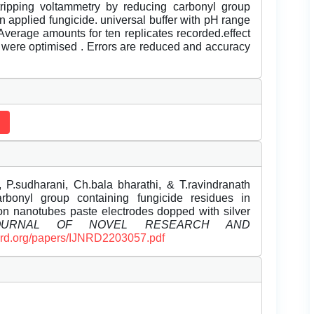
ripping voltammetry by reducing carbonyl group
n applied fungicide. universal buffer with pH range
.Average amounts for ten replicates recorded.effect
 were optimised . Errors are reduced and accuracy
 P.sudharani, Ch.bala bharathi, & T.ravindranath
arbonyl group containing fungicide residues in
bon nanotubes paste electrodes dopped with silver
JOURNAL OF NOVEL RESEARCH AND
ijnrd.org/papers/IJNRD2203057.pdf