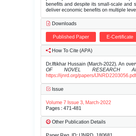
benefits and despite its small-scale and 
deliver economic benefits on multiple leve
Downloads
Published Paper
E-Certificate
How To Cite (APA)
Dr.Iftikhar Hussain (March-2022). An ove
OF NOVEL RESEARCH AN
https://ijnrd.org/papers/IJNRD2203056.pd
Issue
Volume 7 Issue 3, March-2022
Pages : 471-481
Other Publication Details
Paper Reg. ID: IJNRD_180681