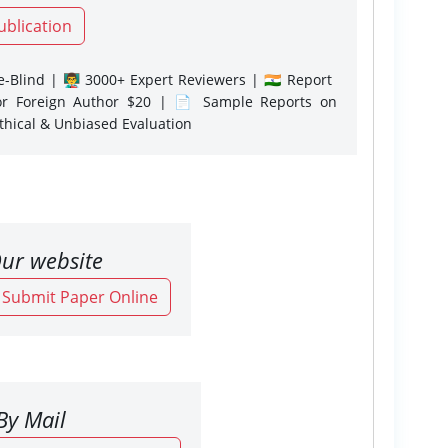
ublication
-Blind | 👨‍🏫 3000+ Expert Reviewers | 🇮🇳 Report
or Foreign Author $20 | 📄 Sample Reports on
Ethical & Unbiased Evaluation
ur website
o Submit Paper Online
By Mail