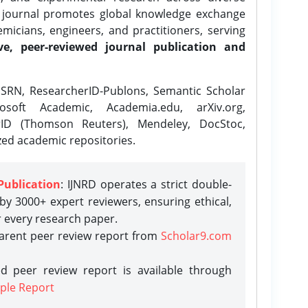
e journal promotes global knowledge exchange
icians, engineers, and practitioners, serving
ve, peer-reviewed journal publication and
SRN, ResearcherID-Publons, Semantic Scholar
osoft Academic, Academia.edu, arXiv.org,
rID (Thomson Reuters), Mendeley, DocStoc,
zed academic repositories.
Publication
: IJNRD operates a strict double-
y 3000+ expert reviewers, ensuring ethical,
r every research paper.
parent peer review report from
Scholar9.com
d peer review report is available through
ple Report