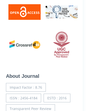
About Journal
Impact Factor : 8.76
ISSN : 2456-4184
ESTD : 2016
Transparent Peer Review