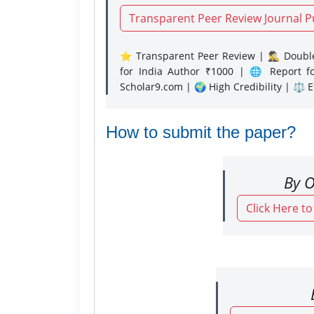
Transparent Peer Review Journal P
⭐ Transparent Peer Review | 🕵️‍♂️ Double
for India Author ₹1000 | 🌐 Report f
Scholar9.com | 🌍 High Credibility | ⚖️ 
How to submit the paper?
By O
Click Here t