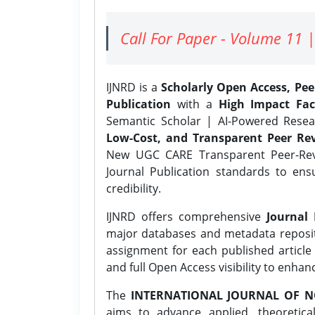
Call For Paper - Volume 11 |
IJNRD is a
Scholarly Open Access, Pe
Publication
with a
High Impact Fac
Semantic Scholar | AI-Powered Resear
Low-Cost, and Transparent Peer Rev
New UGC CARE Transparent Peer-Revi
Journal Publication standards to ens
credibility.
IJNRD offers comprehensive
Journal 
major databases and metadata reposi
assignment for each published article w
and full Open Access visibility to enhan
The
INTERNATIONAL JOURNAL OF N
aims to advance applied, theoretica