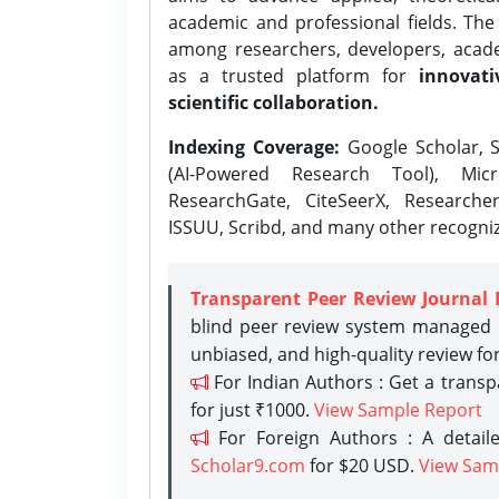
academic and professional fields. Th
among researchers, developers, academ
as a trusted platform for
innovati
scientific collaboration.
Indexing Coverage:
Google Scholar, S
(AI-Powered Research Tool), Micr
ResearchGate, CiteSeerX, Researche
ISSUU, Scribd, and many other recogni
Transparent Peer Review Journal 
blind peer review system managed b
unbiased, and high-quality review fo
For Indian Authors : Get a trans
for just ₹1000.
View Sample Report
For Foreign Authors : A detaile
Scholar9.com
for $20 USD.
View Sam