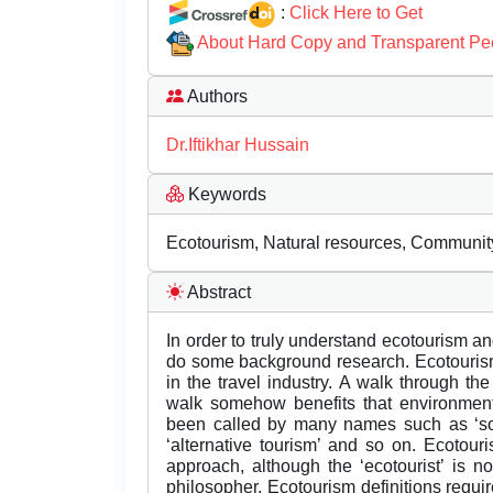
:
Click Here to Get
About Hard Copy and Transparent Pe
Authors
Dr.Iftikhar Hussain
Keywords
Ecotourism, Natural resources, Community
Abstract
In order to truly understand ecotourism an
do some background research. Ecotouris
in the travel industry. A walk through the
walk somehow benefits that environment
been called by many names such as ‘soft 
‘alternative tourism’ and so on. Ecotouri
approach, although the ‘ecotourist’ is not
philosopher. Ecotourism definitions requi