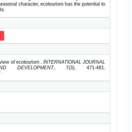
seasonal character, ecotourism has the potential to
ls.
rview of ecotourism .
INTERNATIONAL JOURNAL
D DEVELOPMENT
, 7(3), 471-481.
f