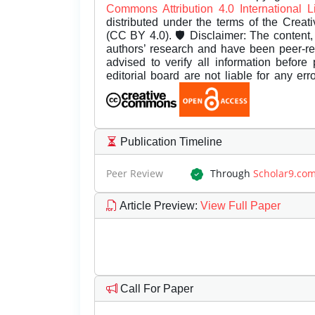
Commons Attribution 4.0 International 
distributed under the terms of the Creat
(CC BY 4.0). 🛡️ Disclaimer: The content, 
authors’ research and have been peer-r
advised to verify all information before
editorial board are not liable for any er
Publication Timeline
Peer Review
Through
Scholar9.co
Article Preview
:
View Full Paper
Call For Paper