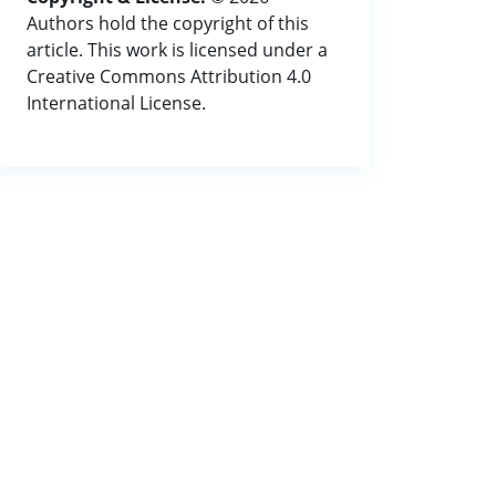
Authors hold the copyright of this
article. This work is licensed under a
Creative Commons Attribution 4.0
International License.