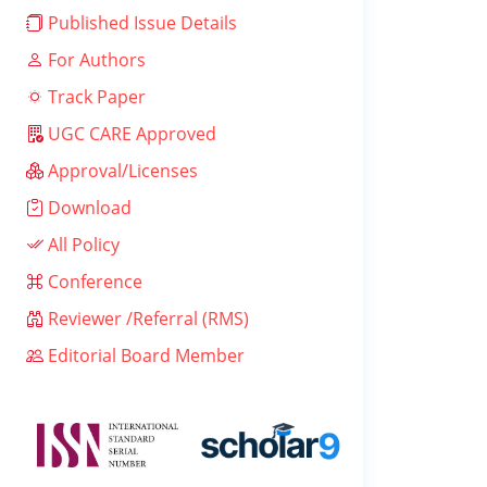
Published Issue Details
For Authors
Track Paper
UGC CARE Approved
Approval/Licenses
Download
All Policy
Conference
Reviewer /Referral (RMS)
Editorial Board Member