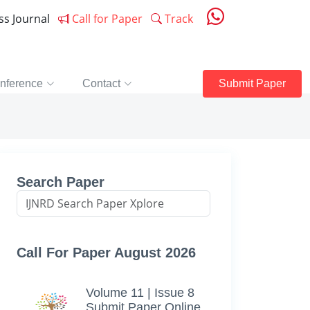
ess Journal
Call for Paper
Track
nference
Contact
Submit Paper
Search Paper
Call For Paper August 2026
Volume 11 | Issue 8
Submit Paper Online