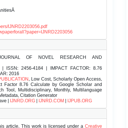
anitiesÂ
papers/IJNRD2203056.pdf
/viewpaperforall?paper=IJNRD2203056
JOURNAL OF NOVEL RESEARCH AND
| ISSN:
2456-4184 | IMPACT FACTOR: 8.76
EAR: 2016
PUBLICATION
, Low Cost, Scholarly Open Access,
t Factor 8.76 Calculate by Google Scholar and
Tool, Multidisciplinary, Monthly, Multilanguage
Metadata, Citation Generator
ave |
IJNRD.ORG
|
IJNRD.COM
|
IJPUB.ORG
is article. This work is licensed under a
Creative