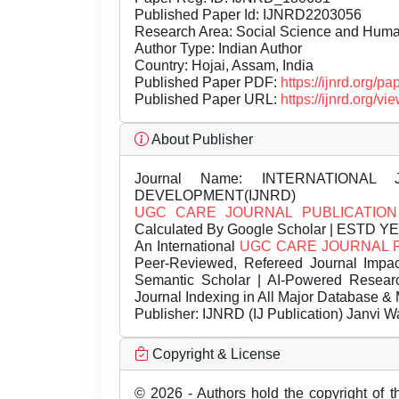
Published Paper Id: IJNRD2203056
Research Area: Social Science and Hum
Author Type: Indian Author
Country: Hojai, Assam, India
Published Paper PDF:
https://ijnrd.org/
Published Paper URL:
https://ijnrd.org
About Publisher
Journal Name:
INTERNATIONAL 
DEVELOPMENT(IJNRD)
UGC CARE JOURNAL PUBLICATION
Calculated By Google Scholar | ESTD Y
An International
UGC CARE JOURNAL 
Peer-Reviewed, Refereed Journal Impac
Semantic Scholar | AI-Powered Research 
Journal Indexing in All Major Database & 
Publisher:
IJNRD (IJ Publication) Janvi W
Copyright & License
© 2026 - Authors hold the copyright of th