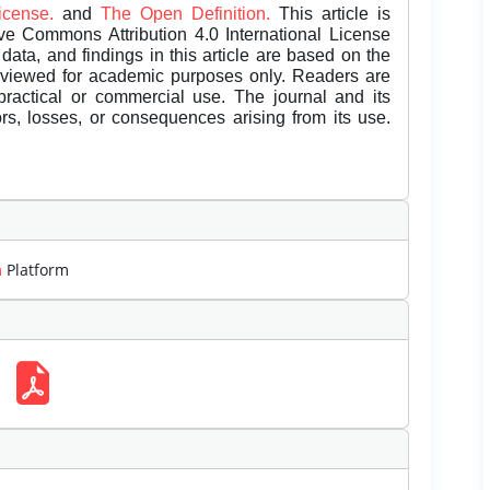
License.
and
The Open Definition.
This article is
ive Commons Attribution 4.0 International License
data, and findings in this article are based on the
eviewed for academic purposes only. Readers are
 practical or commercial use. The journal and its
rors, losses, or consequences arising from its use.
m
Platform