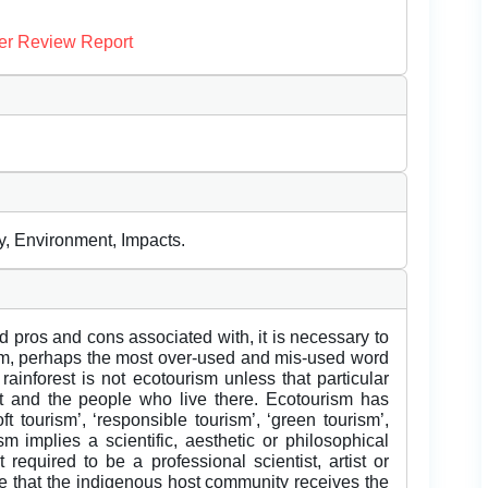
er Review Report
, Environment, Impacts.
d pros and cons associated with, it is necessary to
m, perhaps the most over-used and mis-used word
 rainforest is not ecotourism unless that particular
 and the people who live there. Ecotourism has
tourism’, ‘responsible tourism’, ‘green tourism’,
sm implies a scientific, aesthetic or philosophical
 required to be a professional scientist, artist or
re that the indigenous host community receives the