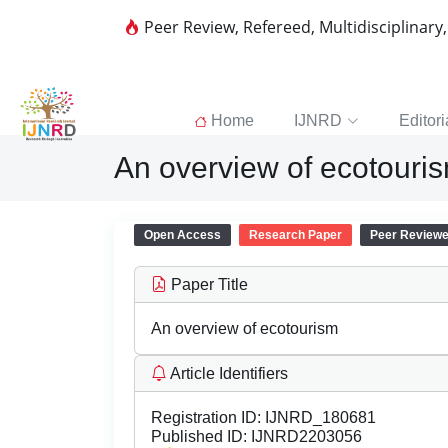
Peer Review, Refereed, Multidisciplinary
Home
IJNRD
Editori
An overview of ecotouri
Open Access
Research Paper
Peer Review
Paper Title
An overview of ecotourism
Article Identifiers
Registration ID:
IJNRD_180681
Published ID:
IJNRD2203056