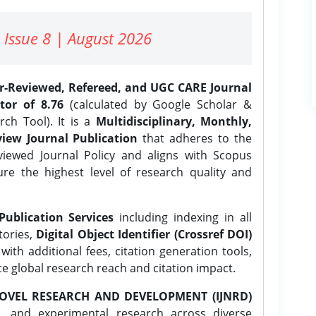
 Issue 8 | August 2026
er-Reviewed, Refereed, and UGC CARE Journal
tor of 8.76
(calculated by Google Scholar &
ch Tool). It is a
Multidisciplinary, Monthly,
iew Journal Publication
that adheres to the
ewed Journal Policy and aligns with Scopus
ure the highest level of research quality and
Publication Services
including indexing in all
tories,
Digital Object Identifier (Crossref DOI)
ith additional fees, citation generation tools,
ce global research reach and citation impact.
OVEL RESEARCH AND DEVELOPMENT (IJNRD)
l, and experimental research across diverse