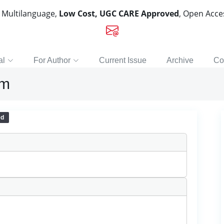
, Multilanguage,
Low Cost, UGC CARE Approved
, Open Acc
al
For Author
Current Issue
Archive
Co
sm
ed