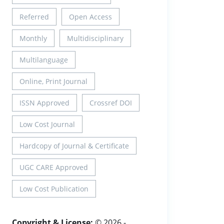
Referred
Open Access
Monthly
Multidisciplinary
Multilanguage
Online, Print Journal
ISSN Approved
Crossref DOI
Low Cost Journal
Hardcopy of Journal & Certificate
UGC CARE Approved
Low Cost Publication
Copyright & License:
© 2026 -