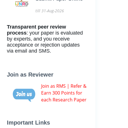
till 31-Aug-2026
Transparent peer review
process
: your paper is evaluated
by experts, and you receive
acceptance or rejection updates
via email and SMS.
Join as Reviewer
Join as RMS | Refer &
Earn 300 Points for
each Research Paper
Important Links