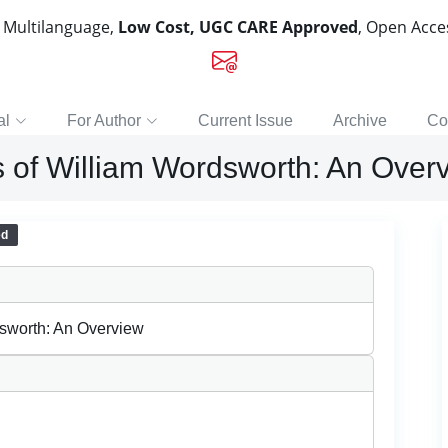
, Multilanguage,
Low Cost, UGC CARE Approved
, Open Acc
al
For Author
Current Issue
Archive
Co
s of William Wordsworth: An Over
ed
dsworth: An Overview