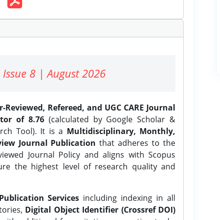
 Issue 8 | August 2026
er-Reviewed, Refereed, and UGC CARE Journal
tor of 8.76
(calculated by Google Scholar &
ch Tool). It is a
Multidisciplinary, Monthly,
iew Journal Publication
that adheres to the
ewed Journal Policy and aligns with Scopus
ure the highest level of research quality and
Publication Services
including indexing in all
tories,
Digital Object Identifier (Crossref DOI)