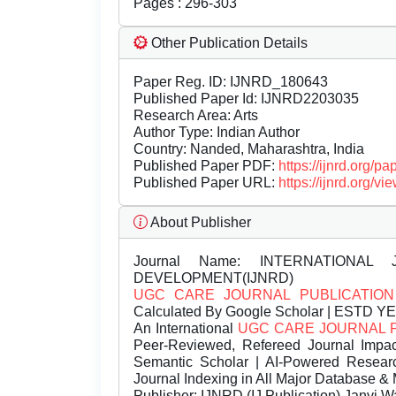
Pages : 296-303
Other Publication Details
Paper Reg. ID: IJNRD_180643
Published Paper Id: IJNRD2203035
Research Area: Arts
Author Type: Indian Author
Country: Nanded, Maharashtra, India
Published Paper PDF:
https://ijnrd.org/
Published Paper URL:
https://ijnrd.org
About Publisher
Journal Name:
INTERNATIONAL 
DEVELOPMENT(IJNRD)
UGC CARE JOURNAL PUBLICATION
Calculated By Google Scholar | ESTD Y
An International
UGC CARE JOURNAL 
Peer-Reviewed, Refereed Journal Impac
Semantic Scholar | AI-Powered Research 
Journal Indexing in All Major Database & 
Publisher:
IJNRD (IJ Publication) Janvi W