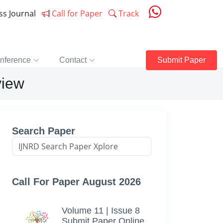
ess Journal
Call for Paper
Track
nference
Contact
Submit Paper
view
Search Paper
Call For Paper August 2026
Volume 11 | Issue 8
Submit Paper Online