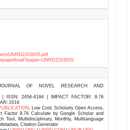
papers/IJNRD2203035.pdf
/viewpaperforall?paper=IJNRD2203035
JOURNAL OF NOVEL RESEARCH AND
| ISSN:
2456-4184 | IMPACT FACTOR: 8.76
EAR: 2016
PUBLICATION
, Low Cost, Scholarly Open Access,
t Factor 8.76 Calculate by Google Scholar and
Tool, Multidisciplinary, Monthly, Multilanguage
Metadata, Citation Generator
ave |
IJNRD.ORG
|
IJNRD.COM
|
IJPUB.ORG