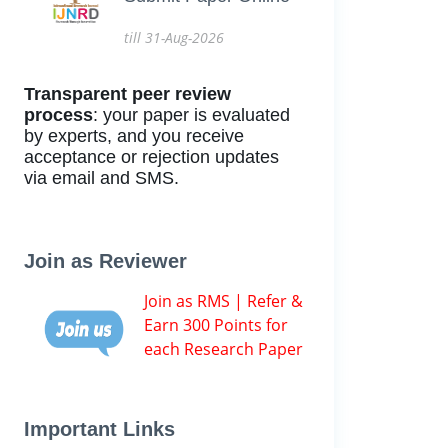
till 31-Aug-2026
Transparent peer review
process
: your paper is evaluated
by experts, and you receive
acceptance or rejection updates
via email and SMS.
Join as Reviewer
Join as RMS | Refer &
Earn 300 Points for
each Research Paper
Important Links