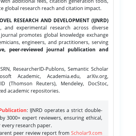
ith additional fees, citation generation tools,
ce global research reach and citation impact.
OVEL RESEARCH AND DEVELOPMENT (IJNRD)
l, and experimental research across diverse
e journal promotes global knowledge exchange
icians, engineers, and practitioners, serving
ve, peer-reviewed journal publication and
SRN, ResearcherID-Publons, Semantic Scholar
osoft Academic, Academia.edu, arXiv.org,
rID (Thomson Reuters), Mendeley, DocStoc,
zed academic repositories.
Publication
: IJNRD operates a strict double-
y 3000+ expert reviewers, ensuring ethical,
r every research paper.
parent peer review report from
Scholar9.com