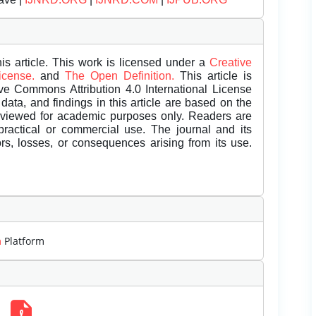
is article. This work is licensed under a
Creative
License.
and
The Open Definition.
This article is
ive Commons Attribution 4.0 International License
data, and findings in this article are based on the
eviewed for academic purposes only. Readers are
 practical or commercial use. The journal and its
rors, losses, or consequences arising from its use.
m
Platform