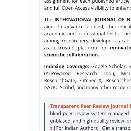
assignment for each published article w
and full Open Access visibility to enhan
The
INTERNATIONAL JOURNAL OF N
aims to advance applied, theoretica
academic and professional fields. Th
among researchers, developers, academ
as a trusted platform for
innovati
scientific collaboration.
Indexing Coverage:
Google Scholar, S
(AI-Powered Research Tool), Micr
ResearchGate, CiteSeerX, Researche
ISSUU, Scribd, and many other recogni
Transparent Peer Review Journal 
blind peer review system managed b
unbiased, and high-quality review fo
For Indian Authors : Get a trans