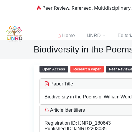
Peer Review, Refereed, Multidisciplinary
Home
IJNRD
Editori
Biodiversity in the Poem
Open Access
Research Paper
Peer Review
Paper Title
Biodiversity in the Poems of William Wor
Article Identifiers
Registration ID:
IJNRD_180643
Published ID:
IJNRD2203035