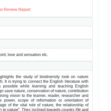
er Review Report
rit, love and sensation etc.
ghlights the study of biodiversity look on nature
 It is trying to connect the English literature with
s possible while learning and teaching English
n save nature, conservation of nature, contribution
strong vision to the learner, reader, researcher and
 power, scope of reformation or orientation of
 of the vital role of nature, the relationship of
 to nature”. They inclined towards country life and