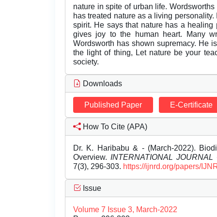
nature in spite of urban life. Wordsworth
has treated nature as a living personality.
spirit. He says that nature has a healin
gives joy to the human heart. Many wri
Wordsworth has shown supremacy. He is d
the light of thing, Let nature be your te
society.
Downloads
Published Paper
E-Certificate
How To Cite (APA)
Dr. K. Haribabu & - (March-2022). Biod
Overview.
INTERNATIONAL JOURNAL
7(3), 296-303.
https://ijnrd.org/papers/I
Issue
Volume 7 Issue 3, March-2022