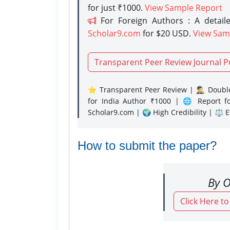
for just ₹1000.
View Sample Report
For Foreign Authors : A detaile
Scholar9.com
for $20 USD.
View Sam
Transparent Peer Review Journal P
⭐ Transparent Peer Review | 🕵️‍♂️ Double
for India Author ₹1000 | 🌐 Report f
Scholar9.com | 🌍 High Credibility | ⚖️ 
How to submit the paper?
By O
Click Here t