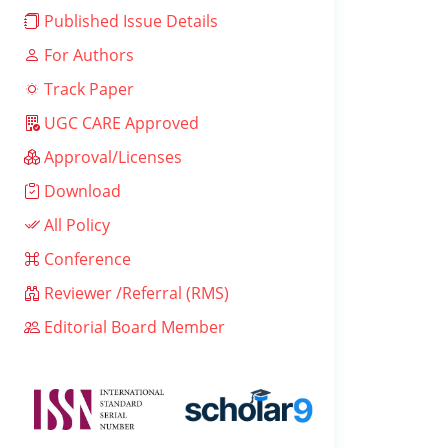
Published Issue Details
For Authors
Track Paper
UGC CARE Approved
Approval/Licenses
Download
All Policy
Conference
Reviewer /Referral (RMS)
Editorial Board Member