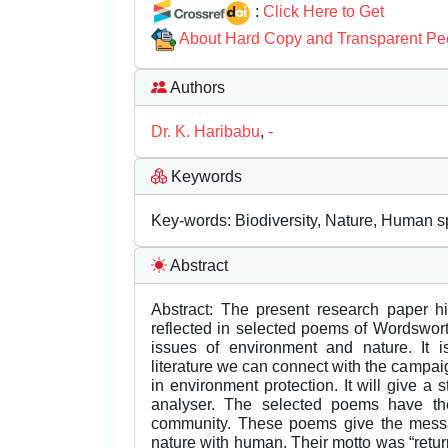
:
Click Here to Get
About Hard Copy and Transparent Pe
Authors
Dr. K. Haribabu
,
-
Keywords
Key-words: Biodiversity, Nature, Human spi
Abstract
Abstract: The present research paper hi
reflected in selected poems of Wordsworth.
issues of environment and nature. It i
literature we can connect with the campaig
in environment protection. It will give a 
analyser. The selected poems have the
community. These poems give the message
nature with human. Their motto was “return