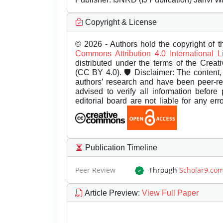
Copyright & License
© 2026 - Authors hold the copyright of th
Commons Attribution 4.0 International 
distributed under the terms of the Creat
(CC BY 4.0). 🛡️ Disclaimer: The content, 
authors’ research and have been peer-r
advised to verify all information before
editorial board are not liable for any er
Publication Timeline
Peer Review
Through
Scholar9.co
Article Preview
:
View Full Paper