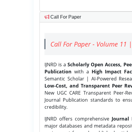
Call For Paper
Call For Paper - Volume 11 |
IJNRD is a
Scholarly Open Access, Pe
Publication
with a
High Impact Fac
Semantic Scholar | AI-Powered Resear
Low-Cost, and Transparent Peer Rev
New UGC CARE Transparent Peer-Revi
Journal Publication standards to ens
credibility.
IJNRD offers comprehensive
Journal 
major databases and metadata reposi