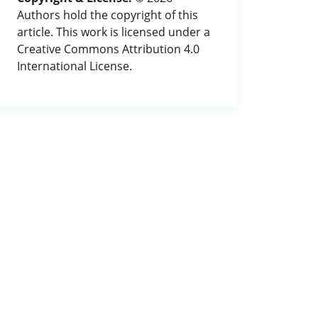
Authors hold the copyright of this
article. This work is licensed under a
Creative Commons Attribution 4.0
International License.