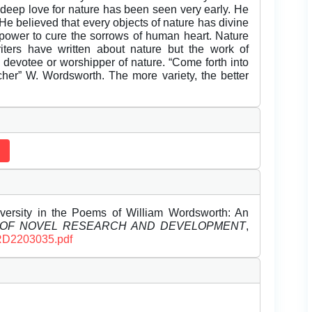
s deep love for nature has been seen very early. He
 He believed that every objects of nature has divine
g power to cure the sorrows of human heart. Nature
ters have written about nature but the work of
evotee or worshipper of nature. “Come forth into
acher” W. Wordsworth. The more variety, the better
iversity in the Poems of William Wordsworth: An
 OF NOVEL RESEARCH AND DEVELOPMENT
,
JNRD2203035.pdf