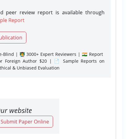
d peer review report is available through
ple Report
ublication
-Blind | 👨‍🏫 3000+ Expert Reviewers | 🇮🇳 Report
or Foreign Author $20 | 📄 Sample Reports on
Ethical & Unbiased Evaluation
ur website
o Submit Paper Online