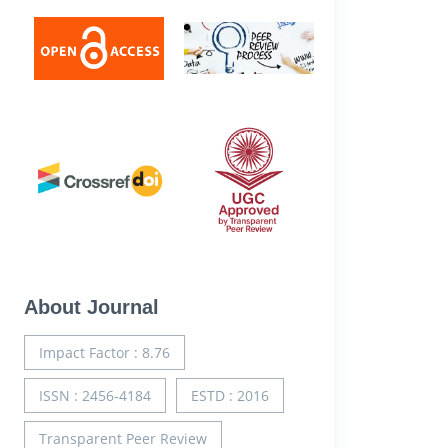
About Journal
Impact Factor : 8.76
ISSN : 2456-4184
ESTD : 2016
Transparent Peer Review