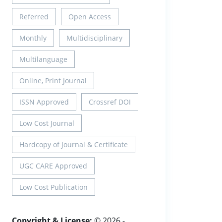
Referred
Open Access
Monthly
Multidisciplinary
Multilanguage
Online, Print Journal
ISSN Approved
Crossref DOI
Low Cost Journal
Hardcopy of Journal & Certificate
UGC CARE Approved
Low Cost Publication
Copyright & License:
© 2026 -