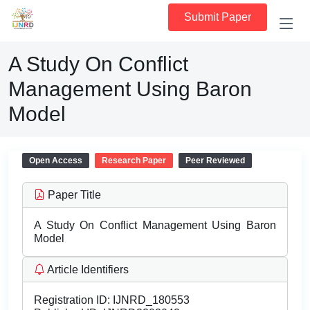
Submit Paper
A Study On Conflict
Management Using Baron
Model
Open Access
Research Paper
Peer Reviewed
Paper Title
A Study On Conflict Management Using Baron
Model
Article Identifiers
Registration ID:
IJNRD_180553