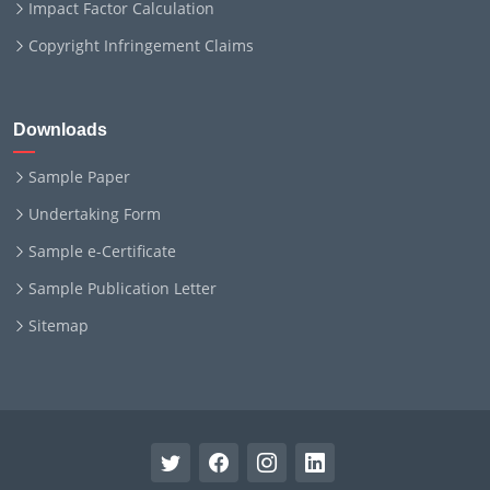
Impact Factor Calculation
Copyright Infringement Claims
Downloads
Sample Paper
Undertaking Form
Sample e-Certificate
Sample Publication Letter
Sitemap