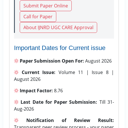
Submit Paper Online
Call for Paper
About IJNRD UGC CARE Approval
Important Dates for Current issue
Paper Submission Open For:
August 2026
Current Issue:
Volume 11 | Issue 8 |
August 2026
Impact Factor:
8.76
Last Date for Paper Submission:
Till 31-
Aug-2026
Notification of Review Result:
Transparent peer review process - your paper