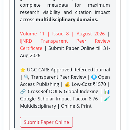
complete metadata for maximum
research visibility and citation impact
across
multidisciplinary domains.
Volume 11 | Issue 8 | August 2026
|
IJNRD Transparent Peer Review
Certificate
| Submit Paper Online
till 31-
Aug-2026
⭐ UGC CARE Approved Refereed Journal
| 🔍 Transparent Peer Review | 🌐 Open
Access Publishing | 💰 Low-Cost ₹1570 |
🔗 CrossRef DOI & Global Indexing | 📊
Google Scholar Impact Factor 8.76 | 🧪
Multidisciplinary | Online & Print
Submit Paper Online