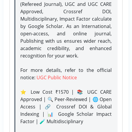
(Refereed Journal), UGC and UGC CARE
Approved, Crossref DOI,
Multidisciplinary, Impact Factor calculate
by Google Scholar. As an International,
open-access, and online journal,
Publishing with us ensures wider reach,
academic credibility, and enhanced
recognition for your work.
For more details, refer to the official
notice:
UGC Public Notice
⭐ Low Cost ₹1570 | 📚 UGC CARE
Approved | 🔍 Peer-Reviewed | 🌐 Open
Access | 🔗 Crossref DOI & Global
Indexing | 📊 Google Scholar Impact
Factor | 🧪 Multidisciplinary