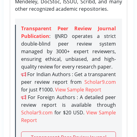
Mendeley, DocStoc, ISSUU, Scribd, and many
other recognized academic repositories.
Transparent Peer Review Journal
Publication
: IJNRD operates a strict
double-blind peer review system
managed by 3000+ expert reviewers,
ensuring ethical, unbiased, and high-
quality review for every research paper.
For Indian Authors : Get a transparent
peer review report from
Scholar9.com
for just ₹1000.
View Sample Report
For Foreign Authors : A detailed peer
review report is available through
Scholar9.com
for $20 USD.
View Sample
Report