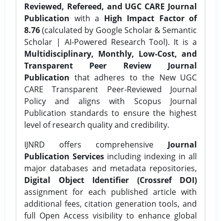
Reviewed, Refereed, and UGC CARE Journal
Publication
with a
High Impact Factor of
8.76
(calculated by Google Scholar & Semantic
Scholar | AI-Powered Research Tool). It is a
Multidisciplinary, Monthly, Low-Cost, and
Transparent Peer Review Journal
Publication
that adheres to the New UGC
CARE Transparent Peer-Reviewed Journal
Policy and aligns with Scopus Journal
Publication standards to ensure the highest
level of research quality and credibility.
IJNRD offers comprehensive
Journal
Publication Services
including indexing in all
major databases and metadata repositories,
Digital Object Identifier (Crossref DOI)
assignment for each published article with
additional fees, citation generation tools, and
full Open Access visibility to enhance global