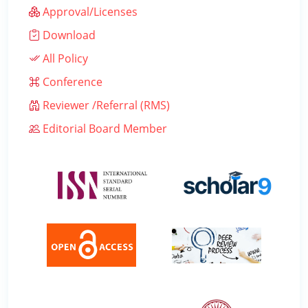
Approval/Licenses
Download
All Policy
Conference
Reviewer /Referral (RMS)
Editorial Board Member