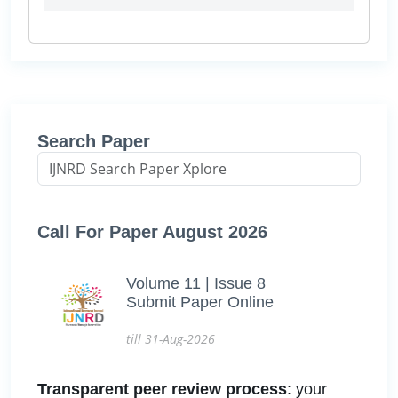
Search Paper
Call For Paper August 2026
Volume 11 | Issue 8
Submit Paper Online
till 31-Aug-2026
Transparent peer review process
: your