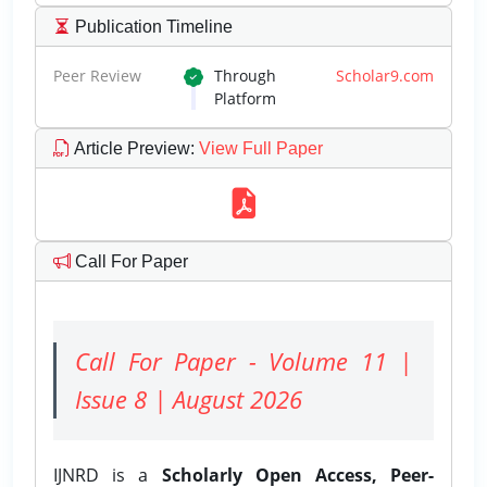
Publication Timeline
Peer Review
Through
Scholar9.com
Platform
Article Preview
:
View Full Paper
Call For Paper
Call For Paper - Volume 11 |
Issue 8 | August 2026
IJNRD is a
Scholarly Open Access, Peer-