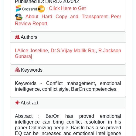
Published ID:
IJNRD2202042
:
Click Here to Get
About Hard Copy and Transparent Peer
Review Report
Authors
I.Alice Joseline
,
Dr.S.Vijay Mallik Raj
,
R.Jackson
Gunaraj
Keywords
Keywords - Conflict management, emotional
intelligence, conflict style, BarOn competencies.
Abstract
Abstract : BarOn has proved emotional
intelligence can bring conflict resolution in his
paper Optimizing people. BarOn has also proved
EQ can be increased and emotional intelligence