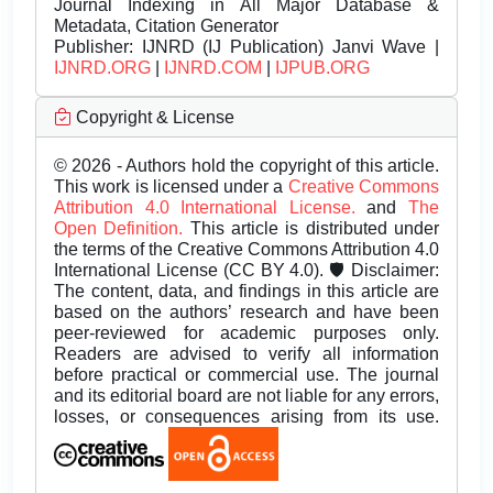
Journal Indexing in All Major Database &
Metadata, Citation Generator
Publisher:
IJNRD (IJ Publication) Janvi Wave |
IJNRD.ORG
|
IJNRD.COM
|
IJPUB.ORG
Copyright & License
© 2026 - Authors hold the copyright of this article.
This work is licensed under a
Creative Commons
Attribution 4.0 International License.
and
The
Open Definition.
This article is distributed under
the terms of the Creative Commons Attribution 4.0
International License (CC BY 4.0). 🛡️ Disclaimer:
The content, data, and findings in this article are
based on the authors’ research and have been
peer-reviewed for academic purposes only.
Readers are advised to verify all information
before practical or commercial use. The journal
and its editorial board are not liable for any errors,
losses, or consequences arising from its use.