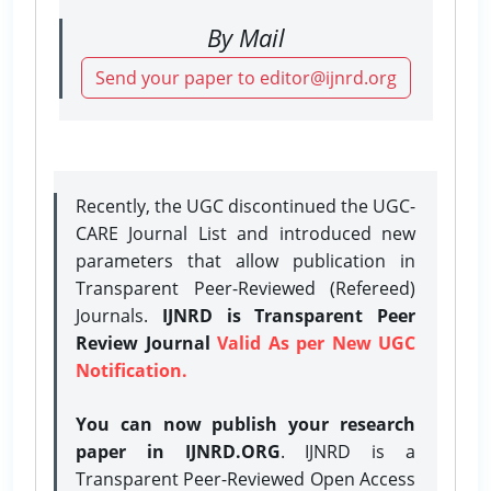
By Mail
Send your paper to editor@ijnrd.org
Recently, the UGC discontinued the UGC-
CARE Journal List and introduced new
parameters that allow publication in
Transparent Peer-Reviewed (Refereed)
Journals.
IJNRD is Transparent Peer
Review Journal
Valid As per New UGC
Notification.
You can now publish your research
paper in IJNRD.ORG
. IJNRD is a
Transparent Peer-Reviewed Open Access