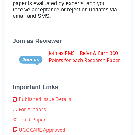
paper is evaluated by experts, and you
receive acceptance or rejection updates via
email and SMS.
Join as Reviewer
Join as RMS | Refer & Earn 300
Points for each Research Paper
Important Links
Published Issue Details
For Authors
Track Paper
UGC CARE Approved