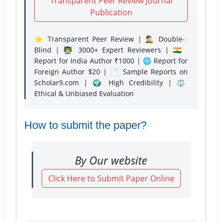
Transparent Peer Review Journal
Publication
⭐ Transparent Peer Review | 🕵️‍♂️ Double-
Blind | 👨‍🏫 3000+ Expert Reviewers | 🇮🇳
Report for India Author ₹1000 | 🌐 Report for
Foreign Author $20 | 📄 Sample Reports on
Scholar9.com | 🌍 High Credibility | ⚖️
Ethical & Unbiased Evaluation
How to submit the paper?
By Our website
Click Here to Submit Paper Online