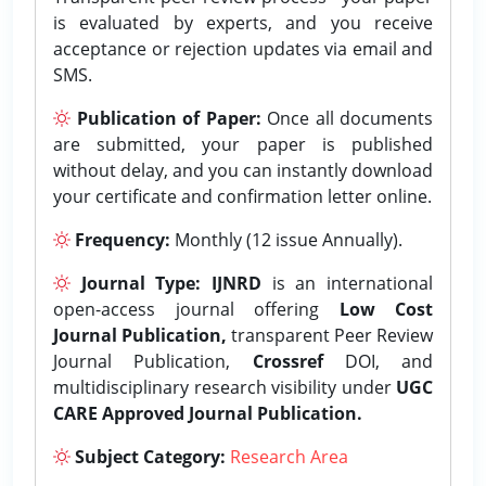
is evaluated by experts, and you receive
acceptance or rejection updates via email and
SMS.
Publication of Paper:
Once all documents
are submitted, your paper is published
without delay, and you can instantly download
your certificate and confirmation letter online.
Frequency:
Monthly (12 issue Annually).
Journal Type:
IJNRD
is an international
open-access journal offering
Low Cost
Journal Publication,
transparent Peer Review
Journal Publication,
Crossref
DOI, and
multidisciplinary research visibility under
UGC
CARE Approved Journal Publication.
Subject Category:
Research Area