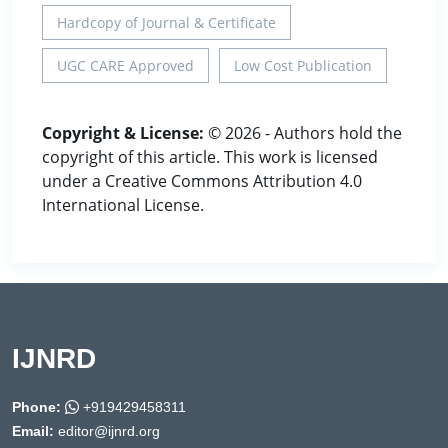
Hardcopy of Journal & Certificate
UGC CARE Approved
Low Cost Publication
Copyright & License:
© 2026 - Authors hold the
copyright of this article. This work is licensed
under a Creative Commons Attribution 4.0
International License.
IJNRD
Phone:
+919429458311
Email:
editor@ijnrd.org