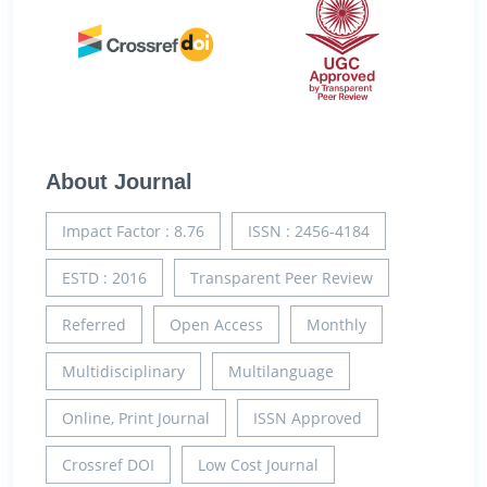
About Journal
Impact Factor : 8.76
ISSN : 2456-4184
ESTD : 2016
Transparent Peer Review
Referred
Open Access
Monthly
Multidisciplinary
Multilanguage
Online, Print Journal
ISSN Approved
Crossref DOI
Low Cost Journal