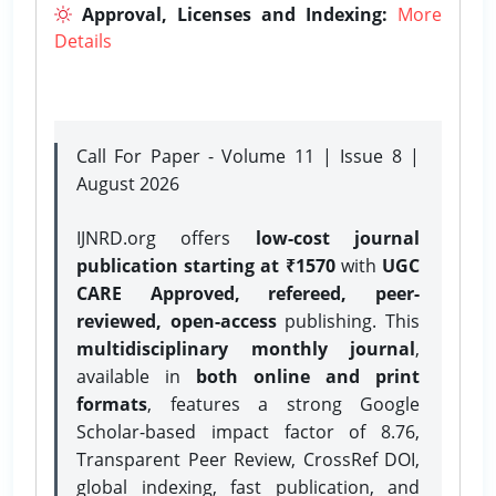
Approval, Licenses and Indexing:
More
Details
Call For Paper - Volume 11 | Issue 8 |
August 2026
IJNRD.org offers
low-cost journal
publication starting at ₹1570
with
UGC
CARE Approved, refereed, peer-
reviewed, open-access
publishing. This
multidisciplinary monthly journal
,
available in
both online and print
formats
, features a strong
Google
Scholar-based impact factor of 8.76,
Transparent Peer Review, CrossRef DOI,
global indexing, fast publication, and