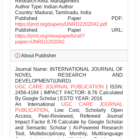
Research Area: Management
Author Type: Indian Author
Country: Madurai, Tamilnadu, India
Published Paper PDF:
https://ijnrd.org/papers/IJNRD2202042.pdf
Published Paper URL:
https://ijnrd.org/viewpaperforall?
paper=IJNRD2202042
About Publisher
Journal Name:
INTERNATIONAL JOURNAL OF
NOVEL RESEARCH AND
DEVELOPMENT(IJNRD)
UGC CARE JOURNAL PUBLICATION
| ISSN:
2456-4184 | IMPACT FACTOR: 8.76 Calculated
By Google Scholar | ESTD YEAR: 2016
An International
UGC CARE JOURNAL
PUBLICATION
, Low Cost, Scholarly Open
Access, Peer-Reviewed, Refereed Journal
Impact Factor 8.76 Calculate by Google Scholar
and Semantic Scholar | AI-Powered Research
Tool, Multidisciplinary, Monthly, Multilanguage