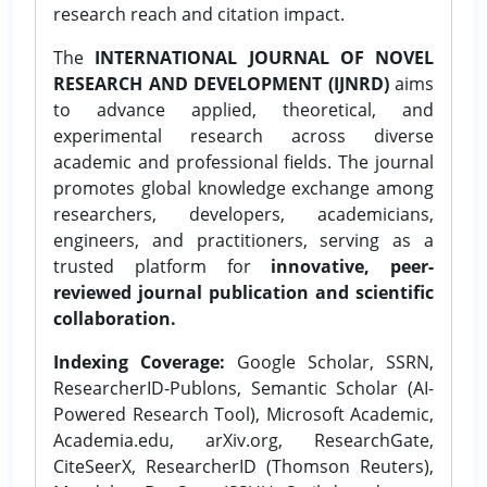
research reach and citation impact.
The
INTERNATIONAL JOURNAL OF NOVEL
RESEARCH AND DEVELOPMENT (IJNRD)
aims
to advance applied, theoretical, and
experimental research across diverse
academic and professional fields. The journal
promotes global knowledge exchange among
researchers, developers, academicians,
engineers, and practitioners, serving as a
trusted platform for
innovative, peer-
reviewed journal publication and scientific
collaboration.
Indexing Coverage:
Google Scholar, SSRN,
ResearcherID-Publons, Semantic Scholar (AI-
Powered Research Tool), Microsoft Academic,
Academia.edu, arXiv.org, ResearchGate,
CiteSeerX, ResearcherID (Thomson Reuters),