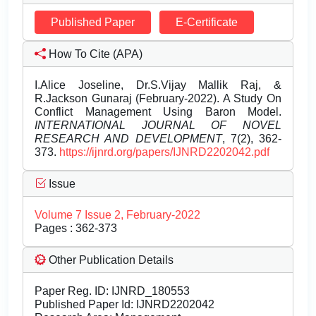
Published Paper
E-Certificate
How To Cite (APA)
I.Alice Joseline, Dr.S.Vijay Mallik Raj, &
R.Jackson Gunaraj (February-2022). A Study On
Conflict Management Using Baron Model.
INTERNATIONAL JOURNAL OF NOVEL
RESEARCH AND DEVELOPMENT
, 7(2), 362-
373.
https://ijnrd.org/papers/IJNRD2202042.pdf
Issue
Volume 7 Issue 2, February-2022
Pages : 362-373
Other Publication Details
Paper Reg. ID: IJNRD_180553
Published Paper Id: IJNRD2202042