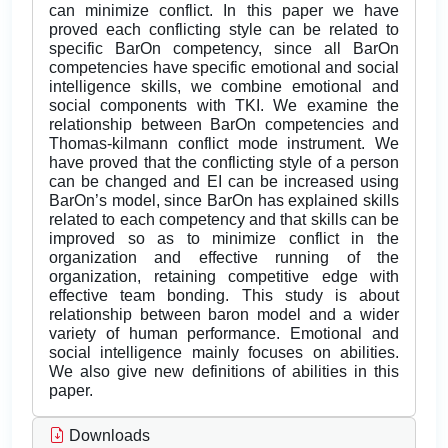
can minimize conflict. In this paper we have
proved each conflicting style can be related to
specific BarOn competency, since all BarOn
competencies have specific emotional and social
intelligence skills, we combine emotional and
social components with TKI. We examine the
relationship between BarOn competencies and
Thomas-kilmann conflict mode instrument. We
have proved that the conflicting style of a person
can be changed and EI can be increased using
BarOn’s model, since BarOn has explained skills
related to each competency and that skills can be
improved so as to minimize conflict in the
organization and effective running of the
organization, retaining competitive edge with
effective team bonding. This study is about
relationship between baron model and a wider
variety of human performance. Emotional and
social intelligence mainly focuses on abilities.
We also give new definitions of abilities in this
paper.
Downloads