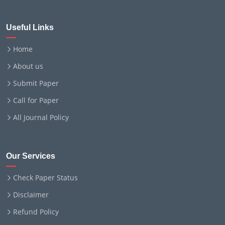
Useful Links
Home
About us
Submit Paper
Call for Paper
All Journal Policy
Our Services
Check Paper Status
Disclaimer
Refund Policy