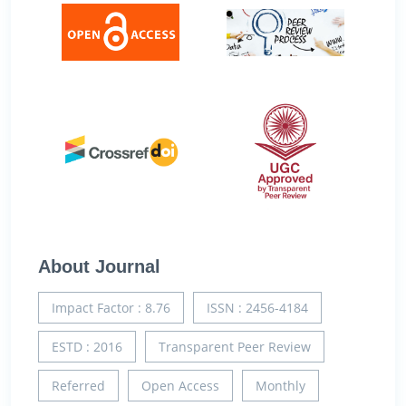
About Journal
Impact Factor : 8.76
ISSN : 2456-4184
ESTD : 2016
Transparent Peer Review
Referred
Open Access
Monthly