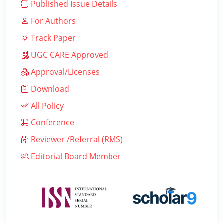
Published Issue Details
For Authors
Track Paper
UGC CARE Approved
Approval/Licenses
Download
All Policy
Conference
Reviewer /Referral (RMS)
Editorial Board Member