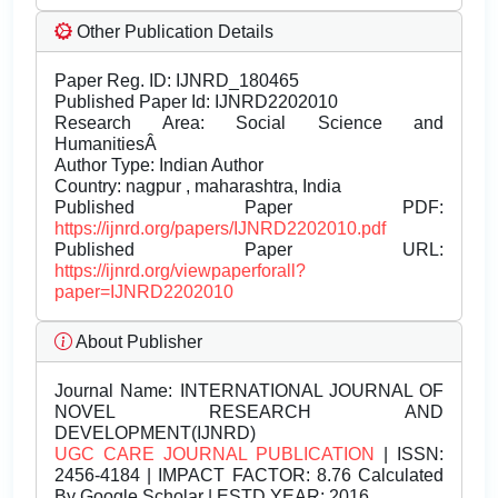
Other Publication Details
Paper Reg. ID: IJNRD_180465
Published Paper Id: IJNRD2202010
Research Area: Social Science and
HumanitiesÂ
Author Type: Indian Author
Country: nagpur , maharashtra, India
Published Paper PDF:
https://ijnrd.org/papers/IJNRD2202010.pdf
Published Paper URL:
https://ijnrd.org/viewpaperforall?
paper=IJNRD2202010
About Publisher
Journal Name:
INTERNATIONAL JOURNAL OF
NOVEL RESEARCH AND
DEVELOPMENT(IJNRD)
UGC CARE JOURNAL PUBLICATION
| ISSN:
2456-4184 | IMPACT FACTOR: 8.76 Calculated
By Google Scholar | ESTD YEAR: 2016