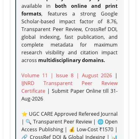
available in
both online and print
formats
, features a strong
Google
Scholar-based impact factor of 8.76,
Transparent Peer Review, CrossRef DOI,
global indexing, fast publication, and
complete metadata for maximum
research visibility and citation impact
across
multidisciplinary domains.
Volume 11 | Issue 8 | August 2026
|
IJNRD Transparent Peer Review
Certificate
| Submit Paper Online
till 31-
Aug-2026
⭐ UGC CARE Approved Refereed Journal
| 🔍 Transparent Peer Review | 🌐 Open
Access Publishing | 💰 Low-Cost ₹1570 |
🔗 CrossRef DOI & Global Indexing | 📊