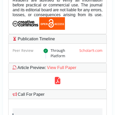
Readers are advised to verify all information
before practical or commercial use. The journal
and its editorial board are not liable for any errors,
losses, or consequences arising from its use.
Publication Timeline
Peer Review
Through
Scholar9.com
Platform
Article Preview
:
View Full Paper
Call For Paper