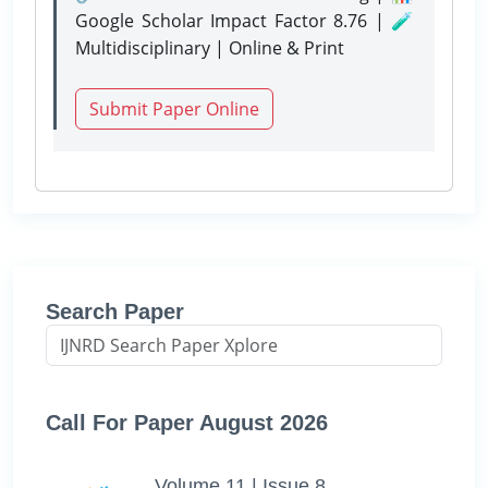
Google Scholar Impact Factor 8.76 | 🧪
Multidisciplinary | Online & Print
Submit Paper Online
Search Paper
Call For Paper August 2026
Volume 11 | Issue 8