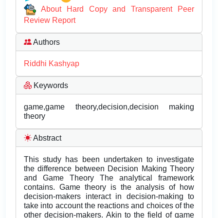
About Hard Copy and Transparent Peer
Review Report
Authors
Riddhi Kashyap
Keywords
game,game theory,decision,decision making
theory
Abstract
This study has been undertaken to investigate
the difference between Decision Making Theory
and Game Theory The analytical framework
contains. Game theory is the analysis of how
decision-makers interact in decision-making to
take into account the reactions and choices of the
other decision-makers. Akin to the field of game