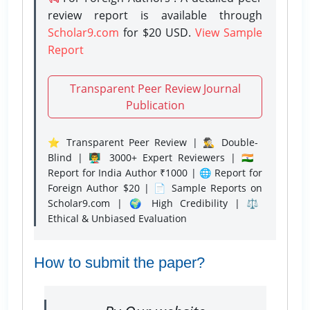
review report is available through
Scholar9.com
for $20 USD.
View Sample
Report
Transparent Peer Review Journal
Publication
⭐ Transparent Peer Review | 🕵️‍♂️ Double-
Blind | 👨‍🏫 3000+ Expert Reviewers | 🇮🇳
Report for India Author ₹1000 | 🌐 Report for
Foreign Author $20 | 📄 Sample Reports on
Scholar9.com | 🌍 High Credibility | ⚖️
Ethical & Unbiased Evaluation
How to submit the paper?