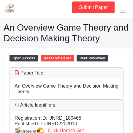
Submit Paper
An Overview Game Theory and
Decision Making Theory
Open Access
Research Paper
Peer Reviewed
Paper Title
An Overview Game Theory and Decision Making
Theory
Article Identifiers
Registration ID:
IJNRD_180465
Published ID:
IJNRD2202010
:
Click Here to Get