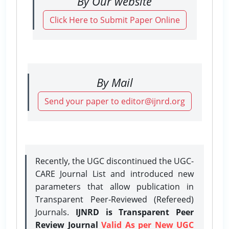
By Our website
Click Here to Submit Paper Online
By Mail
Send your paper to editor@ijnrd.org
Recently, the UGC discontinued the UGC-
CARE Journal List and introduced new
parameters that allow publication in
Transparent Peer-Reviewed (Refereed)
Journals.
IJNRD is Transparent Peer
Review Journal
Valid As per New UGC