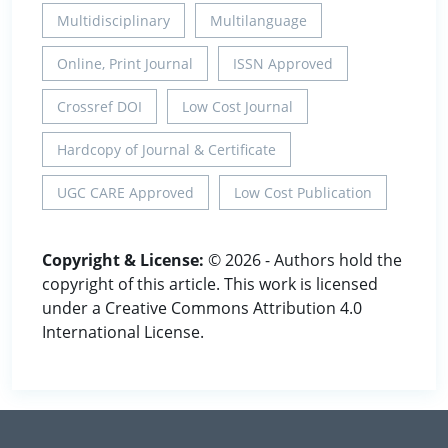
Multidisciplinary
Multilanguage
Online, Print Journal
ISSN Approved
Crossref DOI
Low Cost Journal
Hardcopy of Journal & Certificate
UGC CARE Approved
Low Cost Publication
Copyright & License:
© 2026 - Authors hold the
copyright of this article. This work is licensed
under a Creative Commons Attribution 4.0
International License.