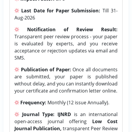
Last Date for Paper Submission:
Till 31-
Aug-2026
Notification of Review Result:
Transparent peer review process - your paper
is evaluated by experts, and you receive
acceptance or rejection updates via email and
SMS.
Publication of Paper:
Once all documents
are submitted, your paper is published
without delay, and you can instantly download
your certificate and confirmation letter online.
Frequency:
Monthly (12 issue Annually).
Journal Type:
IJNRD
is an international
open-access journal offering
Low Cost
Journal Publication,
transparent Peer Review