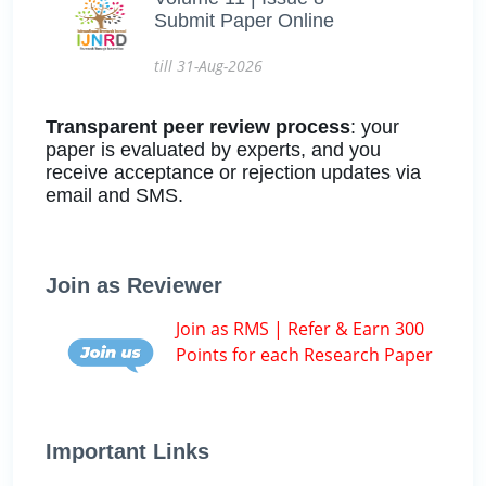
Submit Paper Online
till 31-Aug-2026
Transparent peer review process
: your
paper is evaluated by experts, and you
receive acceptance or rejection updates via
email and SMS.
Join as Reviewer
Join as RMS | Refer & Earn 300
Points for each Research Paper
Important Links