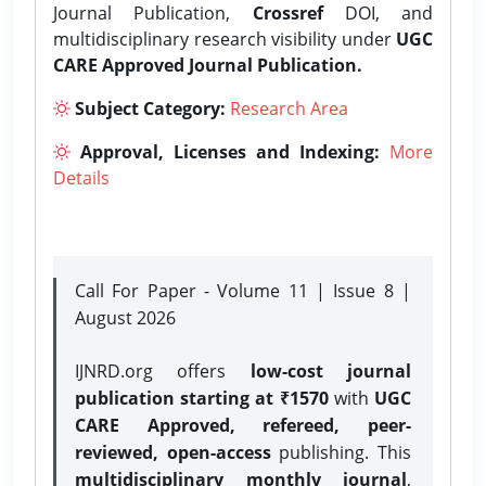
Journal Publication,
Crossref
DOI, and
multidisciplinary research visibility under
UGC
CARE Approved Journal Publication.
Subject Category:
Research Area
Approval, Licenses and Indexing:
More
Details
Call For Paper - Volume 11 | Issue 8 |
August 2026
IJNRD.org offers
low-cost journal
publication starting at ₹1570
with
UGC
CARE Approved, refereed, peer-
reviewed, open-access
publishing. This
multidisciplinary monthly journal
,