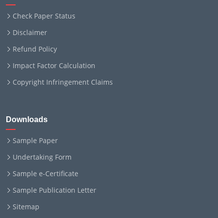
Check Paper Status
Disclaimer
Refund Policy
Impact Factor Calculation
Copyright Infringement Claims
Downloads
Sample Paper
Undertaking Form
Sample e-Certificate
Sample Publication Letter
Sitemap