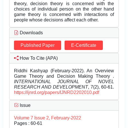
theory, decision theory is concerned with the
choices of individual person on the other hand
game theory is concerned with interactions of
people whose decisions affect each other.
Downloads
Published Paper
E-Certificate
How To Cite (APA)
Riddhi Kashyap (February-2022). An Overview
Game Theory and Decision Making Theory .
INTERNATIONAL JOURNAL OF NOVEL
RESEARCH AND DEVELOPMENT
, 7(2), 60-61.
https://ijnrd.org/papers/IJNRD2202010.pdf
Issue
Volume 7 Issue 2, February-2022
Pages : 60-61