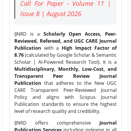
Call For Paper - Volume 11 |
Issue 8 | August 2026
IJNRD is a
Scholarly Open Access, Peer-
Reviewed, Refereed, and UGC CARE Journal
Publication
with a
High Impact Factor of
8.76
(calculated by Google Scholar & Semantic
Scholar | AI-Powered Research Tool). It is a
Multidisciplinary, Monthly, Low-Cost, and
Transparent Peer Review Journal
Publication
that adheres to the New UGC
CARE Transparent Peer-Reviewed Journal
Policy and aligns with Scopus Journal
Publication standards to ensure the highest
level of research quality and credibility.
IJNRD offers comprehensive
Journal
Publication Services
including indexing in all