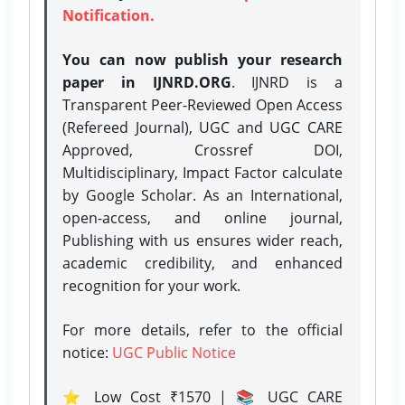
Notification.
You can now publish your research
paper in IJNRD.ORG
. IJNRD is a
Transparent Peer-Reviewed Open Access
(Refereed Journal), UGC and UGC CARE
Approved, Crossref DOI,
Multidisciplinary, Impact Factor calculate
by Google Scholar. As an International,
open-access, and online journal,
Publishing with us ensures wider reach,
academic credibility, and enhanced
recognition for your work.
For more details, refer to the official
notice:
UGC Public Notice
⭐ Low Cost ₹1570 | 📚 UGC CARE