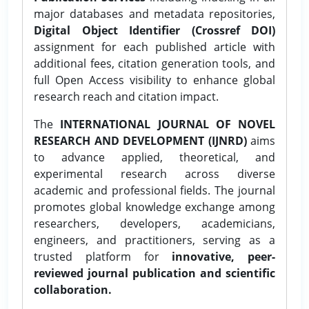
major databases and metadata repositories,
Digital Object Identifier (Crossref DOI)
assignment for each published article with
additional fees, citation generation tools, and
full Open Access visibility to enhance global
research reach and citation impact.
The
INTERNATIONAL JOURNAL OF NOVEL
RESEARCH AND DEVELOPMENT (IJNRD)
aims
to advance applied, theoretical, and
experimental research across diverse
academic and professional fields. The journal
promotes global knowledge exchange among
researchers, developers, academicians,
engineers, and practitioners, serving as a
trusted platform for
innovative, peer-
reviewed journal publication and scientific
collaboration.