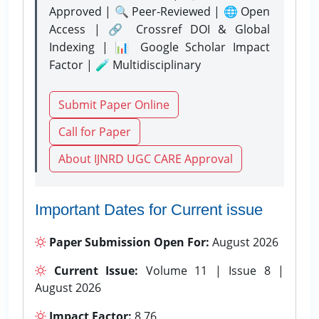
Approved | 🔍 Peer-Reviewed | 🌐 Open
Access | 🔗 Crossref DOI & Global
Indexing | 📊 Google Scholar Impact
Factor | 🧪 Multidisciplinary
Submit Paper Online
Call for Paper
About IJNRD UGC CARE Approval
Important Dates for Current issue
Paper Submission Open For:
August 2026
Current Issue:
Volume 11 | Issue 8 |
August 2026
Impact Factor:
8.76