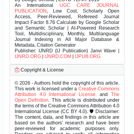
An International
UGC CARE JOURNAL
PUBLICATION
, Low Cost, Scholarly Open
Access, Peer-Reviewed, Refereed Journal
Impact Factor 8.76 Calculate by Google Scholar
and Semantic Scholar | AI-Powered Research
Tool, Multidisciplinary, Monthly, Multilanguage
Journal Indexing in All Major Database &
Metadata, Citation Generator
Publisher:
IJNRD (IJ Publication) Janvi Wave |
IJNRD.ORG
|
IJNRD.COM
|
IJPUB.ORG
Copyright & License
© 2026 - Authors hold the copyright of this article.
This work is licensed under a
Creative Commons
Attribution 4.0 International License.
and
The
Open Definition.
This article is distributed under
the terms of the Creative Commons Attribution 4.0
International License (CC BY 4.0). 🛡️ Disclaimer:
The content, data, and findings in this article are
based on the authors’ research and have been
peer-reviewed for academic purposes only.