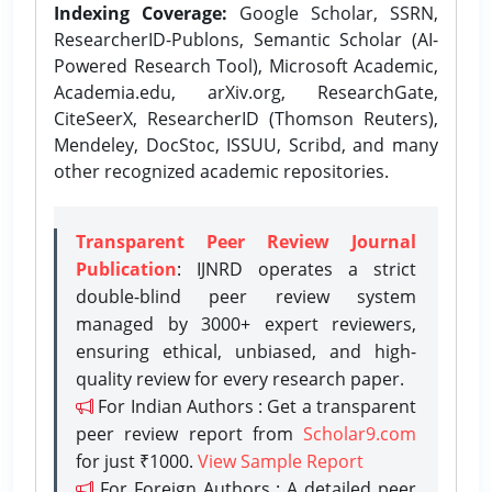
Indexing Coverage:
Google Scholar, SSRN,
ResearcherID-Publons, Semantic Scholar (AI-
Powered Research Tool), Microsoft Academic,
Academia.edu, arXiv.org, ResearchGate,
CiteSeerX, ResearcherID (Thomson Reuters),
Mendeley, DocStoc, ISSUU, Scribd, and many
other recognized academic repositories.
Transparent Peer Review Journal
Publication
: IJNRD operates a strict
double-blind peer review system
managed by 3000+ expert reviewers,
ensuring ethical, unbiased, and high-
quality review for every research paper.
For Indian Authors : Get a transparent
peer review report from
Scholar9.com
for just ₹1000.
View Sample Report
For Foreign Authors : A detailed peer