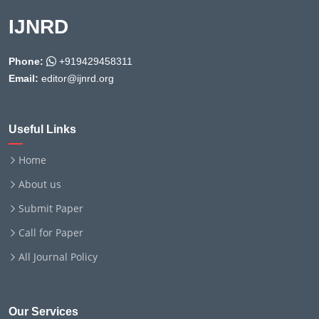
IJNRD
Phone:
+919429458311
Email:
editor@ijnrd.org
Useful Links
Home
About us
Submit Paper
Call for Paper
All Journal Policy
Our Services