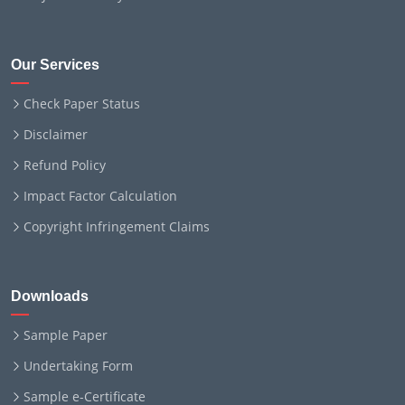
Our Services
Check Paper Status
Disclaimer
Refund Policy
Impact Factor Calculation
Copyright Infringement Claims
Downloads
Sample Paper
Undertaking Form
Sample e-Certificate