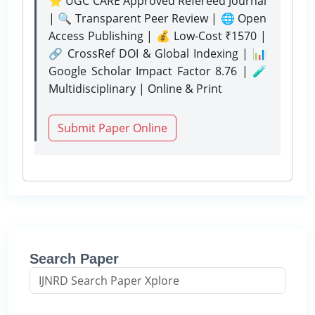
⭐ UGC CARE Approved Refereed Journal
| 🔍 Transparent Peer Review | 🌐 Open
Access Publishing | 💰 Low-Cost ₹1570 |
🔗 CrossRef DOI & Global Indexing | 📊
Google Scholar Impact Factor 8.76 | 🧪
Multidisciplinary | Online & Print
Submit Paper Online
Search Paper