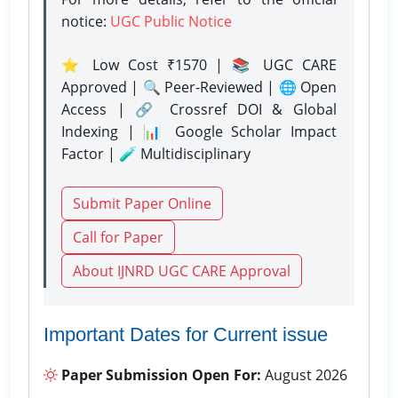
notice:
UGC Public Notice
⭐ Low Cost ₹1570 | 📚 UGC CARE
Approved | 🔍 Peer-Reviewed | 🌐 Open
Access | 🔗 Crossref DOI & Global
Indexing | 📊 Google Scholar Impact
Factor | 🧪 Multidisciplinary
Submit Paper Online
Call for Paper
About IJNRD UGC CARE Approval
Important Dates for Current issue
Paper Submission Open For:
August 2026