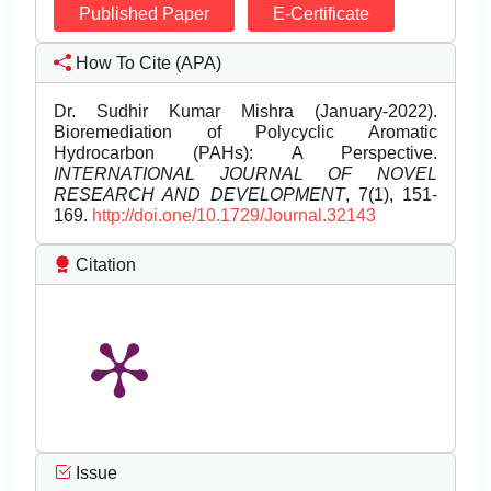
Published Paper
E-Certificate
How To Cite (APA)
Dr. Sudhir Kumar Mishra (January-2022).
Bioremediation of Polycyclic Aromatic
Hydrocarbon (PAHs): A Perspective.
INTERNATIONAL JOURNAL OF NOVEL
RESEARCH AND DEVELOPMENT
, 7(1), 151-
169.
http://doi.one/10.1729/Journal.32143
Citation
Issue