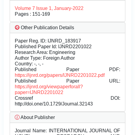
Volume 7 Issue 1, January-2022
Pages : 151-169
Other Publication Details
Paper Reg. ID: IJNRD_183917
Published Paper Id: IJNRD2201022
Research Area: Engineering
Author Type: Foreign Author
Country: -, -, -
Published Paper PDF:
https://ijnrd.org/papers/IJNRD2201022.pdf
Published Paper URL:
https://ijnrd.org/viewpaperforall?
paper=IJNRD2201022
Crossref DOI:
http://doi.one/10.1729/Journal.32143
About Publisher
Journal Name:
INTERNATIONAL JOURNAL OF