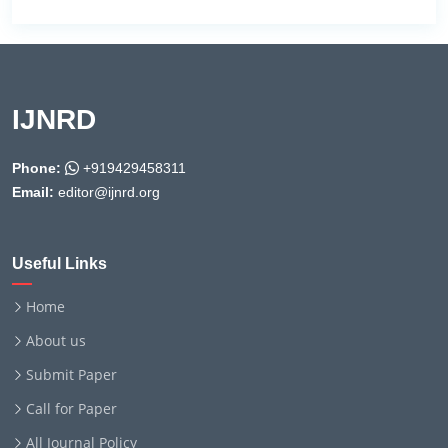
IJNRD
Phone:
+919429458311
Email:
editor@ijnrd.org
Useful Links
Home
About us
Submit Paper
Call for Paper
All Journal Policy