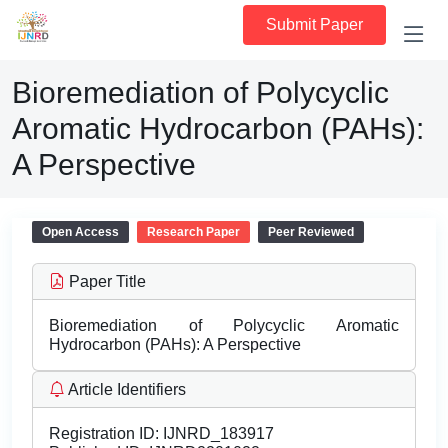
Submit Paper
Bioremediation of Polycyclic
Aromatic Hydrocarbon (PAHs):
A Perspective
Open Access
Research Paper
Peer Reviewed
Paper Title
Bioremediation of Polycyclic Aromatic
Hydrocarbon (PAHs): A Perspective
Article Identifiers
Registration ID:
IJNRD_183917