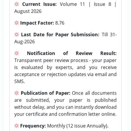
Current Issue:
Volume 11 | Issue 8 |
August 2026
Impact Factor:
8.76
Last Date for Paper Submission:
Till 31-
Aug-2026
Notification of Review Result:
Transparent peer review process - your paper
is evaluated by experts, and you receive
acceptance or rejection updates via email and
SMS.
Publication of Paper:
Once all documents
are submitted, your paper is published
without delay, and you can instantly download
your certificate and confirmation letter online.
Frequency:
Monthly (12 issue Annually).