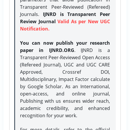
Transparent Peer-Reviewed (Refereed)
Journals.
IJNRD is Transparent Peer
Review Journal
Valid As per New UGC
Notification.
You can now publish your research
paper in IJNRD.ORG
. IJNRD is a
Transparent Peer-Reviewed Open Access
(Refereed Journal), UGC and UGC CARE
Approved, Crossref DOI,
Multidisciplinary, Impact Factor calculate
by Google Scholar. As an International,
open-access, and online journal,
Publishing with us ensures wider reach,
academic credibility, and enhanced
recognition for your work.
For more details, refer to the official