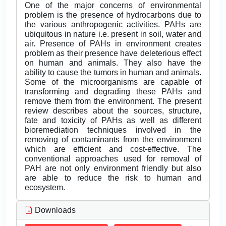
One of the major concerns of environmental
problem is the presence of hydrocarbons due to
the various anthropogenic activities. PAHs are
ubiquitous in nature i.e. present in soil, water and
air. Presence of PAHs in environment creates
problem as their presence have deleterious effect
on human and animals. They also have the
ability to cause the tumors in human and animals.
Some of the microorganisms are capable of
transforming and degrading these PAHs and
remove them from the environment. The present
review describes about the sources, structure,
fate and toxicity of PAHs as well as different
bioremediation techniques involved in the
removing of contaminants from the environment
which are efficient and cost-effective. The
conventional approaches used for removal of
PAH are not only environment friendly but also
are able to reduce the risk to human and
ecosystem.
Downloads