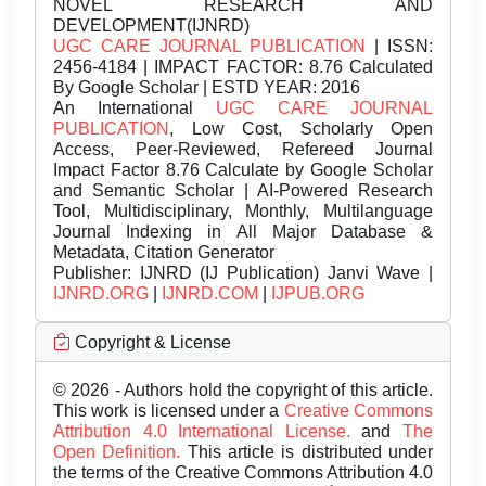
NOVEL RESEARCH AND
DEVELOPMENT(IJNRD)
UGC CARE JOURNAL PUBLICATION
| ISSN:
2456-4184 | IMPACT FACTOR: 8.76 Calculated
By Google Scholar | ESTD YEAR: 2016
An International
UGC CARE JOURNAL
PUBLICATION
, Low Cost, Scholarly Open
Access, Peer-Reviewed, Refereed Journal
Impact Factor 8.76 Calculate by Google Scholar
and Semantic Scholar | AI-Powered Research
Tool, Multidisciplinary, Monthly, Multilanguage
Journal Indexing in All Major Database &
Metadata, Citation Generator
Publisher:
IJNRD (IJ Publication) Janvi Wave |
IJNRD.ORG
|
IJNRD.COM
|
IJPUB.ORG
Copyright & License
© 2026 - Authors hold the copyright of this article.
This work is licensed under a
Creative Commons
Attribution 4.0 International License.
and
The
Open Definition.
This article is distributed under
the terms of the Creative Commons Attribution 4.0