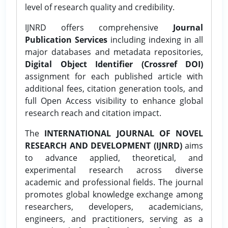
level of research quality and credibility.
IJNRD offers comprehensive
Journal
Publication Services
including indexing in all
major databases and metadata repositories,
Digital Object Identifier (Crossref DOI)
assignment for each published article with
additional fees, citation generation tools, and
full Open Access visibility to enhance global
research reach and citation impact.
The
INTERNATIONAL JOURNAL OF NOVEL
RESEARCH AND DEVELOPMENT (IJNRD)
aims
to advance applied, theoretical, and
experimental research across diverse
academic and professional fields. The journal
promotes global knowledge exchange among
researchers, developers, academicians,
engineers, and practitioners, serving as a