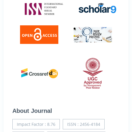
About Journal
Impact Factor : 8.76
ISSN : 2456-4184