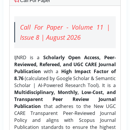
Call For Paper
Call For Paper - Volume 11 |
Issue 8 | August 2026
IJNRD is a
Scholarly Open Access, Peer-
Reviewed, Refereed, and UGC CARE Journal
Publication
with a
High Impact Factor of
8.76
(calculated by Google Scholar & Semantic
Scholar | AI-Powered Research Tool). It is a
Multidisciplinary, Monthly, Low-Cost, and
Transparent Peer Review Journal
Publication
that adheres to the New UGC
CARE Transparent Peer-Reviewed Journal
Policy and aligns with Scopus Journal
Publication standards to ensure the highest