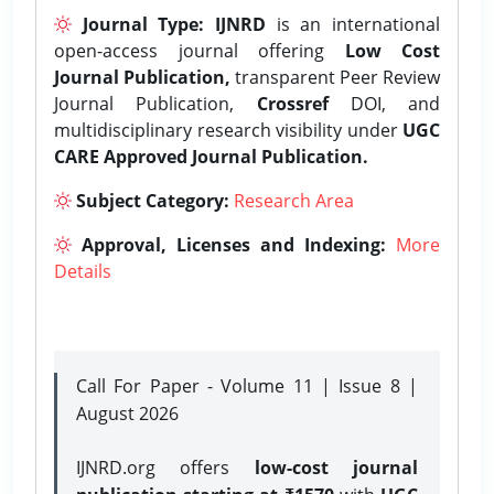
Journal Type:
IJNRD
is an international
open-access journal offering
Low Cost
Journal Publication,
transparent Peer Review
Journal Publication,
Crossref
DOI, and
multidisciplinary research visibility under
UGC
CARE Approved Journal Publication.
Subject Category:
Research Area
Approval, Licenses and Indexing:
More
Details
Call For Paper - Volume 11 | Issue 8 |
August 2026
IJNRD.org offers
low-cost journal