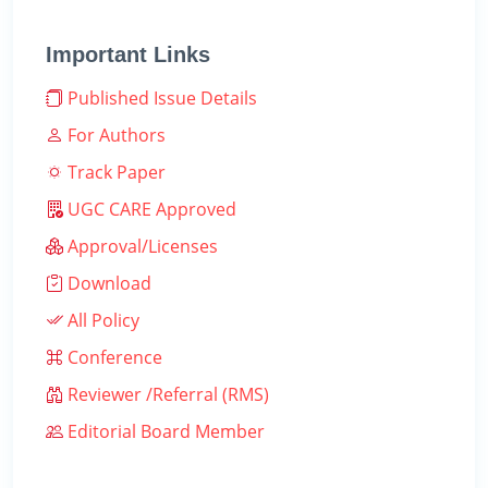
Important Links
Published Issue Details
For Authors
Track Paper
UGC CARE Approved
Approval/Licenses
Download
All Policy
Conference
Reviewer /Referral (RMS)
Editorial Board Member