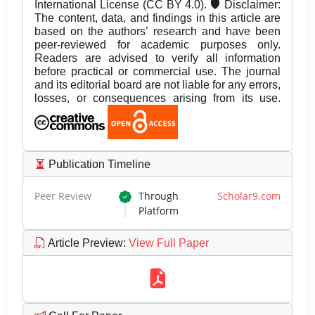
International License (CC BY 4.0). 🛡️ Disclaimer:
The content, data, and findings in this article are
based on the authors’ research and have been
peer-reviewed for academic purposes only.
Readers are advised to verify all information
before practical or commercial use. The journal
and its editorial board are not liable for any errors,
losses, or consequences arising from its use.
Publication Timeline
Peer Review
Through
Scholar9.com
Platform
Article Preview
:
View Full Paper