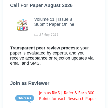
Call For Paper August 2026
Volume 11 | Issue 8
Submit Paper Online
till 31-Aug-2026
Transparent peer review process
: your
paper is evaluated by experts, and you
receive acceptance or rejection updates via
email and SMS.
Join as Reviewer
Join as RMS | Refer & Earn 300
Points for each Research Paper