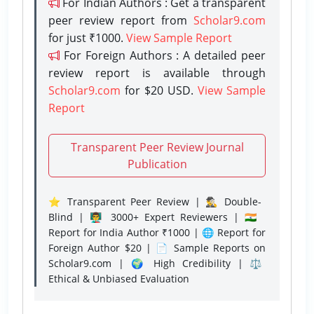
For Indian Authors : Get a transparent
peer review report from
Scholar9.com
for just ₹1000.
View Sample Report
For Foreign Authors : A detailed peer
review report is available through
Scholar9.com
for $20 USD.
View Sample
Report
Transparent Peer Review Journal
Publication
⭐ Transparent Peer Review | 🕵️‍♂️ Double-
Blind | 👨‍🏫 3000+ Expert Reviewers | 🇮🇳
Report for India Author ₹1000 | 🌐 Report for
Foreign Author $20 | 📄 Sample Reports on
Scholar9.com | 🌍 High Credibility | ⚖️
Ethical & Unbiased Evaluation