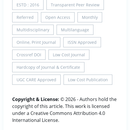
ESTD : 2016
Transparent Peer Review
Referred
Open Access
Monthly
Multidisciplinary
Multilanguage
Online, Print Journal
ISSN Approved
Crossref DOI
Low Cost Journal
Hardcopy of Journal & Certificate
UGC CARE Approved
Low Cost Publication
Copyright & License:
© 2026 - Authors hold the
copyright of this article. This work is licensed
under a Creative Commons Attribution 4.0
International License.