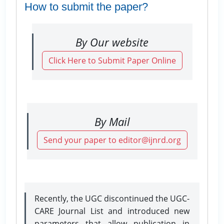
How to submit the paper?
By Our website
Click Here to Submit Paper Online
By Mail
Send your paper to editor@ijnrd.org
Recently, the UGC discontinued the UGC-
CARE Journal List and introduced new
parameters that allow publication in