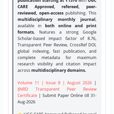
publication starting at ₹1570
with
UGC
CARE Approved, refereed, peer-
reviewed, open-access
publishing. This
multidisciplinary monthly journal
,
available in
both online and print
formats
, features a strong
Google
Scholar-based impact factor of 8.76,
Transparent Peer Review, CrossRef DOI,
global indexing, fast publication, and
complete metadata for maximum
research visibility and citation impact
across
multidisciplinary domains.
Volume 11 | Issue 8 | August 2026
|
IJNRD Transparent Peer Review
Certificate
| Submit Paper Online
till 31-
Aug-2026