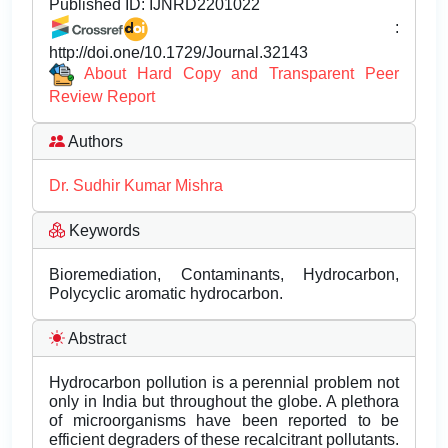
Published ID:
IJNRD2201022
:
http://doi.one/10.1729/Journal.32143
About Hard Copy and Transparent Peer
Review Report
Authors
Dr. Sudhir Kumar Mishra
Keywords
Bioremediation, Contaminants, Hydrocarbon,
Polycyclic aromatic hydrocarbon.
Abstract
Hydrocarbon pollution is a perennial problem not
only in India but throughout the globe. A plethora
of microorganisms have been reported to be
efficient degraders of these recalcitrant pollutants.