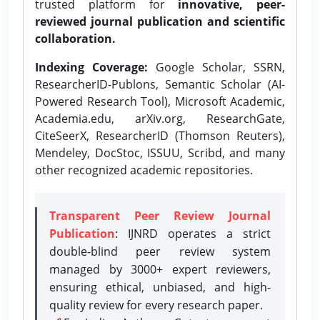
trusted platform for
innovative, peer-
reviewed journal publication and scientific
collaboration.
Indexing Coverage:
Google Scholar, SSRN,
ResearcherID-Publons, Semantic Scholar (AI-
Powered Research Tool), Microsoft Academic,
Academia.edu, arXiv.org, ResearchGate,
CiteSeerX, ResearcherID (Thomson Reuters),
Mendeley, DocStoc, ISSUU, Scribd, and many
other recognized academic repositories.
Transparent Peer Review Journal
Publication
: IJNRD operates a strict
double-blind peer review system
managed by 3000+ expert reviewers,
ensuring ethical, unbiased, and high-
quality review for every research paper.