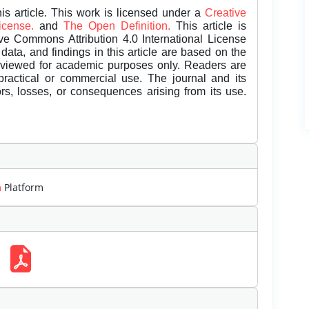
is article. This work is licensed under a
Creative
License.
and
The Open Definition.
This article is
ive Commons Attribution 4.0 International License
data, and findings in this article are based on the
eviewed for academic purposes only. Readers are
 practical or commercial use. The journal and its
rors, losses, or consequences arising from its use.
m
Platform