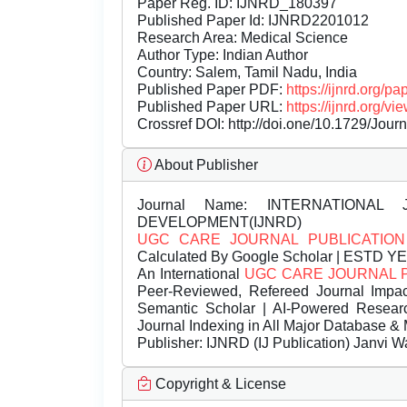
Paper Reg. ID: IJNRD_180397
Published Paper Id: IJNRD2201012
Research Area: Medical Science
Author Type: Indian Author
Country: Salem, Tamil Nadu, India
Published Paper PDF:
https://ijnrd.org/
Published Paper URL:
https://ijnrd.org
Crossref DOI:
http://doi.one/10.1729/Jour
About Publisher
Journal Name:
INTERNATIONAL 
DEVELOPMENT(IJNRD)
UGC CARE JOURNAL PUBLICATION
Calculated By Google Scholar | ESTD Y
An International
UGC CARE JOURNAL 
Peer-Reviewed, Refereed Journal Impac
Semantic Scholar | AI-Powered Research 
Journal Indexing in All Major Database & 
Publisher:
IJNRD (IJ Publication) Janvi W
Copyright & License