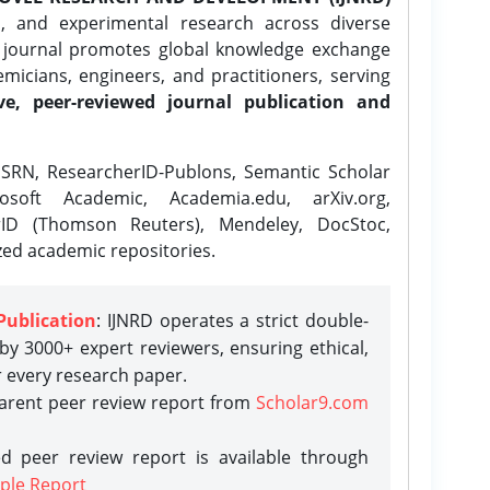
l, and experimental research across diverse
e journal promotes global knowledge exchange
icians, engineers, and practitioners, serving
ve, peer-reviewed journal publication and
SRN, ResearcherID-Publons, Semantic Scholar
osoft Academic, Academia.edu, arXiv.org,
rID (Thomson Reuters), Mendeley, DocStoc,
zed academic repositories.
Publication
: IJNRD operates a strict double-
y 3000+ expert reviewers, ensuring ethical,
r every research paper.
parent peer review report from
Scholar9.com
d peer review report is available through
ple Report