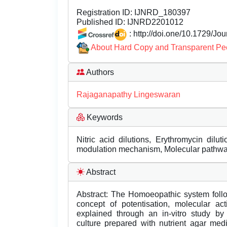
Registration ID:
IJNRD_180397
Published ID:
IJNRD2201012
: http://doi.one/10.1729/Jo
About Hard Copy and Transparent Pe
Authors
Rajaganapathy Lingeswaran
Keywords
Nitric acid dilutions, Erythromycin dilut
modulation mechanism, Molecular pathw
Abstract
Abstract: The Homoeopathic system follow
concept of potentisation, molecular a
explained through an in-vitro study by
culture prepared with nutrient agar med