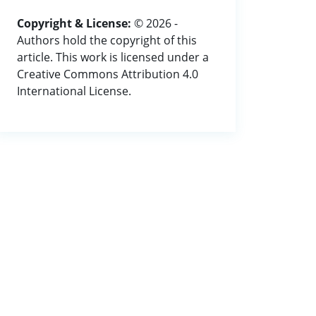
Copyright & License:
© 2026 -
Authors hold the copyright of this
article. This work is licensed under a
Creative Commons Attribution 4.0
International License.