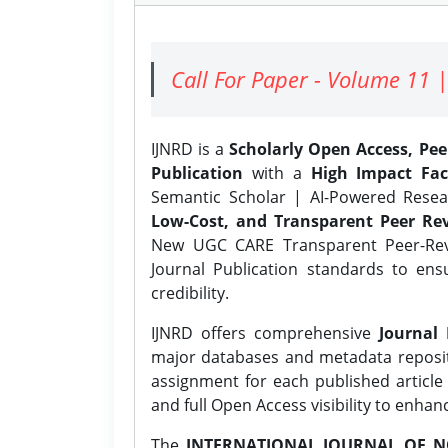
Call For Paper - Volume 11 |
IJNRD is a
Scholarly Open Access, Pe
Publication
with a
High Impact Fac
Semantic Scholar | AI-Powered Resear
Low-Cost, and Transparent Peer Rev
New UGC CARE Transparent Peer-Revi
Journal Publication standards to ens
credibility.
IJNRD offers comprehensive
Journal 
major databases and metadata reposi
assignment for each published article w
and full Open Access visibility to enhan
The
INTERNATIONAL JOURNAL OF N