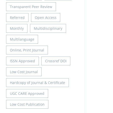
Transparent Peer Review
Referred
Open Access
Monthly
Multidisciplinary
Multilanguage
Online, Print Journal
ISSN Approved
Crossref DOI
Low Cost Journal
Hardcopy of Journal & Certificate
UGC CARE Approved
Low Cost Publication