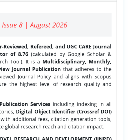
 Issue 8 | August 2026
er-Reviewed, Refereed, and UGC CARE Journal
tor of 8.76
(calculated by Google Scholar &
ch Tool). It is a
Multidisciplinary, Monthly,
iew Journal Publication
that adheres to the
ewed Journal Policy and aligns with Scopus
ure the highest level of research quality and
Publication Services
including indexing in all
tories,
Digital Object Identifier (Crossref DOI)
ith additional fees, citation generation tools,
ce global research reach and citation impact.
OVEL RESEARCH AND DEVELOPMENT (IJNRD)