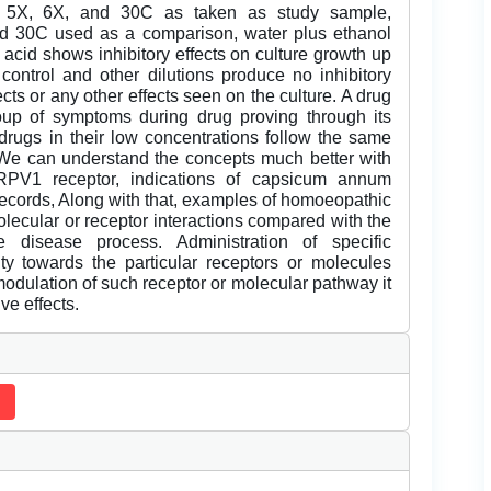
X, 5X, 6X, and 30C as taken as study sample,
nd 30C used as a comparison, water plus ethanol
c acid shows inhibitory effects on culture growth up
control and other dilutions produce no inhibitory
ects or any other effects seen on the culture. A drug
oup of symptoms during drug proving through its
 drugs in their low concentrations follow the same
We can understand the concepts much better with
TRPV1 receptor, indications of capsicum annum
records, Along with that, examples of homoeopathic
lecular or receptor interactions compared with the
 disease process. Administration of specific
y towards the particular receptors or molecules
modulation of such receptor or molecular pathway it
ve effects.