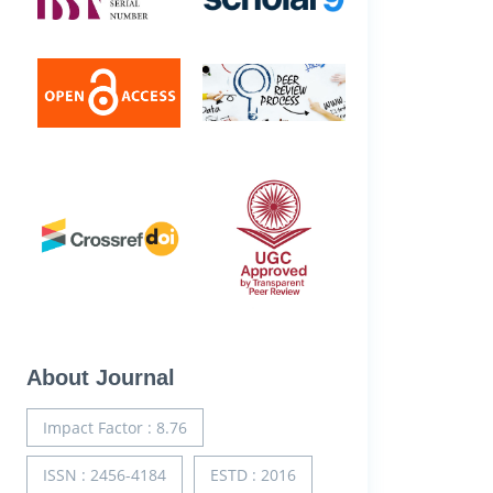
About Journal
Impact Factor : 8.76
ISSN : 2456-4184
ESTD : 2016