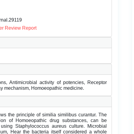
urnal.29119
er Review Report
ions, Antimicrobial activity of potencies, Receptor
ay mechanism, Homoeopathic medicine.
s the principle of similia similibus curantur. The
ction of Homoeopathic drug substances, can be
 using Staphylococcus aureus culture. Microbial
ium, Hear the bacteria itself considered a whole