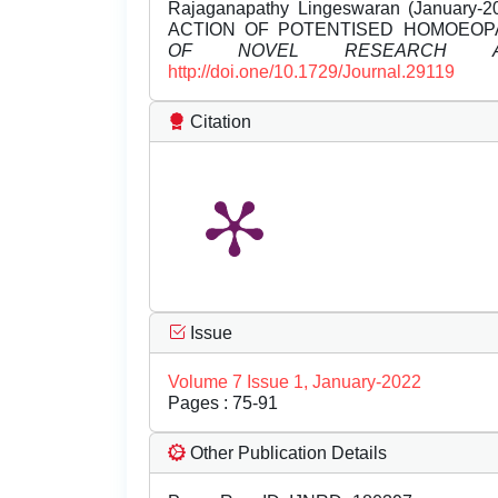
Rajaganapathy Lingeswaran (Janua
ACTION OF POTENTISED HOMOEOP
OF NOVEL RESEARCH A
http://doi.one/10.1729/Journal.29119
Citation
Issue
Volume 7 Issue 1, January-2022
Pages : 75-91
Other Publication Details