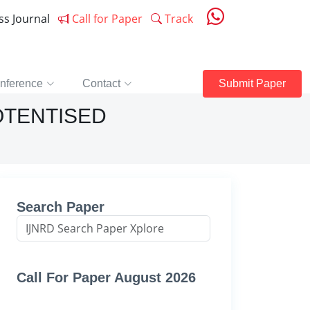
ess Journal
Call for Paper
Track
nference
Contact
Submit Paper
OTENTISED
Search Paper
Call For Paper August 2026