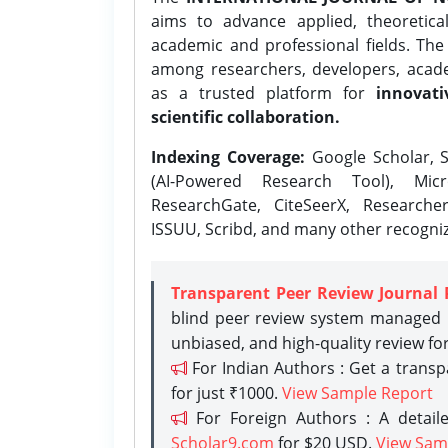
aims to advance applied, theoretica
academic and professional fields. Th
among researchers, developers, academ
as a trusted platform for
innovati
scientific collaboration.
Indexing Coverage:
Google Scholar, S
(AI-Powered Research Tool), Micr
ResearchGate, CiteSeerX, Researche
ISSUU, Scribd, and many other recogni
Transparent Peer Review Journal 
blind peer review system managed b
unbiased, and high-quality review fo
For Indian Authors : Get a trans
for just ₹1000.
View Sample Report
For Foreign Authors : A detaile
Scholar9.com
for $20 USD.
View Sam