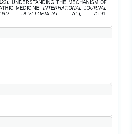
ry-2022). UNDERSTANDING THE MECHANISM OF
ATHIC MEDICINE.
INTERNATIONAL JOURNAL
ND DEVELOPMENT
, 7(1), 75-91.