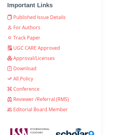
Important Links
Published Issue Details
For Authors
Track Paper
UGC CARE Approved
Approval/Licenses
Download
All Policy
Conference
Reviewer /Referral (RMS)
Editorial Board Member