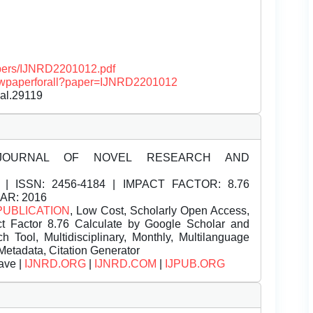
papers/IJNRD2201012.pdf
/viewpaperforall?paper=IJNRD2201012
nal.29119
JOURNAL OF NOVEL RESEARCH AND
| ISSN:
2456-4184 | IMPACT FACTOR: 8.76
EAR: 2016
PUBLICATION
, Low Cost, Scholarly Open Access,
t Factor 8.76 Calculate by Google Scholar and
Tool, Multidisciplinary, Monthly, Multilanguage
Metadata, Citation Generator
ave |
IJNRD.ORG
|
IJNRD.COM
|
IJPUB.ORG