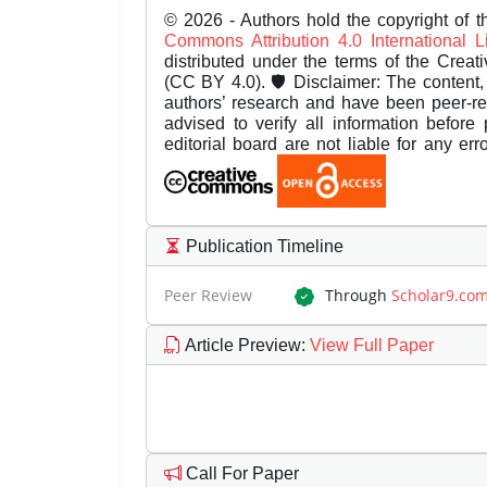
© 2026 - Authors hold the copyright of th
Commons Attribution 4.0 International 
distributed under the terms of the Creat
(CC BY 4.0). 🛡️ Disclaimer: The content, 
authors’ research and have been peer-r
advised to verify all information before
editorial board are not liable for any er
Publication Timeline
Peer Review
Through
Scholar9.co
Article Preview
:
View Full Paper
Call For Paper