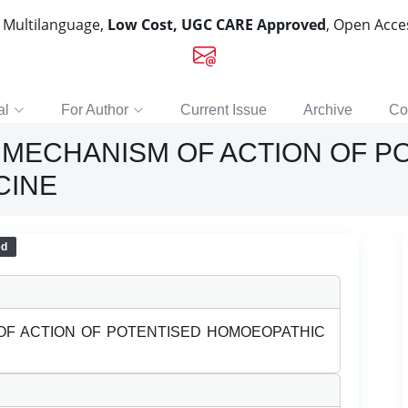
, Multilanguage,
Low Cost, UGC CARE Approved
, Open Acc
al
For Author
Current Issue
Archive
Co
MECHANISM OF ACTION OF P
CINE
ed
F ACTION OF POTENTISED HOMOEOPATHIC