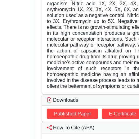
organism. Nitric acid 1X, 2X, 3X, 4
erythromycin 1X, 2X, 3X, 4X, 5X, 6X, a
solution used as a negative control. Nitri
to 3X. Erythromycin up to 5X. Negative 
effects. There is no growth-stimulating eff
in its high concentration produces a gr
molecular or receptor interactions. Such
molecular pathway or receptor pathway. 
the action of capsaicin alkaloid on 
homoeopathic drug from its drug proving 
medicine's active compounds and their mo
involvement of such receptors in the
homoeopathic medicine having an affinit
involved in the disease process leads to 
offers the betterment of symptoms or curati
Downloads
Published Paper
E-Certificate
How To Cite (APA)