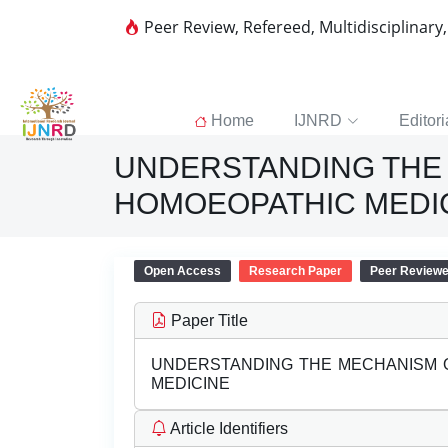
Peer Review, Refereed, Multidisciplinary
Home
IJNRD
Editori
UNDERSTANDING THE 
HOMOEOPATHIC MEDI
Open Access
Research Paper
Peer Review
Paper Title
UNDERSTANDING THE MECHANISM O
MEDICINE
Article Identifiers