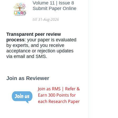
Volume 11 | Issue 8
Submit Paper Online
till 31-Aug-2026
Transparent peer review
process
: your paper is evaluated
by experts, and you receive
acceptance or rejection updates
via email and SMS.
Join as Reviewer
Join as RMS | Refer &
Earn 300 Points for
each Research Paper