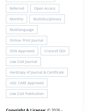
Referred
Open Access
Monthly
Multidisciplinary
Multilanguage
Online, Print Journal
ISSN Approved
Crossref DOI
Low Cost Journal
Hardcopy of Journal & Certificate
UGC CARE Approved
Low Cost Publication
Copyright & License:
© 2026 -