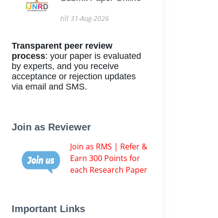
till 31-Aug-2026
Transparent peer review
process
: your paper is evaluated
by experts, and you receive
acceptance or rejection updates
via email and SMS.
Join as Reviewer
Join as RMS | Refer &
Earn 300 Points for
each Research Paper
Important Links