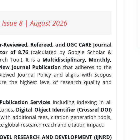
 Issue 8 | August 2026
er-Reviewed, Refereed, and UGC CARE Journal
tor of 8.76
(calculated by Google Scholar &
ch Tool). It is a
Multidisciplinary, Monthly,
iew Journal Publication
that adheres to the
ewed Journal Policy and aligns with Scopus
ure the highest level of research quality and
Publication Services
including indexing in all
tories,
Digital Object Identifier (Crossref DOI)
ith additional fees, citation generation tools,
ce global research reach and citation impact.
OVEL RESEARCH AND DEVELOPMENT (IJNRD)