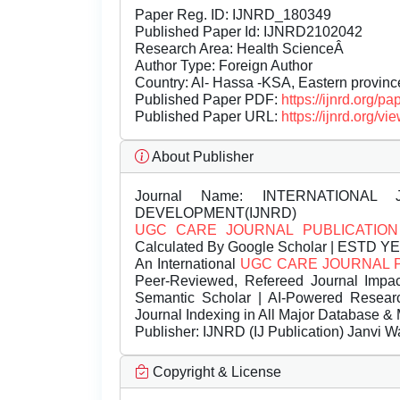
Paper Reg. ID: IJNRD_180349
Published Paper Id: IJNRD2102042
Research Area: Health ScienceÂ
Author Type: Foreign Author
Country: Al- Hassa -KSA, Eastern provinc
Published Paper PDF:
https://ijnrd.org/
Published Paper URL:
https://ijnrd.org
About Publisher
Journal Name:
INTERNATIONAL 
DEVELOPMENT(IJNRD)
UGC CARE JOURNAL PUBLICATION
Calculated By Google Scholar | ESTD Y
An International
UGC CARE JOURNAL 
Peer-Reviewed, Refereed Journal Impac
Semantic Scholar | AI-Powered Research 
Journal Indexing in All Major Database & 
Publisher:
IJNRD (IJ Publication) Janvi W
Copyright & License