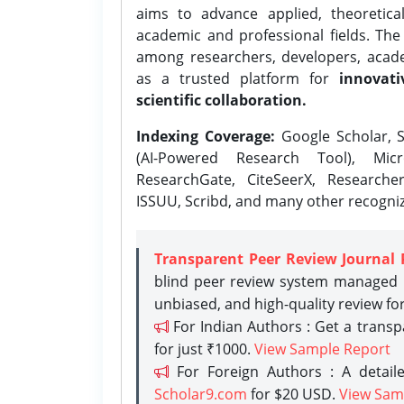
aims to advance applied, theoretica
academic and professional fields. Th
among researchers, developers, academ
as a trusted platform for
innovati
scientific collaboration.
Indexing Coverage:
Google Scholar, S
(AI-Powered Research Tool), Micr
ResearchGate, CiteSeerX, Researche
ISSUU, Scribd, and many other recogni
Transparent Peer Review Journal 
blind peer review system managed b
unbiased, and high-quality review fo
For Indian Authors : Get a trans
for just ₹1000.
View Sample Report
For Foreign Authors : A detaile
Scholar9.com
for $20 USD.
View Sam