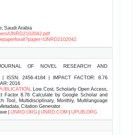
e, Saudi Arabia
papers/IJNRD2102042.pdf
/viewpaperforall?paper=IJNRD2102042
JOURNAL OF NOVEL RESEARCH AND
| ISSN:
2456-4184 | IMPACT FACTOR: 8.76
EAR: 2016
PUBLICATION
, Low Cost, Scholarly Open Access,
t Factor 8.76 Calculate by Google Scholar and
Tool, Multidisciplinary, Monthly, Multilanguage
Metadata, Citation Generator
ave |
IJNRD.ORG
|
IJNRD.COM
|
IJPUB.ORG