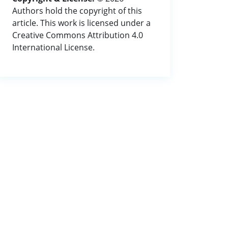
Authors hold the copyright of this
article. This work is licensed under a
Creative Commons Attribution 4.0
International License.