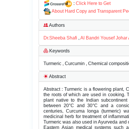
:
Click Here to Get
About Hard Copy and Transparent Pe
Authors
Dr.Sheeba Shafi
,
Al Bandri Yousef Johar 
Keywords
Turmeric , Curcumin , Chemical compositio
Abstract
Abstract : Turmeric is a flowering plant,
the roots of which are used in cooking. 
plant native to the Indian subcontinent
between 20°C and 30°C and a consider
centuries, Curcuma longa (turmeric) 
medicinal herb for treatment of inflammat
Turmeric was also used in Ayurveda and ot
Eastern Asian medical systems such as 