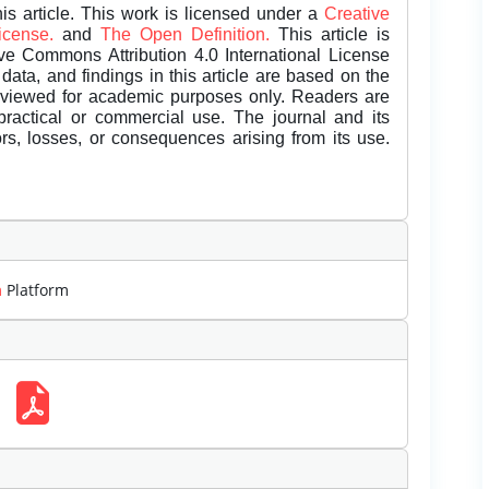
is article. This work is licensed under a
Creative
License.
and
The Open Definition.
This article is
ive Commons Attribution 4.0 International License
data, and findings in this article are based on the
eviewed for academic purposes only. Readers are
 practical or commercial use. The journal and its
rors, losses, or consequences arising from its use.
m
Platform