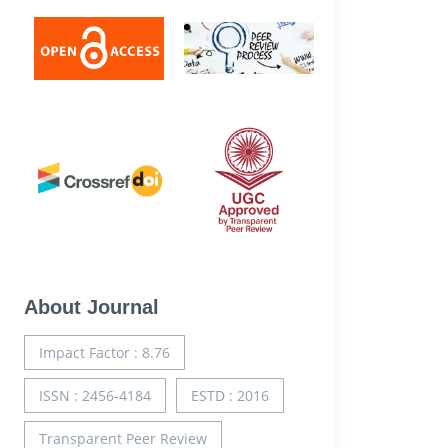
About Journal
Impact Factor : 8.76
ISSN : 2456-4184
ESTD : 2016
Transparent Peer Review