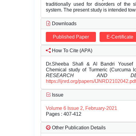
traditionally used for disorders of the s
system. The present study is intended tow
Downloads
Published Paper
E-Certificate
How To Cite (APA)
Dr.Sheeba Shafi & Al Bandri Yousef J
Chemical study of Turmeric (Curcuma l
RESEARCH AND DEVE
https://ijnrd.org/papers/IJNRD2102042.pd
Issue
Volume 6 Issue 2, February-2021
Pages : 407-412
Other Publication Details