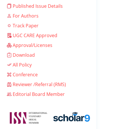
Published Issue Details
For Authors
Track Paper
UGC CARE Approved
Approval/Licenses
Download
All Policy
Conference
Reviewer /Referral (RMS)
Editorial Board Member