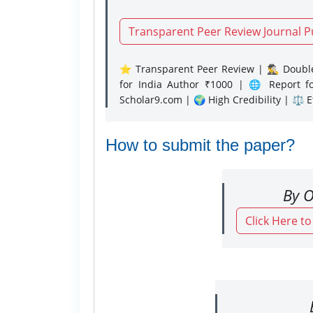
Transparent Peer Review Journal P
⭐ Transparent Peer Review | 🕵️‍♂️ Double
for India Author ₹1000 | 🌐 Report f
Scholar9.com | 🌍 High Credibility | ⚖️ 
How to submit the paper?
By O
Click Here t