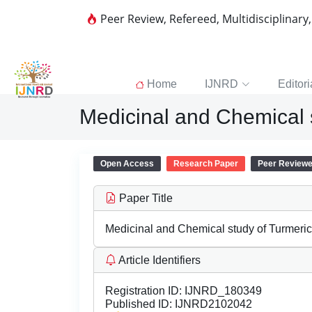
Peer Review, Refereed, Multidisciplinary
Home
IJNRD
Editori
Medicinal and Chemical 
Open Access
Research Paper
Peer Review
Paper Title
Medicinal and Chemical study of Turmeri
Article Identifiers
Registration ID:
IJNRD_180349
Published ID:
IJNRD2102042