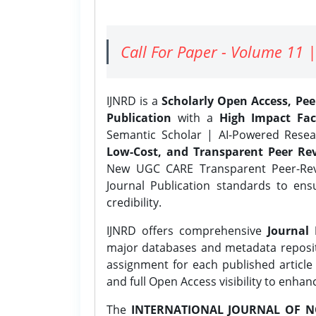
Call For Paper - Volume 11 |
IJNRD is a
Scholarly Open Access, Pe
Publication
with a
High Impact Fac
Semantic Scholar | AI-Powered Resear
Low-Cost, and Transparent Peer Rev
New UGC CARE Transparent Peer-Revi
Journal Publication standards to ens
credibility.
IJNRD offers comprehensive
Journal 
major databases and metadata reposi
assignment for each published article w
and full Open Access visibility to enhan
The
INTERNATIONAL JOURNAL OF N