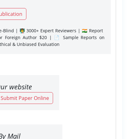
ublication
-Blind | 👨‍🏫 3000+ Expert Reviewers | 🇮🇳 Report
or Foreign Author $20 | 📄 Sample Reports on
Ethical & Unbiased Evaluation
ur website
o Submit Paper Online
By Mail