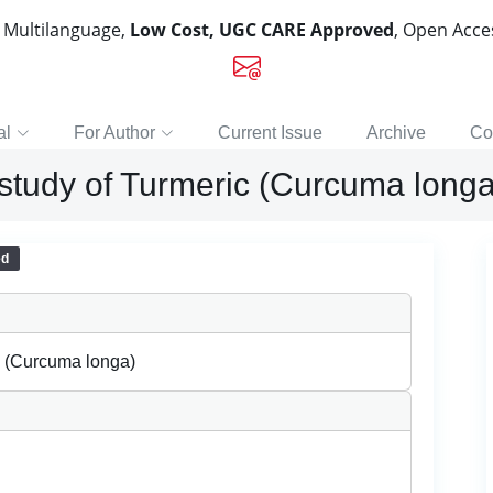
, Multilanguage,
Low Cost, UGC CARE Approved
, Open Acc
al
For Author
Current Issue
Archive
Co
study of Turmeric (Curcuma longa
ed
c (Curcuma longa)