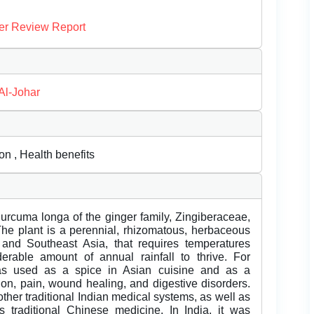
er Review Report
Al-Johar
n , Health benefits
 Curcuma longa of the ginger family, Zingiberaceae,
The plant is a perennial, rhizomatous, herbaceous
 and Southeast Asia, that requires temperatures
able amount of annual rainfall to thrive. For
was used as a spice in Asian cuisine and as a
ion, pain, wound healing, and digestive disorders.
her traditional Indian medical systems, as well as
traditional Chinese medicine. In India, it was