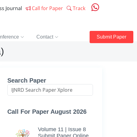
ess Journal
Call for Paper
Track
nference
Contact
Submit Paper
)
Search Paper
Call For Paper August 2026
Volume 11 | Issue 8
Submit Paper Online