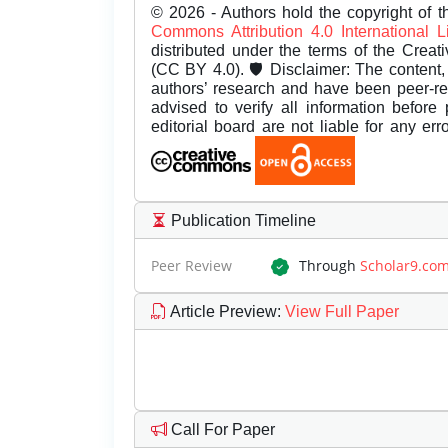
© 2026 - Authors hold the copyright of th
Commons Attribution 4.0 International 
distributed under the terms of the Creat
(CC BY 4.0). 🛡️ Disclaimer: The content, 
authors’ research and have been peer-r
advised to verify all information before
editorial board are not liable for any er
Publication Timeline
Peer Review
Through
Scholar9.co
Article Preview
:
View Full Paper
Call For Paper