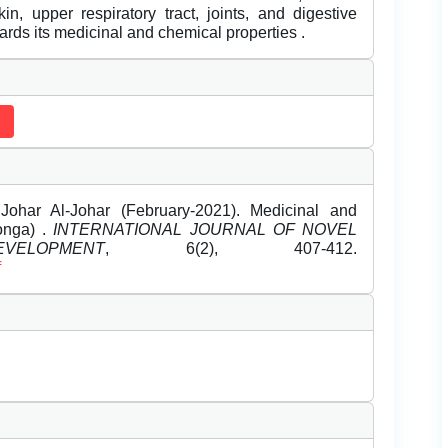
kin, upper respiratory tract, joints, and digestive
ards its medicinal and chemical properties .
ohar Al-Johar (February-2021). Medicinal and
onga) .
INTERNATIONAL JOURNAL OF NOVEL
LOPMENT
, 6(2), 407-412.
f