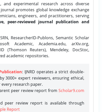
l, and experimental research across diverse
e journal promotes global knowledge exchange
icians, engineers, and practitioners, serving
ve, peer-reviewed journal publication and
SRN, ResearcherID-Publons, Semantic Scholar
osoft Academic, Academia.edu, arXiv.org,
rID (Thomson Reuters), Mendeley, DocStoc,
zed academic repositories.
Publication
: IJNRD operates a strict double-
y 3000+ expert reviewers, ensuring ethical,
r every research paper.
parent peer review report from
Scholar9.com
d peer review report is available through
ple Report