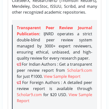
CiteSeerX, ResearcherID (Thomson Reuters),
Mendeley, DocStoc, ISSUU, Scribd, and many
other recognized academic repositories.
Transparent Peer Review Journal
Publication
: IJNRD operates a strict
double-blind peer review system
managed by 3000+ expert reviewers,
ensuring ethical, unbiased, and high-
quality review for every research paper.
For Indian Authors : Get a transparent
peer review report from
Scholar9.com
for just ₹1000.
View Sample Report
For Foreign Authors : A detailed peer
review report is available through
Scholar9.com
for $20 USD.
View Sample
Report