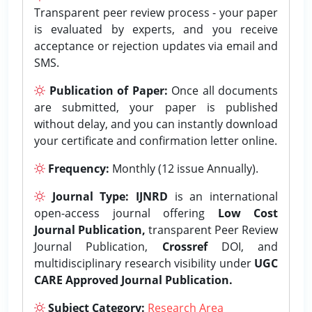
Transparent peer review process - your paper
is evaluated by experts, and you receive
acceptance or rejection updates via email and
SMS.
Publication of Paper:
Once all documents
are submitted, your paper is published
without delay, and you can instantly download
your certificate and confirmation letter online.
Frequency:
Monthly (12 issue Annually).
Journal Type:
IJNRD
is an international
open-access journal offering
Low Cost
Journal Publication,
transparent Peer Review
Journal Publication,
Crossref
DOI, and
multidisciplinary research visibility under
UGC
CARE Approved Journal Publication.
Subject Category:
Research Area