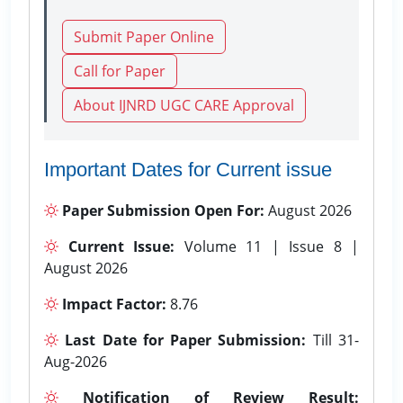
Submit Paper Online
Call for Paper
About IJNRD UGC CARE Approval
Important Dates for Current issue
Paper Submission Open For:
August 2026
Current Issue:
Volume 11 | Issue 8 |
August 2026
Impact Factor:
8.76
Last Date for Paper Submission:
Till 31-
Aug-2026
Notification of Review Result: