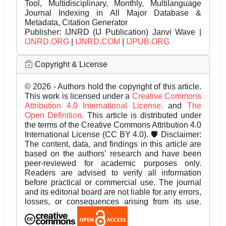
Tool, Multidisciplinary, Monthly, Multilanguage
Journal Indexing in All Major Database &
Metadata, Citation Generator
Publisher:
IJNRD (IJ Publication) Janvi Wave |
IJNRD.ORG
|
IJNRD.COM
|
IJPUB.ORG
Copyright & License
© 2026 - Authors hold the copyright of this article.
This work is licensed under a
Creative Commons
Attribution 4.0 International License.
and
The
Open Definition.
This article is distributed under
the terms of the Creative Commons Attribution 4.0
International License (CC BY 4.0). 🛡️ Disclaimer:
The content, data, and findings in this article are
based on the authors’ research and have been
peer-reviewed for academic purposes only.
Readers are advised to verify all information
before practical or commercial use. The journal
and its editorial board are not liable for any errors,
losses, or consequences arising from its use.