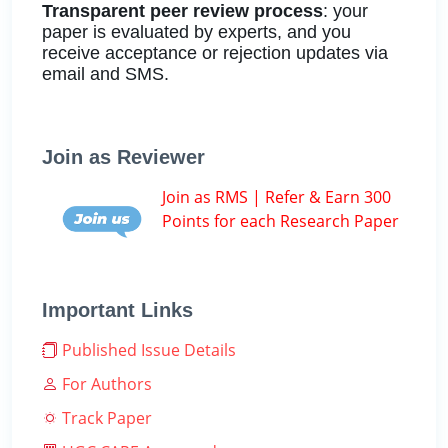
Transparent peer review process
: your
paper is evaluated by experts, and you
receive acceptance or rejection updates via
email and SMS.
Join as Reviewer
Join as RMS | Refer & Earn 300
Points for each Research Paper
Important Links
Published Issue Details
For Authors
Track Paper