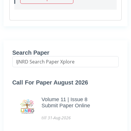
Search Paper
Call For Paper August 2026
Volume 11 | Issue 8
Submit Paper Online
till 31-Aug-2026