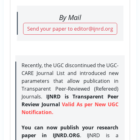
By Mail
Send your paper to editor@ijnrd.org
Recently, the UGC discontinued the UGC-
CARE Journal List and introduced new
parameters that allow publication in
Transparent Peer-Reviewed (Refereed)
Journals.
IJNRD is Transparent Peer
Review Journal
Valid As per New UGC
Notification.
You can now publish your research
paper in IJNRD.ORG
. IJNRD is a