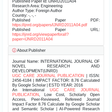
Published Paper Id: IJNRD2011A04
Research Area: Engineering
Author Type: Foreign Author
Country: -, -, -
Published Paper PDF:
https://ijnrd.org/papers/IJNRD2011A04.pdf
Published Paper URL:
https://ijnrd.org/viewpaperforall?
paper=IJNRD2011A04
About Publisher
Journal Name:
INTERNATIONAL JOURNAL OF
NOVEL RESEARCH AND
DEVELOPMENT(IJNRD)
UGC CARE JOURNAL PUBLICATION
| ISSN:
2456-4184 | IMPACT FACTOR: 8.76 Calculated
By Google Scholar | ESTD YEAR: 2016
An International
UGC CARE JOURNAL
PUBLICATION
, Low Cost, Scholarly Open
Access, Peer-Reviewed, Refereed Journal
Impact Factor 8.76 Calculate by Google Scholar
and Semantic Scholar | AI-Powered Research