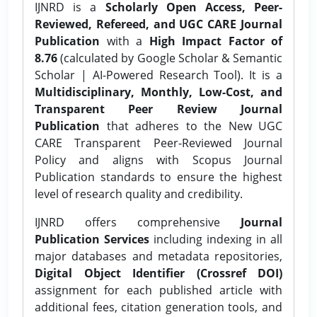
IJNRD is a
Scholarly Open Access, Peer-
Reviewed, Refereed, and UGC CARE Journal
Publication
with a
High Impact Factor of
8.76
(calculated by Google Scholar & Semantic
Scholar | AI-Powered Research Tool). It is a
Multidisciplinary, Monthly, Low-Cost, and
Transparent Peer Review Journal
Publication
that adheres to the New UGC
CARE Transparent Peer-Reviewed Journal
Policy and aligns with Scopus Journal
Publication standards to ensure the highest
level of research quality and credibility.
IJNRD offers comprehensive
Journal
Publication Services
including indexing in all
major databases and metadata repositories,
Digital Object Identifier (Crossref DOI)
assignment for each published article with
additional fees, citation generation tools, and