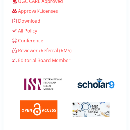
UGC CARE Approved
Approval/Licenses
Download
All Policy
Conference
Reviewer /Referral (RMS)
Editorial Board Member