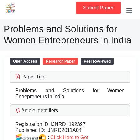
Submit Paper
Problems and Solutions for
Women Entrepreneurs in India
Open Access
Research Paper
Peer Reviewed
Paper Title
Problems and Solutions for Women
Entrepreneurs in India
Article Identifiers
Registration ID:
IJNRD_192397
Published ID:
IJNRD2011A04
:
Click Here to Get