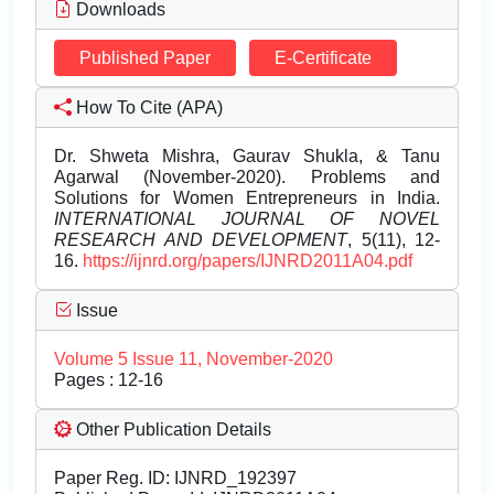
Downloads
Published Paper
E-Certificate
How To Cite (APA)
Dr. Shweta Mishra, Gaurav Shukla, & Tanu
Agarwal (November-2020). Problems and
Solutions for Women Entrepreneurs in India.
INTERNATIONAL JOURNAL OF NOVEL
RESEARCH AND DEVELOPMENT
, 5(11), 12-
16.
https://ijnrd.org/papers/IJNRD2011A04.pdf
Issue
Volume 5 Issue 11, November-2020
Pages : 12-16
Other Publication Details
Paper Reg. ID: IJNRD_192397