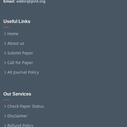
Email:
editor@ijnrd.org
Useful Links
Home
About us
Submit Paper
Call for Paper
All Journal Policy
Our Services
Check Paper Status
Disclaimer
Refund Policy