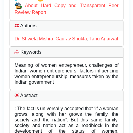
About Hard Copy and Transparent Peer
Review Report
Authors
Dr. Shweta Mishra
,
Gaurav Shukla
,
Tanu Agarwal
Keywords
Meaning of women entrepreneur, challenges of
Indian women entrepreneurs, factors influencing
women entrepreneurship, measures taken by the
Indian government
Abstract
: The fact is universally accepted that “if a woman
grows, along with her grows the family, the
society and the nation”. But this same family,
society and nation act as a roadblock in the
development of the status of women.