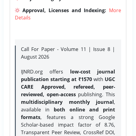
Approval, Licenses and Indexing:
More
Details
Call For Paper - Volume 11 | Issue 8 |
August 2026
IJNRD.org offers
low-cost journal
publication starting at ₹1570
with
UGC
CARE Approved, refereed, peer-
reviewed, open-access
publishing. This
multidisciplinary monthly journal
,
available in
both online and print
formats
, features a strong
Google
Scholar-based impact factor of 8.76,
Transparent Peer Review, CrossRef DOI,