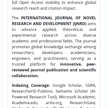
full Open Access visibility to enhance global
research reach and citation impact.
The
INTERNATIONAL JOURNAL OF NOVEL
RESEARCH AND DEVELOPMENT (IJNRD)
aims
to advance applied, theoretical, and
experimental research across diverse
academic and professional fields. The journal
promotes global knowledge exchange among
researchers, developers, academicians,
engineers, and practitioners, serving as a
trusted platform for
innovative, peer-
reviewed journal publication and scientific
collaboration.
Indexing Coverage:
Google Scholar, SSRN,
ResearcherID-Publons, Semantic Scholar (AI-
Powered Research Tool), Microsoft Academic,
Academia.edu, arXiv.org, ResearchGate,