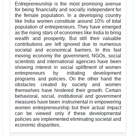
Entrepreneurship is the most promising avenue
for being financially and socially independent for
the female population. In a developing country
like India women constitute around 10% of total
population of entrepreneurs. They have emerged
as the rising stars of economies like India to bring
wealth and prosperity. But still their valuable
contributions are left ignored due to numerous
societal and economical barriers. In this fast
moving economy the government, NGOs, social
scientists and international agencies have been
showing interest in social upliftment of women
entrepreneurs by initiating development
programs and policies. On the other hand the
obstacles created by society and women
themselves have hindered their growth. Certain
behavioral, social, institutional and government
measures have been instrumental in empowering
women entrepreneurship but their actual impact
can be viewed only if these developmental
policies are implemented eliminating societal and
economic disparities.