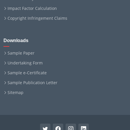
Impact Factor Calculation
Copyright Infringement Claims
Downloads
Sample Paper
Undertaking Form
Sample e-Certificate
Sample Publication Letter
Sitemap