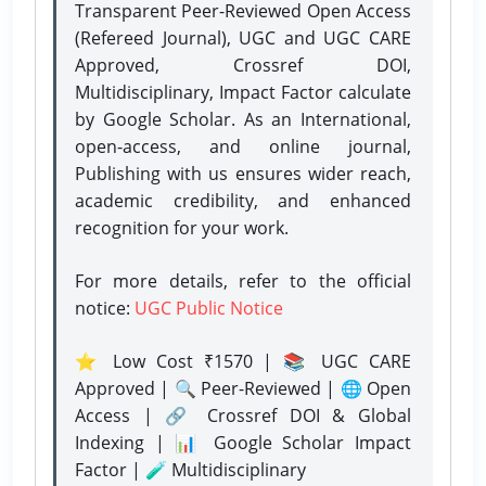
Transparent Peer-Reviewed Open Access
(Refereed Journal), UGC and UGC CARE
Approved, Crossref DOI,
Multidisciplinary, Impact Factor calculate
by Google Scholar. As an International,
open-access, and online journal,
Publishing with us ensures wider reach,
academic credibility, and enhanced
recognition for your work.
For more details, refer to the official
notice:
UGC Public Notice
⭐ Low Cost ₹1570 | 📚 UGC CARE
Approved | 🔍 Peer-Reviewed | 🌐 Open
Access | 🔗 Crossref DOI & Global
Indexing | 📊 Google Scholar Impact
Factor | 🧪 Multidisciplinary