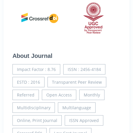
About Journal
Impact Factor : 8.76
ISSN : 2456-4184
ESTD : 2016
Transparent Peer Review
Referred
Open Access
Monthly
Multidisciplinary
Multilanguage
Online, Print Journal
ISSN Approved