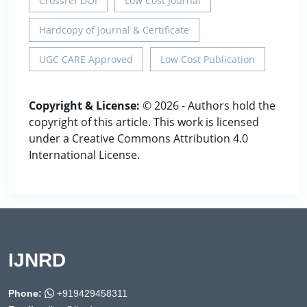
Crossref DOI
Low Cost Journal
Hardcopy of Journal & Certificate
UGC CARE Approved
Low Cost Publication
Copyright & License:
© 2026 - Authors hold the
copyright of this article. This work is licensed
under a Creative Commons Attribution 4.0
International License.
IJNRD
Phone:
+919429458311