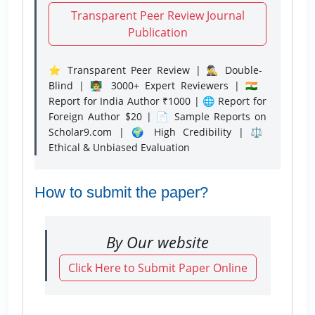
Transparent Peer Review Journal
Publication
⭐ Transparent Peer Review | 🕵️‍♂️ Double-
Blind | 👨‍🏫 3000+ Expert Reviewers | 🇮🇳
Report for India Author ₹1000 | 🌐 Report for
Foreign Author $20 | 📄 Sample Reports on
Scholar9.com | 🌍 High Credibility | ⚖️
Ethical & Unbiased Evaluation
How to submit the paper?
By Our website
Click Here to Submit Paper Online