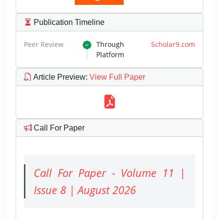
Publication Timeline
Peer Review
Through
Scholar9.com
Platform
Article Preview
:
View Full Paper
Call For Paper
Call For Paper - Volume 11 |
Issue 8 | August 2026