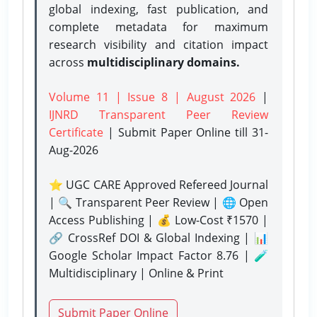
global indexing, fast publication, and
complete metadata for maximum
research visibility and citation impact
across
multidisciplinary domains.
Volume 11 | Issue 8 | August 2026
|
IJNRD Transparent Peer Review
Certificate
| Submit Paper Online
till 31-
Aug-2026
⭐ UGC CARE Approved Refereed Journal
| 🔍 Transparent Peer Review | 🌐 Open
Access Publishing | 💰 Low-Cost ₹1570 |
🔗 CrossRef DOI & Global Indexing | 📊
Google Scholar Impact Factor 8.76 | 🧪
Multidisciplinary | Online & Print
Submit Paper Online