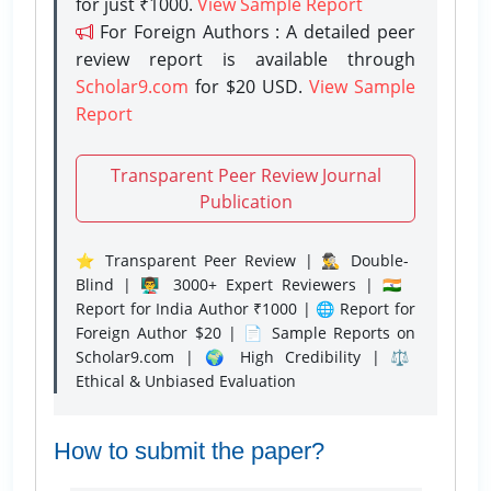
for just ₹1000.
View Sample Report
For Foreign Authors : A detailed peer
review report is available through
Scholar9.com
for $20 USD.
View Sample
Report
Transparent Peer Review Journal
Publication
⭐ Transparent Peer Review | 🕵️‍♂️ Double-
Blind | 👨‍🏫 3000+ Expert Reviewers | 🇮🇳
Report for India Author ₹1000 | 🌐 Report for
Foreign Author $20 | 📄 Sample Reports on
Scholar9.com | 🌍 High Credibility | ⚖️
Ethical & Unbiased Evaluation
How to submit the paper?