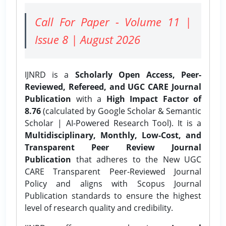
Call For Paper - Volume 11 |
Issue 8 | August 2026
IJNRD is a
Scholarly Open Access, Peer-
Reviewed, Refereed, and UGC CARE Journal
Publication
with a
High Impact Factor of
8.76
(calculated by Google Scholar & Semantic
Scholar | AI-Powered Research Tool). It is a
Multidisciplinary, Monthly, Low-Cost, and
Transparent Peer Review Journal
Publication
that adheres to the New UGC
CARE Transparent Peer-Reviewed Journal
Policy and aligns with Scopus Journal
Publication standards to ensure the highest
level of research quality and credibility.