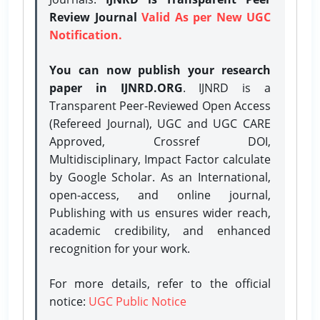
Review Journal
Valid As per New UGC
Notification.
You can now publish your research
paper in IJNRD.ORG
. IJNRD is a
Transparent Peer-Reviewed Open Access
(Refereed Journal), UGC and UGC CARE
Approved, Crossref DOI,
Multidisciplinary, Impact Factor calculate
by Google Scholar. As an International,
open-access, and online journal,
Publishing with us ensures wider reach,
academic credibility, and enhanced
recognition for your work.
For more details, refer to the official
notice:
UGC Public Notice