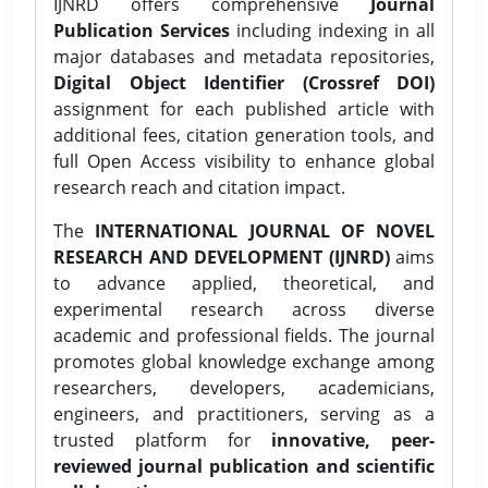
IJNRD offers comprehensive
Journal
Publication Services
including indexing in all
major databases and metadata repositories,
Digital Object Identifier (Crossref DOI)
assignment for each published article with
additional fees, citation generation tools, and
full Open Access visibility to enhance global
research reach and citation impact.
The
INTERNATIONAL JOURNAL OF NOVEL
RESEARCH AND DEVELOPMENT (IJNRD)
aims
to advance applied, theoretical, and
experimental research across diverse
academic and professional fields. The journal
promotes global knowledge exchange among
researchers, developers, academicians,
engineers, and practitioners, serving as a
trusted platform for
innovative, peer-
reviewed journal publication and scientific