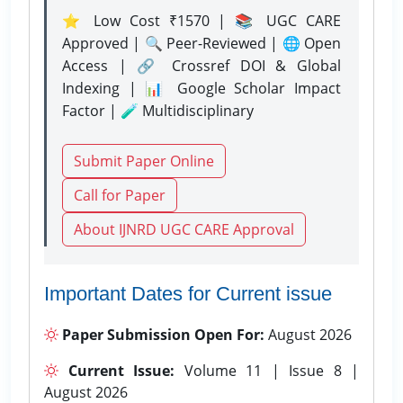
⭐ Low Cost ₹1570 | 📚 UGC CARE
Approved | 🔍 Peer-Reviewed | 🌐 Open
Access | 🔗 Crossref DOI & Global
Indexing | 📊 Google Scholar Impact
Factor | 🧪 Multidisciplinary
Submit Paper Online
Call for Paper
About IJNRD UGC CARE Approval
Important Dates for Current issue
Paper Submission Open For:
August 2026
Current Issue:
Volume 11 | Issue 8 |
August 2026