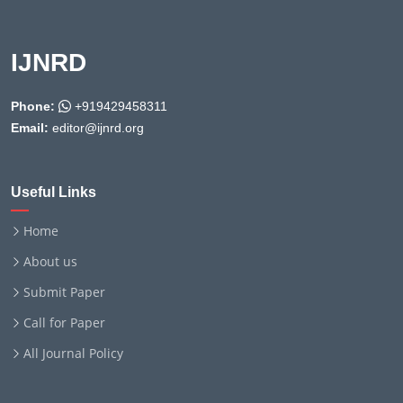
IJNRD
Phone:
+919429458311
Email:
editor@ijnrd.org
Useful Links
Home
About us
Submit Paper
Call for Paper
All Journal Policy