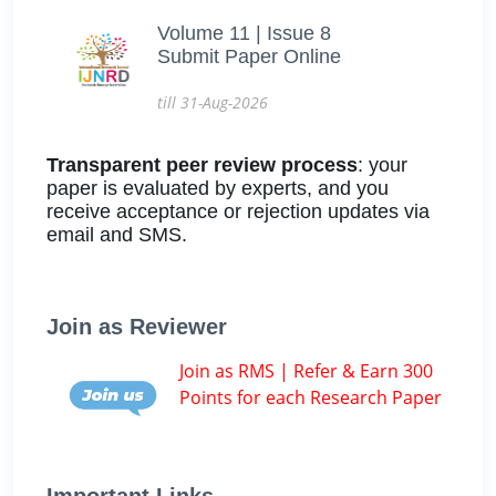
Volume 11 | Issue 8
Submit Paper Online
till 31-Aug-2026
Transparent peer review process
: your
paper is evaluated by experts, and you
receive acceptance or rejection updates via
email and SMS.
Join as Reviewer
Join as RMS | Refer & Earn 300
Points for each Research Paper