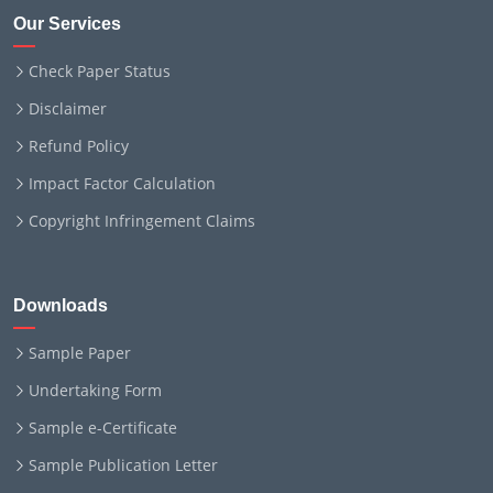
Our Services
Check Paper Status
Disclaimer
Refund Policy
Impact Factor Calculation
Copyright Infringement Claims
Downloads
Sample Paper
Undertaking Form
Sample e-Certificate
Sample Publication Letter