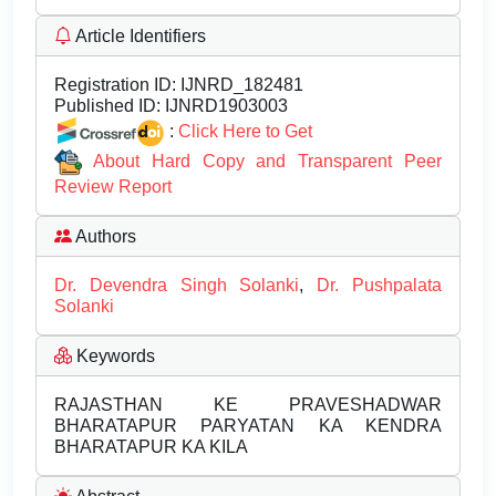
Article Identifiers
Registration ID:
IJNRD_182481
Published ID:
IJNRD1903003
:
Click Here to Get
About Hard Copy and Transparent Peer
Review Report
Authors
Dr. Devendra Singh Solanki
,
Dr. Pushpalata
Solanki
Keywords
RAJASTHAN KE PRAVESHADWAR
BHARATAPUR PARYATAN KA KENDRA
BHARATAPUR KA KILA