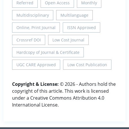
Referred
Open Access
Monthly
Multidisciplinary
Multilanguage
Online, Print Journal
ISSN Approved
Crossref DOI
Low Cost Journal
Hardcopy of Journal & Certificate
UGC CARE Approved
Low Cost Publication
Copyright & License:
© 2026 - Authors hold the
copyright of this article. This work is licensed
under a Creative Commons Attribution 4.0
International License.