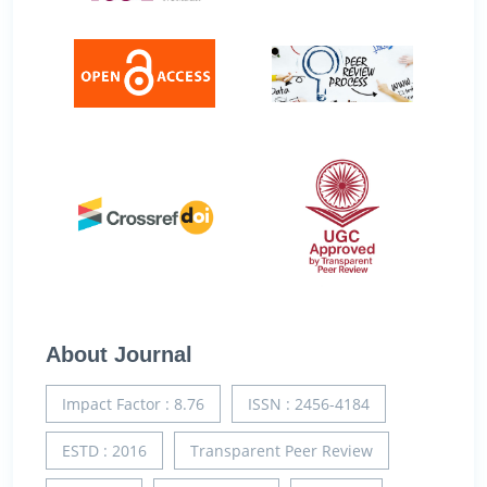
About Journal
Impact Factor : 8.76
ISSN : 2456-4184
ESTD : 2016
Transparent Peer Review