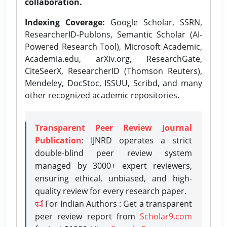
collaboration.
Indexing Coverage:
Google Scholar, SSRN,
ResearcherID-Publons, Semantic Scholar (AI-
Powered Research Tool), Microsoft Academic,
Academia.edu, arXiv.org, ResearchGate,
CiteSeerX, ResearcherID (Thomson Reuters),
Mendeley, DocStoc, ISSUU, Scribd, and many
other recognized academic repositories.
Transparent Peer Review Journal
Publication
: IJNRD operates a strict
double-blind peer review system
managed by 3000+ expert reviewers,
ensuring ethical, unbiased, and high-
quality review for every research paper.
For Indian Authors : Get a transparent
peer review report from
Scholar9.com