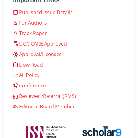
Important Links
Published Issue Details
For Authors
Track Paper
UGC CARE Approved
Approval/Licenses
Download
All Policy
Conference
Reviewer /Referral (RMS)
Editorial Board Member