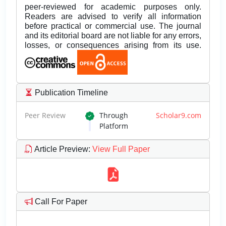
peer-reviewed for academic purposes only.
Readers are advised to verify all information
before practical or commercial use. The journal
and its editorial board are not liable for any errors,
losses, or consequences arising from its use.
Publication Timeline
Peer Review
Through
Scholar9.com
Platform
Article Preview
:
View Full Paper
Call For Paper