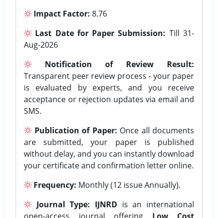
Impact Factor:
8.76
Last Date for Paper Submission:
Till 31-
Aug-2026
Notification of Review Result:
Transparent peer review process - your paper
is evaluated by experts, and you receive
acceptance or rejection updates via email and
SMS.
Publication of Paper:
Once all documents
are submitted, your paper is published
without delay, and you can instantly download
your certificate and confirmation letter online.
Frequency:
Monthly (12 issue Annually).
Journal Type:
IJNRD
is an international
open-access journal offering
Low Cost