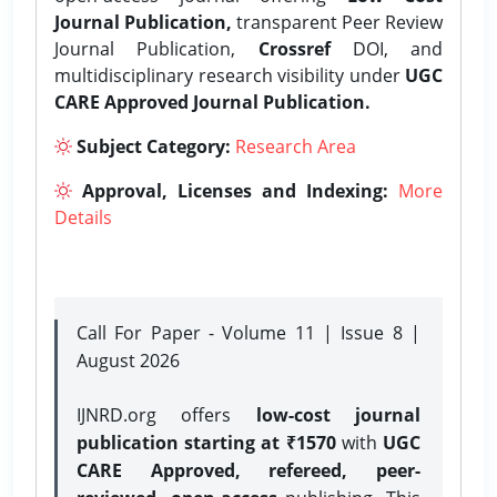
Journal Publication,
transparent Peer Review
Journal Publication,
Crossref
DOI, and
multidisciplinary research visibility under
UGC
CARE Approved Journal Publication.
Subject Category:
Research Area
Approval, Licenses and Indexing:
More
Details
Call For Paper - Volume 11 | Issue 8 |
August 2026
IJNRD.org offers
low-cost journal
publication starting at ₹1570
with
UGC
CARE Approved, refereed, peer-