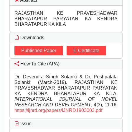
Abstract
RAJASTHAN KE PRAVESHADWAR
BHARATAPUR PARYATAN KA KENDRA
BHARATAPUR KA KILA
Downloads
Published Paper
E-Certificate
How To Cite (APA)
Dr. Devendra Singh Solanki & Dr. Pushpalata
Solanki (March-2019). RAJASTHAN KE
PRAVESHADWAR BHARATAPUR PARYATAN
KA KENDRA BHARATAPUR KA KILA.
INTERNATIONAL JOURNAL OF NOVEL
RESEARCH AND DEVELOPMENT
, 4(3), 11-16.
https://ijnrd.org/papers/IJNRD1903003.pdf
Issue