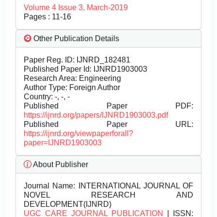
Volume 4 Issue 3, March-2019
Pages : 11-16
Other Publication Details
Paper Reg. ID: IJNRD_182481
Published Paper Id: IJNRD1903003
Research Area: Engineering
Author Type: Foreign Author
Country: -, -, -
Published Paper PDF:
https://ijnrd.org/papers/IJNRD1903003.pdf
Published Paper URL:
https://ijnrd.org/viewpaperforall?
paper=IJNRD1903003
About Publisher
Journal Name:
INTERNATIONAL JOURNAL OF
NOVEL RESEARCH AND
DEVELOPMENT(IJNRD)
UGC CARE JOURNAL PUBLICATION
| ISSN: