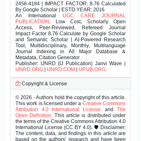
2456-4184 | IMPACT FACTOR: 8.76 Calculated
By Google Scholar | ESTD YEAR: 2016
An International
UGC CARE JOURNAL
PUBLICATION
, Low Cost, Scholarly Open
Access, Peer-Reviewed, Refereed Journal
Impact Factor 8.76 Calculate by Google Scholar
and Semantic Scholar | AI-Powered Research
Tool, Multidisciplinary, Monthly, Multilanguage
Journal Indexing in All Major Database &
Metadata, Citation Generator
Publisher:
IJNRD (IJ Publication) Janvi Wave |
IJNRD.ORG
|
IJNRD.COM
|
IJPUB.ORG
Copyright & License
© 2026 - Authors hold the copyright of this article.
This work is licensed under a
Creative Commons
Attribution 4.0 International License.
and
The
Open Definition.
This article is distributed under
the terms of the Creative Commons Attribution 4.0
International License (CC BY 4.0). 🛡️ Disclaimer:
The content, data, and findings in this article are
based on the authors’ research and have been