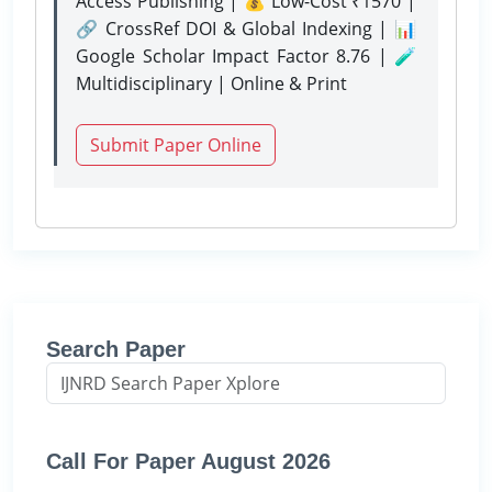
Access Publishing | 💰 Low-Cost ₹1570 |
🔗 CrossRef DOI & Global Indexing | 📊
Google Scholar Impact Factor 8.76 | 🧪
Multidisciplinary | Online & Print
Submit Paper Online
Search Paper
Call For Paper August 2026