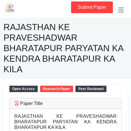
Submit Paper
RAJASTHAN KE
PRAVESHADWAR
BHARATAPUR PARYATAN KA
KENDRA BHARATAPUR KA
KILA
Open Access
Research Paper
Peer Reviewed
Paper Title
RAJASTHAN KE PRAVESHADWAR
BHARATAPUR PARYATAN KA KENDRA
BHARATAPUR KA KILA