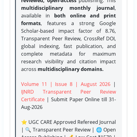
reviewed, open-access
publishing. This
multidisciplinary monthly journal
,
available in
both online and print
formats
, features a strong
Google
Scholar-based impact factor of 8.76,
Transparent Peer Review, CrossRef DOI,
global indexing, fast publication, and
complete metadata for maximum
research visibility and citation impact
across
multidisciplinary domains.
Volume 11 | Issue 8 | August 2026
|
IJNRD Transparent Peer Review
Certificate
| Submit Paper Online
till 31-
Aug-2026
⭐ UGC CARE Approved Refereed Journal
| 🔍 Transparent Peer Review | 🌐 Open