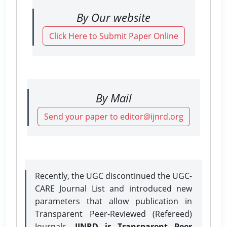
By Our website
Click Here to Submit Paper Online
By Mail
Send your paper to editor@ijnrd.org
Recently, the UGC discontinued the UGC-
CARE Journal List and introduced new
parameters that allow publication in
Transparent Peer-Reviewed (Refereed)
Journals.
IJNRD is Transparent Peer