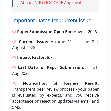
About IJNRD UGC CARE Approval
Important Dates for Current issue
Paper Submission Open For:
August 2026
Current Issue:
Volume 11 | Issue 8 |
August 2026
Impact Factor:
8.76
Last Date for Paper Submission:
Till 31-
Aug-2026
Notification of Review Result:
Transparent peer review process - your paper
is evaluated by experts, and you receive
acceptance or rejection updates via email and
SMS.