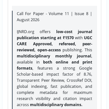
Call For Paper - Volume 11 | Issue 8 |
August 2026
IJNRD.org offers
low-cost journal
publication starting at ₹1570
with
UGC
CARE Approved, refereed, peer-
reviewed, open-access
publishing. This
multidisciplinary monthly journal
,
available in
both online and print
formats
, features a strong
Google
Scholar-based impact factor of 8.76,
Transparent Peer Review, CrossRef DOI,
global indexing, fast publication, and
complete metadata for maximum
research visibility and citation impact
across
multidisciplinary domains.