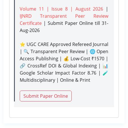
Volume 11 | Issue 8 | August 2026
|
IJNRD Transparent Peer Review
Certificate
| Submit Paper Online
till 31-
Aug-2026
⭐ UGC CARE Approved Refereed Journal
| 🔍 Transparent Peer Review | 🌐 Open
Access Publishing | 💰 Low-Cost ₹1570 |
🔗 CrossRef DOI & Global Indexing | 📊
Google Scholar Impact Factor 8.76 | 🧪
Multidisciplinary | Online & Print
Submit Paper Online