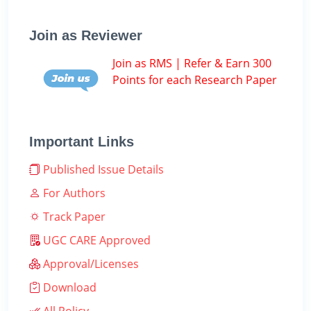
Join as Reviewer
Join as RMS | Refer & Earn 300
Points for each Research Paper
Important Links
Published Issue Details
For Authors
Track Paper
UGC CARE Approved
Approval/Licenses
Download