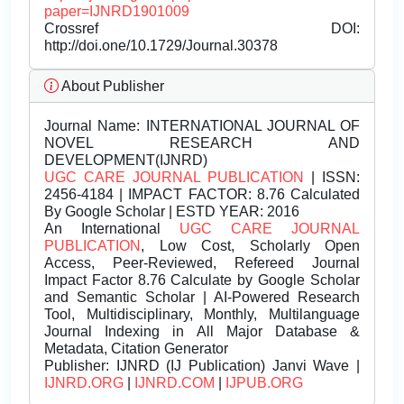
paper=IJNRD1901009
Crossref DOI:
http://doi.one/10.1729/Journal.30378
About Publisher
Journal Name:
INTERNATIONAL JOURNAL OF
NOVEL RESEARCH AND
DEVELOPMENT(IJNRD)
UGC CARE JOURNAL PUBLICATION
| ISSN:
2456-4184 | IMPACT FACTOR: 8.76 Calculated
By Google Scholar | ESTD YEAR: 2016
An International
UGC CARE JOURNAL
PUBLICATION
, Low Cost, Scholarly Open
Access, Peer-Reviewed, Refereed Journal
Impact Factor 8.76 Calculate by Google Scholar
and Semantic Scholar | AI-Powered Research
Tool, Multidisciplinary, Monthly, Multilanguage
Journal Indexing in All Major Database &
Metadata, Citation Generator
Publisher:
IJNRD (IJ Publication) Janvi Wave |
IJNRD.ORG
|
IJNRD.COM
|
IJPUB.ORG