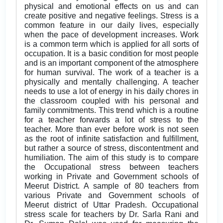
physical and emotional effects on us and can
create positive and negative feelings. Stress is a
common feature in our daily lives, especially
when the pace of development increases. Work
is a common term which is applied for all sorts of
occupation. It is a basic condition for most people
and is an important component of the atmosphere
for human survival. The work of a teacher is a
physically and mentally challenging. A teacher
needs to use a lot of energy in his daily chores in
the classroom coupled with his personal and
family commitments. This trend which is a routine
for a teacher forwards a lot of stress to the
teacher. More than ever before work is not seen
as the root of infinite satisfaction and fulfillment,
but rather a source of stress, discontentment and
humiliation. The aim of this study is to compare
the Occupational stress between teachers
working in Private and Government schools of
Meerut District. A sample of 80 teachers from
various Private and Government schools of
Meerut district of Uttar Pradesh. Occupational
stress scale for teachers by Dr. Sarla Rani and