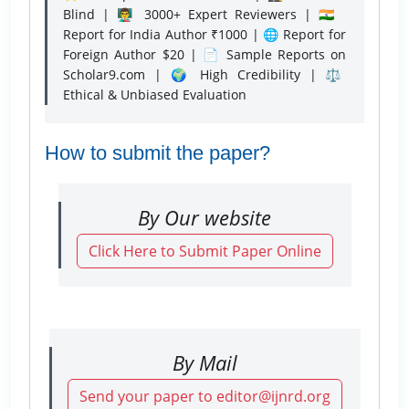
Blind | 👨‍🏫 3000+ Expert Reviewers | 🇮🇳
Report for India Author ₹1000 | 🌐 Report for
Foreign Author $20 | 📄 Sample Reports on
Scholar9.com | 🌍 High Credibility | ⚖️
Ethical & Unbiased Evaluation
How to submit the paper?
By Our website
Click Here to Submit Paper Online
By Mail
Send your paper to editor@ijnrd.org