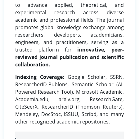
to advance applied, theoretical, and
experimental research across diverse
academic and professional fields. The journal
promotes global knowledge exchange among
researchers, developers, academicians,
engineers, and practitioners, serving as a
trusted platform for
innovative, peer-
reviewed journal publication and scientific
collaboration.
Indexing Coverage:
Google Scholar, SSRN,
ResearcherID-Publons, Semantic Scholar (AI-
Powered Research Tool), Microsoft Academic,
Academia.edu, arXiv.org, ResearchGate,
CiteSeerX, ResearcherID (Thomson Reuters),
Mendeley, DocStoc, ISSUU, Scribd, and many
other recognized academic repositories.