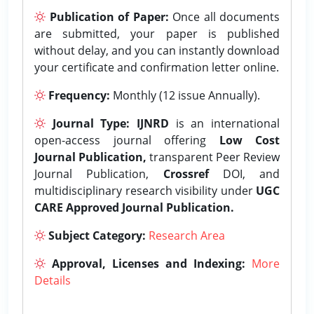
Publication of Paper:
Once all documents
are submitted, your paper is published
without delay, and you can instantly download
your certificate and confirmation letter online.
Frequency:
Monthly (12 issue Annually).
Journal Type:
IJNRD
is an international
open-access journal offering
Low Cost
Journal Publication,
transparent Peer Review
Journal Publication,
Crossref
DOI, and
multidisciplinary research visibility under
UGC
CARE Approved Journal Publication.
Subject Category:
Research Area
Approval, Licenses and Indexing:
More
Details