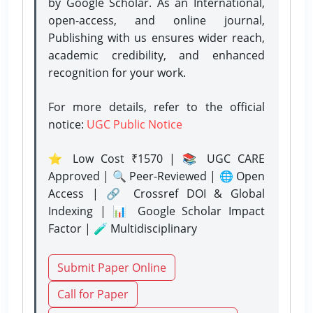
by Google Scholar. As an International,
open-access, and online journal,
Publishing with us ensures wider reach,
academic credibility, and enhanced
recognition for your work.
For more details, refer to the official
notice:
UGC Public Notice
⭐ Low Cost ₹1570 | 📚 UGC CARE
Approved | 🔍 Peer-Reviewed | 🌐 Open
Access | 🔗 Crossref DOI & Global
Indexing | 📊 Google Scholar Impact
Factor | 🧪 Multidisciplinary
Submit Paper Online
Call for Paper