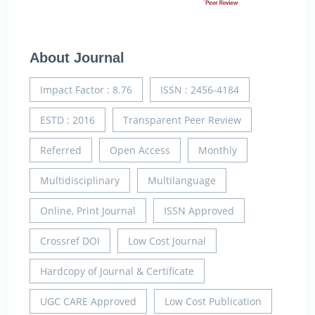
About Journal
Impact Factor : 8.76
ISSN : 2456-4184
ESTD : 2016
Transparent Peer Review
Referred
Open Access
Monthly
Multidisciplinary
Multilanguage
Online, Print Journal
ISSN Approved
Crossref DOI
Low Cost Journal
Hardcopy of Journal & Certificate
UGC CARE Approved
Low Cost Publication