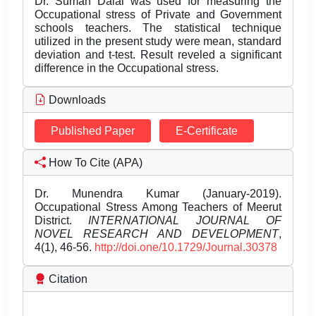
Dr. Suman Dalal was used for measuring the
Occupational stress of Private and Government
schools teachers. The statistical technique
utilized in the present study were mean, standard
deviation and t-test. Result reveled a significant
difference in the Occupational stress.
Downloads
Published Paper
E-Certificate
How To Cite (APA)
Dr. Munendra Kumar (January-2019).
Occupational Stress Among Teachers of Meerut
District.
INTERNATIONAL JOURNAL OF
NOVEL RESEARCH AND DEVELOPMENT
,
4(1), 46-56.
http://doi.one/10.1729/Journal.30378
Citation