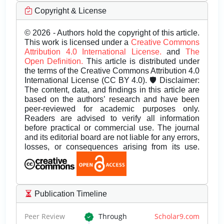
Copyright & License
© 2026 - Authors hold the copyright of this article.
This work is licensed under a
Creative Commons
Attribution 4.0 International License.
and
The
Open Definition.
This article is distributed under
the terms of the Creative Commons Attribution 4.0
International License (CC BY 4.0). 🛡️ Disclaimer:
The content, data, and findings in this article are
based on the authors’ research and have been
peer-reviewed for academic purposes only.
Readers are advised to verify all information
before practical or commercial use. The journal
and its editorial board are not liable for any errors,
losses, or consequences arising from its use.
Publication Timeline
Peer Review
Through
Scholar9.com