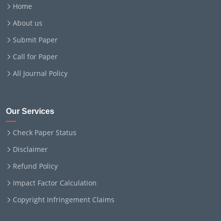
Home
About us
Submit Paper
Call for Paper
All Journal Policy
Our Services
Check Paper Status
Disclaimer
Refund Policy
Impact Factor Calculation
Copyright Infringement Claims