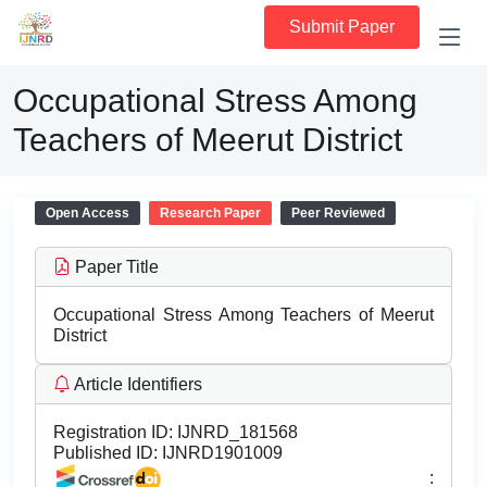
Submit Paper
Occupational Stress Among
Teachers of Meerut District
Open Access
Research Paper
Peer Reviewed
Paper Title
Occupational Stress Among Teachers of Meerut
District
Article Identifiers
Registration ID:
IJNRD_181568
Published ID:
IJNRD1901009
: