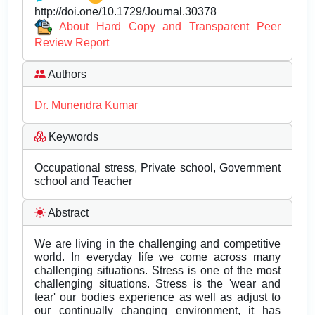
http://doi.one/10.1729/Journal.30378
About Hard Copy and Transparent Peer
Review Report
Authors
Dr. Munendra Kumar
Keywords
Occupational stress, Private school, Government
school and Teacher
Abstract
We are living in the challenging and competitive
world. In everyday life we come across many
challenging situations. Stress is one of the most
challenging situations. Stress is the 'wear and
tear' our bodies experience as well as adjust to
our continually changing environment, it has