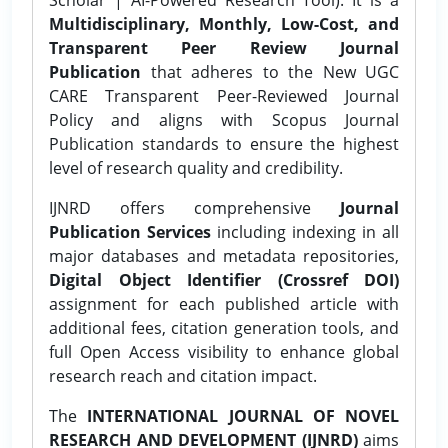
Multidisciplinary, Monthly, Low-Cost, and
Transparent Peer Review Journal
Publication
that adheres to the New UGC
CARE Transparent Peer-Reviewed Journal
Policy and aligns with Scopus Journal
Publication standards to ensure the highest
level of research quality and credibility.
IJNRD offers comprehensive
Journal
Publication Services
including indexing in all
major databases and metadata repositories,
Digital Object Identifier (Crossref DOI)
assignment for each published article with
additional fees, citation generation tools, and
full Open Access visibility to enhance global
research reach and citation impact.
The
INTERNATIONAL JOURNAL OF NOVEL
RESEARCH AND DEVELOPMENT (IJNRD)
aims