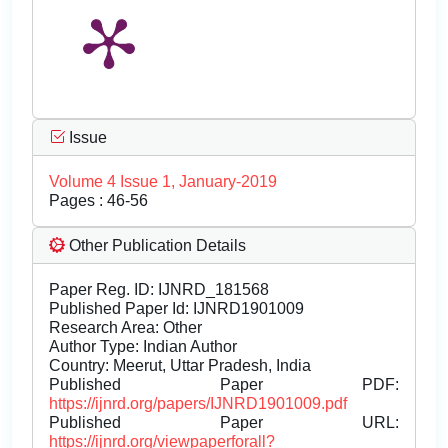
Issue
Volume 4 Issue 1, January-2019
Pages : 46-56
Other Publication Details
Paper Reg. ID: IJNRD_181568
Published Paper Id: IJNRD1901009
Research Area: Other
Author Type: Indian Author
Country: Meerut, Uttar Pradesh, India
Published Paper PDF:
https://ijnrd.org/papers/IJNRD1901009.pdf
Published Paper URL:
https://ijnrd.org/viewpaperforall?