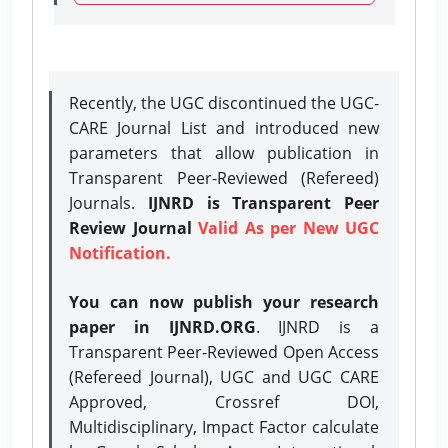
Recently, the UGC discontinued the UGC-
CARE Journal List and introduced new
parameters that allow publication in
Transparent Peer-Reviewed (Refereed)
Journals.
IJNRD is Transparent Peer
Review Journal
Valid As per New UGC
Notification.
You can now publish your research
paper in IJNRD.ORG
. IJNRD is a
Transparent Peer-Reviewed Open Access
(Refereed Journal), UGC and UGC CARE
Approved, Crossref DOI,
Multidisciplinary, Impact Factor calculate