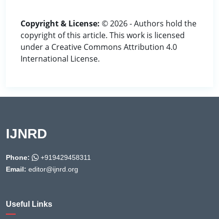
Copyright & License:
© 2026 - Authors hold the
copyright of this article. This work is licensed
under a Creative Commons Attribution 4.0
International License.
IJNRD
Phone:
+919429458311
Email:
editor@ijnrd.org
Useful Links