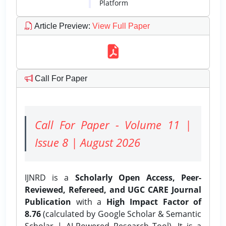
Platform
Article Preview
:
View Full Paper
Call For Paper
Call For Paper - Volume 11 |
Issue 8 | August 2026
IJNRD is a
Scholarly Open Access, Peer-
Reviewed, Refereed, and UGC CARE Journal
Publication
with a
High Impact Factor of
8.76
(calculated by Google Scholar & Semantic
Scholar | AI-Powered Research Tool). It is a