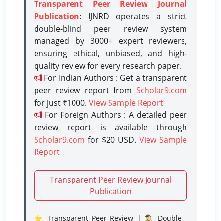
Transparent Peer Review Journal
Publication
: IJNRD operates a strict
double-blind peer review system
managed by 3000+ expert reviewers,
ensuring ethical, unbiased, and high-
quality review for every research paper.
For Indian Authors : Get a transparent
peer review report from
Scholar9.com
for just ₹1000.
View Sample Report
For Foreign Authors : A detailed peer
review report is available through
Scholar9.com
for $20 USD.
View Sample
Report
Transparent Peer Review Journal
Publication
⭐ Transparent Peer Review | 🕵️‍♂️ Double-