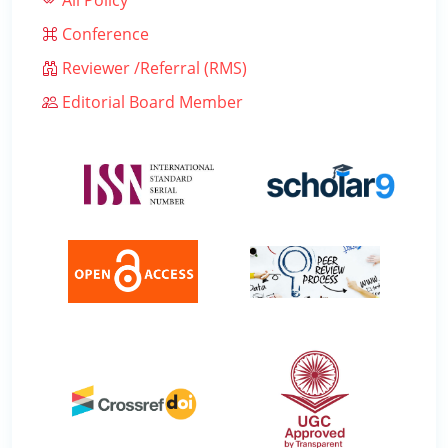
All Policy
Conference
Reviewer /Referral (RMS)
Editorial Board Member