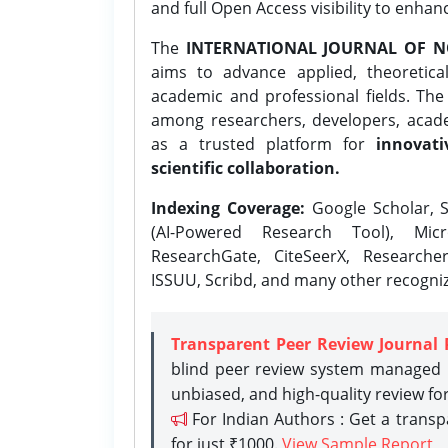
and full Open Access visibility to enhan
The
INTERNATIONAL JOURNAL OF N
aims to advance applied, theoretica
academic and professional fields. Th
among researchers, developers, academ
as a trusted platform for
innovati
scientific collaboration.
Indexing Coverage:
Google Scholar, S
(AI-Powered Research Tool), Micr
ResearchGate, CiteSeerX, Researche
ISSUU, Scribd, and many other recogni
Transparent Peer Review Journal 
blind peer review system managed b
unbiased, and high-quality review fo
For Indian Authors : Get a trans
for just ₹1000.
View Sample Report