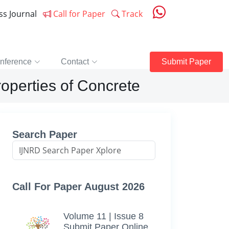
ess Journal
Call for Paper
Track
nference
Contact
Submit Paper
roperties of Concrete
Search Paper
Call For Paper August 2026
Volume 11 | Issue 8
Submit Paper Online