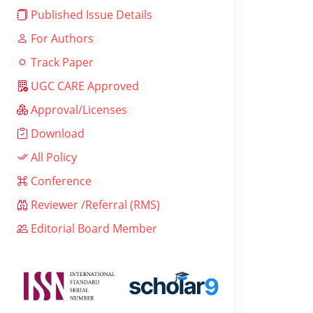
Published Issue Details
For Authors
Track Paper
UGC CARE Approved
Approval/Licenses
Download
All Policy
Conference
Reviewer /Referral (RMS)
Editorial Board Member