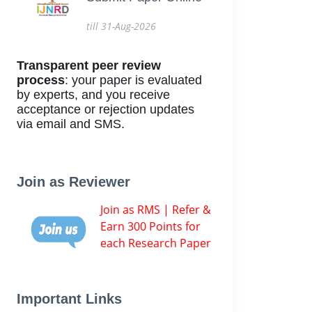
till 31-Aug-2026
Transparent peer review
process
: your paper is evaluated
by experts, and you receive
acceptance or rejection updates
via email and SMS.
Join as Reviewer
Join as RMS | Refer &
Earn 300 Points for
each Research Paper
Important Links