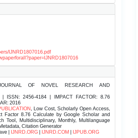
papers/IJNRD1807016.pdf
/viewpaperforall?paper=IJNRD1807016
JOURNAL OF NOVEL RESEARCH AND
| ISSN:
2456-4184 | IMPACT FACTOR: 8.76
EAR: 2016
PUBLICATION
, Low Cost, Scholarly Open Access,
t Factor 8.76 Calculate by Google Scholar and
Tool, Multidisciplinary, Monthly, Multilanguage
Metadata, Citation Generator
ave |
IJNRD.ORG
|
IJNRD.COM
|
IJPUB.ORG