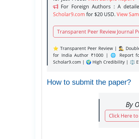
For Foreign Authors : A detaile
Scholar9.com
for $20 USD.
View Sam
Transparent Peer Review Journal P
⭐ Transparent Peer Review | 🕵️‍♂️ Double
for India Author ₹1000 | 🌐 Report f
Scholar9.com | 🌍 High Credibility | ⚖️ 
How to submit the paper?
By O
Click Here t