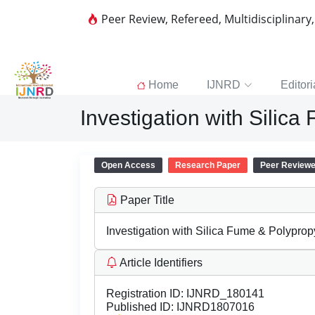
Peer Review, Refereed, Multidisciplinary
Home
IJNRD
Editori
Investigation with Silic
Open Access
Research Paper
Peer Review
Paper Title
Investigation with Silica Fume & Polyprop
Article Identifiers
Registration ID:
IJNRD_180141
Published ID:
IJNRD1807016