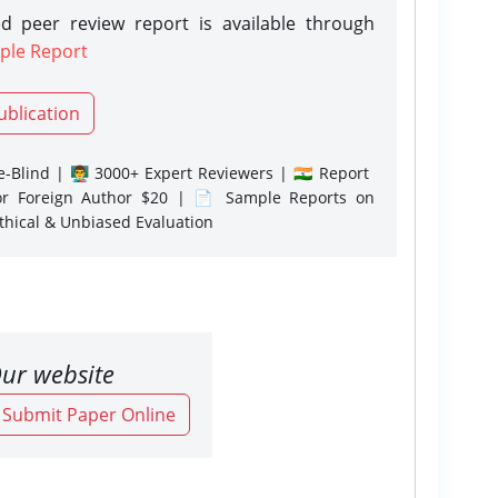
d peer review report is available through
ple Report
ublication
-Blind | 👨‍🏫 3000+ Expert Reviewers | 🇮🇳 Report
or Foreign Author $20 | 📄 Sample Reports on
Ethical & Unbiased Evaluation
ur website
o Submit Paper Online