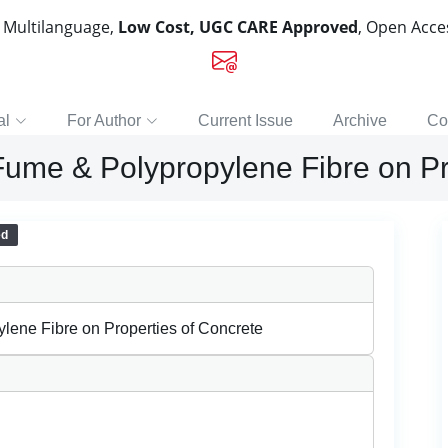
, Multilanguage,
Low Cost, UGC CARE Approved
, Open Acc
al
For Author
Current Issue
Archive
Co
a Fume & Polypropylene Fibre on P
ed
ylene Fibre on Properties of Concrete