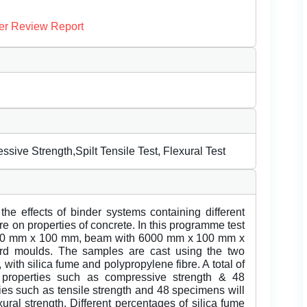
er Review Report
sive Strength,Spilt Tensile Test, Flexural Test
the effects of binder systems containing different
re on properties of concrete. In this programme test
100 mm x 100 mm, beam with 6000 mm x 100 mm x
rd moulds. The samples are cast using the two
 with silica fume and polypropylene fibre. A total of
e properties such as compressive strength & 48
ties such as tensile strength and 48 specimens will
xural strength. Different percentages of silica fume