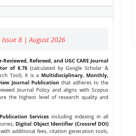
 Issue 8 | August 2026
er-Reviewed, Refereed, and UGC CARE Journal
tor of 8.76
(calculated by Google Scholar &
ch Tool). It is a
Multidisciplinary, Monthly,
iew Journal Publication
that adheres to the
ewed Journal Policy and aligns with Scopus
ure the highest level of research quality and
Publication Services
including indexing in all
tories,
Digital Object Identifier (Crossref DOI)
ith additional fees, citation generation tools,