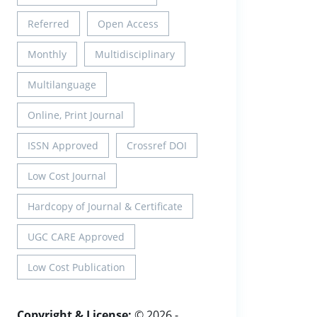
Referred
Open Access
Monthly
Multidisciplinary
Multilanguage
Online, Print Journal
ISSN Approved
Crossref DOI
Low Cost Journal
Hardcopy of Journal & Certificate
UGC CARE Approved
Low Cost Publication
Copyright & License:
© 2026 -