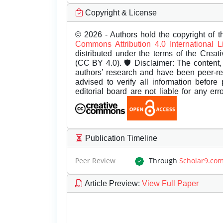
Copyright & License
© 2026 - Authors hold the copyright of th
Commons Attribution 4.0 International 
distributed under the terms of the Creat
(CC BY 4.0). 🛡️ Disclaimer: The content, 
authors’ research and have been peer-r
advised to verify all information before
editorial board are not liable for any er
Publication Timeline
Peer Review
Through
Scholar9.co
Article Preview
:
View Full Paper