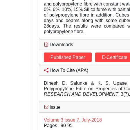
and polypropylene fibre with constant wat
0%, 6%, 10%, 15% Silica fume with parti
of polypropylene fibre in addition. Cubes
days and beams along with some cubes fo
28days. The results were compared wi
polypropylene fibre.
Downloads
Published Paper
E-Certificate
How To Cite (APA)
Dinesh D. Salunke & K. S. Upase (J
Polypropylene Fibre on Properties of C
RESEARCH AND DEVELOPMENT
, 3(7)
Issue
Volume 3 Issue 7, July-2018
Pages : 90-95