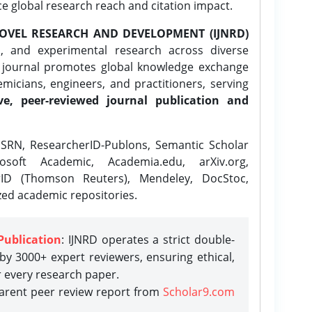
ce global research reach and citation impact.
OVEL RESEARCH AND DEVELOPMENT (IJNRD)
l, and experimental research across diverse
e journal promotes global knowledge exchange
icians, engineers, and practitioners, serving
ve, peer-reviewed journal publication and
SRN, ResearcherID-Publons, Semantic Scholar
osoft Academic, Academia.edu, arXiv.org,
rID (Thomson Reuters), Mendeley, DocStoc,
zed academic repositories.
Publication
: IJNRD operates a strict double-
y 3000+ expert reviewers, ensuring ethical,
r every research paper.
parent peer review report from
Scholar9.com