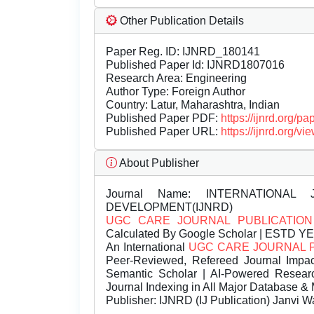
Other Publication Details
Paper Reg. ID: IJNRD_180141
Published Paper Id: IJNRD1807016
Research Area: Engineering
Author Type: Foreign Author
Country: Latur, Maharashtra, Indian
Published Paper PDF:
https://ijnrd.org/
Published Paper URL:
https://ijnrd.org
About Publisher
Journal Name:
INTERNATIONAL 
DEVELOPMENT(IJNRD)
UGC CARE JOURNAL PUBLICATION
Calculated By Google Scholar | ESTD Y
An International
UGC CARE JOURNAL 
Peer-Reviewed, Refereed Journal Impac
Semantic Scholar | AI-Powered Research 
Journal Indexing in All Major Database & 
Publisher:
IJNRD (IJ Publication) Janvi W