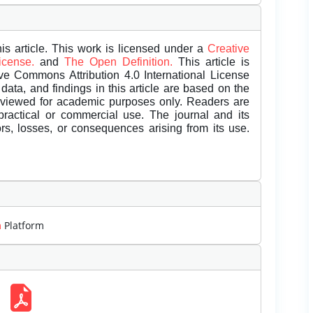
is article. This work is licensed under a
Creative
License.
and
The Open Definition.
This article is
ive Commons Attribution 4.0 International License
data, and findings in this article are based on the
eviewed for academic purposes only. Readers are
 practical or commercial use. The journal and its
rors, losses, or consequences arising from its use.
m
Platform