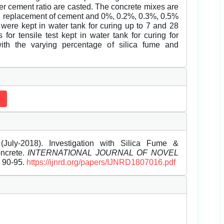
er cement ratio are casted. The concrete mixes are
al replacement of cement and 0%, 0.2%, 0.3%, 0.5%
 were kept in water tank for curing up to 7 and 28
r tensile test kept in water tank for curing for
th the varying percentage of silica fume and
uly-2018). Investigation with Silica Fume &
oncrete.
INTERNATIONAL JOURNAL OF NOVEL
, 90-95.
https://ijnrd.org/papers/IJNRD1807016.pdf