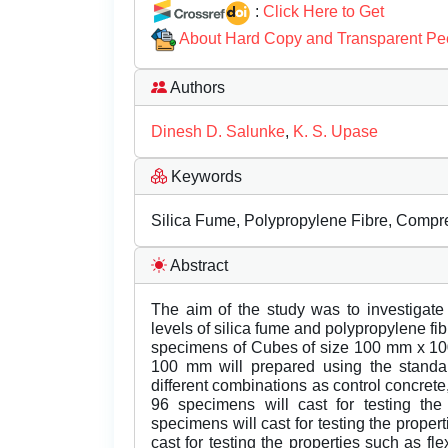
:
Click Here to Get
About Hard Copy and Transparent Pe
Authors
Dinesh D. Salunke
,
K. S. Upase
Keywords
Silica Fume, Polypropylene Fibre, Compres
Abstract
The aim of the study was to investigate 
levels of silica fume and polypropylene fib
specimens of Cubes of size 100 mm x 
100 mm will prepared using the standa
different combinations as control concrete,
96 specimens will cast for testing th
specimens will cast for testing the proper
cast for testing the properties such as fle