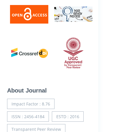
About Journal
Impact Factor : 8.76
ISSN : 2456-4184
ESTD : 2016
Transparent Peer Review