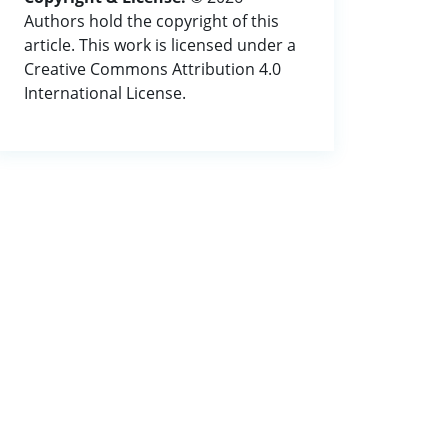
Authors hold the copyright of this
article. This work is licensed under a
Creative Commons Attribution 4.0
International License.