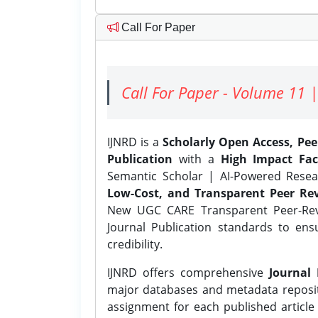
Call For Paper
Call For Paper - Volume 11 |
IJNRD is a
Scholarly Open Access, Pe
Publication
with a
High Impact Fac
Semantic Scholar | AI-Powered Resear
Low-Cost, and Transparent Peer Rev
New UGC CARE Transparent Peer-Revi
Journal Publication standards to ens
credibility.
IJNRD offers comprehensive
Journal 
major databases and metadata reposi
assignment for each published article w