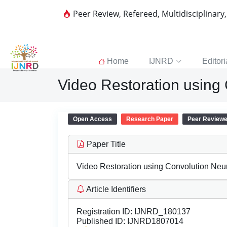
Peer Review, Refereed, Multidisciplinary
Home
IJNRD
Editori
Video Restoration using
Open Access
Research Paper
Peer Review
Paper Title
Video Restoration using Convolution Neu
Article Identifiers
Registration ID:
IJNRD_180137
Published ID:
IJNRD1807014