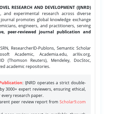
OVEL RESEARCH AND DEVELOPMENT (IJNRD)
l, and experimental research across diverse
e journal promotes global knowledge exchange
icians, engineers, and practitioners, serving
ve, peer-reviewed journal publication and
SRN, ResearcherID-Publons, Semantic Scholar
osoft Academic, Academia.edu, arXiv.org,
rID (Thomson Reuters), Mendeley, DocStoc,
zed academic repositories.
Publication
: IJNRD operates a strict double-
y 3000+ expert reviewers, ensuring ethical,
r every research paper.
parent peer review report from
Scholar9.com