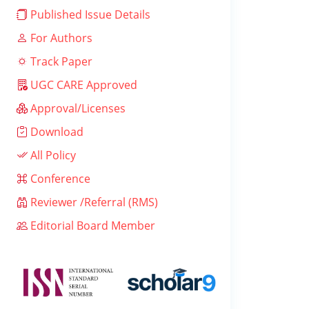
Published Issue Details
For Authors
Track Paper
UGC CARE Approved
Approval/Licenses
Download
All Policy
Conference
Reviewer /Referral (RMS)
Editorial Board Member