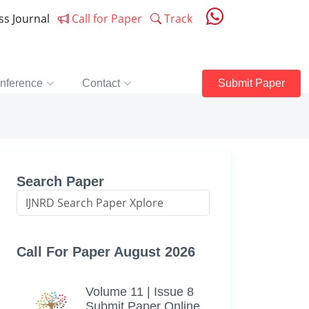
ess Journal
Call for Paper
Track
nference
Contact
Submit Paper
Search Paper
Call For Paper August 2026
Volume 11 | Issue 8
Submit Paper Online