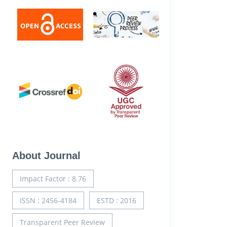
About Journal
Impact Factor : 8.76
ISSN : 2456-4184
ESTD : 2016
Transparent Peer Review