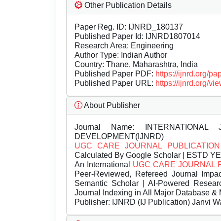
Other Publication Details
Paper Reg. ID: IJNRD_180137
Published Paper Id: IJNRD1807014
Research Area: Engineering
Author Type: Indian Author
Country: Thane, Maharashtra, India
Published Paper PDF:
https://ijnrd.org/
Published Paper URL:
https://ijnrd.org
About Publisher
Journal Name:
INTERNATIONAL 
DEVELOPMENT(IJNRD)
UGC CARE JOURNAL PUBLICATION
Calculated By Google Scholar | ESTD Y
An International
UGC CARE JOURNAL 
Peer-Reviewed, Refereed Journal Impac
Semantic Scholar | AI-Powered Research 
Journal Indexing in All Major Database & 
Publisher:
IJNRD (IJ Publication) Janvi W