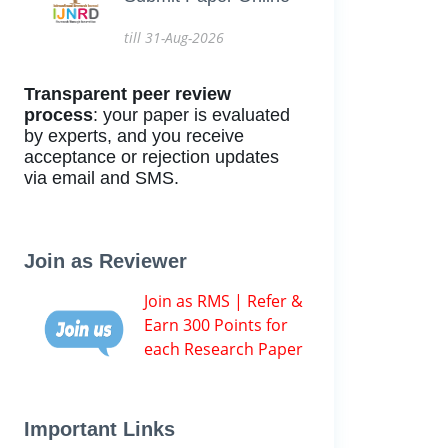
till 31-Aug-2026
Transparent peer review
process
: your paper is evaluated
by experts, and you receive
acceptance or rejection updates
via email and SMS.
Join as Reviewer
Join as RMS | Refer &
Earn 300 Points for
each Research Paper
Important Links