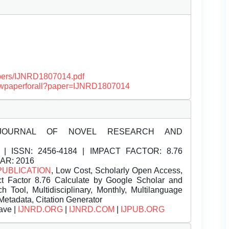
papers/IJNRD1807014.pdf
/viewpaperforall?paper=IJNRD1807014
JOURNAL OF NOVEL RESEARCH AND
| ISSN:
2456-4184 | IMPACT FACTOR: 8.76
EAR: 2016
PUBLICATION
, Low Cost, Scholarly Open Access,
t Factor 8.76 Calculate by Google Scholar and
Tool, Multidisciplinary, Monthly, Multilanguage
Metadata, Citation Generator
ave |
IJNRD.ORG
|
IJNRD.COM
|
IJPUB.ORG