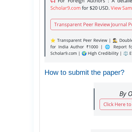
For Foreign Authors : A detaile
Scholar9.com
for $20 USD.
View Sam
Transparent Peer Review Journal P
⭐ Transparent Peer Review | 🕵️‍♂️ Double
for India Author ₹1000 | 🌐 Report f
Scholar9.com | 🌍 High Credibility | ⚖️ 
How to submit the paper?
By O
Click Here t