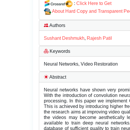
:
Click Here to Get
About Hard Copy and Transparent Pe
Authors
Sushant Deshmukh
,
Rajesh Patil
Keywords
Neural Networks, Video Restoration
Abstract
Neural networks have shown very promisi
With the introduction of convolution neu
processing. In this paper we implement 
This is achieved by introducing higher fr
the research aims at improving video qua
the videos may become aesthetically le
available to train deep neural networks
database of sufficient quality to train neu