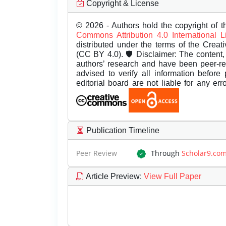
Copyright & License
© 2026 - Authors hold the copyright of th
Commons Attribution 4.0 International 
distributed under the terms of the Creat
(CC BY 4.0). 🛡️ Disclaimer: The content, 
authors’ research and have been peer-r
advised to verify all information before
editorial board are not liable for any er
Publication Timeline
Peer Review
Through
Scholar9.co
Article Preview
:
View Full Paper