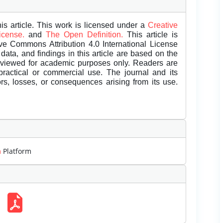
is article. This work is licensed under a
Creative
License.
and
The Open Definition.
This article is
ive Commons Attribution 4.0 International License
data, and findings in this article are based on the
eviewed for academic purposes only. Readers are
 practical or commercial use. The journal and its
rors, losses, or consequences arising from its use.
m
Platform