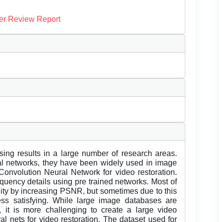
er Review Report
ng results in a large number of research areas.
ral networks, they have been widely used in image
Convolution Neural Network for video restoration.
equency details using pre trained networks. Most of
lity by increasing PSNR, but sometimes due to this
ss satisfying. While large image databases are
, it is more challenging to create a large video
ral nets for video restoration. The dataset used for