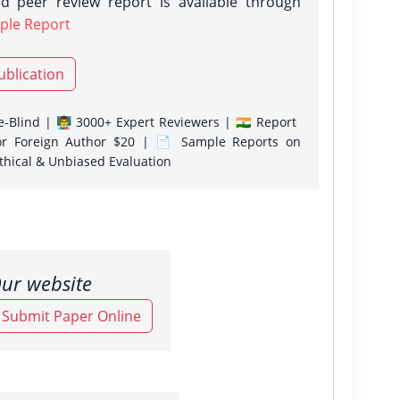
d peer review report is available through
ple Report
ublication
-Blind | 👨‍🏫 3000+ Expert Reviewers | 🇮🇳 Report
or Foreign Author $20 | 📄 Sample Reports on
Ethical & Unbiased Evaluation
ur website
o Submit Paper Online