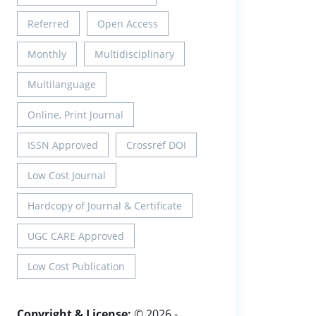
Referred
Open Access
Monthly
Multidisciplinary
Multilanguage
Online, Print Journal
ISSN Approved
Crossref DOI
Low Cost Journal
Hardcopy of Journal & Certificate
UGC CARE Approved
Low Cost Publication
Copyright & License:
© 2026 -