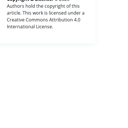
Authors hold the copyright of this
article. This work is licensed under a
Creative Commons Attribution 4.0
International License.