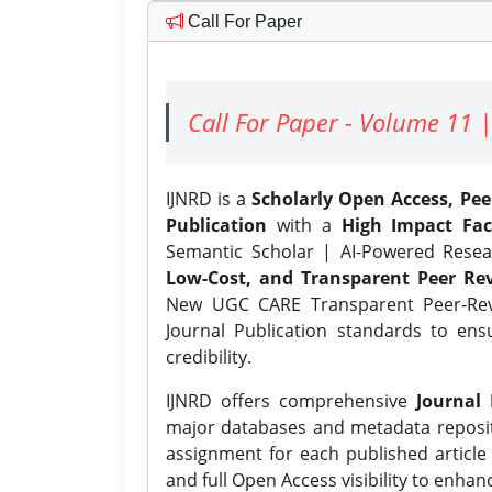
Call For Paper
Call For Paper - Volume 11 |
IJNRD is a
Scholarly Open Access, Pe
Publication
with a
High Impact Fac
Semantic Scholar | AI-Powered Resear
Low-Cost, and Transparent Peer Rev
New UGC CARE Transparent Peer-Revi
Journal Publication standards to ens
credibility.
IJNRD offers comprehensive
Journal 
major databases and metadata reposi
assignment for each published article w
and full Open Access visibility to enhan