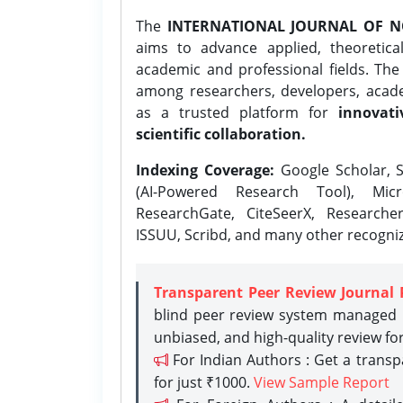
The
INTERNATIONAL JOURNAL OF N
aims to advance applied, theoretica
academic and professional fields. Th
among researchers, developers, academ
as a trusted platform for
innovati
scientific collaboration.
Indexing Coverage:
Google Scholar, S
(AI-Powered Research Tool), Micr
ResearchGate, CiteSeerX, Researche
ISSUU, Scribd, and many other recogni
Transparent Peer Review Journal 
blind peer review system managed b
unbiased, and high-quality review fo
For Indian Authors : Get a trans
for just ₹1000.
View Sample Report