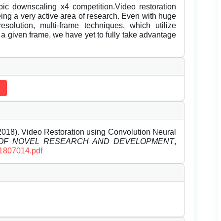
bic downscaling x4 competition.Video restoration
ing a very active area of research. Even with huge
solution, multi-frame techniques, which utilize
f a given frame, we have yet to fully take advantage
018). Video Restoration using Convolution Neural
 OF NOVEL RESEARCH AND DEVELOPMENT
,
D1807014.pdf