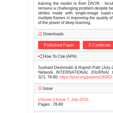
training the model is from DIV2K - bicu
remains a challenging problem despite be
strides made with single-image super-re
multiple frames in improving the quality o
of the power of deep learning.
Downloads
Published Paper
E-Certificate
How To Cite (APA)
Sushant Deshmukh & Rajesh Patil (July-2
Network.
INTERNATIONAL JOURNAL
3(7), 78-80.
https://ijnrd.org/papers/IJNR
Issue
Volume 3 Issue 7, July-2018
Pages : 78-80