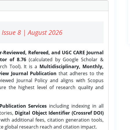
 Issue 8 | August 2026
er-Reviewed, Refereed, and UGC CARE Journal
tor of 8.76
(calculated by Google Scholar &
ch Tool). It is a
Multidisciplinary, Monthly,
iew Journal Publication
that adheres to the
ewed Journal Policy and aligns with Scopus
ure the highest level of research quality and
Publication Services
including indexing in all
tories,
Digital Object Identifier (Crossref DOI)
ith additional fees, citation generation tools,
ce global research reach and citation impact.