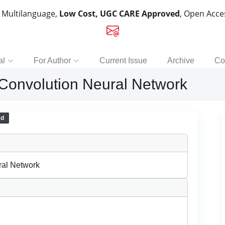
, Multilanguage,
Low Cost, UGC CARE Approved
, Open Acc
al
For Author
Current Issue
Archive
Co
 Convolution Neural Network
ed
ral Network