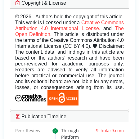
Copyright & License
© 2026 - Authors hold the copyright of this article.
This work is licensed under a
Creative Commons
Attribution 4.0 International License.
and
The
Open Definition.
This article is distributed under
the terms of the Creative Commons Attribution 4.0
International License (CC BY 4.0). 🛡️ Disclaimer:
The content, data, and findings in this article are
based on the authors’ research and have been
peer-reviewed for academic purposes only.
Readers are advised to verify all information
before practical or commercial use. The journal
and its editorial board are not liable for any errors,
losses, or consequences arising from its use.
Publication Timeline
Peer Review
Through
Scholar9.com
Platform