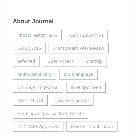
About Journal
Impact Factor : 8.76
ISSN : 2456-4184
ESTD : 2016
Transparent Peer Review
Referred
Open Access
Monthly
Multidisciplinary
Multilanguage
Online, Print Journal
ISSN Approved
Crossref DOI
Low Cost Journal
Hardcopy of Journal & Certificate
UGC CARE Approved
Low Cost Publication