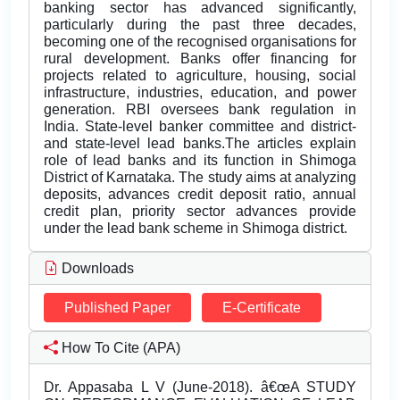
banking sector has advanced significantly,
particularly during the past three decades,
becoming one of the recognised organisations for
rural development. Banks offer financing for
projects related to agriculture, housing, social
infrastructure, industries, education, and power
generation. RBI oversees bank regulation in
India. State-level banker committee and district-
and state-level lead banks.The articles explain
role of lead banks and its function in Shimoga
District of Karnataka. The study aims at analyzing
deposits, advances credit deposit ratio, annual
credit plan, priority sector advances provide
under the lead bank scheme in Shimoga district.
Downloads
Published Paper
E-Certificate
How To Cite (APA)
Dr. Appasaba L V (June-2018). â€œA STUDY