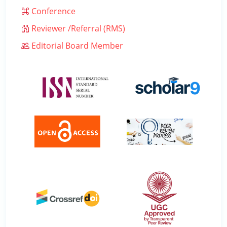
Conference
Reviewer /Referral (RMS)
Editorial Board Member