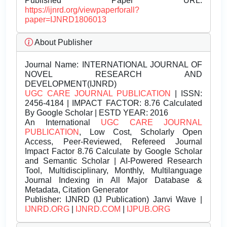
Published Paper URL:
https://ijnrd.org/viewpaperforall?
paper=IJNRD1806013
About Publisher
Journal Name:
INTERNATIONAL JOURNAL OF
NOVEL RESEARCH AND
DEVELOPMENT(IJNRD)
UGC CARE JOURNAL PUBLICATION
| ISSN:
2456-4184 | IMPACT FACTOR: 8.76 Calculated
By Google Scholar | ESTD YEAR: 2016
An International
UGC CARE JOURNAL
PUBLICATION
, Low Cost, Scholarly Open
Access, Peer-Reviewed, Refereed Journal
Impact Factor 8.76 Calculate by Google Scholar
and Semantic Scholar | AI-Powered Research
Tool, Multidisciplinary, Monthly, Multilanguage
Journal Indexing in All Major Database &
Metadata, Citation Generator
Publisher:
IJNRD (IJ Publication) Janvi Wave |
IJNRD.ORG
|
IJNRD.COM
|
IJPUB.ORG