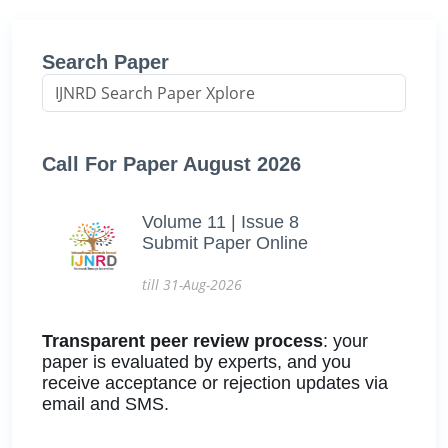
Search Paper
Call For Paper August 2026
Volume 11 | Issue 8
Submit Paper Online
till 31-Aug-2026
Transparent peer review process
: your
paper is evaluated by experts, and you
receive acceptance or rejection updates via
email and SMS.