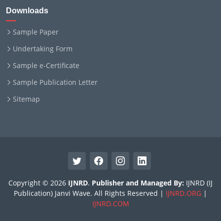
Downloads
Sample Paper
Undertaking Form
Sample e-Certificate
Sample Publication Letter
Sitemap
Copyright © 2026
IJNRD
.
Publisher and Managed By:
IJNRD (IJ
Publication) Janvi Wave. All Rights Reserved |
IJNRD.ORG
|
IJNRD.COM