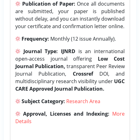
Publication of Paper:
Once all documents
are submitted, your paper is published
without delay, and you can instantly download
your certificate and confirmation letter online.
Frequency:
Monthly (12 issue Annually).
Journal Type:
IJNRD
is an international
open-access journal offering
Low Cost
Journal Publication,
transparent Peer Review
Journal Publication,
Crossref
DOI, and
multidisciplinary research visibility under
UGC
CARE Approved Journal Publication.
Subject Category:
Research Area
Approval, Licenses and Indexing:
More
Details