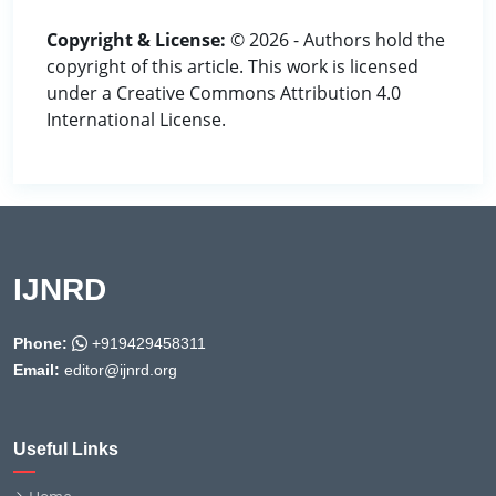
Copyright & License:
© 2026 - Authors hold the
copyright of this article. This work is licensed
under a Creative Commons Attribution 4.0
International License.
IJNRD
Phone:
+919429458311
Email:
editor@ijnrd.org
Useful Links