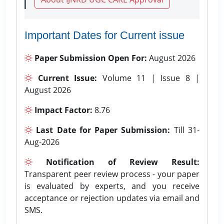
Important Dates for Current issue
Paper Submission Open For:
August 2026
Current Issue:
Volume 11 | Issue 8 |
August 2026
Impact Factor:
8.76
Last Date for Paper Submission:
Till 31-
Aug-2026
Notification of Review Result:
Transparent peer review process - your paper
is evaluated by experts, and you receive
acceptance or rejection updates via email and
SMS.