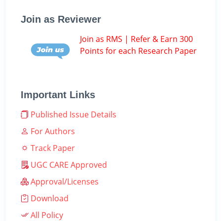
Join as Reviewer
Join as RMS | Refer & Earn 300
Points for each Research Paper
Important Links
Published Issue Details
For Authors
Track Paper
UGC CARE Approved
Approval/Licenses
Download
All Policy