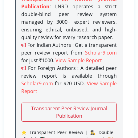
Publication
: IJNRD operates a strict
double-blind peer review system
managed by 3000+ expert reviewers,
ensuring ethical, unbiased, and high-
quality review for every research paper.
For Indian Authors : Get a transparent
peer review report from
Scholar9.com
for just ₹1000.
View Sample Report
For Foreign Authors : A detailed peer
review report is available through
Scholar9.com
for $20 USD.
View Sample
Report
Transparent Peer Review Journal
Publication
⭐ Transparent Peer Review | 🕵️‍♂️ Double-