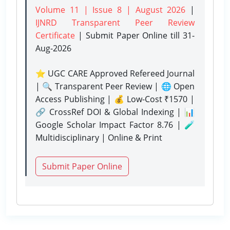
Volume 11 | Issue 8 | August 2026
|
IJNRD Transparent Peer Review
Certificate
| Submit Paper Online
till 31-
Aug-2026
⭐ UGC CARE Approved Refereed Journal
| 🔍 Transparent Peer Review | 🌐 Open
Access Publishing | 💰 Low-Cost ₹1570 |
🔗 CrossRef DOI & Global Indexing | 📊
Google Scholar Impact Factor 8.76 | 🧪
Multidisciplinary | Online & Print
Submit Paper Online