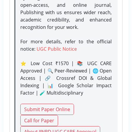
open-access, and online journal,
Publishing with us ensures wider reach,
academic credibility, and enhanced
recognition for your work.
For more details, refer to the official
notice:
UGC Public Notice
⭐ Low Cost ₹1570 | 📚 UGC CARE
Approved | 🔍 Peer-Reviewed | 🌐 Open
Access | 🔗 Crossref DOI & Global
Indexing | 📊 Google Scholar Impact
Factor | 🧪 Multidisciplinary
Submit Paper Online
Call for Paper
About IJNRD UGC CARE Approval