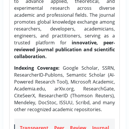
to advance applied, theoretical, and
experimental research across diverse
academic and professional fields. The journal
promotes global knowledge exchange among
researchers, developers, academicians,
engineers, and practitioners, serving as a
trusted platform for
innovative, peer-
reviewed journal publication and scientific
collaboration.
Indexing Coverage:
Google Scholar, SSRN,
ResearcherID-Publons, Semantic Scholar (AI-
Powered Research Tool), Microsoft Academic,
Academia.edu, arXiv.org, ResearchGate,
CiteSeerX, ResearcherID (Thomson Reuters),
Mendeley, DocStoc, ISSUU, Scribd, and many
other recognized academic repositories.
Transparent Peer Review Journal