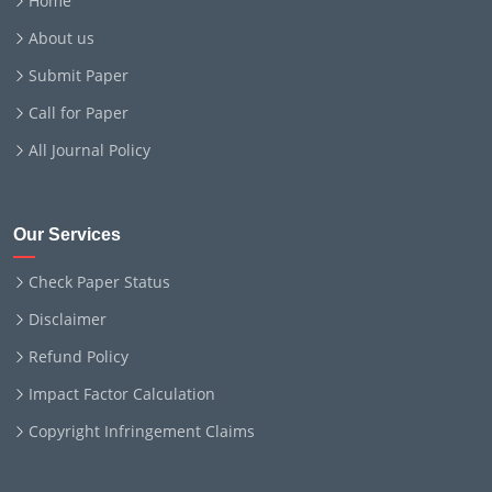
Home
About us
Submit Paper
Call for Paper
All Journal Policy
Our Services
Check Paper Status
Disclaimer
Refund Policy
Impact Factor Calculation
Copyright Infringement Claims