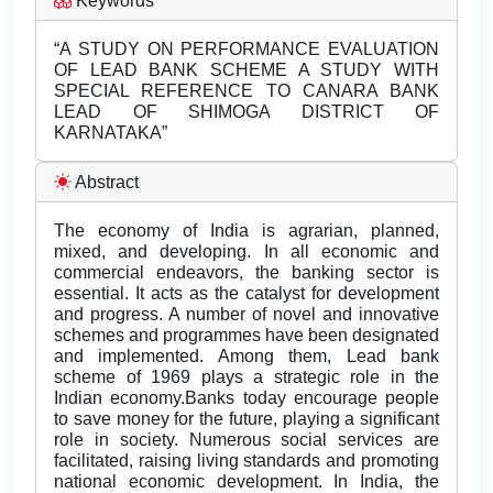
Keywords
“A STUDY ON PERFORMANCE EVALUATION
OF LEAD BANK SCHEME A STUDY WITH
SPECIAL REFERENCE TO CANARA BANK
LEAD OF SHIMOGA DISTRICT OF
KARNATAKA”
Abstract
The economy of India is agrarian, planned,
mixed, and developing. In all economic and
commercial endeavors, the banking sector is
essential. It acts as the catalyst for development
and progress. A number of novel and innovative
schemes and programmes have been designated
and implemented. Among them, Lead bank
scheme of 1969 plays a strategic role in the
Indian economy.Banks today encourage people
to save money for the future, playing a significant
role in society. Numerous social services are
facilitated, raising living standards and promoting
national economic development. In India, the