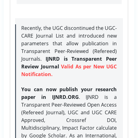
Recently, the UGC discontinued the UGC-
CARE Journal List and introduced new
parameters that allow publication in
Transparent Peer-Reviewed (Refereed)
Journals.
IJNRD is Transparent Peer
Review Journal
Valid As per New UGC
Notification.
You can now publish your research
paper in IJNRD.ORG
. IJNRD is a
Transparent Peer-Reviewed Open Access
(Refereed Journal), UGC and UGC CARE
Approved, Crossref DOI,
Multidisciplinary, Impact Factor calculate
by Google Scholar. As an International,