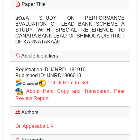
Paper Title
â€œA STUDY ON PERFORMANCE
EVALUATION OF LEAD BANK SCHEME A
STUDY WITH SPECIAL REFERENCE TO
CANARA BANK LEAD OF SHIMOGA DISTRICT
OF KARNATAKAâ€
Article Identifiers
Registration ID:
IJNRD_181910
Published ID:
IJNRD1806013
:
Click Here to Get
About Hard Copy and Transparent Peer
Review Report
Authors
Dr. Appasaba L V