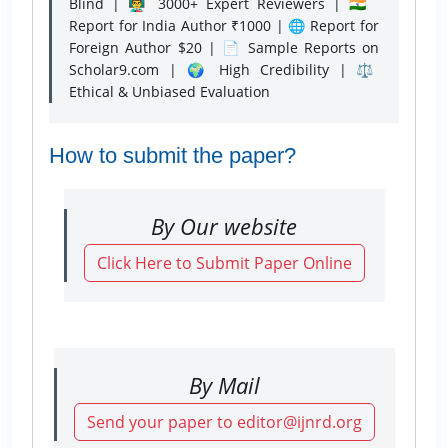
Blind | 👨‍🏫 3000+ Expert Reviewers | 🇮🇳
Report for India Author ₹1000 | 🌐 Report for
Foreign Author $20 | 📄 Sample Reports on
Scholar9.com | 🌍 High Credibility | ⚖️
Ethical & Unbiased Evaluation
How to submit the paper?
By Our website
Click Here to Submit Paper Online
By Mail
Send your paper to editor@ijnrd.org