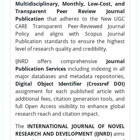
Multidisciplinary, Monthly, Low-Cost, and
Transparent Peer Review Journal
Publication
that adheres to the New UGC
CARE Transparent Peer-Reviewed Journal
Policy and aligns with Scopus Journal
Publication standards to ensure the highest
level of research quality and credibility.
IJNRD offers comprehensive
Journal
Publication Services
including indexing in all
major databases and metadata repositories,
Digital Object Identifier (Crossref DOI)
assignment for each published article with
additional fees, citation generation tools, and
full Open Access visibility to enhance global
research reach and citation impact.
The
INTERNATIONAL JOURNAL OF NOVEL
RESEARCH AND DEVELOPMENT (IJNRD)
aims