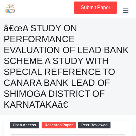
Submit Paper
â€œA STUDY ON
PERFORMANCE
EVALUATION OF LEAD BANK
SCHEME A STUDY WITH
SPECIAL REFERENCE TO
CANARA BANK LEAD OF
SHIMOGA DISTRICT OF
KARNATAKAâ€
Open Access
Research Paper
Peer Reviewed