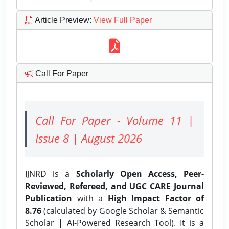
Article Preview
:
View Full Paper
Call For Paper
Call For Paper - Volume 11 |
Issue 8 | August 2026
IJNRD is a
Scholarly Open Access, Peer-
Reviewed, Refereed, and UGC CARE Journal
Publication
with a
High Impact Factor of
8.76
(calculated by Google Scholar & Semantic
Scholar | AI-Powered Research Tool). It is a