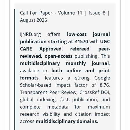
Call For Paper - Volume 11 | Issue 8 |
August 2026
IJNRD.org offers
low-cost journal
publication starting at ₹1570
with
UGC
CARE Approved, refereed, peer-
reviewed, open-access
publishing. This
multidisciplinary monthly journal
,
available in
both online and print
formats
, features a strong
Google
Scholar-based impact factor of 8.76,
Transparent Peer Review, CrossRef DOI,
global indexing, fast publication, and
complete metadata for maximum
research visibility and citation impact
across
multidisciplinary domains.