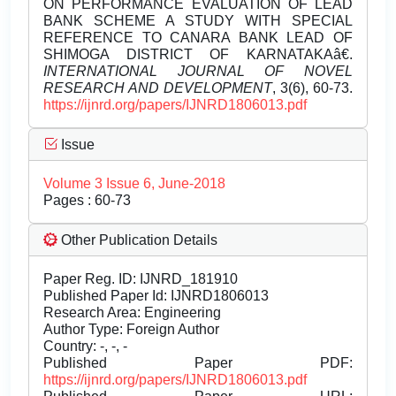
ON PERFORMANCE EVALUATION OF LEAD
BANK SCHEME A STUDY WITH SPECIAL
REFERENCE TO CANARA BANK LEAD OF
SHIMOGA DISTRICT OF KARNATAKAâ€.
INTERNATIONAL JOURNAL OF NOVEL
RESEARCH AND DEVELOPMENT
, 3(6), 60-73.
https://ijnrd.org/papers/IJNRD1806013.pdf
Issue
Volume 3 Issue 6, June-2018
Pages : 60-73
Other Publication Details
Paper Reg. ID: IJNRD_181910
Published Paper Id: IJNRD1806013
Research Area: Engineering
Author Type: Foreign Author
Country: -, -, -
Published Paper PDF:
https://ijnrd.org/papers/IJNRD1806013.pdf