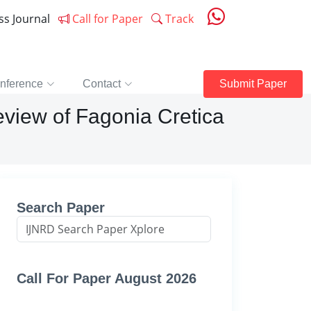
ess Journal
Call for Paper
Track
nference
Contact
Submit Paper
view of Fagonia Cretica
Search Paper
Call For Paper August 2026