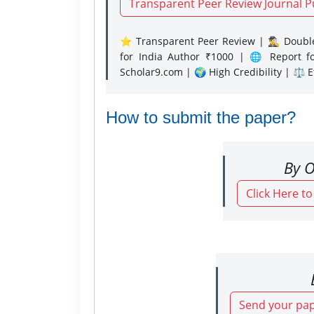
Transparent Peer Review Journal P
⭐ Transparent Peer Review | 🕵️‍♂️ Double
for India Author ₹1000 | 🌐 Report f
Scholar9.com | 🌍 High Credibility | ⚖️ 
How to submit the paper?
By O
Click Here t
Send your pap