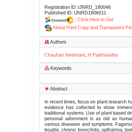
Registration ID:
IJNRD_180046
Published ID:
IJNRD1806011
:
Click Here to Get
About Hard Copy and Transparent Pe
Authors
Chauhan Neelmani
,
H.Padmalatha
Keywords
Abstract
In recent times, focus on plant research h
evidence has collected to show immense
traditional systems. Use of plant based d
personal adornment is as old as human c
various diseases and symptoms. Fagonia 
trouble, chronic broncihitis, opthalmia, too