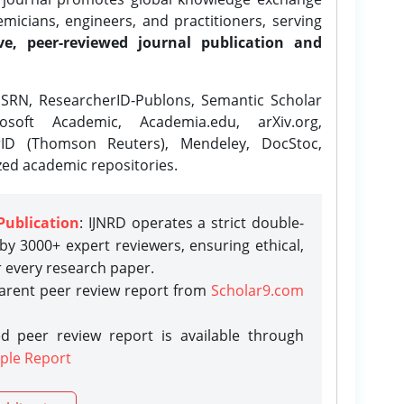
icians, engineers, and practitioners, serving
ve, peer-reviewed journal publication and
SRN, ResearcherID-Publons, Semantic Scholar
osoft Academic, Academia.edu, arXiv.org,
rID (Thomson Reuters), Mendeley, DocStoc,
zed academic repositories.
Publication
: IJNRD operates a strict double-
y 3000+ expert reviewers, ensuring ethical,
r every research paper.
parent peer review report from
Scholar9.com
d peer review report is available through
ple Report