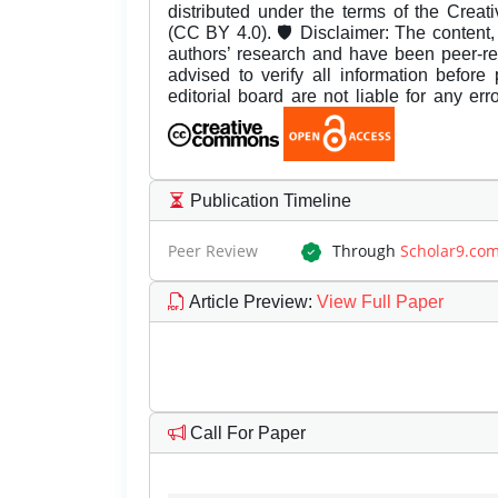
distributed under the terms of the Creat
(CC BY 4.0). 🛡️ Disclaimer: The content, 
authors’ research and have been peer-r
advised to verify all information before
editorial board are not liable for any er
Publication Timeline
Peer Review
Through
Scholar9.co
Article Preview
:
View Full Paper
Call For Paper