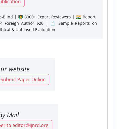
ublication
-Blind | 👨‍🏫 3000+ Expert Reviewers | 🇮🇳 Report
or Foreign Author $20 | 📄 Sample Reports on
Ethical & Unbiased Evaluation
ur website
o Submit Paper Online
By Mail
er to editor@ijnrd.org