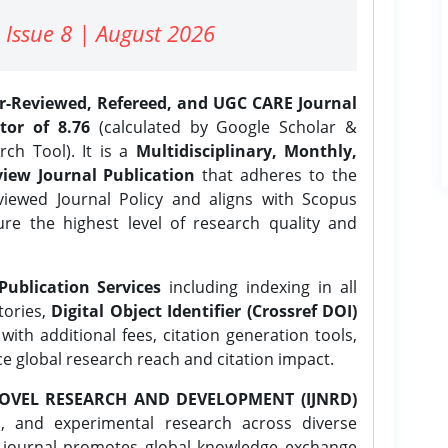
 Issue 8 | August 2026
er-Reviewed, Refereed, and UGC CARE Journal
tor of 8.76
(calculated by Google Scholar &
ch Tool). It is a
Multidisciplinary, Monthly,
iew Journal Publication
that adheres to the
ewed Journal Policy and aligns with Scopus
ure the highest level of research quality and
Publication Services
including indexing in all
tories,
Digital Object Identifier (Crossref DOI)
ith additional fees, citation generation tools,
ce global research reach and citation impact.
OVEL RESEARCH AND DEVELOPMENT (IJNRD)
l, and experimental research across diverse
e journal promotes global knowledge exchange