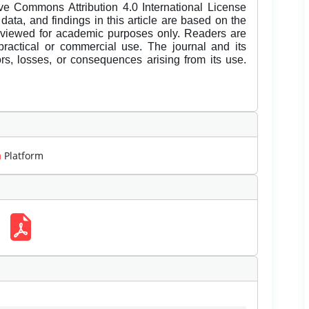
ive Commons Attribution 4.0 International License
data, and findings in this article are based on the
eviewed for academic purposes only. Readers are
 practical or commercial use. The journal and its
rors, losses, or consequences arising from its use.
m
Platform