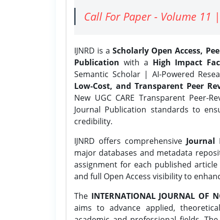
Call For Paper - Volume 11 |
IJNRD is a
Scholarly Open Access, Pe
Publication
with a
High Impact Fac
Semantic Scholar | AI-Powered Resear
Low-Cost, and Transparent Peer Rev
New UGC CARE Transparent Peer-Revi
Journal Publication standards to ens
credibility.
IJNRD offers comprehensive
Journal 
major databases and metadata reposi
assignment for each published article w
and full Open Access visibility to enhan
The
INTERNATIONAL JOURNAL OF N
aims to advance applied, theoretica
academic and professional fields. Th