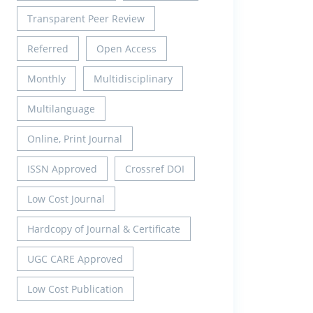
Transparent Peer Review
Referred
Open Access
Monthly
Multidisciplinary
Multilanguage
Online, Print Journal
ISSN Approved
Crossref DOI
Low Cost Journal
Hardcopy of Journal & Certificate
UGC CARE Approved
Low Cost Publication