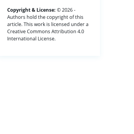
Copyright & License:
© 2026 -
Authors hold the copyright of this
article. This work is licensed under a
Creative Commons Attribution 4.0
International License.