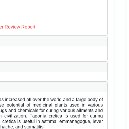
er Review Report
as increased all over the world and a large body of
 potential of medicinal plants used in various
rugs and chemicals for curing various ailments and
ivilization. Fagonia cretica is used for curing
cretica is useful in asthma, emmanagogue, lever
thache, and stomatitis.