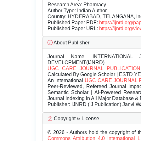
Research Area: Pharmacy
Author Type: Indian Author
Country: HYDERABAD, TELANGANA, In
Published Paper PDF:
https://ijnrd.org/
Published Paper URL:
https://ijnrd.org
About Publisher
Journal Name:
INTERNATIONAL 
DEVELOPMENT(IJNRD)
UGC CARE JOURNAL PUBLICATION
Calculated By Google Scholar | ESTD Y
An International
UGC CARE JOURNAL 
Peer-Reviewed, Refereed Journal Impac
Semantic Scholar | AI-Powered Research 
Journal Indexing in All Major Database & 
Publisher:
IJNRD (IJ Publication) Janvi W
Copyright & License
© 2026 - Authors hold the copyright of th
Commons Attribution 4.0 International 