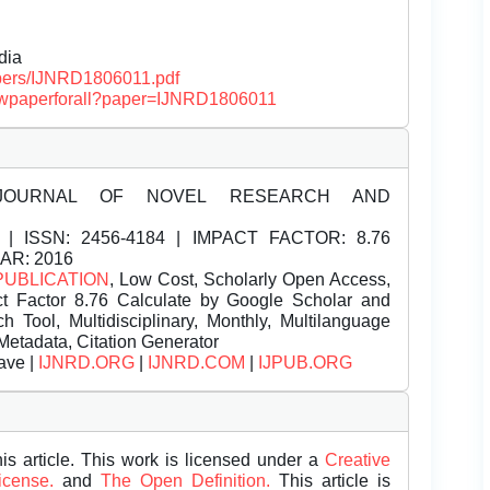
dia
papers/IJNRD1806011.pdf
/viewpaperforall?paper=IJNRD1806011
JOURNAL OF NOVEL RESEARCH AND
| ISSN:
2456-4184 | IMPACT FACTOR: 8.76
EAR: 2016
PUBLICATION
, Low Cost, Scholarly Open Access,
t Factor 8.76 Calculate by Google Scholar and
Tool, Multidisciplinary, Monthly, Multilanguage
Metadata, Citation Generator
ave |
IJNRD.ORG
|
IJNRD.COM
|
IJPUB.ORG
is article. This work is licensed under a
Creative
License.
and
The Open Definition.
This article is