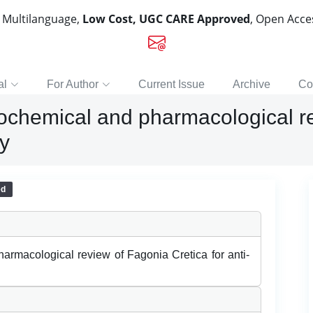
, Multilanguage,
Low Cost, UGC CARE Approved
, Open Acc
al
For Author
Current Issue
Archive
Co
ochemical and pharmacological re
ty
ed
armacological review of Fagonia Cretica for anti-