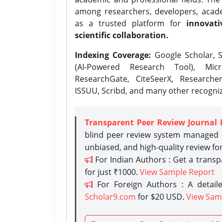
among researchers, developers, academ
as a trusted platform for
innovati
scientific collaboration.
Indexing Coverage:
Google Scholar, S
(AI-Powered Research Tool), Micr
ResearchGate, CiteSeerX, Researche
ISSUU, Scribd, and many other recogni
Transparent Peer Review Journal 
blind peer review system managed b
unbiased, and high-quality review fo
For Indian Authors : Get a trans
for just ₹1000.
View Sample Report
For Foreign Authors : A detaile
Scholar9.com
for $20 USD.
View Sam