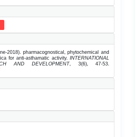
e-2018). pharmacognostical, phytochemical and
a for anti-asthamatic activity.
INTERNATIONAL
CH AND DEVELOPMENT
, 3(6), 47-53.