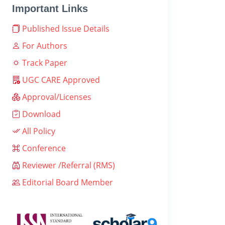
Important Links
Published Issue Details
For Authors
Track Paper
UGC CARE Approved
Approval/Licenses
Download
All Policy
Conference
Reviewer /Referral (RMS)
Editorial Board Member