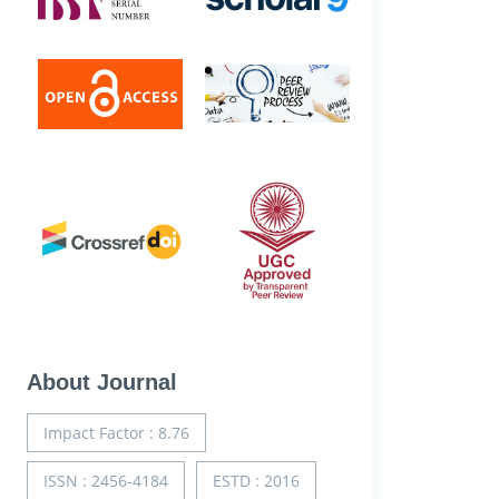
About Journal
Impact Factor : 8.76
ISSN : 2456-4184
ESTD : 2016