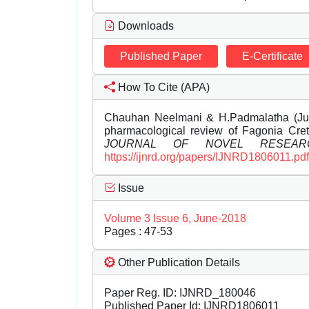
Downloads
Published Paper
E-Certificate
How To Cite (APA)
Chauhan Neelmani & H.Padmalatha (Jun
pharmacological review of Fagonia Cretic
JOURNAL OF NOVEL RESEAR
https://ijnrd.org/papers/IJNRD1806011.pdf
Issue
Volume 3 Issue 6, June-2018
Pages : 47-53
Other Publication Details
Paper Reg. ID: IJNRD_180046
Published Paper Id: IJNRD1806011