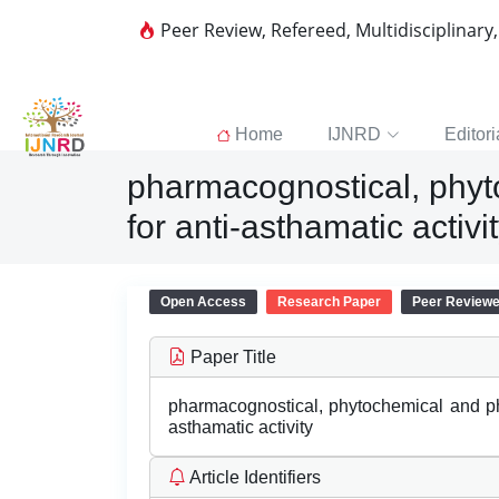
Peer Review, Refereed, Multidisciplinary
Home
IJNRD
Editori
pharmacognostical, phyt
for anti-asthamatic activi
Open Access
Research Paper
Peer Review
Paper Title
pharmacognostical, phytochemical and ph
asthamatic activity
Article Identifiers