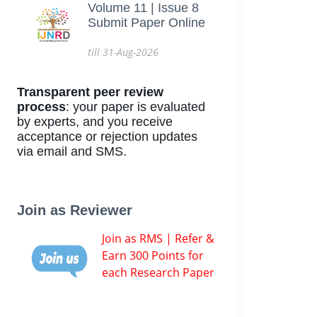
Volume 11 | Issue 8
Submit Paper Online
till 31-Aug-2026
Transparent peer review
process
: your paper is evaluated
by experts, and you receive
acceptance or rejection updates
via email and SMS.
Join as Reviewer
Join as RMS | Refer &
Earn 300 Points for
each Research Paper