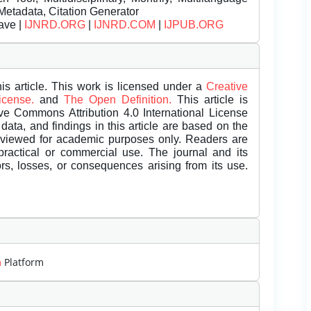
Metadata, Citation Generator
ave |
IJNRD.ORG
|
IJNRD.COM
|
IJPUB.ORG
is article. This work is licensed under a
Creative
License.
and
The Open Definition.
This article is
ive Commons Attribution 4.0 International License
data, and findings in this article are based on the
eviewed for academic purposes only. Readers are
 practical or commercial use. The journal and its
rors, losses, or consequences arising from its use.
m
Platform