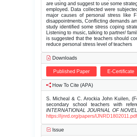
are using and suggest to use some strate
employed. Data collected were subjected
major causes of personal stress like F
disappointments, Conflicting demands a
study identified some stress coping stra
Listening to music, talking to partner/ fa
is suggested that the teachers should co
reduce personal stress level of teachers
Downloads
Published Paper
E-Certificate
How To Cite (APA)
S. Micheal & C. Arockia John Kuilen, (F
secondary school teachers with refe
INTERNATIONAL JOURNAL OF NOVE
https://ijnrd.org/papers/IJNRD1802011.pdf
Issue