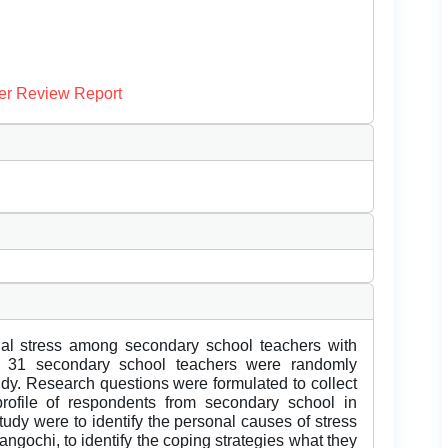
er Review Report
nal stress among secondary school teachers with
al 31 secondary school teachers were randomly
tudy. Research questions were formulated to collect
rofile of respondents from secondary school in
tudy were to identify the personal causes of stress
gochi, to identify the coping strategies what they