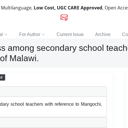
, Multilanguage,
Low Cost, UGC CARE Approved
, Open Acc
al
For Author
Current Issue
Archive
Co
ss among secondary school teache
of Malawi.
ed
ary school teachers with reference to Mangochi,