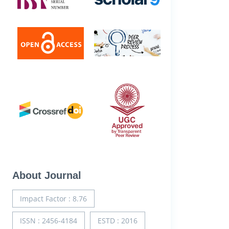
About Journal
Impact Factor : 8.76
ISSN : 2456-4184
ESTD : 2016