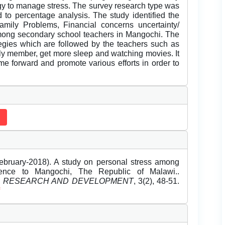
gy to manage stress. The survey research type was
 to percentage analysis. The study identified the
amily Problems, Financial concerns uncertainty/
mong secondary school teachers in Mangochi. The
tegies which are followed by the teachers such as
mily member, get more sleep and watching movies. It
me forward and promote various efforts in order to
ebruary-2018). A study on personal stress among
rence to Mangochi, The Republic of Malawi..
L RESEARCH AND DEVELOPMENT
, 3(2), 48-51.