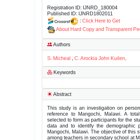
Registration ID:
IJNRD_180004
Published ID:
IJNRD1802011
:
Click Here to Get
About Hard Copy and Transparent Pe
Authors
S. Micheal
,
C. Arockia John Kuilen,
Keywords
Abstract
This study is an investigation on perso
reference to Mangochi, Malawi. A tot
selected to form as participants for the s
data and to identify the demographic p
Mangochi, Malawi. The objective of this s
among teachers in secondary school at Man