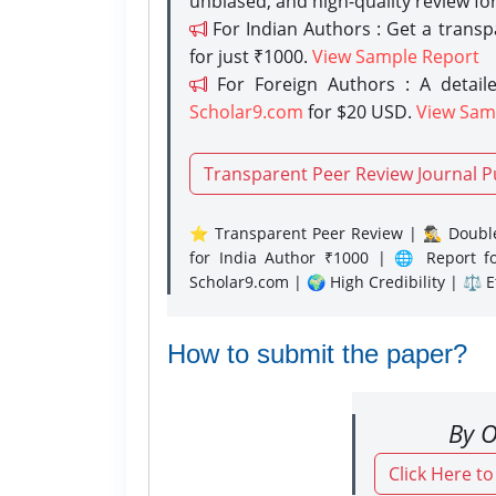
unbiased, and high-quality review fo
For Indian Authors : Get a trans
for just ₹1000.
View Sample Report
For Foreign Authors : A detaile
Scholar9.com
for $20 USD.
View Sam
Transparent Peer Review Journal P
⭐ Transparent Peer Review | 🕵️‍♂️ Double
for India Author ₹1000 | 🌐 Report f
Scholar9.com | 🌍 High Credibility | ⚖️ 
How to submit the paper?
By O
Click Here t