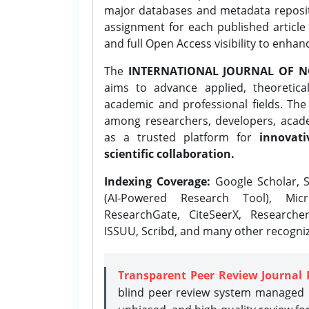
major databases and metadata reposi
assignment for each published article w
and full Open Access visibility to enhan
The
INTERNATIONAL JOURNAL OF N
aims to advance applied, theoretica
academic and professional fields. Th
among researchers, developers, academ
as a trusted platform for
innovati
scientific collaboration.
Indexing Coverage:
Google Scholar, S
(AI-Powered Research Tool), Micr
ResearchGate, CiteSeerX, Researche
ISSUU, Scribd, and many other recogni
Transparent Peer Review Journal 
blind peer review system managed b