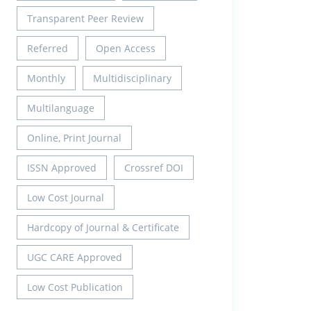
Transparent Peer Review
Referred
Open Access
Monthly
Multidisciplinary
Multilanguage
Online, Print Journal
ISSN Approved
Crossref DOI
Low Cost Journal
Hardcopy of Journal & Certificate
UGC CARE Approved
Low Cost Publication