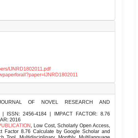
papers/IJNRD1802011.pdf
/viewpaperforall?paper=IJNRD1802011
JOURNAL OF NOVEL RESEARCH AND
| ISSN:
2456-4184 | IMPACT FACTOR: 8.76
EAR: 2016
PUBLICATION
, Low Cost, Scholarly Open Access,
t Factor 8.76 Calculate by Google Scholar and
Tool, Multidisciplinary, Monthly, Multilanguage