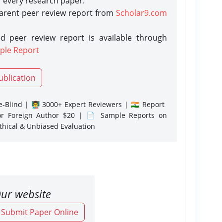
r every research paper.
parent peer review report from
Scholar9.com
d peer review report is available through
ple Report
ublication
-Blind | 👨‍🏫 3000+ Expert Reviewers | 🇮🇳 Report
or Foreign Author $20 | 📄 Sample Reports on
Ethical & Unbiased Evaluation
ur website
o Submit Paper Online