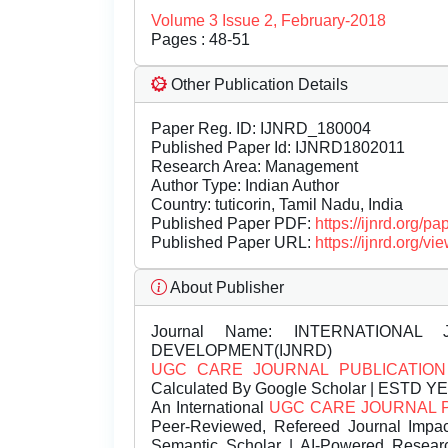
Volume 3 Issue 2, February-2018
Pages : 48-51
Other Publication Details
Paper Reg. ID: IJNRD_180004
Published Paper Id: IJNRD1802011
Research Area: Management
Author Type: Indian Author
Country: tuticorin, Tamil Nadu, India
Published Paper PDF:
https://ijnrd.org/
Published Paper URL:
https://ijnrd.org
About Publisher
Journal Name:
INTERNATIONAL 
DEVELOPMENT(IJNRD)
UGC CARE JOURNAL PUBLICATION
Calculated By Google Scholar | ESTD Y
An International
UGC CARE JOURNAL 
Peer-Reviewed, Refereed Journal Impac
Semantic Scholar | AI-Powered Research 