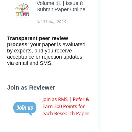
Volume 11 | Issue 8
Submit Paper Online
till 31-Aug-2026
Transparent peer review
process
: your paper is evaluated
by experts, and you receive
acceptance or rejection updates
via email and SMS.
Join as Reviewer
Join as RMS | Refer &
Earn 300 Points for
each Research Paper