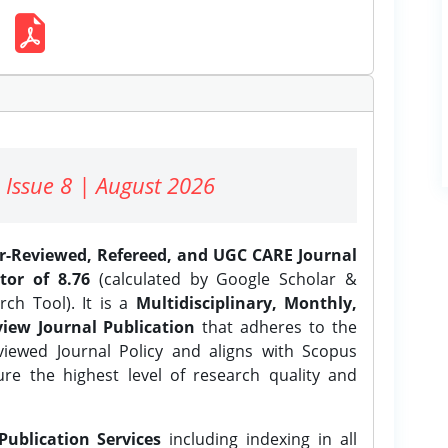
 Issue 8 | August 2026
er-Reviewed, Refereed, and UGC CARE Journal
tor of 8.76
(calculated by Google Scholar &
ch Tool). It is a
Multidisciplinary, Monthly,
iew Journal Publication
that adheres to the
ewed Journal Policy and aligns with Scopus
ure the highest level of research quality and
Publication Services
including indexing in all