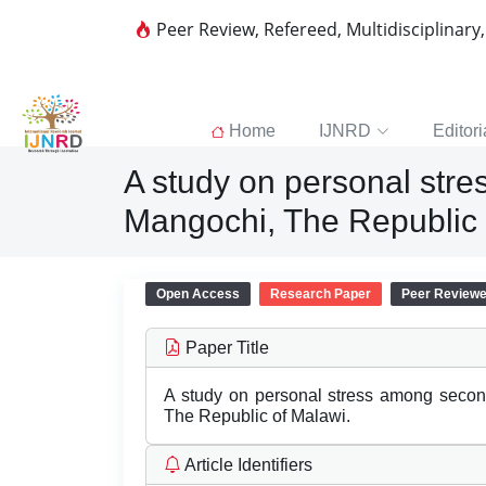
Peer Review, Refereed, Multidisciplinary
Home
IJNRD
Editori
A study on personal stre
Mangochi, The Republic 
Open Access
Research Paper
Peer Review
Paper Title
A study on personal stress among second
The Republic of Malawi.
Article Identifiers