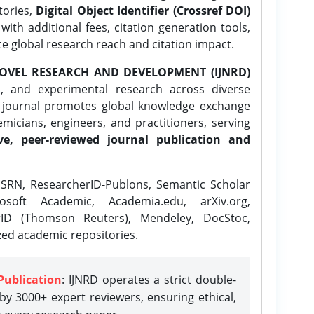
tories,
Digital Object Identifier (Crossref DOI)
ith additional fees, citation generation tools,
ce global research reach and citation impact.
OVEL RESEARCH AND DEVELOPMENT (IJNRD)
l, and experimental research across diverse
e journal promotes global knowledge exchange
icians, engineers, and practitioners, serving
ve, peer-reviewed journal publication and
SRN, ResearcherID-Publons, Semantic Scholar
osoft Academic, Academia.edu, arXiv.org,
rID (Thomson Reuters), Mendeley, DocStoc,
zed academic repositories.
Publication
: IJNRD operates a strict double-
y 3000+ expert reviewers, ensuring ethical,