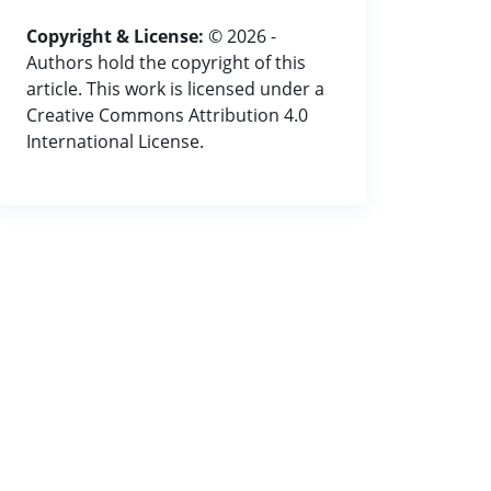
Copyright & License:
© 2026 -
Authors hold the copyright of this
article. This work is licensed under a
Creative Commons Attribution 4.0
International License.