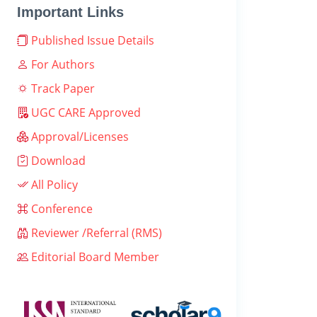
Important Links
Published Issue Details
For Authors
Track Paper
UGC CARE Approved
Approval/Licenses
Download
All Policy
Conference
Reviewer /Referral (RMS)
Editorial Board Member