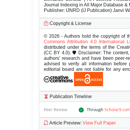
Journal Indexing in All Major Database & 
Publisher:
IJNRD (IJ Publication) Janvi W
Copyright & License
© 2026 - Authors hold the copyright of th
Commons Attribution 4.0 International 
distributed under the terms of the Creat
(CC BY 4.0). 🛡️ Disclaimer: The content, 
authors’ research and have been peer-r
advised to verify all information before
editorial board are not liable for any er
Publication Timeline
Peer Review
Through
Scholar9.co
Article Preview
:
View Full Paper