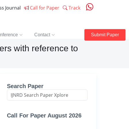
ess Journal
Call for Paper
Track
nference
Contact
Submit Paper
rs with reference to
Search Paper
Call For Paper August 2026