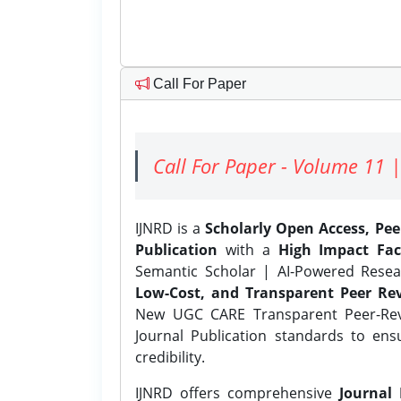
Call For Paper
Call For Paper - Volume 11 |
IJNRD is a
Scholarly Open Access, Pe
Publication
with a
High Impact Fac
Semantic Scholar | AI-Powered Resear
Low-Cost, and Transparent Peer Rev
New UGC CARE Transparent Peer-Revi
Journal Publication standards to ens
credibility.
IJNRD offers comprehensive
Journal 