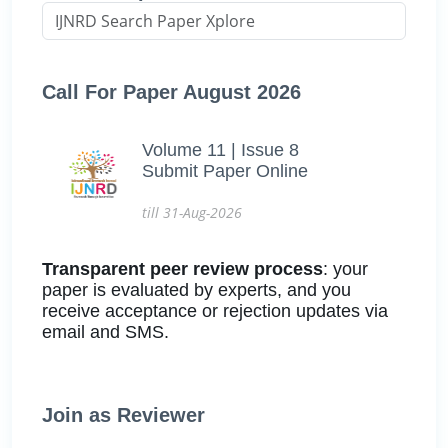
Call For Paper August 2026
Volume 11 | Issue 8
Submit Paper Online
till 31-Aug-2026
Transparent peer review process
: your
paper is evaluated by experts, and you
receive acceptance or rejection updates via
email and SMS.
Join as Reviewer