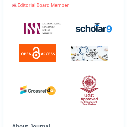
Editorial Board Member
About Journal