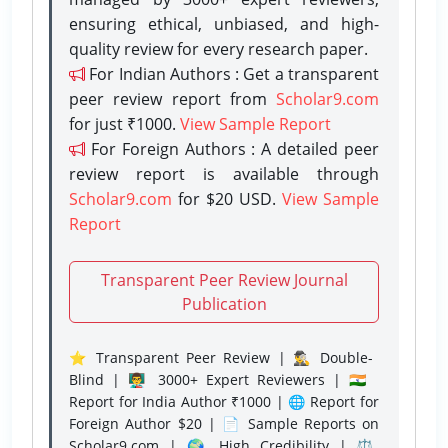
ensuring ethical, unbiased, and high-
quality review for every research paper.
For Indian Authors : Get a transparent
peer review report from
Scholar9.com
for just ₹1000.
View Sample Report
For Foreign Authors : A detailed peer
review report is available through
Scholar9.com
for $20 USD.
View Sample
Report
Transparent Peer Review Journal
Publication
⭐ Transparent Peer Review | 🕵️‍♂️ Double-
Blind | 👨‍🏫 3000+ Expert Reviewers | 🇮🇳
Report for India Author ₹1000 | 🌐 Report for
Foreign Author $20 | 📄 Sample Reports on
Scholar9.com | 🌍 High Credibility | ⚖️