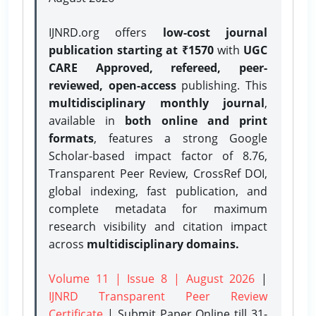
IJNRD.org offers
low-cost journal
publication starting at ₹1570
with
UGC
CARE Approved, refereed, peer-
reviewed, open-access
publishing. This
multidisciplinary monthly journal
,
available in
both online and print
formats
, features a strong
Google
Scholar-based impact factor of 8.76,
Transparent Peer Review, CrossRef DOI,
global indexing, fast publication, and
complete metadata for maximum
research visibility and citation impact
across
multidisciplinary domains.
Volume 11 | Issue 8 | August 2026
|
IJNRD Transparent Peer Review
Certificate
| Submit Paper Online
till 31-