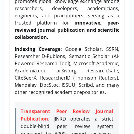
promotes global knowledge exchange among
researchers, developers, academicians,
engineers, and practitioners, serving as a
trusted platform for
innovative, peer-
reviewed journal publication and scientific
collaboration.
Indexing Coverage:
Google Scholar, SSRN,
ResearcherID-Publons, Semantic Scholar (AI-
Powered Research Tool), Microsoft Academic,
Academia.edu, arXiv.org, ResearchGate,
CiteSeerX, ResearcherID (Thomson Reuters),
Mendeley, DocStoc, ISSUU, Scribd, and many
other recognized academic repositories.
Transparent Peer Review Journal
Publication
: IJNRD operates a strict
double-blind peer review system
managed by 3000+ expert reviewers,