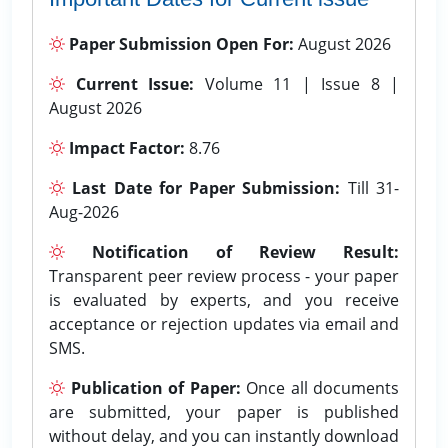
Paper Submission Open For:
August 2026
Current Issue:
Volume 11 | Issue 8 |
August 2026
Impact Factor:
8.76
Last Date for Paper Submission:
Till 31-
Aug-2026
Notification of Review Result:
Transparent peer review process - your paper
is evaluated by experts, and you receive
acceptance or rejection updates via email and
SMS.
Publication of Paper:
Once all documents
are submitted, your paper is published
without delay, and you can instantly download