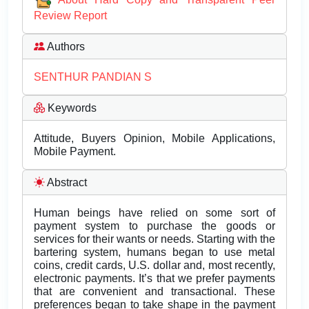
Review Report
Authors
SENTHUR PANDIAN S
Keywords
Attitude, Buyers Opinion, Mobile Applications,
Mobile Payment.
Abstract
Human beings have relied on some sort of
payment system to purchase the goods or
services for their wants or needs. Starting with the
bartering system, humans began to use metal
coins, credit cards, U.S. dollar and, most recently,
electronic payments. It’s that we prefer payments
that are convenient and transactional. These
preferences began to take shape in the payment