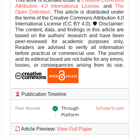
This work is licensed under a
Creative Commons
Attribution 4.0 International License.
and
The
Open Definition.
This article is distributed under
the terms of the Creative Commons Attribution 4.0
International License (CC BY 4.0). 🛡️ Disclaimer:
The content, data, and findings in this article are
based on the authors’ research and have been
peer-reviewed for academic purposes only.
Readers are advised to verify all information
before practical or commercial use. The journal
and its editorial board are not liable for any errors,
losses, or consequences arising from its use.
Publication Timeline
Peer Review
Through
Scholar9.com
Platform
Article Preview
:
View Full Paper