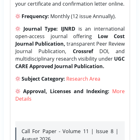
your certificate and confirmation letter online.
Frequency:
Monthly (12 issue Annually).
Journal Type:
IJNRD
is an international
open-access journal offering
Low Cost
Journal Publication,
transparent Peer Review
Journal Publication,
Crossref
DOI, and
multidisciplinary research visibility under
UGC
CARE Approved Journal Publication.
Subject Category:
Research Area
Approval, Licenses and Indexing:
More
Details
Call For Paper - Volume 11 | Issue 8 |
August 2026