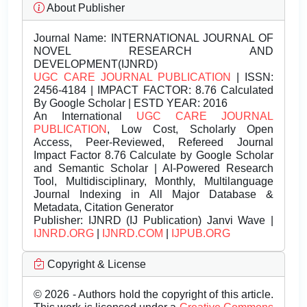
About Publisher
Journal Name:
INTERNATIONAL JOURNAL OF
NOVEL RESEARCH AND
DEVELOPMENT(IJNRD)
UGC CARE JOURNAL PUBLICATION
| ISSN:
2456-4184 | IMPACT FACTOR: 8.76 Calculated
By Google Scholar | ESTD YEAR: 2016
An International
UGC CARE JOURNAL
PUBLICATION
, Low Cost, Scholarly Open
Access, Peer-Reviewed, Refereed Journal
Impact Factor 8.76 Calculate by Google Scholar
and Semantic Scholar | AI-Powered Research
Tool, Multidisciplinary, Monthly, Multilanguage
Journal Indexing in All Major Database &
Metadata, Citation Generator
Publisher:
IJNRD (IJ Publication) Janvi Wave |
IJNRD.ORG
|
IJNRD.COM
|
IJPUB.ORG
Copyright & License
© 2026 - Authors hold the copyright of this article.