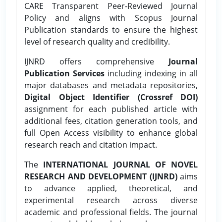
CARE Transparent Peer-Reviewed Journal
Policy and aligns with Scopus Journal
Publication standards to ensure the highest
level of research quality and credibility.
IJNRD offers comprehensive
Journal
Publication Services
including indexing in all
major databases and metadata repositories,
Digital Object Identifier (Crossref DOI)
assignment for each published article with
additional fees, citation generation tools, and
full Open Access visibility to enhance global
research reach and citation impact.
The
INTERNATIONAL JOURNAL OF NOVEL
RESEARCH AND DEVELOPMENT (IJNRD)
aims
to advance applied, theoretical, and
experimental research across diverse
academic and professional fields. The journal