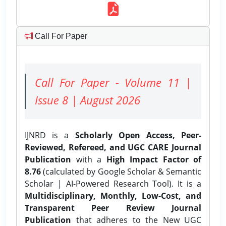
Call For Paper
Call For Paper - Volume 11 |
Issue 8 | August 2026
IJNRD is a
Scholarly Open Access, Peer-
Reviewed, Refereed, and UGC CARE Journal
Publication
with a
High Impact Factor of
8.76
(calculated by Google Scholar & Semantic
Scholar | AI-Powered Research Tool). It is a
Multidisciplinary, Monthly, Low-Cost, and
Transparent Peer Review Journal
Publication
that adheres to the New UGC