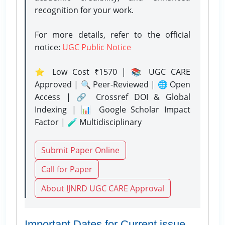
recognition for your work.
For more details, refer to the official
notice:
UGC Public Notice
⭐ Low Cost ₹1570 | 📚 UGC CARE
Approved | 🔍 Peer-Reviewed | 🌐 Open
Access | 🔗 Crossref DOI & Global
Indexing | 📊 Google Scholar Impact
Factor | 🧪 Multidisciplinary
Submit Paper Online
Call for Paper
About IJNRD UGC CARE Approval
Important Dates for Current issue