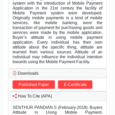
system with the introduction of Mobile Payment
Application in the 21st century the facility of
Mobile Payment system were developed.
Originally mobile payments is a kind of mobile
services, like mobile banking, were the
transaction of payment for purchasing goods and
services were made by the mobile application.
Buyer’s attitude in using mobile payment
application. Every individual has their own
attitude about the specific thing, attitude are
learned from various sources. Attitude of an
individual may influence the individual intention
towards using the Mobile Payment Facility.
Downloads
Published Paper
E-Certificate
How To Cite (APA)
SENTHUR PANDIAN S (February-2018). Buyers
Attitude in Using Mobile Payment.