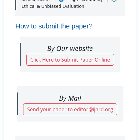
Ethical & Unbiased Evaluation
How to submit the paper?
By Our website
Click Here to Submit Paper Online
By Mail
Send your paper to editor@ijnrd.org