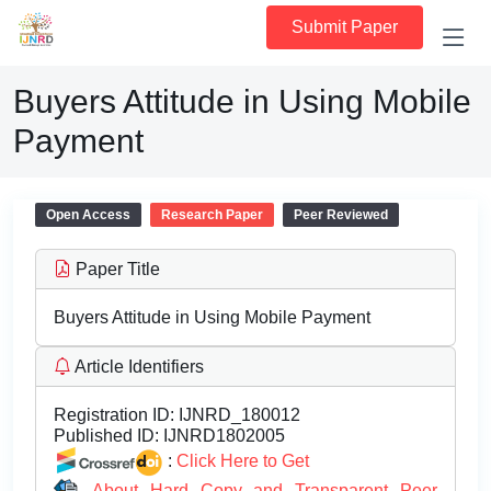
Submit Paper
Buyers Attitude in Using Mobile
Payment
Open Access
Research Paper
Peer Reviewed
Paper Title
Buyers Attitude in Using Mobile Payment
Article Identifiers
Registration ID:
IJNRD_180012
Published ID:
IJNRD1802005
:
Click Here to Get
About Hard Copy and Transparent Peer