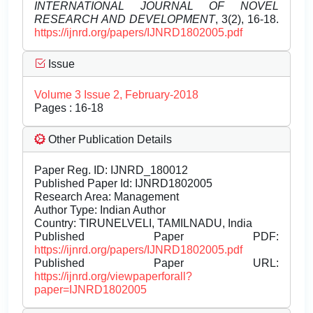
INTERNATIONAL JOURNAL OF NOVEL
RESEARCH AND DEVELOPMENT
, 3(2), 16-18.
https://ijnrd.org/papers/IJNRD1802005.pdf
Issue
Volume 3 Issue 2, February-2018
Pages : 16-18
Other Publication Details
Paper Reg. ID: IJNRD_180012
Published Paper Id: IJNRD1802005
Research Area: Management
Author Type: Indian Author
Country: TIRUNELVELI, TAMILNADU, India
Published Paper PDF:
https://ijnrd.org/papers/IJNRD1802005.pdf
Published Paper URL:
https://ijnrd.org/viewpaperforall?
paper=IJNRD1802005