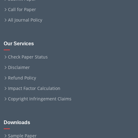
Call for Paper
All Journal Policy
Our Services
Check Paper Status
Disclaimer
Refund Policy
Impact Factor Calculation
Copyright Infringement Claims
Downloads
Sample Paper