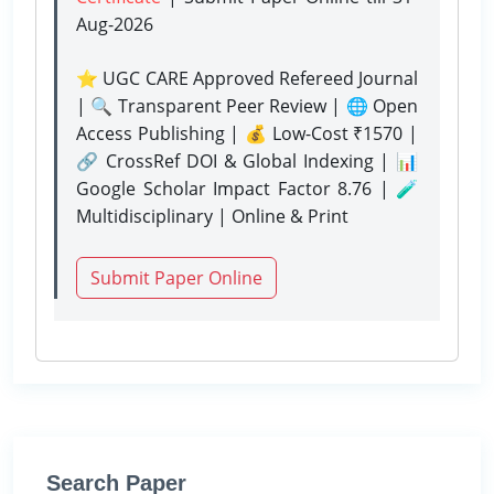
Aug-2026
⭐ UGC CARE Approved Refereed Journal
| 🔍 Transparent Peer Review | 🌐 Open
Access Publishing | 💰 Low-Cost ₹1570 |
🔗 CrossRef DOI & Global Indexing | 📊
Google Scholar Impact Factor 8.76 | 🧪
Multidisciplinary | Online & Print
Submit Paper Online
Search Paper