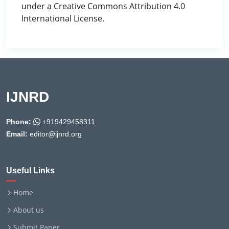
under a Creative Commons Attribution 4.0
International License.
IJNRD
Phone:
+919429458311
Email:
editor@ijnrd.org
Useful Links
Home
About us
Submit Paper