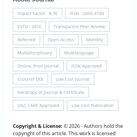
Impact Factor : 8.76
ISSN : 2456-4184
ESTD : 2016
Transparent Peer Review
Referred
Open Access
Monthly
Multidisciplinary
Multilanguage
Online, Print Journal
ISSN Approved
Crossref DOI
Low Cost Journal
Hardcopy of Journal & Certificate
UGC CARE Approved
Low Cost Publication
Copyright & License:
© 2026 - Authors hold the
copyright of this article. This work is licensed