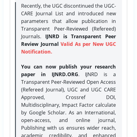
Recently, the UGC discontinued the UGC-
CARE Journal List and introduced new
parameters that allow publication in
Transparent Peer-Reviewed (Refereed)
Journals.
IJNRD is Transparent Peer
Review Journal
Valid As per New UGC
Notification.
You can now publish your research
paper in IJNRD.ORG
. IJNRD is a
Transparent Peer-Reviewed Open Access
(Refereed Journal), UGC and UGC CARE
Approved, Crossref DOI,
Multidisciplinary, Impact Factor calculate
by Google Scholar. As an International,
open-access, and online journal,
Publishing with us ensures wider reach,
academic credibility, and enhanced