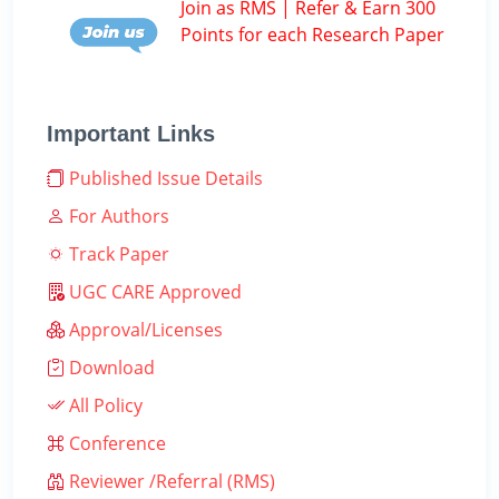
Join as RMS | Refer & Earn 300
Points for each Research Paper
Important Links
Published Issue Details
For Authors
Track Paper
UGC CARE Approved
Approval/Licenses
Download
All Policy
Conference
Reviewer /Referral (RMS)