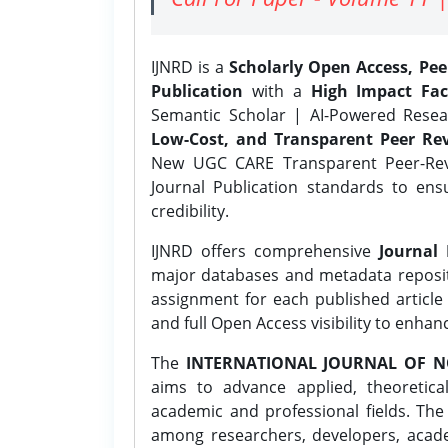
IJNRD is a
Scholarly Open Access, Pe
Publication
with a
High Impact Fac
Semantic Scholar | AI-Powered Resear
Low-Cost, and Transparent Peer Rev
New UGC CARE Transparent Peer-Revi
Journal Publication standards to ens
credibility.
IJNRD offers comprehensive
Journal 
major databases and metadata reposi
assignment for each published article w
and full Open Access visibility to enhan
The
INTERNATIONAL JOURNAL OF N
aims to advance applied, theoretica
academic and professional fields. Th
among researchers, developers, academ