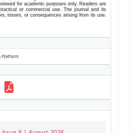
eviewed for academic purposes only. Readers are
 practical or commercial use. The journal and its
rors, losses, or consequences arising from its use.
m
Platform
 Issue 8 | August 2026