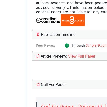
authors’ research and have been peer-r
advised to verify all information before
editorial board are not liable for any er
Publication Timeline
Peer Review
Through
Scholar9.co
Article Preview
:
View Full Paper
Call For Paper
Call For Paper - Volume 11 |