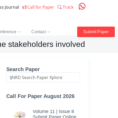
ess Journal
Call for Paper
Track
nference
Contact
Submit Paper
he stakeholders involved
Search Paper
Call For Paper August 2026
Volume 11 | Issue 8
Submit Paper Online