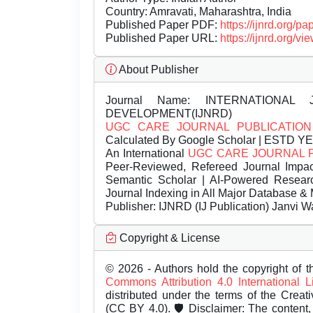
Country: Amravati, Maharashtra, India
Published Paper PDF:
https://ijnrd.org/
Published Paper URL:
https://ijnrd.org
About Publisher
Journal Name:
INTERNATIONAL 
DEVELOPMENT(IJNRD)
UGC CARE JOURNAL PUBLICATION
Calculated By Google Scholar | ESTD Y
An International
UGC CARE JOURNAL 
Peer-Reviewed, Refereed Journal Impac
Semantic Scholar | AI-Powered Research 
Journal Indexing in All Major Database & 
Publisher:
IJNRD (IJ Publication) Janvi W
Copyright & License
© 2026 - Authors hold the copyright of th
Commons Attribution 4.0 International 
distributed under the terms of the Creat
(CC BY 4.0). 🛡️ Disclaimer: The content, 