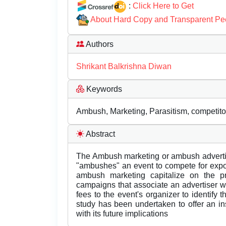
:
Click Here to Get
About Hard Copy and Transparent Pe
Authors
Shrikant Balkrishna Diwan
Keywords
Ambush, Marketing, Parasitism, competito
Abstract
The Ambush marketing or ambush advertisi
"ambushes" an event to compete for expo
ambush marketing capitalize on the p
campaigns that associate an advertiser wi
fees to the event's organizer to identify 
study has been undertaken to offer an i
with its future implications