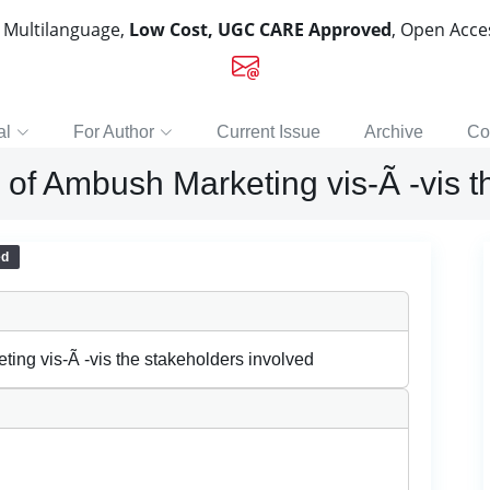
, Multilanguage,
Low Cost, UGC CARE Approved
, Open Acc
al
For Author
Current Issue
Archive
Co
s of Ambush Marketing vis-Ã -vis t
ed
ting vis-Ã -vis the stakeholders involved