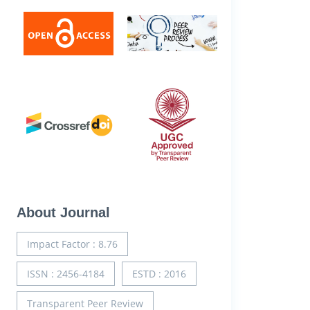
About Journal
Impact Factor : 8.76
ISSN : 2456-4184
ESTD : 2016
Transparent Peer Review