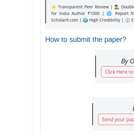
⭐ Transparent Peer Review | 🕵️‍♂️ Double
for India Author ₹1000 | 🌐 Report f
Scholar9.com | 🌍 High Credibility | ⚖️ 
How to submit the paper?
By O
Click Here t
Send your pap