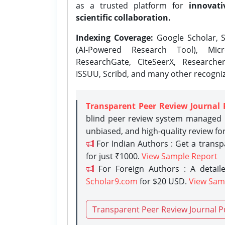
as a trusted platform for
innovati
scientific collaboration.
Indexing Coverage:
Google Scholar, S
(AI-Powered Research Tool), Micr
ResearchGate, CiteSeerX, Researche
ISSUU, Scribd, and many other recogni
Transparent Peer Review Journal 
blind peer review system managed b
unbiased, and high-quality review fo
For Indian Authors : Get a trans
for just ₹1000.
View Sample Report
For Foreign Authors : A detaile
Scholar9.com
for $20 USD.
View Sam
Transparent Peer Review Journal P