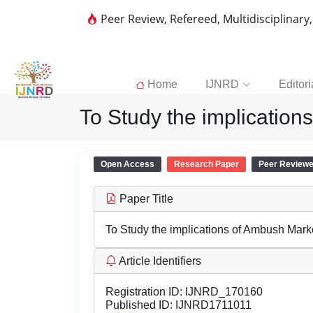
Peer Review, Refereed, Multidisciplinary
Home
IJNRD
Editori
To Study the implication
Open Access
Research Paper
Peer Review
Paper Title
To Study the implications of Ambush Marke
Article Identifiers
Registration ID:
IJNRD_170160
Published ID:
IJNRD1711011