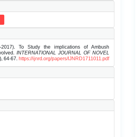
-2017). To Study the implications of Ambush
nvolved.
INTERNATIONAL JOURNAL OF NOVEL
1), 64-67.
https://ijnrd.org/papers/IJNRD1711011.pdf