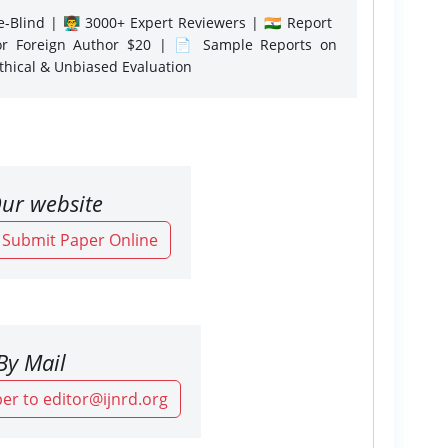
-Blind | 👨‍🏫 3000+ Expert Reviewers | 🇮🇳 Report
or Foreign Author $20 | 📄 Sample Reports on
Ethical & Unbiased Evaluation
ur website
o Submit Paper Online
By Mail
er to editor@ijnrd.org