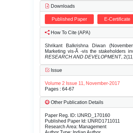
Downloads
Published Paper
E-Certificate
How To Cite (APA)
Shrikant Balkrishna Diwan (November
Marketing vis-Ã -vis the stakeholders i
RESEARCH AND DEVELOPMENT
, 2(1
Issue
Volume 2 Issue 11, November-2017
Pages : 64-67
Other Publication Details
Paper Reg. ID: IJNRD_170160
Published Paper Id: IJNRD1711011
Research Area: Management
Author Type: Indian Author