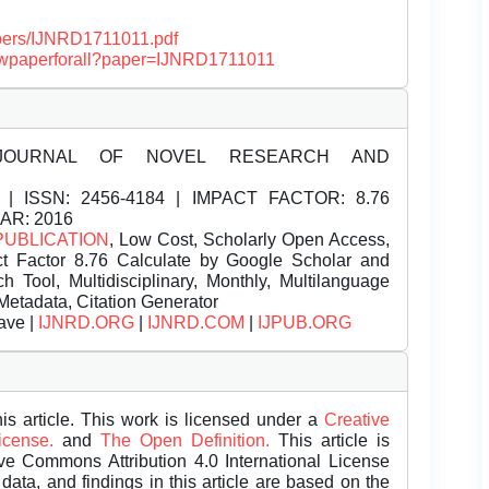
papers/IJNRD1711011.pdf
/viewpaperforall?paper=IJNRD1711011
JOURNAL OF NOVEL RESEARCH AND
| ISSN:
2456-4184 | IMPACT FACTOR: 8.76
EAR: 2016
PUBLICATION
, Low Cost, Scholarly Open Access,
t Factor 8.76 Calculate by Google Scholar and
Tool, Multidisciplinary, Monthly, Multilanguage
Metadata, Citation Generator
ave |
IJNRD.ORG
|
IJNRD.COM
|
IJPUB.ORG
is article. This work is licensed under a
Creative
License.
and
The Open Definition.
This article is
ive Commons Attribution 4.0 International License
data, and findings in this article are based on the