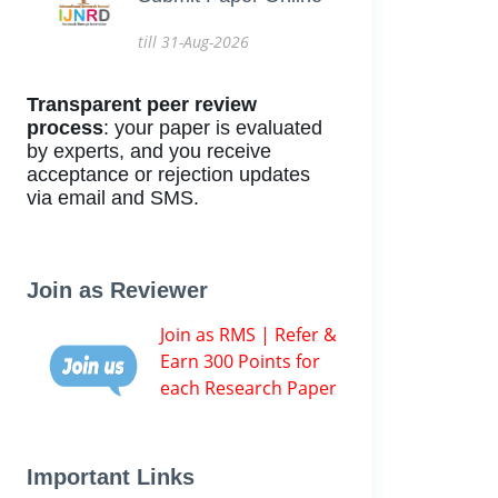
till 31-Aug-2026
Transparent peer review
process
: your paper is evaluated
by experts, and you receive
acceptance or rejection updates
via email and SMS.
Join as Reviewer
Join as RMS | Refer &
Earn 300 Points for
each Research Paper
Important Links