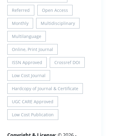
Referred
Open Access
Monthly
Multidisciplinary
Multilanguage
Online, Print Journal
ISSN Approved
Crossref DOI
Low Cost Journal
Hardcopy of Journal & Certificate
UGC CARE Approved
Low Cost Publication
Copyright & License:
© 2026 -