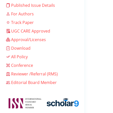
Published Issue Details
For Authors
Track Paper
UGC CARE Approved
Approval/Licenses
Download
All Policy
Conference
Reviewer /Referral (RMS)
Editorial Board Member