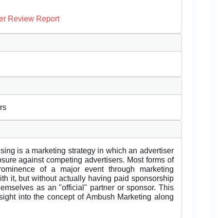
er Review Report
rs
ng is a marketing strategy in which an advertiser
sure against competing advertisers. Most forms of
rominence of a major event through marketing
th it, but without actually having paid sponsorship
themselves as an "official" partner or sponsor. This
nsight into the concept of Ambush Marketing along