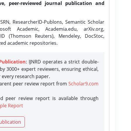
ve, peer-reviewed journal publication and
SRN, ResearcherID-Publons, Semantic Scholar
osoft Academic, Academia.edu, arXiv.org,
rID (Thomson Reuters), Mendeley, DocStoc,
zed academic repositories.
Publication
: IJNRD operates a strict double-
y 3000+ expert reviewers, ensuring ethical,
r every research paper.
parent peer review report from
Scholar9.com
d peer review report is available through
ple Report
ublication