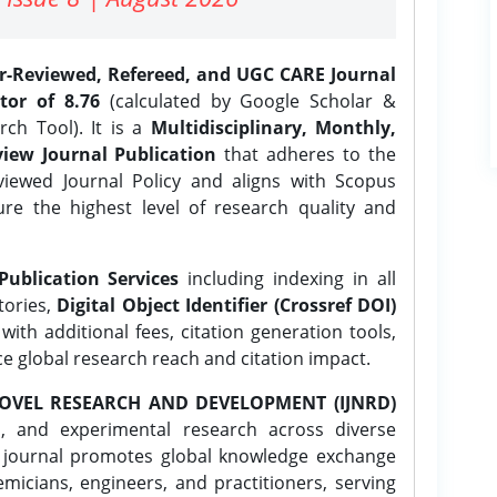
er-Reviewed, Refereed, and UGC CARE Journal
tor of 8.76
(calculated by Google Scholar &
ch Tool). It is a
Multidisciplinary, Monthly,
iew Journal Publication
that adheres to the
ewed Journal Policy and aligns with Scopus
ure the highest level of research quality and
Publication Services
including indexing in all
tories,
Digital Object Identifier (Crossref DOI)
ith additional fees, citation generation tools,
ce global research reach and citation impact.
OVEL RESEARCH AND DEVELOPMENT (IJNRD)
l, and experimental research across diverse
e journal promotes global knowledge exchange
icians, engineers, and practitioners, serving