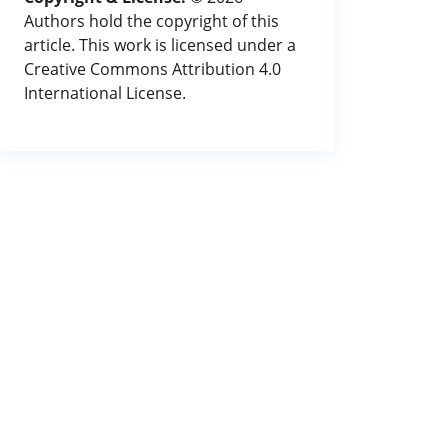
Authors hold the copyright of this
article. This work is licensed under a
Creative Commons Attribution 4.0
International License.