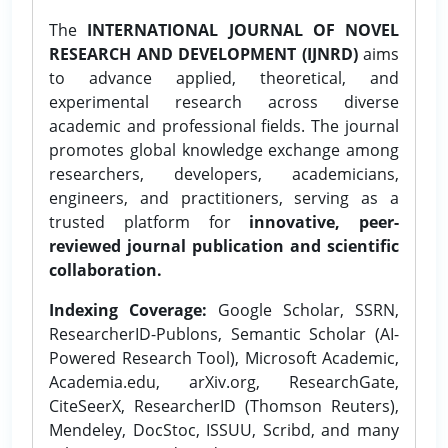
The
INTERNATIONAL JOURNAL OF NOVEL
RESEARCH AND DEVELOPMENT (IJNRD)
aims
to advance applied, theoretical, and
experimental research across diverse
academic and professional fields. The journal
promotes global knowledge exchange among
researchers, developers, academicians,
engineers, and practitioners, serving as a
trusted platform for
innovative, peer-
reviewed journal publication and scientific
collaboration.
Indexing Coverage:
Google Scholar, SSRN,
ResearcherID-Publons, Semantic Scholar (AI-
Powered Research Tool), Microsoft Academic,
Academia.edu, arXiv.org, ResearchGate,
CiteSeerX, ResearcherID (Thomson Reuters),
Mendeley, DocStoc, ISSUU, Scribd, and many