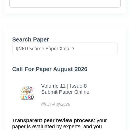
Search Paper
Call For Paper August 2026
Volume 11 | Issue 8
Submit Paper Online
till 31-Aug-2026
Transparent peer review process
: your
paper is evaluated by experts, and you