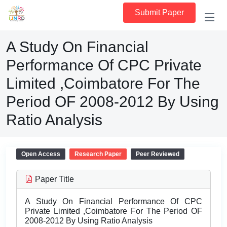
Submit Paper
A Study On Financial
Performance Of CPC Private
Limited ,Coimbatore For The
Period OF 2008-2012 By Using
Ratio Analysis
Open Access
Research Paper
Peer Reviewed
Paper Title
A Study On Financial Performance Of CPC
Private Limited ,Coimbatore For The Period OF
2008-2012 By Using Ratio Analysis