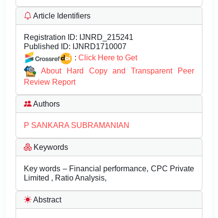
Article Identifiers
Registration ID:
IJNRD_215241
Published ID:
IJNRD1710007
:
Click Here to Get
About Hard Copy and Transparent Peer
Review Report
Authors
P SANKARA SUBRAMANIAN
Keywords
Key words – Financial performance, CPC Private
Limited , Ratio Analysis,
Abstract