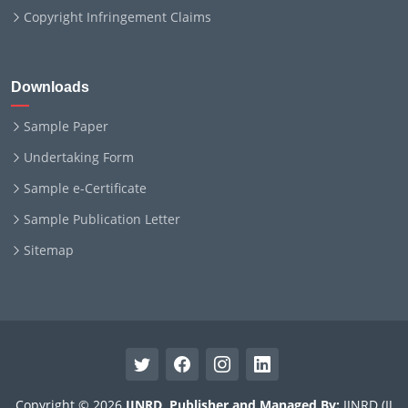
Copyright Infringement Claims
Downloads
Sample Paper
Undertaking Form
Sample e-Certificate
Sample Publication Letter
Sitemap
Copyright © 2026
IJNRD
.
Publisher and Managed By:
IJNRD (IJ