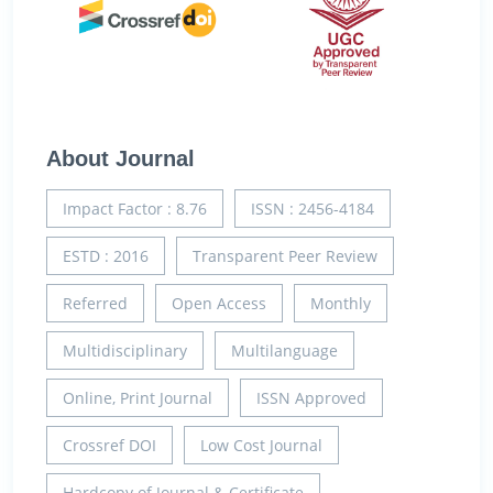
About Journal
Impact Factor : 8.76
ISSN : 2456-4184
ESTD : 2016
Transparent Peer Review
Referred
Open Access
Monthly
Multidisciplinary
Multilanguage
Online, Print Journal
ISSN Approved
Crossref DOI
Low Cost Journal
Hardcopy of Journal & Certificate