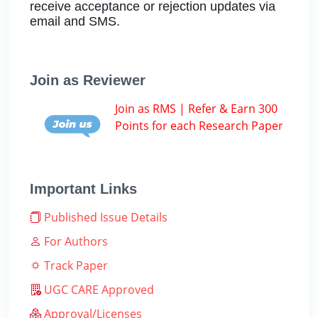
receive acceptance or rejection updates via
email and SMS.
Join as Reviewer
Join as RMS | Refer & Earn 300
Points for each Research Paper
Important Links
Published Issue Details
For Authors
Track Paper
UGC CARE Approved
Approval/Licenses