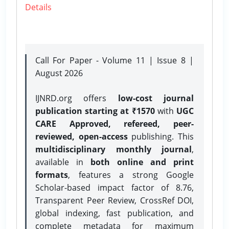
Details
Call For Paper - Volume 11 | Issue 8 |
August 2026
IJNRD.org offers
low-cost journal
publication starting at ₹1570
with
UGC
CARE Approved, refereed, peer-
reviewed, open-access
publishing. This
multidisciplinary monthly journal
,
available in
both online and print
formats
, features a strong
Google
Scholar-based impact factor of 8.76,
Transparent Peer Review, CrossRef DOI,
global indexing, fast publication, and
complete metadata for maximum