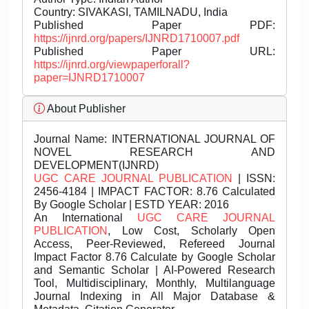
Country: SIVAKASI, TAMILNADU, India
Published Paper PDF:
https://ijnrd.org/papers/IJNRD1710007.pdf
Published Paper URL:
https://ijnrd.org/viewpaperforall?
paper=IJNRD1710007
About Publisher
Journal Name:
INTERNATIONAL JOURNAL OF
NOVEL RESEARCH AND
DEVELOPMENT(IJNRD)
UGC CARE JOURNAL PUBLICATION
| ISSN:
2456-4184 | IMPACT FACTOR: 8.76 Calculated
By Google Scholar | ESTD YEAR: 2016
An International
UGC CARE JOURNAL
PUBLICATION
, Low Cost, Scholarly Open
Access, Peer-Reviewed, Refereed Journal
Impact Factor 8.76 Calculate by Google Scholar
and Semantic Scholar | AI-Powered Research
Tool, Multidisciplinary, Monthly, Multilanguage
Journal Indexing in All Major Database &