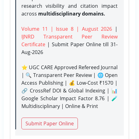
research visibility and citation impact
across
multidisciplinary domains.
Volume 11 | Issue 8 | August 2026
|
IJNRD Transparent Peer Review
Certificate
| Submit Paper Online
till 31-
Aug-2026
⭐ UGC CARE Approved Refereed Journal
| 🔍 Transparent Peer Review | 🌐 Open
Access Publishing | 💰 Low-Cost ₹1570 |
🔗 CrossRef DOI & Global Indexing | 📊
Google Scholar Impact Factor 8.76 | 🧪
Multidisciplinary | Online & Print
Submit Paper Online