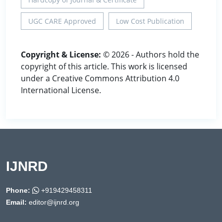
UGC CARE Approved
Low Cost Publication
Copyright & License:
© 2026 - Authors hold the
copyright of this article. This work is licensed
under a Creative Commons Attribution 4.0
International License.
IJNRD
Phone:
+919429458311
Email:
editor@ijnrd.org