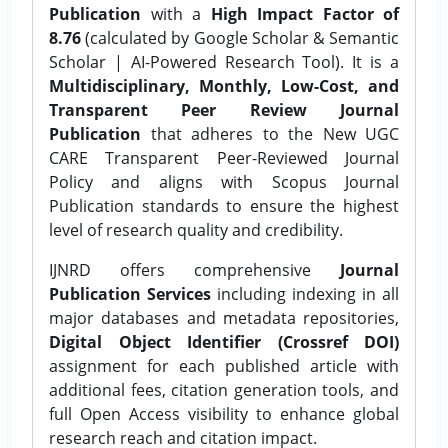
Publication
with a
High Impact Factor of
8.76
(calculated by Google Scholar & Semantic
Scholar | AI-Powered Research Tool). It is a
Multidisciplinary, Monthly, Low-Cost, and
Transparent Peer Review Journal
Publication
that adheres to the New UGC
CARE Transparent Peer-Reviewed Journal
Policy and aligns with Scopus Journal
Publication standards to ensure the highest
level of research quality and credibility.
IJNRD offers comprehensive
Journal
Publication Services
including indexing in all
major databases and metadata repositories,
Digital Object Identifier (Crossref DOI)
assignment for each published article with
additional fees, citation generation tools, and
full Open Access visibility to enhance global
research reach and citation impact.