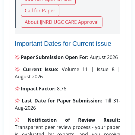
Call for Paper
About IJNRD UGC CARE Approval
Important Dates for Current issue
Paper Submission Open For:
August 2026
Current Issue:
Volume 11 | Issue 8 |
August 2026
Impact Factor:
8.76
Last Date for Paper Submission:
Till 31-
Aug-2026
Notification of Review Result:
Transparent peer review process - your paper
is evaluated by experts, and you receive