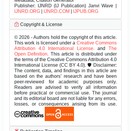
Metadata, Citation Generator
Publisher:
IJNRD (IJ Publication) Janvi Wave |
IJNRD.ORG
|
IJNRD.COM
|
IJPUB.ORG
Copyright & License
© 2026 - Authors hold the copyright of this article.
This work is licensed under a
Creative Commons
Attribution 4.0 International License.
and
The
Open Definition.
This article is distributed under
the terms of the Creative Commons Attribution 4.0
International License (CC BY 4.0). 🛡️ Disclaimer:
The content, data, and findings in this article are
based on the authors’ research and have been
peer-reviewed for academic purposes only.
Readers are advised to verify all information
before practical or commercial use. The journal
and its editorial board are not liable for any errors,
losses, or consequences arising from its use.