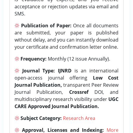
acceptance or rejection updates via email and
SMS.
Publication of Paper:
Once all documents
are submitted, your paper is published
without delay, and you can instantly download
your certificate and confirmation letter online.
Frequency:
Monthly (12 issue Annually).
Journal Type:
IJNRD
is an international
open-access journal offering
Low Cost
Journal Publication,
transparent Peer Review
Journal Publication,
Crossref
DOI, and
multidisciplinary research visibility under
UGC
CARE Approved Journal Publication.
Subject Category:
Research Area
Approval, Licenses and Indexing:
More