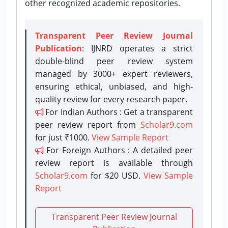
other recognized academic repositories.
Transparent Peer Review Journal
Publication
: IJNRD operates a strict
double-blind peer review system
managed by 3000+ expert reviewers,
ensuring ethical, unbiased, and high-
quality review for every research paper.
For Indian Authors : Get a transparent
peer review report from
Scholar9.com
for just ₹1000.
View Sample Report
For Foreign Authors : A detailed peer
review report is available through
Scholar9.com
for $20 USD.
View Sample
Report
Transparent Peer Review Journal