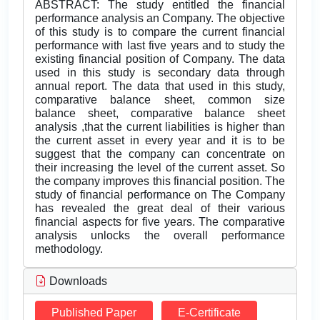
ABSTRACT: The study entitled the financial
performance analysis an Company. The objective
of this study is to compare the current financial
performance with last five years and to study the
existing financial position of Company. The data
used in this study is secondary data through
annual report. The data that used in this study,
comparative balance sheet, common size
balance sheet, comparative balance sheet
analysis ,that the current liabilities is higher than
the current asset in every year and it is to be
suggest that the company can concentrate on
their increasing the level of the current asset. So
the company improves this financial position. The
study of financial performance on The Company
has revealed the great deal of their various
financial aspects for five years. The comparative
analysis unlocks the overall performance
methodology.
Downloads
Published Paper
E-Certificate