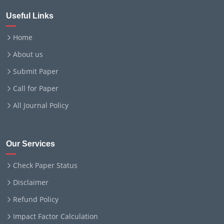
Useful Links
Home
About us
Submit Paper
Call for Paper
All Journal Policy
Our Services
Check Paper Status
Disclaimer
Refund Policy
Impact Factor Calculation