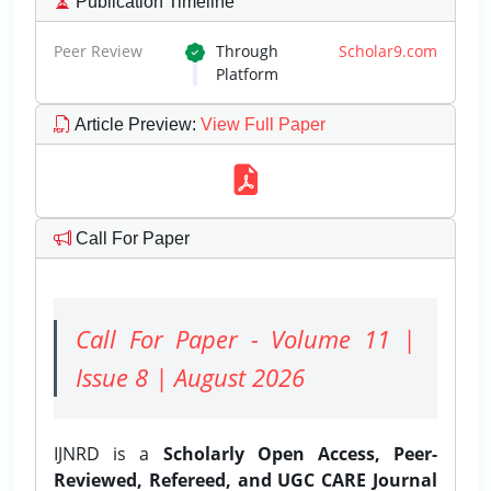
Publication Timeline
Peer Review
Through
Scholar9.com
Platform
Article Preview
:
View Full Paper
Call For Paper
Call For Paper - Volume 11 |
Issue 8 | August 2026
IJNRD is a
Scholarly Open Access, Peer-
Reviewed, Refereed, and UGC CARE Journal