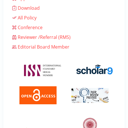
Download
All Policy
Conference
Reviewer /Referral (RMS)
Editorial Board Member