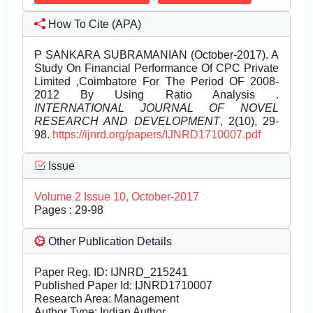
How To Cite (APA)
P SANKARA SUBRAMANIAN (October-2017). A
Study On Financial Performance Of CPC Private
Limited ,Coimbatore For The Period OF 2008-
2012 By Using Ratio Analysis .
INTERNATIONAL JOURNAL OF NOVEL
RESEARCH AND DEVELOPMENT
, 2(10), 29-
98.
https://ijnrd.org/papers/IJNRD1710007.pdf
Issue
Volume 2 Issue 10, October-2017
Pages : 29-98
Other Publication Details
Paper Reg. ID: IJNRD_215241
Published Paper Id: IJNRD1710007
Research Area: Management
Author Type: Indian Author