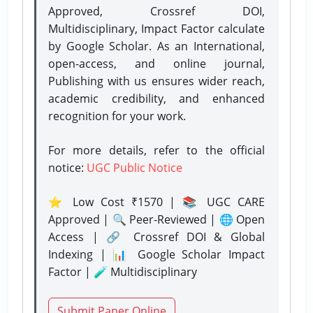
Approved, Crossref DOI,
Multidisciplinary, Impact Factor calculate
by Google Scholar. As an International,
open-access, and online journal,
Publishing with us ensures wider reach,
academic credibility, and enhanced
recognition for your work.
For more details, refer to the official
notice:
UGC Public Notice
⭐ Low Cost ₹1570 | 📚 UGC CARE
Approved | 🔍 Peer-Reviewed | 🌐 Open
Access | 🔗 Crossref DOI & Global
Indexing | 📊 Google Scholar Impact
Factor | 🧪 Multidisciplinary
Submit Paper Online