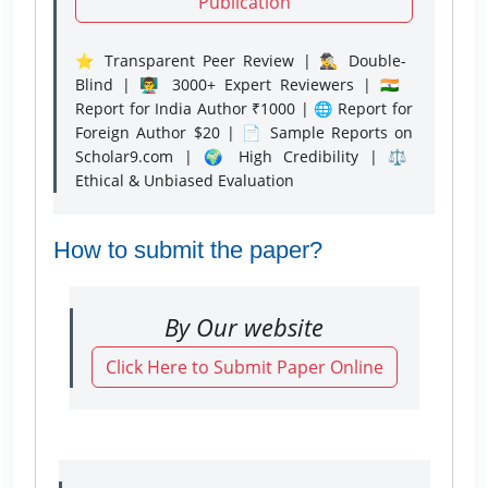
Publication
⭐ Transparent Peer Review | 🕵️‍♂️ Double-
Blind | 👨‍🏫 3000+ Expert Reviewers | 🇮🇳
Report for India Author ₹1000 | 🌐 Report for
Foreign Author $20 | 📄 Sample Reports on
Scholar9.com | 🌍 High Credibility | ⚖️
Ethical & Unbiased Evaluation
How to submit the paper?
By Our website
Click Here to Submit Paper Online