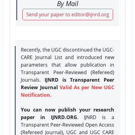
By Mail
Send your paper to editor@ijnrd.org
Recently, the UGC discontinued the UGC-
CARE Journal List and introduced new
parameters that allow publication in
Transparent Peer-Reviewed (Refereed)
Journals.
IJNRD is Transparent Peer
Review Journal
Valid As per New UGC
Notification.
You can now publish your research
paper in IJNRD.ORG
. IJNRD is a
Transparent Peer-Reviewed Open Access
(Refereed Journal), UGC and UGC CARE