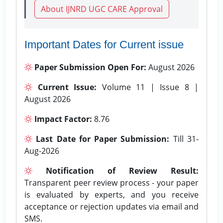
About IJNRD UGC CARE Approval
Important Dates for Current issue
Paper Submission Open For:
August 2026
Current Issue:
Volume 11 | Issue 8 |
August 2026
Impact Factor:
8.76
Last Date for Paper Submission:
Till 31-
Aug-2026
Notification of Review Result:
Transparent peer review process - your paper
is evaluated by experts, and you receive
acceptance or rejection updates via email and
SMS.