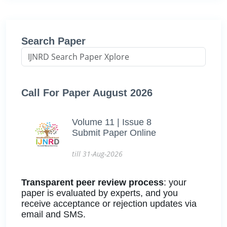
Search Paper
Call For Paper August 2026
Volume 11 | Issue 8
Submit Paper Online
till 31-Aug-2026
Transparent peer review process
: your
paper is evaluated by experts, and you
receive acceptance or rejection updates via
email and SMS.