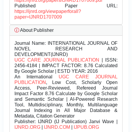
https://ijnrd.org/papers/IJNRD1707009.pdf
Published Paper URL:
https://ijnrd.org/viewpaperforall?
paper=IJNRD1707009
About Publisher
Journal Name:
INTERNATIONAL JOURNAL OF
NOVEL RESEARCH AND
DEVELOPMENT(IJNRD)
UGC CARE JOURNAL PUBLICATION
| ISSN:
2456-4184 | IMPACT FACTOR: 8.76 Calculated
By Google Scholar | ESTD YEAR: 2016
An International
UGC CARE JOURNAL
PUBLICATION
, Low Cost, Scholarly Open
Access, Peer-Reviewed, Refereed Journal
Impact Factor 8.76 Calculate by Google Scholar
and Semantic Scholar | AI-Powered Research
Tool, Multidisciplinary, Monthly, Multilanguage
Journal Indexing in All Major Database &
Metadata, Citation Generator
Publisher:
IJNRD (IJ Publication) Janvi Wave |
IJNRD.ORG
|
IJNRD.COM
|
IJPUB.ORG