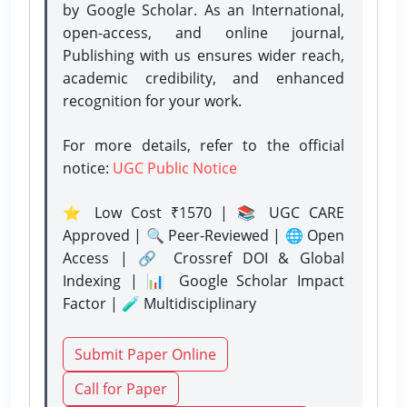
by Google Scholar. As an International,
open-access, and online journal,
Publishing with us ensures wider reach,
academic credibility, and enhanced
recognition for your work.
For more details, refer to the official
notice:
UGC Public Notice
⭐ Low Cost ₹1570 | 📚 UGC CARE
Approved | 🔍 Peer-Reviewed | 🌐 Open
Access | 🔗 Crossref DOI & Global
Indexing | 📊 Google Scholar Impact
Factor | 🧪 Multidisciplinary
Submit Paper Online
Call for Paper