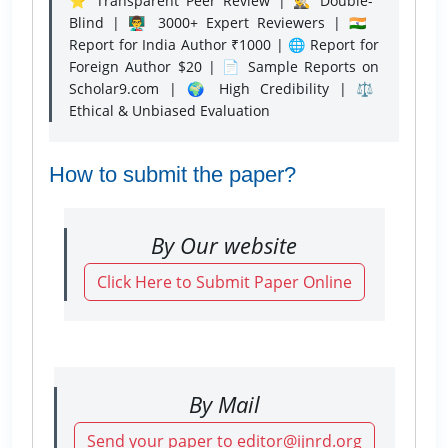
⭐ Transparent Peer Review | 🕵️‍♂️ Double-
Blind | 👨‍🏫 3000+ Expert Reviewers | 🇮🇳
Report for India Author ₹1000 | 🌐 Report for
Foreign Author $20 | 📄 Sample Reports on
Scholar9.com | 🌍 High Credibility | ⚖️
Ethical & Unbiased Evaluation
How to submit the paper?
By Our website
Click Here to Submit Paper Online
By Mail
Send your paper to editor@ijnrd.org