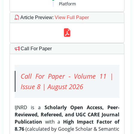
Platform
Article Preview
:
View Full Paper
Call For Paper
Call For Paper - Volume 11 |
Issue 8 | August 2026
IJNRD is a
Scholarly Open Access, Peer-
Reviewed, Refereed, and UGC CARE Journal
Publication
with a
High Impact Factor of
8.76
(calculated by Google Scholar & Semantic