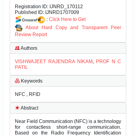
Registration ID:
IJNRD_170112
Published ID:
IJNRD1707009
:
Click Here to Get
About Hard Copy and Transparent Peer
Review Report
Authors
VISHWAJEET RAJENDRA NIKAM
,
PROF N C
PATIL
Keywords
NFC , RFID
Abstract
Near Field Communication (NFC) is a technology
for contactless short-range communication.
Based on the Radio Frequency Identification