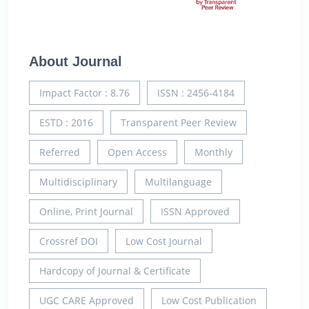
About Journal
Impact Factor : 8.76
ISSN : 2456-4184
ESTD : 2016
Transparent Peer Review
Referred
Open Access
Monthly
Multidisciplinary
Multilanguage
Online, Print Journal
ISSN Approved
Crossref DOI
Low Cost Journal
Hardcopy of Journal & Certificate
UGC CARE Approved
Low Cost Publication