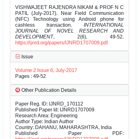
VISHWAJEET RAJENDRA NIKAM & PROF N C
PATIL (July-2017). Near Field Communication
(NFC) Technology using Android phone for
cashless transaction.
INTERNATIONAL
JOURNAL OF NOVEL RESEARCH AND
DEVELOPMENT
, 2(6), 49-52.
https://ijnrd.org/papers/IJNRD1707009.pdf
Issue
Volume 2 Issue 6, July-2017
Pages : 49-52
Other Publication Details
Paper Reg. ID: IJNRD_170112
Published Paper Id: IJNRD1707009
Research Area: Engineering
Author Type: Indian Author
Country: DAHANU, MAHARASHTRA, India
Published Paper PDF: