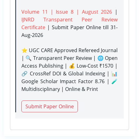
Volume 11 | Issue 8 | August 2026
|
IJNRD Transparent Peer Review
Certificate
| Submit Paper Online
till 31-
Aug-2026
⭐ UGC CARE Approved Refereed Journal
| 🔍 Transparent Peer Review | 🌐 Open
Access Publishing | 💰 Low-Cost ₹1570 |
🔗 CrossRef DOI & Global Indexing | 📊
Google Scholar Impact Factor 8.76 | 🧪
Multidisciplinary | Online & Print
Submit Paper Online