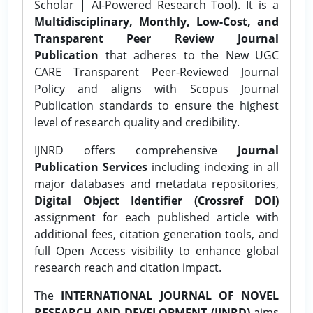
Scholar | AI-Powered Research Tool). It is a
Multidisciplinary, Monthly, Low-Cost, and
Transparent Peer Review Journal
Publication
that adheres to the New UGC
CARE Transparent Peer-Reviewed Journal
Policy and aligns with Scopus Journal
Publication standards to ensure the highest
level of research quality and credibility.
IJNRD offers comprehensive
Journal
Publication Services
including indexing in all
major databases and metadata repositories,
Digital Object Identifier (Crossref DOI)
assignment for each published article with
additional fees, citation generation tools, and
full Open Access visibility to enhance global
research reach and citation impact.
The
INTERNATIONAL JOURNAL OF NOVEL
RESEARCH AND DEVELOPMENT (IJNRD)
aims