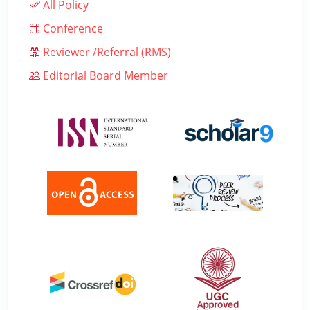
All Policy
Conference
Reviewer /Referral (RMS)
Editorial Board Member