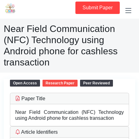
Submit Paper
Near Field Communication
(NFC) Technology using
Android phone for cashless
transaction
Open Access
Research Paper
Peer Reviewed
Paper Title
Near Field Communication (NFC) Technology
using Android phone for cashless transaction
Article Identifiers