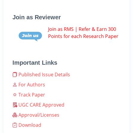
Join as Reviewer
Join as RMS | Refer & Earn 300
Points for each Research Paper
Important Links
Published Issue Details
For Authors
Track Paper
UGC CARE Approved
Approval/Licenses
Download