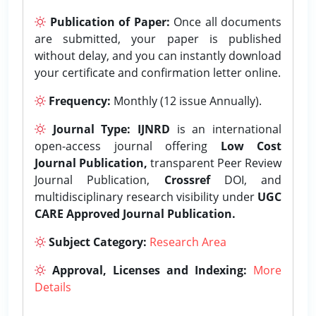
Publication of Paper:
Once all documents
are submitted, your paper is published
without delay, and you can instantly download
your certificate and confirmation letter online.
Frequency:
Monthly (12 issue Annually).
Journal Type:
IJNRD
is an international
open-access journal offering
Low Cost
Journal Publication,
transparent Peer Review
Journal Publication,
Crossref
DOI, and
multidisciplinary research visibility under
UGC
CARE Approved Journal Publication.
Subject Category:
Research Area
Approval, Licenses and Indexing:
More
Details