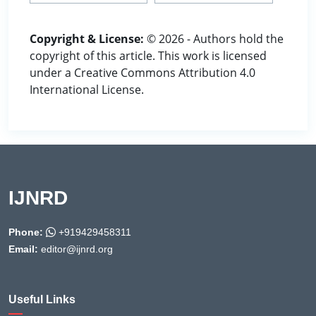
Copyright & License:
© 2026 - Authors hold the
copyright of this article. This work is licensed
under a Creative Commons Attribution 4.0
International License.
IJNRD
Phone:
+919429458311
Email:
editor@ijnrd.org
Useful Links