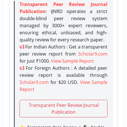
Transparent Peer Review Journal
Publication
: IJNRD operates a strict
double-blind peer review system
managed by 3000+ expert reviewers,
ensuring ethical, unbiased, and high-
quality review for every research paper.
For Indian Authors : Get a transparent
peer review report from
Scholar9.com
for just ₹1000.
View Sample Report
For Foreign Authors : A detailed peer
review report is available through
Scholar9.com
for $20 USD.
View Sample
Report
Transparent Peer Review Journal
Publication