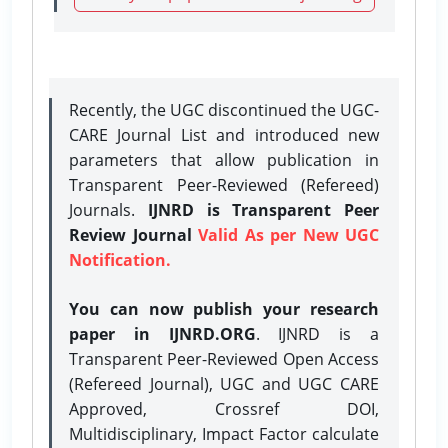
Recently, the UGC discontinued the UGC-
CARE Journal List and introduced new
parameters that allow publication in
Transparent Peer-Reviewed (Refereed)
Journals.
IJNRD is Transparent Peer
Review Journal
Valid As per New UGC
Notification.
You can now publish your research
paper in IJNRD.ORG
. IJNRD is a
Transparent Peer-Reviewed Open Access
(Refereed Journal), UGC and UGC CARE
Approved, Crossref DOI,
Multidisciplinary, Impact Factor calculate