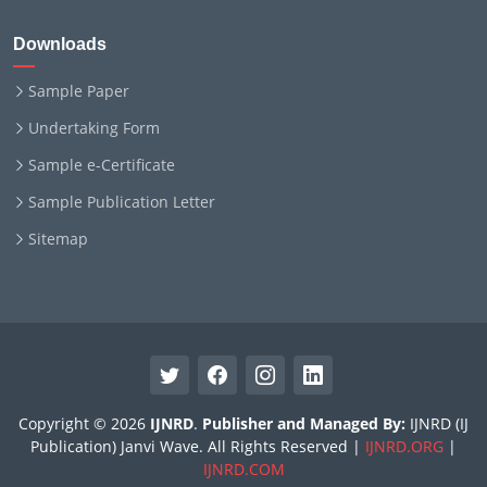
Downloads
Sample Paper
Undertaking Form
Sample e-Certificate
Sample Publication Letter
Sitemap
Copyright © 2026
IJNRD
.
Publisher and Managed By:
IJNRD (IJ
Publication) Janvi Wave. All Rights Reserved |
IJNRD.ORG
|
IJNRD.COM