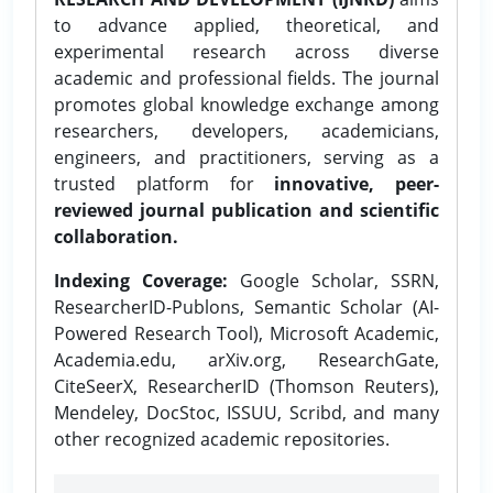
to advance applied, theoretical, and
experimental research across diverse
academic and professional fields. The journal
promotes global knowledge exchange among
researchers, developers, academicians,
engineers, and practitioners, serving as a
trusted platform for
innovative, peer-
reviewed journal publication and scientific
collaboration.
Indexing Coverage:
Google Scholar, SSRN,
ResearcherID-Publons, Semantic Scholar (AI-
Powered Research Tool), Microsoft Academic,
Academia.edu, arXiv.org, ResearchGate,
CiteSeerX, ResearcherID (Thomson Reuters),
Mendeley, DocStoc, ISSUU, Scribd, and many
other recognized academic repositories.