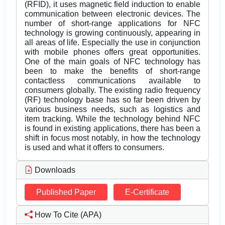
(RFID), it uses magnetic field induction to enable
communication between electronic devices. The
number of short-range applications for NFC
technology is growing continuously, appearing in
all areas of life. Especially the use in conjunction
with mobile phones offers great opportunities.
One of the main goals of NFC technology has
been to make the benefits of short-range
contactless communications available to
consumers globally. The existing radio frequency
(RF) technology base has so far been driven by
various business needs, such as logistics and
item tracking. While the technology behind NFC
is found in existing applications, there has been a
shift in focus most notably, in how the technology
is used and what it offers to consumers.
Downloads
Published Paper
E-Certificate
How To Cite (APA)