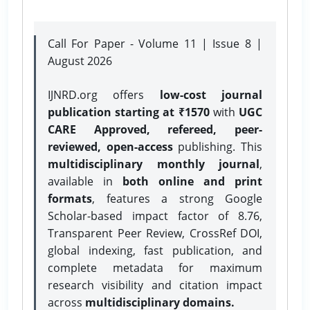
Call For Paper - Volume 11 | Issue 8 |
August 2026
IJNRD.org offers
low-cost journal
publication starting at ₹1570
with
UGC
CARE Approved, refereed, peer-
reviewed, open-access
publishing. This
multidisciplinary monthly journal
,
available in
both online and print
formats
, features a strong
Google
Scholar-based impact factor of 8.76,
Transparent Peer Review, CrossRef DOI,
global indexing, fast publication, and
complete metadata for maximum
research visibility and citation impact
across
multidisciplinary domains.