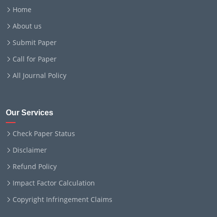
Home
About us
Submit Paper
Call for Paper
All Journal Policy
Our Services
Check Paper Status
Disclaimer
Refund Policy
Impact Factor Calculation
Copyright Infringement Claims