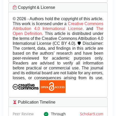
Copyright & License
© 2026 - Authors hold the copyright of this article.
This work is licensed under a
Creative Commons
Attribution 4.0 International License.
and
The
Open Definition.
This article is distributed under
the terms of the Creative Commons Attribution 4.0
International License (CC BY 4.0). 🛡️ Disclaimer:
The content, data, and findings in this article are
based on the authors’ research and have been
peer-reviewed for academic purposes only.
Readers are advised to verify all information
before practical or commercial use. The journal
and its editorial board are not liable for any errors,
losses, or consequences arising from its use.
Publication Timeline
Peer Review
Through
Scholar9.com