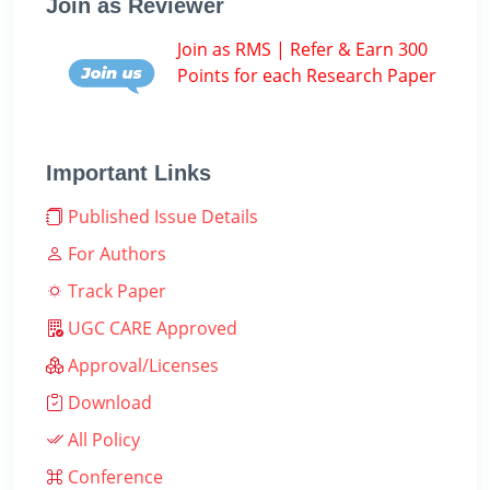
Join as Reviewer
Join as RMS | Refer & Earn 300
Points for each Research Paper
Important Links
Published Issue Details
For Authors
Track Paper
UGC CARE Approved
Approval/Licenses
Download
All Policy
Conference