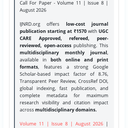
Call For Paper - Volume 11 | Issue 8 |
August 2026
IJNRD.org offers
low-cost journal
publication starting at ₹1570
with
UGC
CARE Approved, refereed, peer-
reviewed, open-access
publishing. This
multidisciplinary monthly journal
,
available in
both online and print
formats
, features a strong
Google
Scholar-based impact factor of 8.76,
Transparent Peer Review, CrossRef DOI,
global indexing, fast publication, and
complete metadata for maximum
research visibility and citation impact
across
multidisciplinary domains.
Volume 11 | Issue 8 | August 2026
|