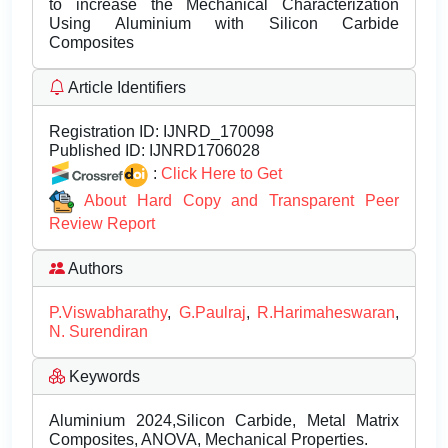
to increase the Mechanical Characterization
Using Aluminium with Silicon Carbide
Composites
Article Identifiers
Registration ID:
IJNRD_170098
Published ID:
IJNRD1706028
:
Click Here to Get
About Hard Copy and Transparent Peer
Review Report
Authors
P.Viswabharathy
,
G.Paulraj
,
R.Harimaheswaran
,
N. Surendiran
Keywords
Aluminium 2024,Silicon Carbide, Metal Matrix
Composites, ANOVA, Mechanical Properties.