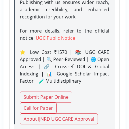
Publishing with us ensures wider reach,
academic credibility, and enhanced
recognition for your work.
For more details, refer to the official
notice:
UGC Public Notice
⭐ Low Cost ₹1570 | 📚 UGC CARE
Approved | 🔍 Peer-Reviewed | 🌐 Open
Access | 🔗 Crossref DOI & Global
Indexing | 📊 Google Scholar Impact
Factor | 🧪 Multidisciplinary
Submit Paper Online
Call for Paper
About IJNRD UGC CARE Approval