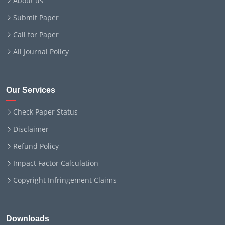
About us
Submit Paper
Call for Paper
All Journal Policy
Our Services
Check Paper Status
Disclaimer
Refund Policy
Impact Factor Calculation
Copyright Infringement Claims
Downloads