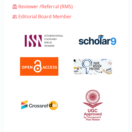
Reviewer /Referral (RMS)
Editorial Board Member