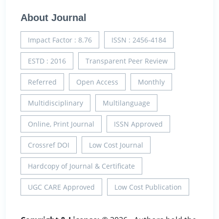
About Journal
Impact Factor : 8.76
ISSN : 2456-4184
ESTD : 2016
Transparent Peer Review
Referred
Open Access
Monthly
Multidisciplinary
Multilanguage
Online, Print Journal
ISSN Approved
Crossref DOI
Low Cost Journal
Hardcopy of Journal & Certificate
UGC CARE Approved
Low Cost Publication