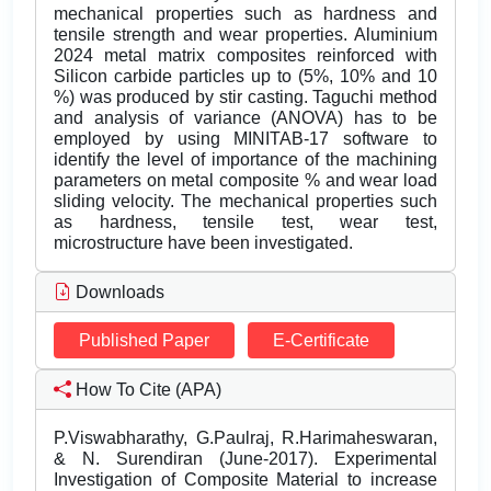
mechanical properties such as hardness and
tensile strength and wear properties. Aluminium
2024 metal matrix composites reinforced with
Silicon carbide particles up to (5%, 10% and 10
%) was produced by stir casting. Taguchi method
and analysis of variance (ANOVA) has to be
employed by using MINITAB-17 software to
identify the level of importance of the machining
parameters on metal composite % and wear load
sliding velocity. The mechanical properties such
as hardness, tensile test, wear test,
microstructure have been investigated.
Downloads
Published Paper
E-Certificate
How To Cite (APA)
P.Viswabharathy, G.Paulraj, R.Harimaheswaran,
& N. Surendiran (June-2017). Experimental
Investigation of Composite Material to increase