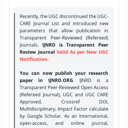
Recently, the UGC discontinued the UGC-
CARE Journal List and introduced new
parameters that allow publication in
Transparent Peer-Reviewed (Refereed)
Journals.
IJNRD is Transparent Peer
Review Journal
Valid As per New UGC
Notification.
You can now publish your research
paper in IJNRD.ORG
. IJNRD is a
Transparent Peer-Reviewed Open Access
(Refereed Journal), UGC and UGC CARE
Approved, Crossref DOI,
Multidisciplinary, Impact Factor calculate
by Google Scholar. As an International,
open-access, and online journal,