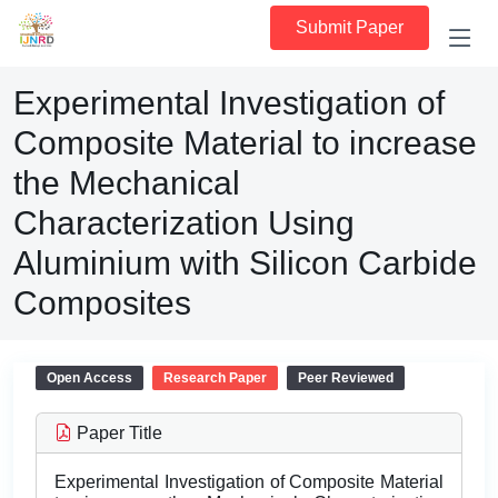
Submit Paper
Experimental Investigation of
Composite Material to increase
the Mechanical
Characterization Using
Aluminium with Silicon Carbide
Composites
Open Access
Research Paper
Peer Reviewed
Paper Title
Experimental Investigation of Composite Material