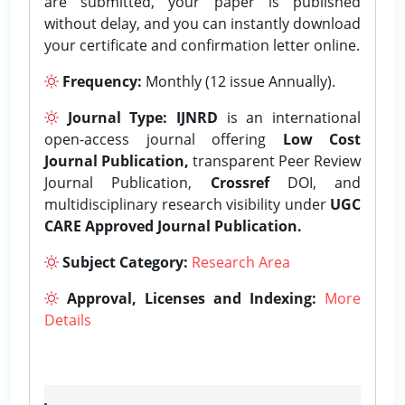
are submitted, your paper is published
without delay, and you can instantly download
your certificate and confirmation letter online.
Frequency:
Monthly (12 issue Annually).
Journal Type:
IJNRD
is an international
open-access journal offering
Low Cost
Journal Publication,
transparent Peer Review
Journal Publication,
Crossref
DOI, and
multidisciplinary research visibility under
UGC
CARE Approved Journal Publication.
Subject Category:
Research Area
Approval, Licenses and Indexing:
More
Details