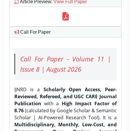
Article Preview
:
View Full Paper
Call For Paper
Call For Paper - Volume 11 |
Issue 8 | August 2026
IJNRD is a
Scholarly Open Access, Peer-
Reviewed, Refereed, and UGC CARE Journal
Publication
with a
High Impact Factor of
8.76
(calculated by Google Scholar & Semantic
Scholar | AI-Powered Research Tool). It is a
Multidisciplinary, Monthly, Low-Cost, and