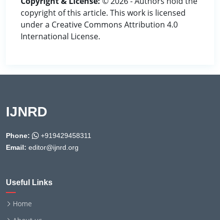
Copyright & License:
© 2026 - Authors hold the
copyright of this article. This work is licensed
under a Creative Commons Attribution 4.0
International License.
IJNRD
Phone:
+919429458311
Email:
editor@ijnrd.org
Useful Links
Home