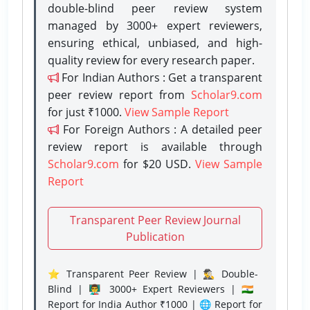
double-blind peer review system
managed by 3000+ expert reviewers,
ensuring ethical, unbiased, and high-
quality review for every research paper.
For Indian Authors : Get a transparent
peer review report from
Scholar9.com
for just ₹1000.
View Sample Report
For Foreign Authors : A detailed peer
review report is available through
Scholar9.com
for $20 USD.
View Sample
Report
Transparent Peer Review Journal
Publication
⭐ Transparent Peer Review | 🕵️‍♂️ Double-
Blind | 👨‍🏫 3000+ Expert Reviewers | 🇮🇳
Report for India Author ₹1000 | 🌐 Report for