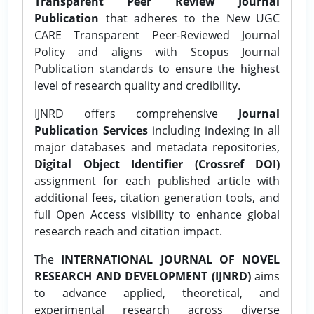
Transparent Peer Review Journal
Publication
that adheres to the New UGC
CARE Transparent Peer-Reviewed Journal
Policy and aligns with Scopus Journal
Publication standards to ensure the highest
level of research quality and credibility.
IJNRD offers comprehensive
Journal
Publication Services
including indexing in all
major databases and metadata repositories,
Digital Object Identifier (Crossref DOI)
assignment for each published article with
additional fees, citation generation tools, and
full Open Access visibility to enhance global
research reach and citation impact.
The
INTERNATIONAL JOURNAL OF NOVEL
RESEARCH AND DEVELOPMENT (IJNRD)
aims
to advance applied, theoretical, and
experimental research across diverse