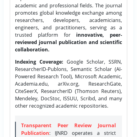
academic and professional fields. The journal
promotes global knowledge exchange among
researchers, developers, academicians,
engineers, and practitioners, serving as a
trusted platform for
innovative, peer-
reviewed journal publication and scientific
collaboration.
Indexing Coverage:
Google Scholar, SSRN,
ResearcherID-Publons, Semantic Scholar (AI-
Powered Research Tool), Microsoft Academic,
Academia.edu, arXiv.org, ResearchGate,
CiteSeerX, ResearcherID (Thomson Reuters),
Mendeley, DocStoc, ISSUU, Scribd, and many
other recognized academic repositories.
Transparent Peer Review Journal
Publication
: IJNRD operates a strict