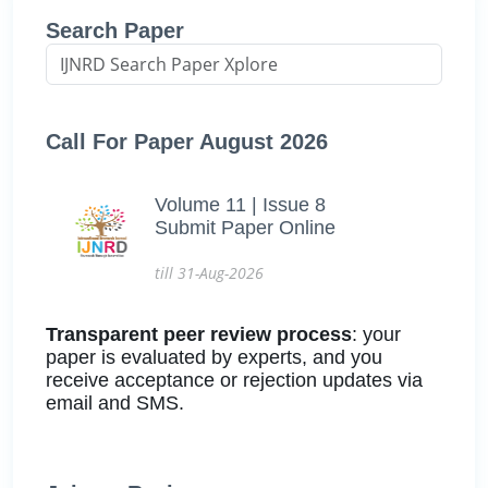
Search Paper
Call For Paper August 2026
Volume 11 | Issue 8
Submit Paper Online
till 31-Aug-2026
Transparent peer review process
: your
paper is evaluated by experts, and you
receive acceptance or rejection updates via
email and SMS.