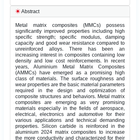
Abstract
Metal matrix composites (MMCs) possess
significantly improved properties including high
specific strength; specific modulus, damping
capacity and good wear resistance compared to
unreinforced alloys. There has been an
increasing interest in composites containing low
density and low cost reinforcements. In recent
years, Aluminium Metal Matrix Composites
(AMMCs) have emerged as a promising high
class of materials. The surface roughness and
wear properties are the basic material parameters
required in the design and optimization of
composite structures and behaviors. Metal matrix
composites are emerging as very promising
materials especially in the fields of aerospace,
electrical, electronics and automotive for their
various applications and technical demanding
properties. Silicon carbide is reinforced in the
aluminium 2024 matrix composites to increase
the more conductivity and characterized for their