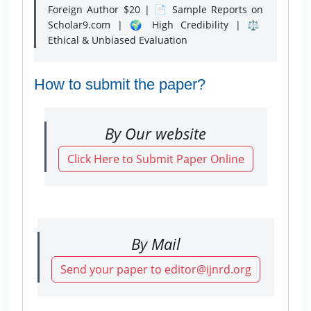
Foreign Author $20 | 📄 Sample Reports on
Scholar9.com | 🌍 High Credibility | ⚖️
Ethical & Unbiased Evaluation
How to submit the paper?
By Our website
Click Here to Submit Paper Online
By Mail
Send your paper to editor@ijnrd.org