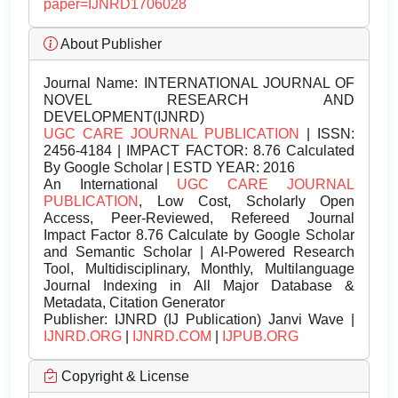
paper=IJNRD1706028
About Publisher
Journal Name:
INTERNATIONAL JOURNAL OF
NOVEL RESEARCH AND
DEVELOPMENT(IJNRD)
UGC CARE JOURNAL PUBLICATION
| ISSN:
2456-4184 | IMPACT FACTOR: 8.76 Calculated
By Google Scholar | ESTD YEAR: 2016
An International
UGC CARE JOURNAL
PUBLICATION
, Low Cost, Scholarly Open
Access, Peer-Reviewed, Refereed Journal
Impact Factor 8.76 Calculate by Google Scholar
and Semantic Scholar | AI-Powered Research
Tool, Multidisciplinary, Monthly, Multilanguage
Journal Indexing in All Major Database &
Metadata, Citation Generator
Publisher:
IJNRD (IJ Publication) Janvi Wave |
IJNRD.ORG
|
IJNRD.COM
|
IJPUB.ORG
Copyright & License