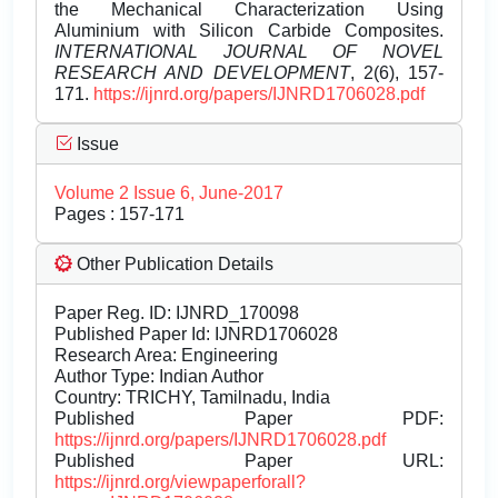
the Mechanical Characterization Using
Aluminium with Silicon Carbide Composites.
INTERNATIONAL JOURNAL OF NOVEL
RESEARCH AND DEVELOPMENT
, 2(6), 157-
171.
https://ijnrd.org/papers/IJNRD1706028.pdf
Issue
Volume 2 Issue 6, June-2017
Pages : 157-171
Other Publication Details
Paper Reg. ID: IJNRD_170098
Published Paper Id: IJNRD1706028
Research Area: Engineering
Author Type: Indian Author
Country: TRICHY, Tamilnadu, India
Published Paper PDF:
https://ijnrd.org/papers/IJNRD1706028.pdf
Published Paper URL:
https://ijnrd.org/viewpaperforall?