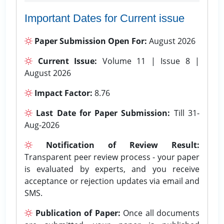
Important Dates for Current issue
Paper Submission Open For:
August 2026
Current Issue:
Volume 11 | Issue 8 |
August 2026
Impact Factor:
8.76
Last Date for Paper Submission:
Till 31-
Aug-2026
Notification of Review Result:
Transparent peer review process - your paper
is evaluated by experts, and you receive
acceptance or rejection updates via email and
SMS.
Publication of Paper:
Once all documents