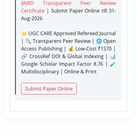
IJNRD Transparent Peer Review
Certificate
| Submit Paper Online
till 31-
Aug-2026
⭐ UGC CARE Approved Refereed Journal
| 🔍 Transparent Peer Review | 🌐 Open
Access Publishing | 💰 Low-Cost ₹1570 |
🔗 CrossRef DOI & Global Indexing | 📊
Google Scholar Impact Factor 8.76 | 🧪
Multidisciplinary | Online & Print
Submit Paper Online