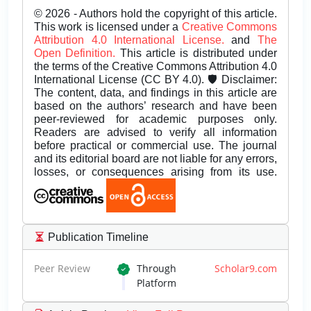
© 2026 - Authors hold the copyright of this article.
This work is licensed under a
Creative Commons
Attribution 4.0 International License.
and
The
Open Definition.
This article is distributed under
the terms of the Creative Commons Attribution 4.0
International License (CC BY 4.0). 🛡️ Disclaimer:
The content, data, and findings in this article are
based on the authors’ research and have been
peer-reviewed for academic purposes only.
Readers are advised to verify all information
before practical or commercial use. The journal
and its editorial board are not liable for any errors,
losses, or consequences arising from its use.
Publication Timeline
Peer Review
Through
Scholar9.com
Platform