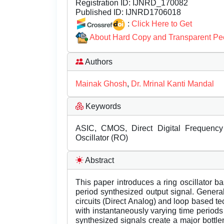
Registration ID:
IJNRD_170082
Published ID:
IJNRD1706018
:
Click Here to Get
About Hard Copy and Transparent Pe
Authors
Mainak Ghosh
,
Dr. Mrinal Kanti Mandal
Keywords
ASIC, CMOS, Direct Digital Frequency
Oscillator (RO)
Abstract
This paper introduces a ring oscillator 
period synthesized output signal. Genera
circuits (Direct Analog) and loop based 
with instantaneously varying time periods 
synthesized signals create a major bottl