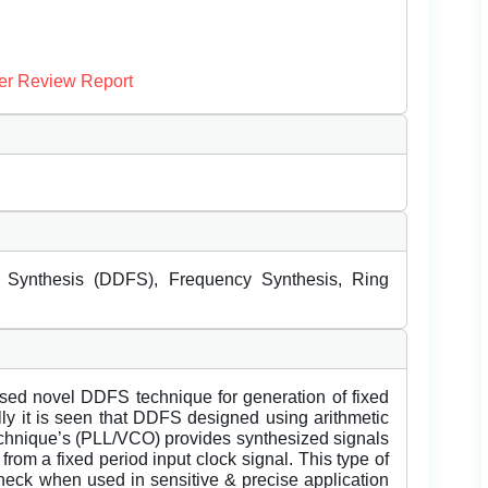
er Review Report
 Synthesis (DDFS), Frequency Synthesis, Ring
based novel DDFS technique for generation of fixed
lly it is seen that DDFS designed using arithmetic
technique’s (PLL/VCO) provides synthesized signals
from a fixed period input clock signal. This type of
eneck when used in sensitive & precise application