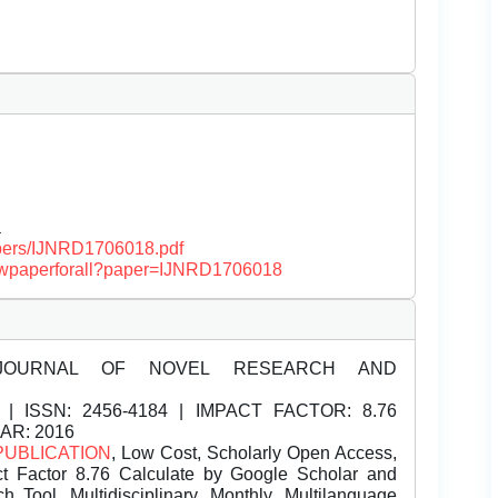
a
papers/IJNRD1706018.pdf
/viewpaperforall?paper=IJNRD1706018
JOURNAL OF NOVEL RESEARCH AND
| ISSN:
2456-4184 | IMPACT FACTOR: 8.76
EAR: 2016
PUBLICATION
, Low Cost, Scholarly Open Access,
t Factor 8.76 Calculate by Google Scholar and
Tool, Multidisciplinary, Monthly, Multilanguage