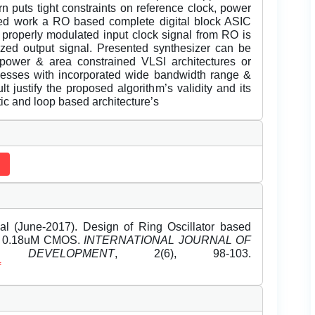
rn puts tight constraints on reference clock, power
ted work a RO based complete digital block ASIC
 properly modulated input clock signal from RO is
sized output signal. Presented synthesizer can be
 power & area constrained VLSI architectures or
cesses with incorporated wide bandwidth range &
 justify the proposed algorithm’s validity and its
ic and loop based architecture’s
l (June-2017). Design of Ring Oscillator based
on 0.18uM CMOS.
INTERNATIONAL JOURNAL OF
DEVELOPMENT
, 2(6), 98-103.
f