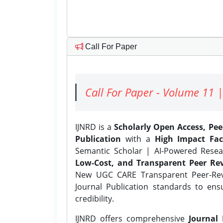
Call For Paper
Call For Paper - Volume 11 |
IJNRD is a
Scholarly Open Access, Pe
Publication
with a
High Impact Fac
Semantic Scholar | AI-Powered Resear
Low-Cost, and Transparent Peer Rev
New UGC CARE Transparent Peer-Revi
Journal Publication standards to ens
credibility.
IJNRD offers comprehensive
Journal 