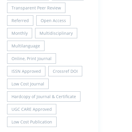
Transparent Peer Review
Referred
Open Access
Monthly
Multidisciplinary
Multilanguage
Online, Print Journal
ISSN Approved
Crossref DOI
Low Cost Journal
Hardcopy of Journal & Certificate
UGC CARE Approved
Low Cost Publication