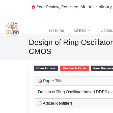
Peer Review, Refereed, Multidisciplinary
Home
IJNRD
Editori
Design of Ring Oscillat
CMOS
Open Access
Research Paper
Peer Review
Paper Title
Design of Ring Oscillator based DDFS a
Article Identifiers