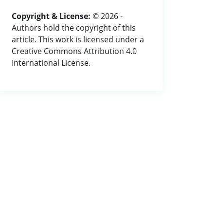
Copyright & License:
© 2026 -
Authors hold the copyright of this
article. This work is licensed under a
Creative Commons Attribution 4.0
International License.