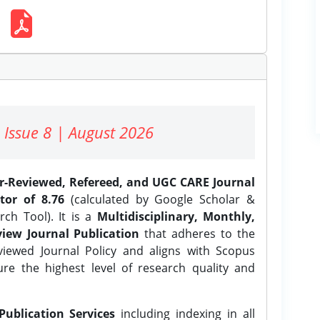
 Issue 8 | August 2026
er-Reviewed, Refereed, and UGC CARE Journal
tor of 8.76
(calculated by Google Scholar &
ch Tool). It is a
Multidisciplinary, Monthly,
iew Journal Publication
that adheres to the
ewed Journal Policy and aligns with Scopus
ure the highest level of research quality and
Publication Services
including indexing in all