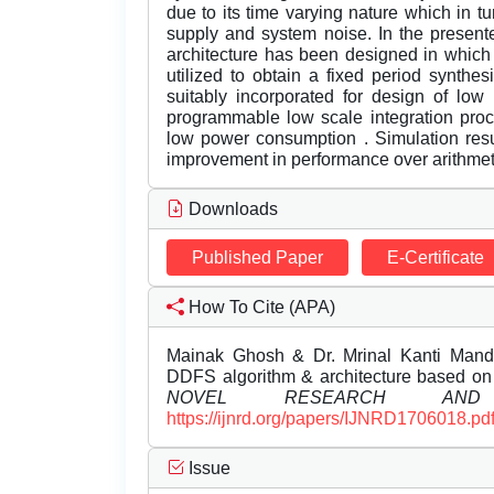
due to its time varying nature which in tu
supply and system noise. In the presen
architecture has been designed in which
utilized to obtain a fixed period synthe
suitably incorporated for design of low
programmable low scale integration pro
low power consumption . Simulation result
improvement in performance over arithmet
Downloads
Published Paper
E-Certificate
How To Cite (APA)
Mainak Ghosh & Dr. Mrinal Kanti Manda
DDFS algorithm & architecture based 
NOVEL RESEARCH AND 
https://ijnrd.org/papers/IJNRD1706018.pd
Issue