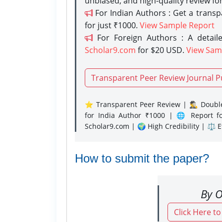
unbiased, and high-quality review fo
For Indian Authors : Get a trans
for just ₹1000.
View Sample Report
For Foreign Authors : A detaile
Scholar9.com
for $20 USD.
View Sam
Transparent Peer Review Journal P
⭐ Transparent Peer Review | 🕵️‍♂️ Double
for India Author ₹1000 | 🌐 Report f
Scholar9.com | 🌍 High Credibility | ⚖️ 
How to submit the paper?
By O
Click Here t