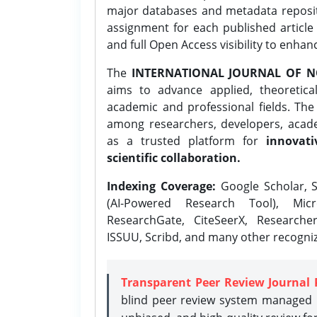
major databases and metadata reposi
assignment for each published article w
and full Open Access visibility to enhan
The
INTERNATIONAL JOURNAL OF N
aims to advance applied, theoretica
academic and professional fields. Th
among researchers, developers, academ
as a trusted platform for
innovati
scientific collaboration.
Indexing Coverage:
Google Scholar, S
(AI-Powered Research Tool), Micr
ResearchGate, CiteSeerX, Researche
ISSUU, Scribd, and many other recogni
Transparent Peer Review Journal 
blind peer review system managed b