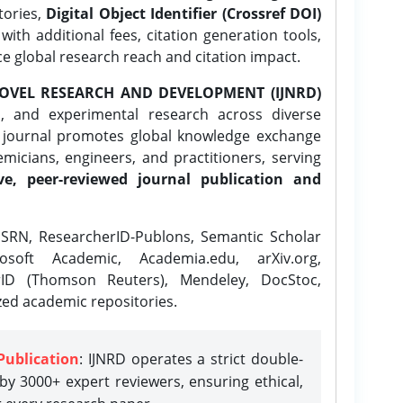
tories,
Digital Object Identifier (Crossref DOI)
ith additional fees, citation generation tools,
ce global research reach and citation impact.
OVEL RESEARCH AND DEVELOPMENT (IJNRD)
l, and experimental research across diverse
e journal promotes global knowledge exchange
icians, engineers, and practitioners, serving
ve, peer-reviewed journal publication and
SRN, ResearcherID-Publons, Semantic Scholar
osoft Academic, Academia.edu, arXiv.org,
rID (Thomson Reuters), Mendeley, DocStoc,
zed academic repositories.
Publication
: IJNRD operates a strict double-
y 3000+ expert reviewers, ensuring ethical,