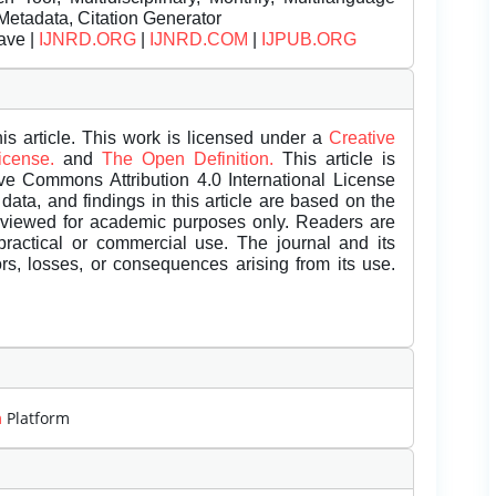
Metadata, Citation Generator
ave |
IJNRD.ORG
|
IJNRD.COM
|
IJPUB.ORG
is article. This work is licensed under a
Creative
License.
and
The Open Definition.
This article is
ive Commons Attribution 4.0 International License
data, and findings in this article are based on the
eviewed for academic purposes only. Readers are
 practical or commercial use. The journal and its
rors, losses, or consequences arising from its use.
m
Platform