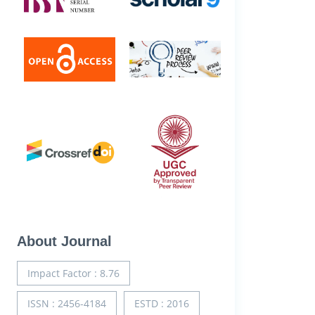
About Journal
Impact Factor : 8.76
ISSN : 2456-4184
ESTD : 2016