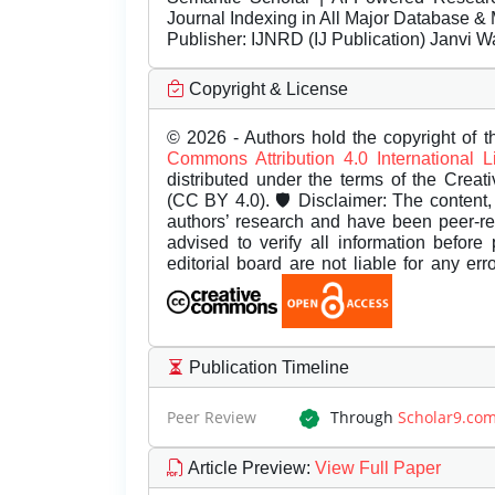
Journal Indexing in All Major Database & 
Publisher:
IJNRD (IJ Publication) Janvi W
Copyright & License
© 2026 - Authors hold the copyright of th
Commons Attribution 4.0 International 
distributed under the terms of the Creat
(CC BY 4.0). 🛡️ Disclaimer: The content, 
authors’ research and have been peer-r
advised to verify all information before
editorial board are not liable for any er
Publication Timeline
Peer Review
Through
Scholar9.co
Article Preview
:
View Full Paper