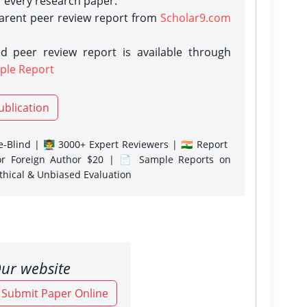
r every research paper.
parent peer review report from
Scholar9.com
d peer review report is available through
ple Report
ublication
-Blind | 👨‍🏫 3000+ Expert Reviewers | 🇮🇳 Report
or Foreign Author $20 | 📄 Sample Reports on
Ethical & Unbiased Evaluation
ur website
o Submit Paper Online