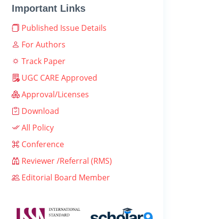
Important Links
Published Issue Details
For Authors
Track Paper
UGC CARE Approved
Approval/Licenses
Download
All Policy
Conference
Reviewer /Referral (RMS)
Editorial Board Member