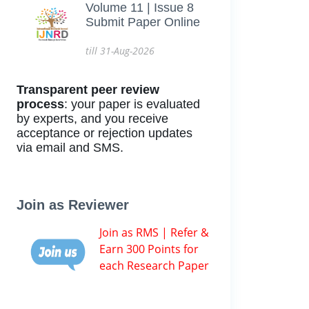
Volume 11 | Issue 8
Submit Paper Online
till 31-Aug-2026
Transparent peer review
process
: your paper is evaluated
by experts, and you receive
acceptance or rejection updates
via email and SMS.
Join as Reviewer
Join as RMS | Refer &
Earn 300 Points for
each Research Paper