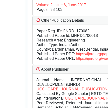
Volume 2 Issue 6, June-2017
Pages : 98-103
Other Publication Details
Paper Reg. ID: IJNRD_170082
Published Paper Id: IJNRD1706018
Research Area: Engineering
Author Type: Indian Author
Country: Barddhaman, West Bengal, Indi
Published Paper PDF:
https://ijnrd.org/
Published Paper URL:
https://ijnrd.org
About Publisher
Journal Name:
INTERNATIONAL 
DEVELOPMENT(IJNRD)
UGC CARE JOURNAL PUBLICATION
Calculated By Google Scholar | ESTD Y
An International
UGC CARE JOURNAL 
Peer-Reviewed, Refereed Journal Impac
Semantic Scholar | AI-Powered Research 