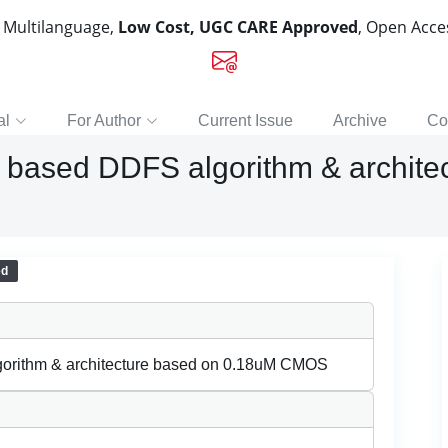
, Multilanguage,
Low Cost, UGC CARE Approved
, Open Acc
al
For Author
Current Issue
Archive
Co
or based DDFS algorithm & archit
ed
lgorithm & architecture based on 0.18uM CMOS