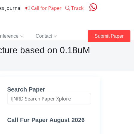
ess Journal
Call for Paper
Track
nference
Contact
Submit Paper
ecture based on 0.18uM
Search Paper
Call For Paper August 2026