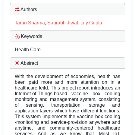
Authors
Tarun Sharma
,
Saurabh Jiwal
,
Lily Gupta
Keywords
Health Care
Abstract
With the development of economies, health has
been paid more and more attention on in a
healthcare feild. This project report introduces an
Internet-of-Things-based vaccine box cooling
monitoring and management system, consisting
of sensing, transportation, storage and
application layers which have different functions.
This system implements the vaccine box cooling
-monitoring and service-provision anywhere and
anytime, and community-centered healthcare
services. And as we know that, Most IoT