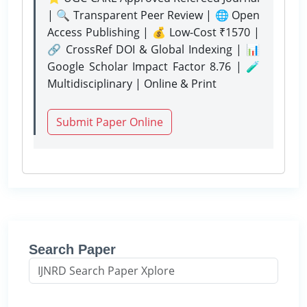
| 🔍 Transparent Peer Review | 🌐 Open
Access Publishing | 💰 Low-Cost ₹1570 |
🔗 CrossRef DOI & Global Indexing | 📊
Google Scholar Impact Factor 8.76 | 🧪
Multidisciplinary | Online & Print
Submit Paper Online
Search Paper