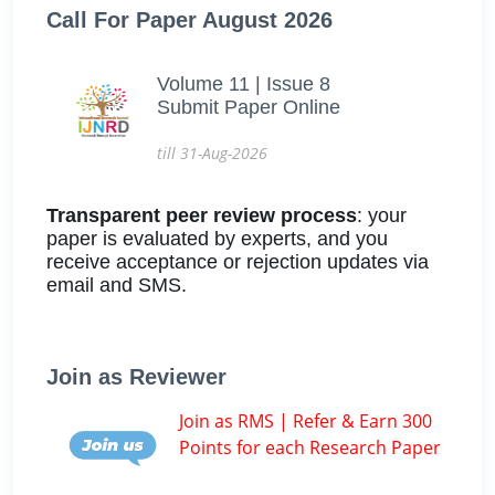
Call For Paper August 2026
Volume 11 | Issue 8
Submit Paper Online
till 31-Aug-2026
Transparent peer review process
: your
paper is evaluated by experts, and you
receive acceptance or rejection updates via
email and SMS.
Join as Reviewer
Join as RMS | Refer & Earn 300
Points for each Research Paper