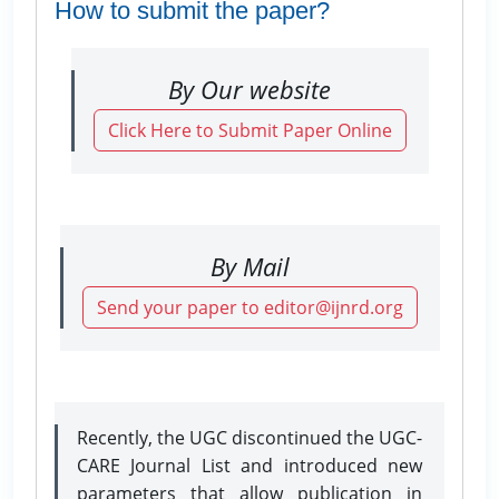
How to submit the paper?
By Our website
Click Here to Submit Paper Online
By Mail
Send your paper to editor@ijnrd.org
Recently, the UGC discontinued the UGC-
CARE Journal List and introduced new
parameters that allow publication in