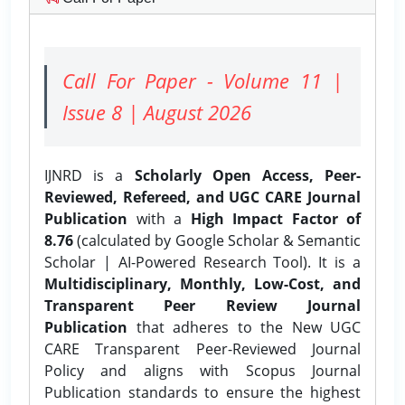
Call For Paper - Volume 11 |
Issue 8 | August 2026
IJNRD is a
Scholarly Open Access, Peer-
Reviewed, Refereed, and UGC CARE Journal
Publication
with a
High Impact Factor of
8.76
(calculated by Google Scholar & Semantic
Scholar | AI-Powered Research Tool). It is a
Multidisciplinary, Monthly, Low-Cost, and
Transparent Peer Review Journal
Publication
that adheres to the New UGC
CARE Transparent Peer-Reviewed Journal
Policy and aligns with Scopus Journal
Publication standards to ensure the highest