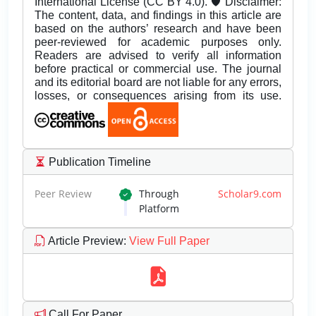
International License (CC BY 4.0). 🛡️ Disclaimer:
The content, data, and findings in this article are
based on the authors’ research and have been
peer-reviewed for academic purposes only.
Readers are advised to verify all information
before practical or commercial use. The journal
and its editorial board are not liable for any errors,
losses, or consequences arising from its use.
Publication Timeline
Peer Review
Through
Scholar9.com
Platform
Article Preview
:
View Full Paper
Call For Paper