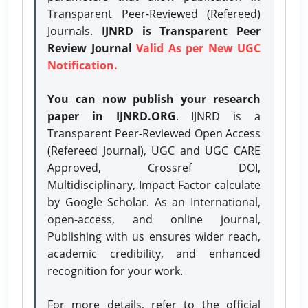
Transparent Peer-Reviewed (Refereed)
Journals.
IJNRD is Transparent Peer
Review Journal
Valid As per New UGC
Notification.
You can now publish your research
paper in IJNRD.ORG
. IJNRD is a
Transparent Peer-Reviewed Open Access
(Refereed Journal), UGC and UGC CARE
Approved, Crossref DOI,
Multidisciplinary, Impact Factor calculate
by Google Scholar. As an International,
open-access, and online journal,
Publishing with us ensures wider reach,
academic credibility, and enhanced
recognition for your work.
For more details, refer to the official