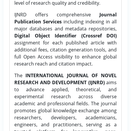
level of research quality and credibility.
IJNRD offers comprehensive
Journal
Publication Services
including indexing in all
major databases and metadata repositories,
Digital Object Identifier (Crossref DOI)
assignment for each published article with
additional fees, citation generation tools, and
full Open Access visibility to enhance global
research reach and citation impact.
The
INTERNATIONAL JOURNAL OF NOVEL
RESEARCH AND DEVELOPMENT (IJNRD)
aims
to advance applied, theoretical, and
experimental research across diverse
academic and professional fields. The journal
promotes global knowledge exchange among
researchers, developers, academicians,
engineers, and practitioners, serving as a