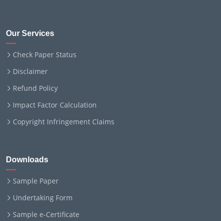
Our Services
Check Paper Status
Disclaimer
Refund Policy
Impact Factor Calculation
Copyright Infringement Claims
Downloads
Sample Paper
Undertaking Form
Sample e-Certificate