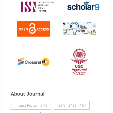
About Journal
Impact Factor : 8.76
ISSN : 2456-4184