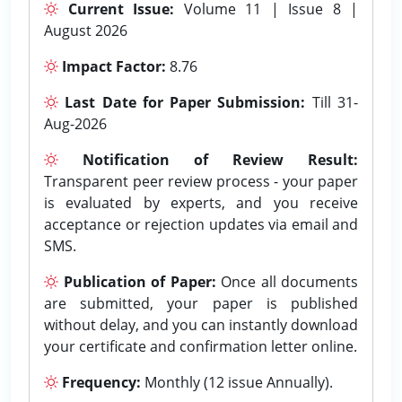
Current Issue:
Volume 11 | Issue 8 |
August 2026
Impact Factor:
8.76
Last Date for Paper Submission:
Till 31-
Aug-2026
Notification of Review Result:
Transparent peer review process - your paper
is evaluated by experts, and you receive
acceptance or rejection updates via email and
SMS.
Publication of Paper:
Once all documents
are submitted, your paper is published
without delay, and you can instantly download
your certificate and confirmation letter online.
Frequency:
Monthly (12 issue Annually).