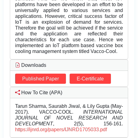
platforms have been developed in an effort to be
universally applied to various services and
applications. However, critical success factor of
IoT is an explosion of demand for services.
Therefore the goal will be achieved if the service
and the application are reflected their
characteristics for each use case. Hence we
implemented an IoT platform based vaccine box
cooling management system titled Vacco-Cool.
Downloads
Published Paper
E-Certificate
How To Cite (APA)
Tarun Sharma, Saurabh Jiwal, & Lily Gupta (May-
2017). VACCO-COOL.
INTERNATIONAL
JOURNAL OF NOVEL RESEARCH AND
DEVELOPMENT
, 2(5), 156-161.
https://ijnrd.org/papers/IJNRD1705033.pdf