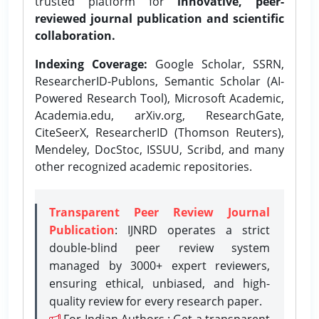
trusted platform for
innovative, peer-
reviewed journal publication and scientific
collaboration.
Indexing Coverage:
Google Scholar, SSRN,
ResearcherID-Publons, Semantic Scholar (AI-
Powered Research Tool), Microsoft Academic,
Academia.edu, arXiv.org, ResearchGate,
CiteSeerX, ResearcherID (Thomson Reuters),
Mendeley, DocStoc, ISSUU, Scribd, and many
other recognized academic repositories.
Transparent Peer Review Journal
Publication
: IJNRD operates a strict
double-blind peer review system
managed by 3000+ expert reviewers,
ensuring ethical, unbiased, and high-
quality review for every research paper.
For Indian Authors : Get a transparent