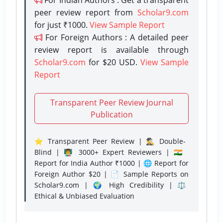
peer review report from
Scholar9.com
for just ₹1000.
View Sample Report
For Foreign Authors : A detailed peer
review report is available through
Scholar9.com
for $20 USD.
View Sample
Report
Transparent Peer Review Journal
Publication
⭐ Transparent Peer Review | 🕵️‍♂️ Double-
Blind | 👨‍🏫 3000+ Expert Reviewers | 🇮🇳
Report for India Author ₹1000 | 🌐 Report for
Foreign Author $20 | 📄 Sample Reports on
Scholar9.com | 🌍 High Credibility | ⚖️
Ethical & Unbiased Evaluation