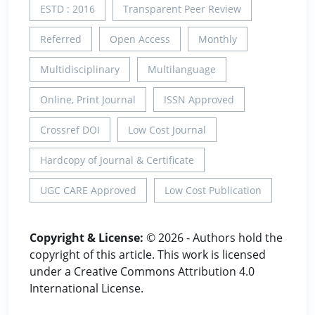
ESTD : 2016
Transparent Peer Review
Referred
Open Access
Monthly
Multidisciplinary
Multilanguage
Online, Print Journal
ISSN Approved
Crossref DOI
Low Cost Journal
Hardcopy of Journal & Certificate
UGC CARE Approved
Low Cost Publication
Copyright & License:
© 2026 - Authors hold the
copyright of this article. This work is licensed
under a Creative Commons Attribution 4.0
International License.