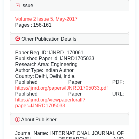
Issue
Volume 2 Issue 5, May-2017
Pages : 156-161
Other Publication Details
Paper Reg. ID: IJNRD_170061
Published Paper Id: IJNRD1705033
Research Area: Engineering
Author Type: Indian Author
Country: Delhi, Delhi, India
Published Paper PDF:
https://ijnrd.org/papers/IJNRD1705033.pdf
Published Paper URL:
https://ijnrd.org/viewpaperforall?
paper=IJNRD1705033
About Publisher
Journal Name:
INTERNATIONAL JOURNAL OF