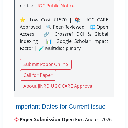
notice:
UGC Public Notice
⭐ Low Cost ₹1570 | 📚 UGC CARE
Approved | 🔍 Peer-Reviewed | 🌐 Open
Access | 🔗 Crossref DOI & Global
Indexing | 📊 Google Scholar Impact
Factor | 🧪 Multidisciplinary
Submit Paper Online
Call for Paper
About IJNRD UGC CARE Approval
Important Dates for Current issue
Paper Submission Open For:
August 2026