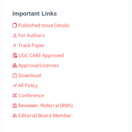
Important Links
Published Issue Details
For Authors
Track Paper
UGC CARE Approved
Approval/Licenses
Download
All Policy
Conference
Reviewer /Referral (RMS)
Editorial Board Member