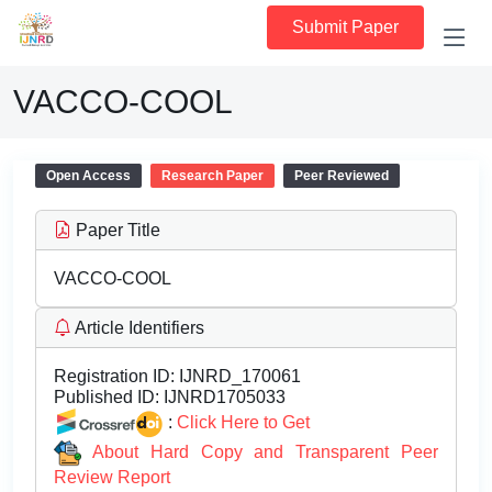
Submit Paper
VACCO-COOL
Open Access
Research Paper
Peer Reviewed
Paper Title
VACCO-COOL
Article Identifiers
Registration ID:
IJNRD_170061
Published ID:
IJNRD1705033
:
Click Here to Get
About Hard Copy and Transparent Peer
Review Report