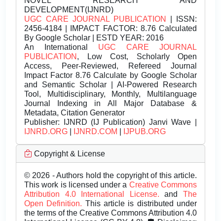
NOVEL RESEARCH AND
DEVELOPMENT(IJNRD)
UGC CARE JOURNAL PUBLICATION
| ISSN:
2456-4184 | IMPACT FACTOR: 8.76 Calculated
By Google Scholar | ESTD YEAR: 2016
An International
UGC CARE JOURNAL
PUBLICATION
, Low Cost, Scholarly Open
Access, Peer-Reviewed, Refereed Journal
Impact Factor 8.76 Calculate by Google Scholar
and Semantic Scholar | AI-Powered Research
Tool, Multidisciplinary, Monthly, Multilanguage
Journal Indexing in All Major Database &
Metadata, Citation Generator
Publisher:
IJNRD (IJ Publication) Janvi Wave |
IJNRD.ORG
|
IJNRD.COM
|
IJPUB.ORG
Copyright & License
© 2026 - Authors hold the copyright of this article.
This work is licensed under a
Creative Commons
Attribution 4.0 International License.
and
The
Open Definition.
This article is distributed under
the terms of the Creative Commons Attribution 4.0