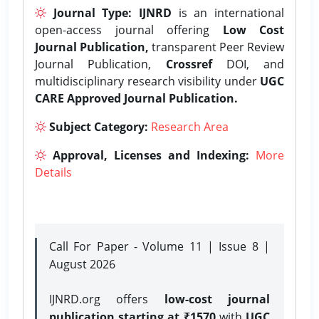
Journal Type:
IJNRD
is an international
open-access journal offering
Low Cost
Journal Publication,
transparent Peer Review
Journal Publication,
Crossref
DOI, and
multidisciplinary research visibility under
UGC
CARE Approved Journal Publication.
Subject Category:
Research Area
Approval, Licenses and Indexing:
More
Details
Call For Paper - Volume 11 | Issue 8 |
August 2026
IJNRD.org offers
low-cost journal
publication starting at ₹1570
with
UGC