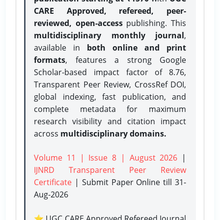
CARE Approved, refereed, peer-
reviewed, open-access
publishing. This
multidisciplinary monthly journal
,
available in
both online and print
formats
, features a strong
Google
Scholar-based impact factor of 8.76,
Transparent Peer Review, CrossRef DOI,
global indexing, fast publication, and
complete metadata for maximum
research visibility and citation impact
across
multidisciplinary domains.
Volume 11 | Issue 8 | August 2026
|
IJNRD Transparent Peer Review
Certificate
| Submit Paper Online
till 31-
Aug-2026
⭐ UGC CARE Approved Refereed Journal