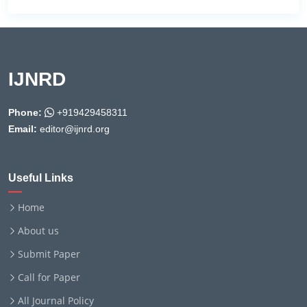
IJNRD
Phone:
+919429458311
Email:
editor@ijnrd.org
Useful Links
Home
About us
Submit Paper
Call for Paper
All Journal Policy