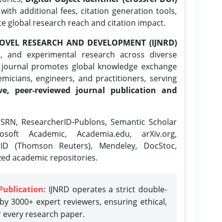
ith additional fees, citation generation tools,
ce global research reach and citation impact.
OVEL RESEARCH AND DEVELOPMENT (IJNRD)
l, and experimental research across diverse
e journal promotes global knowledge exchange
icians, engineers, and practitioners, serving
ve, peer-reviewed journal publication and
SRN, ResearcherID-Publons, Semantic Scholar
osoft Academic, Academia.edu, arXiv.org,
rID (Thomson Reuters), Mendeley, DocStoc,
zed academic repositories.
Publication
: IJNRD operates a strict double-
y 3000+ expert reviewers, ensuring ethical,
r every research paper.