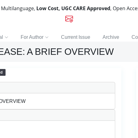
, Multilanguage,
Low Cost, UGC CARE Approved
, Open Acc
al
For Author
Current Issue
Archive
Co
ASE: A BRIEF OVERVIEW
ed
 OVERVIEW