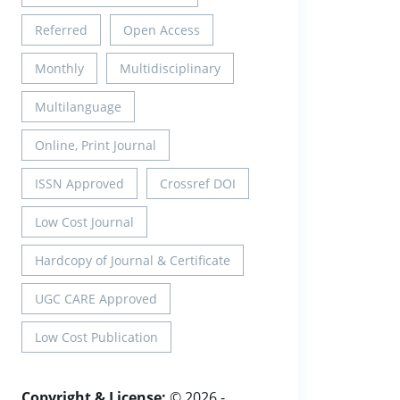
Referred
Open Access
Monthly
Multidisciplinary
Multilanguage
Online, Print Journal
ISSN Approved
Crossref DOI
Low Cost Journal
Hardcopy of Journal & Certificate
UGC CARE Approved
Low Cost Publication
Copyright & License:
© 2026 -