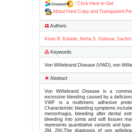
:
Click Here to Get
About Hard Copy and Transparent Pe
Authors
Kiran B. Kotade
,
Neha S. Golesar
,
Sachin
Keywords
Von Willebrand Disease (VWD), von Wille
Abstract
Von Willebrand Disease is a common 
excessive bleeding caused by a deficien
VWF is a multimeric adhesive protei
Characteristic bleeding symptoms include 
menorrhagia, bleeding after dental extr
bleeding into joints and soft tissues m
represents quantitative variants and type 
2M, 2N).The diagnosis of von willebra