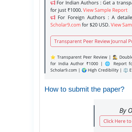
For Indian Authors : Get a trans
for just ₹1000.
View Sample Report
For Foreign Authors : A detaile
Scholar9.com
for $20 USD.
View Sam
Transparent Peer Review Journal P
⭐ Transparent Peer Review | 🕵️‍♂️ Double
for India Author ₹1000 | 🌐 Report f
Scholar9.com | 🌍 High Credibility | ⚖️ 
How to submit the paper?
By O
Click Here t