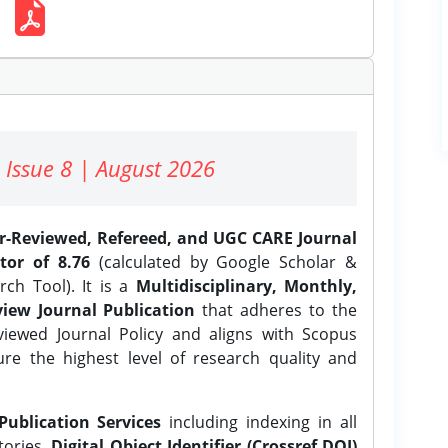
 Issue 8 | August 2026
er-Reviewed, Refereed, and UGC CARE Journal
tor of 8.76
(calculated by Google Scholar &
ch Tool). It is a
Multidisciplinary, Monthly,
iew Journal Publication
that adheres to the
ewed Journal Policy and aligns with Scopus
ure the highest level of research quality and
Publication Services
including indexing in all
tories,
Digital Object Identifier (Crossref DOI)