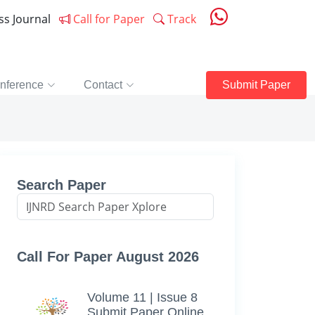
ess Journal
Call for Paper
Track
nference
Contact
Submit Paper
Search Paper
Call For Paper August 2026
Volume 11 | Issue 8
Submit Paper Online