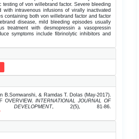
c testing of von willebrand factor. Severe bleeding
with intravenous infusions of virally inactivated
es containing both von willebrand factor and factor
lebrand disease, mild bleeding episodes usually
us treatment with desmopressin a vasopressin
uce symptoms include fibrinolytic inhibitors and
hin B.Somwanshi, & Ramdas T. Dolas (May-2017).
EF OVERVIEW.
INTERNATIONAL JOURNAL OF
DEVELOPMENT
, 2(5), 81-86.
f