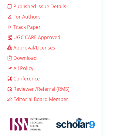
Published Issue Details
For Authors
Track Paper
UGC CARE Approved
Approval/Licenses
Download
All Policy
Conference
Reviewer /Referral (RMS)
Editorial Board Member