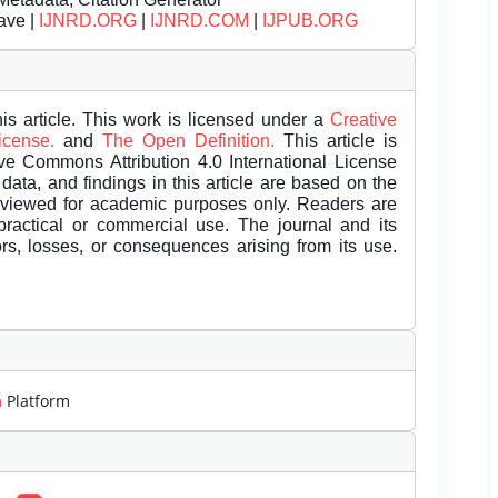
ave |
IJNRD.ORG
|
IJNRD.COM
|
IJPUB.ORG
is article. This work is licensed under a
Creative
License.
and
The Open Definition.
This article is
ive Commons Attribution 4.0 International License
data, and findings in this article are based on the
eviewed for academic purposes only. Readers are
 practical or commercial use. The journal and its
rors, losses, or consequences arising from its use.
m
Platform