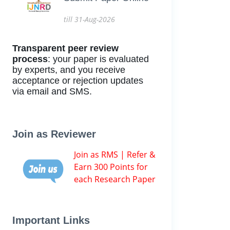
till 31-Aug-2026
Transparent peer review
process
: your paper is evaluated
by experts, and you receive
acceptance or rejection updates
via email and SMS.
Join as Reviewer
Join as RMS | Refer &
Earn 300 Points for
each Research Paper
Important Links