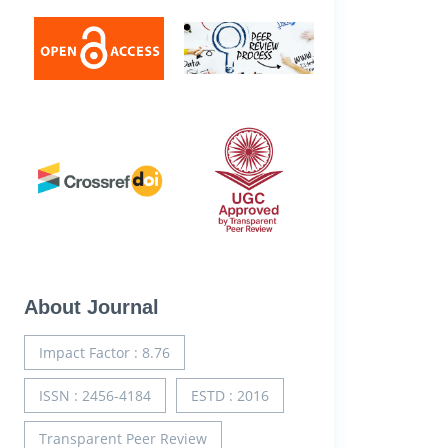
About Journal
Impact Factor : 8.76
ISSN : 2456-4184
ESTD : 2016
Transparent Peer Review