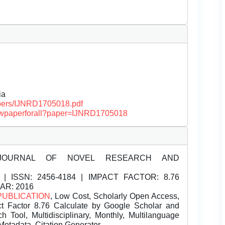
ia
papers/IJNRD1705018.pdf
/viewpaperforall?paper=IJNRD1705018
JOURNAL OF NOVEL RESEARCH AND
| ISSN:
2456-4184 | IMPACT FACTOR: 8.76
EAR: 2016
PUBLICATION
, Low Cost, Scholarly Open Access,
t Factor 8.76 Calculate by Google Scholar and
Tool, Multidisciplinary, Monthly, Multilanguage
Metadata, Citation Generator