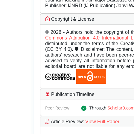
Publisher:
IJNRD (IJ Publication) Janvi W
Copyright & License
© 2026 - Authors hold the copyright of th
Commons Attribution 4.0 International 
distributed under the terms of the Creat
(CC BY 4.0). 🛡️ Disclaimer: The content, 
authors’ research and have been peer-r
advised to verify all information before
editorial board are not liable for any er
Publication Timeline
Peer Review
Through
Scholar9.co
Article Preview
:
View Full Paper