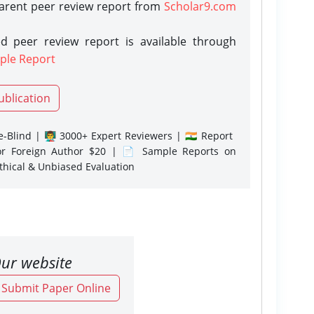
parent peer review report from
Scholar9.com
d peer review report is available through
ple Report
ublication
-Blind | 👨‍🏫 3000+ Expert Reviewers | 🇮🇳 Report
or Foreign Author $20 | 📄 Sample Reports on
Ethical & Unbiased Evaluation
ur website
o Submit Paper Online