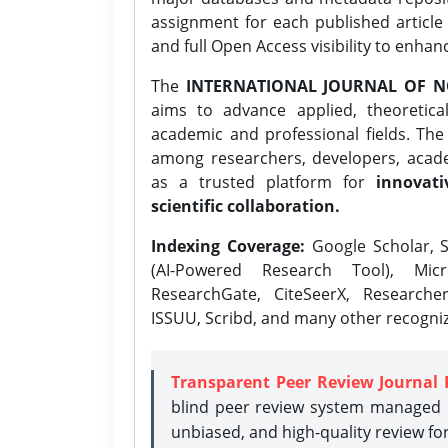
assignment for each published article w
and full Open Access visibility to enhan
The
INTERNATIONAL JOURNAL OF N
aims to advance applied, theoretica
academic and professional fields. Th
among researchers, developers, academ
as a trusted platform for
innovati
scientific collaboration.
Indexing Coverage:
Google Scholar, S
(AI-Powered Research Tool), Micr
ResearchGate, CiteSeerX, Researche
ISSUU, Scribd, and many other recogni
Transparent Peer Review Journal 
blind peer review system managed b
unbiased, and high-quality review fo