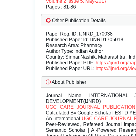
Volume 2 Issue 5, May-2017
Pages : 81-86
Other Publication Details
Paper Reg. ID: IJNRD_170038
Published Paper Id: IJNRD1705018
Research Area: Pharmacy
Author Type: Indian Author
Country: Sinnar,Nashik, Maharashtra , Ind
Published Paper PDF:
https://ijnrd.org/
Published Paper URL:
https://ijnrd.org
About Publisher
Journal Name:
INTERNATIONAL 
DEVELOPMENT(IJNRD)
UGC CARE JOURNAL PUBLICATION
Calculated By Google Scholar | ESTD Y
An International
UGC CARE JOURNAL 
Peer-Reviewed, Refereed Journal Impac
Semantic Scholar | AI-Powered Research 
Journal Indexing in All Major Database & 