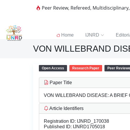
Peer Review, Refereed, Multidisciplinary
Home
IJNRD
Editori
VON WILLEBRAND DISE
Open Access
Research Paper
Peer Review
Paper Title
VON WILLEBRAND DISEASE: A BRIEF
Article Identifiers
Registration ID:
IJNRD_170038
Published ID:
IJNRD1705018