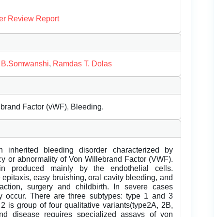
er Review Report
 B.Somwanshi
,
Ramdas T. Dolas
brand Factor (vWF), Bleeding.
inherited bleeding disorder characterized by
cy or abnormality of Von Willebrand Factor (VWF).
n produced mainly by the endothelial cells.
epitaxis, easy bruishing, oral cavity bleeding, and
action, surgery and childbirth. In severe cases
ay occur. There are three subtypes: type 1 and 3
2 is group of four qualitative variants(type2A, 2B,
nd disease requires specialized assays of von