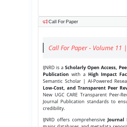
Call For Paper
Call For Paper - Volume 11 |
IJNRD is a
Scholarly Open Access, Pe
Publication
with a
High Impact Fac
Semantic Scholar | AI-Powered Resear
Low-Cost, and Transparent Peer Rev
New UGC CARE Transparent Peer-Revi
Journal Publication standards to ens
credibility.
IJNRD offers comprehensive
Journal 
major databases and metadata reposi