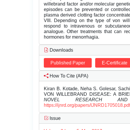
willebrand factor and/or molecular geneti
episodes can be prevented or controlled 
plasma derived clotting factor concentrat
VIII. Depending on the type of von wil
respond to intravenous or subcutaneo
analogue. Other treatments that can red
hormones for menorrhagia.
Downloads
Published Paper
E-Certificate
How To Cite (APA)
Kiran B. Kotade, Neha S. Golesar, Sac
VON WILLEBRAND DISEASE: A BRI
NOVEL RESEARCH AND 
https://ijnrd.org/papers/IJNRD1705018.pd
Issue