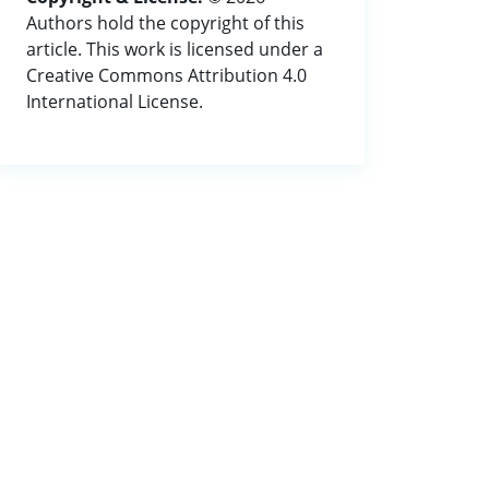
Authors hold the copyright of this
article. This work is licensed under a
Creative Commons Attribution 4.0
International License.