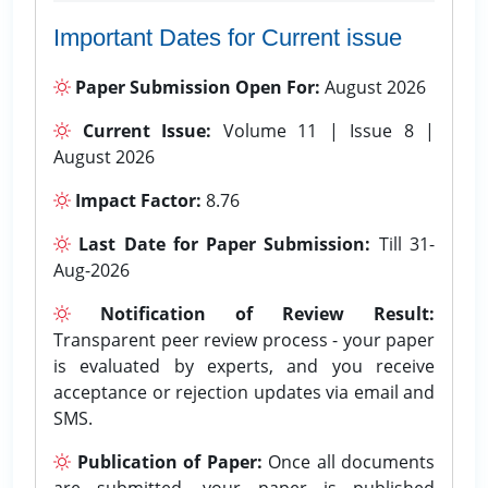
Important Dates for Current issue
Paper Submission Open For:
August 2026
Current Issue:
Volume 11 | Issue 8 |
August 2026
Impact Factor:
8.76
Last Date for Paper Submission:
Till 31-
Aug-2026
Notification of Review Result:
Transparent peer review process - your paper
is evaluated by experts, and you receive
acceptance or rejection updates via email and
SMS.
Publication of Paper:
Once all documents
are submitted, your paper is published