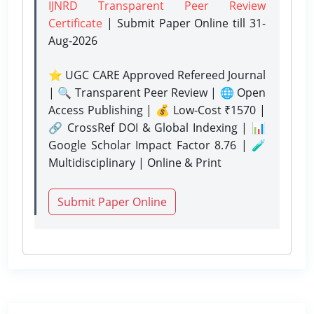
IJNRD Transparent Peer Review
Certificate
| Submit Paper Online
till 31-
Aug-2026
⭐ UGC CARE Approved Refereed Journal
| 🔍 Transparent Peer Review | 🌐 Open
Access Publishing | 💰 Low-Cost ₹1570 |
🔗 CrossRef DOI & Global Indexing | 📊
Google Scholar Impact Factor 8.76 | 🧪
Multidisciplinary | Online & Print
Submit Paper Online