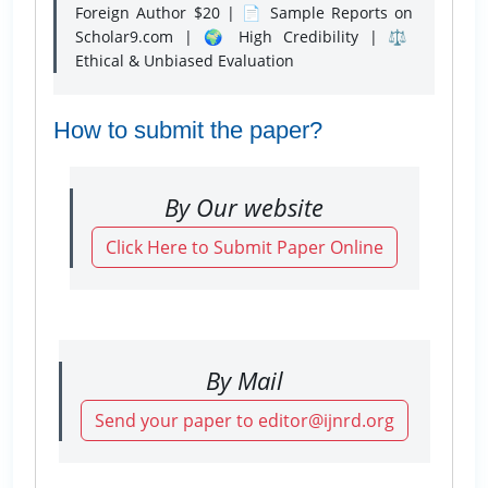
Foreign Author $20 | 📄 Sample Reports on
Scholar9.com | 🌍 High Credibility | ⚖️
Ethical & Unbiased Evaluation
How to submit the paper?
By Our website
Click Here to Submit Paper Online
By Mail
Send your paper to editor@ijnrd.org