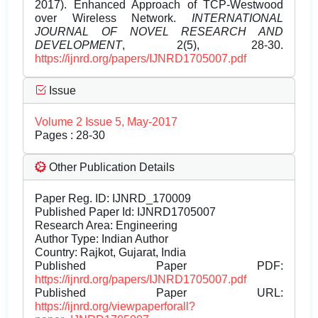
2017). Enhanced Approach of TCP-Westwood
over Wireless Network.
INTERNATIONAL
JOURNAL OF NOVEL RESEARCH AND
DEVELOPMENT
, 2(5), 28-30.
https://ijnrd.org/papers/IJNRD1705007.pdf
Issue
Volume 2 Issue 5, May-2017
Pages : 28-30
Other Publication Details
Paper Reg. ID: IJNRD_170009
Published Paper Id: IJNRD1705007
Research Area: Engineering
Author Type: Indian Author
Country: Rajkot, Gujarat, India
Published Paper PDF:
https://ijnrd.org/papers/IJNRD1705007.pdf
Published Paper URL:
https://ijnrd.org/viewpaperforall?