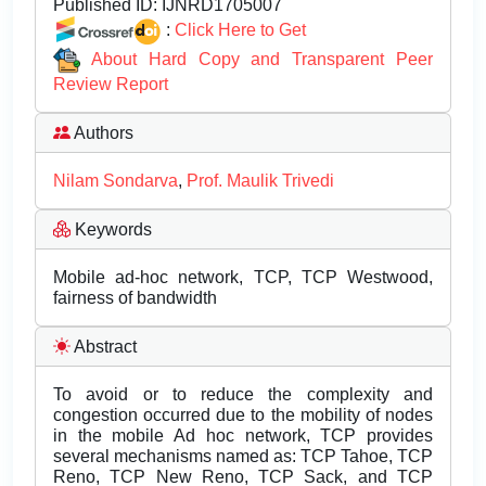
Published ID:
IJNRD1705007
:
Click Here to Get
About Hard Copy and Transparent Peer
Review Report
Authors
Nilam Sondarva
,
Prof. Maulik Trivedi
Keywords
Mobile ad-hoc network, TCP, TCP Westwood,
fairness of bandwidth
Abstract
To avoid or to reduce the complexity and
congestion occurred due to the mobility of nodes
in the mobile Ad hoc network, TCP provides
several mechanisms named as: TCP Tahoe, TCP
Reno, TCP New Reno, TCP Sack, and TCP