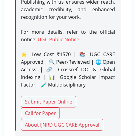
Publishing with us ensures wider reach,
academic credibility, and enhanced
recognition for your work.
For more details, refer to the official
notice:
UGC Public Notice
⭐ Low Cost ₹1570 | 📚 UGC CARE
Approved | 🔍 Peer-Reviewed | 🌐 Open
Access | 🔗 Crossref DOI & Global
Indexing | 📊 Google Scholar Impact
Factor | 🧪 Multidisciplinary
Submit Paper Online
Call for Paper
About IJNRD UGC CARE Approval