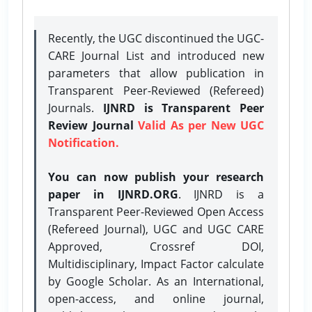
Recently, the UGC discontinued the UGC-
CARE Journal List and introduced new
parameters that allow publication in
Transparent Peer-Reviewed (Refereed)
Journals.
IJNRD is Transparent Peer
Review Journal
Valid As per New UGC
Notification.
You can now publish your research
paper in IJNRD.ORG
. IJNRD is a
Transparent Peer-Reviewed Open Access
(Refereed Journal), UGC and UGC CARE
Approved, Crossref DOI,
Multidisciplinary, Impact Factor calculate
by Google Scholar. As an International,
open-access, and online journal,