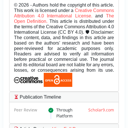
© 2026 - Authors hold the copyright of this article.
This work is licensed under a
Creative Commons
Attribution 4.0 International License.
and
The
Open Definition.
This article is distributed under
the terms of the Creative Commons Attribution 4.0
International License (CC BY 4.0). 🛡️ Disclaimer:
The content, data, and findings in this article are
based on the authors’ research and have been
peer-reviewed for academic purposes only.
Readers are advised to verify all information
before practical or commercial use. The journal
and its editorial board are not liable for any errors,
losses, or consequences arising from its use.
Publication Timeline
Peer Review
Through
Scholar9.com
Platform