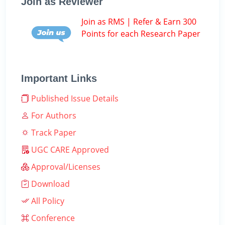
Join as Reviewer
Join as RMS | Refer & Earn 300
Points for each Research Paper
Important Links
Published Issue Details
For Authors
Track Paper
UGC CARE Approved
Approval/Licenses
Download
All Policy
Conference