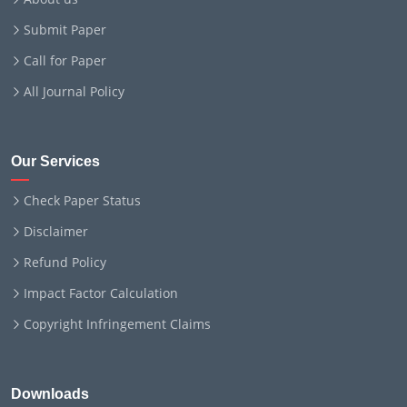
Submit Paper
Call for Paper
All Journal Policy
Our Services
Check Paper Status
Disclaimer
Refund Policy
Impact Factor Calculation
Copyright Infringement Claims
Downloads