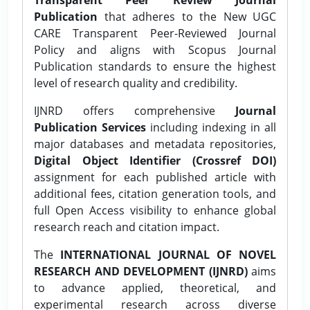
Publication
that adheres to the New UGC
CARE Transparent Peer-Reviewed Journal
Policy and aligns with Scopus Journal
Publication standards to ensure the highest
level of research quality and credibility.
IJNRD offers comprehensive
Journal
Publication Services
including indexing in all
major databases and metadata repositories,
Digital Object Identifier (Crossref DOI)
assignment for each published article with
additional fees, citation generation tools, and
full Open Access visibility to enhance global
research reach and citation impact.
The
INTERNATIONAL JOURNAL OF NOVEL
RESEARCH AND DEVELOPMENT (IJNRD)
aims
to advance applied, theoretical, and
experimental research across diverse