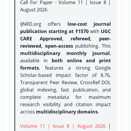
Call For Paper - Volume 11 | Issue 8 |
August 2026
IJNRD.org offers
low-cost journal
publication starting at ₹1570
with
UGC
CARE Approved, refereed, peer-
reviewed, open-access
publishing. This
multidisciplinary monthly journal
,
available in
both online and print
formats
, features a strong
Google
Scholar-based impact factor of 8.76,
Transparent Peer Review, CrossRef DOI,
global indexing, fast publication, and
complete metadata for maximum
research visibility and citation impact
across
multidisciplinary domains.
Volume 11 | Issue 8 | August 2026
|