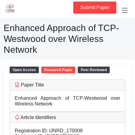
Submit Paper
Enhanced Approach of TCP-
Westwood over Wireless
Network
Open Access
Research Paper
Peer Reviewed
Paper Title
Enhanced Approach of TCP-Westwood over
Wireless Network
Article Identifiers
Registration ID:
IJNRD_170009