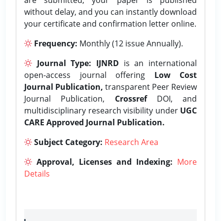
without delay, and you can instantly download
your certificate and confirmation letter online.
Frequency:
Monthly (12 issue Annually).
Journal Type:
IJNRD
is an international
open-access journal offering
Low Cost
Journal Publication,
transparent Peer Review
Journal Publication,
Crossref
DOI, and
multidisciplinary research visibility under
UGC
CARE Approved Journal Publication.
Subject Category:
Research Area
Approval, Licenses and Indexing:
More
Details