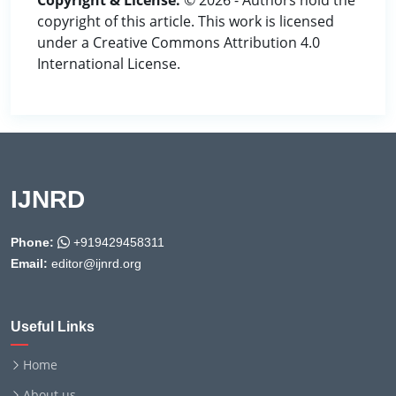
Copyright & License:
© 2026 - Authors hold the
copyright of this article. This work is licensed
under a Creative Commons Attribution 4.0
International License.
IJNRD
Phone:
+919429458311
Email:
editor@ijnrd.org
Useful Links
Home
About us