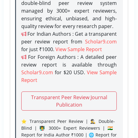
double-blind peer review system
managed by 3000+ expert reviewers,
ensuring ethical, unbiased, and high-
quality review for every research paper.
For Indian Authors : Get a transparent
peer review report from
Scholar9.com
for just ₹1000.
View Sample Report
For Foreign Authors : A detailed peer
review report is available through
Scholar9.com
for $20 USD.
View Sample
Report
Transparent Peer Review Journal
Publication
⭐ Transparent Peer Review | 🕵️‍♂️ Double-
Blind | 👨‍🏫 3000+ Expert Reviewers | 🇮🇳
Report for India Author ₹1000 | 🌐 Report for