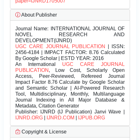
paper=IJNRD1705007
About Publisher
Journal Name:
INTERNATIONAL JOURNAL OF
NOVEL RESEARCH AND
DEVELOPMENT(IJNRD)
UGC CARE JOURNAL PUBLICATION
| ISSN:
2456-4184 | IMPACT FACTOR: 8.76 Calculated
By Google Scholar | ESTD YEAR: 2016
An International
UGC CARE JOURNAL
PUBLICATION
, Low Cost, Scholarly Open
Access, Peer-Reviewed, Refereed Journal
Impact Factor 8.76 Calculate by Google Scholar
and Semantic Scholar | AI-Powered Research
Tool, Multidisciplinary, Monthly, Multilanguage
Journal Indexing in All Major Database &
Metadata, Citation Generator
Publisher:
IJNRD (IJ Publication) Janvi Wave |
IJNRD.ORG
|
IJNRD.COM
|
IJPUB.ORG
Copyright & License