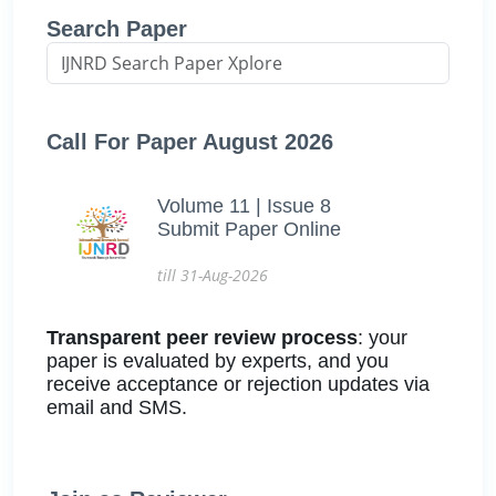
Search Paper
Call For Paper August 2026
Volume 11 | Issue 8
Submit Paper Online
till 31-Aug-2026
Transparent peer review process
: your
paper is evaluated by experts, and you
receive acceptance or rejection updates via
email and SMS.