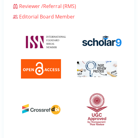
Reviewer /Referral (RMS)
Editorial Board Member