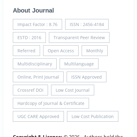
About Journal
Impact Factor : 8.76
ISSN : 2456-4184
ESTD : 2016
Transparent Peer Review
Referred
Open Access
Monthly
Multidisciplinary
Multilanguage
Online, Print Journal
ISSN Approved
Crossref DOI
Low Cost Journal
Hardcopy of Journal & Certificate
UGC CARE Approved
Low Cost Publication