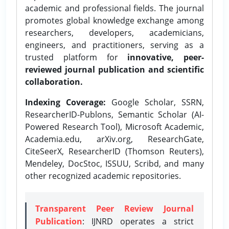
academic and professional fields. The journal
promotes global knowledge exchange among
researchers, developers, academicians,
engineers, and practitioners, serving as a
trusted platform for
innovative, peer-
reviewed journal publication and scientific
collaboration.
Indexing Coverage:
Google Scholar, SSRN,
ResearcherID-Publons, Semantic Scholar (AI-
Powered Research Tool), Microsoft Academic,
Academia.edu, arXiv.org, ResearchGate,
CiteSeerX, ResearcherID (Thomson Reuters),
Mendeley, DocStoc, ISSUU, Scribd, and many
other recognized academic repositories.
Transparent Peer Review Journal
Publication
: IJNRD operates a strict