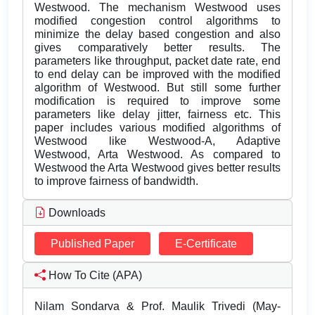
Westwood. The mechanism Westwood uses
modified congestion control algorithms to
minimize the delay based congestion and also
gives comparatively better results. The
parameters like throughput, packet date rate, end
to end delay can be improved with the modified
algorithm of Westwood. But still some further
modification is required to improve some
parameters like delay jitter, fairness etc. This
paper includes various modified algorithms of
Westwood like Westwood-A, Adaptive
Westwood, Arta Westwood. As compared to
Westwood the Arta Westwood gives better results
to improve fairness of bandwidth.
Downloads
Published Paper
E-Certificate
How To Cite (APA)
Nilam Sondarva & Prof. Maulik Trivedi (May-