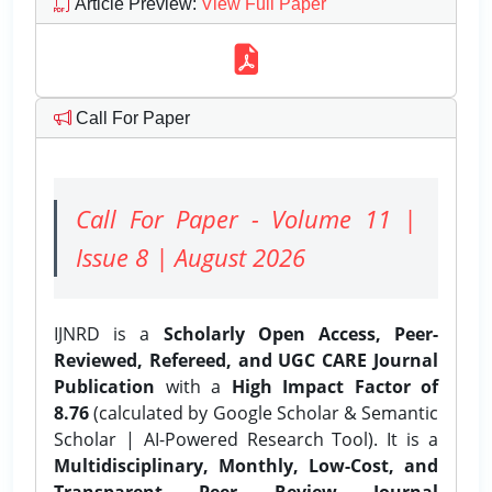
Article Preview
:
View Full Paper
Call For Paper
Call For Paper - Volume 11 |
Issue 8 | August 2026
IJNRD is a
Scholarly Open Access, Peer-
Reviewed, Refereed, and UGC CARE Journal
Publication
with a
High Impact Factor of
8.76
(calculated by Google Scholar & Semantic
Scholar | AI-Powered Research Tool). It is a
Multidisciplinary, Monthly, Low-Cost, and
Transparent Peer Review Journal