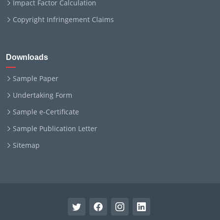
Impact Factor Calculation
Copyright Infringement Claims
Downloads
Sample Paper
Undertaking Form
Sample e-Certificate
Sample Publication Letter
Sitemap