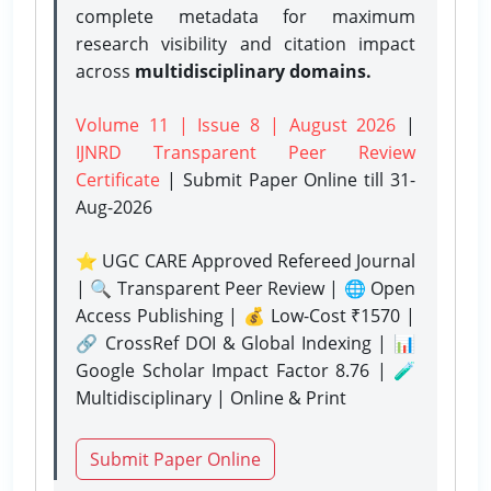
complete metadata for maximum
research visibility and citation impact
across
multidisciplinary domains.
Volume 11 | Issue 8 | August 2026
|
IJNRD Transparent Peer Review
Certificate
| Submit Paper Online
till 31-
Aug-2026
⭐ UGC CARE Approved Refereed Journal
| 🔍 Transparent Peer Review | 🌐 Open
Access Publishing | 💰 Low-Cost ₹1570 |
🔗 CrossRef DOI & Global Indexing | 📊
Google Scholar Impact Factor 8.76 | 🧪
Multidisciplinary | Online & Print
Submit Paper Online