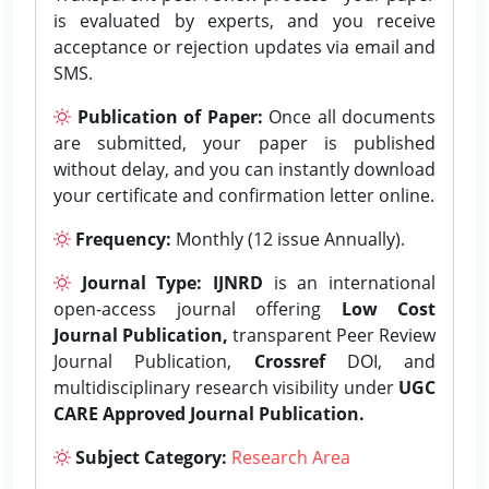
is evaluated by experts, and you receive
acceptance or rejection updates via email and
SMS.
Publication of Paper:
Once all documents
are submitted, your paper is published
without delay, and you can instantly download
your certificate and confirmation letter online.
Frequency:
Monthly (12 issue Annually).
Journal Type:
IJNRD
is an international
open-access journal offering
Low Cost
Journal Publication,
transparent Peer Review
Journal Publication,
Crossref
DOI, and
multidisciplinary research visibility under
UGC
CARE Approved Journal Publication.
Subject Category:
Research Area