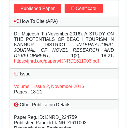
Published Paper
E-Certificate
How To Cite (APA)
Dr. Majeesh T (November-2016). A STUDY ON
THE POTENTIALS OF BEACH TOURISM IN
KANNUR DISTRICT.
INTERNATIONAL
JOURNAL OF NOVEL RESEARCH AND
DEVELOPMENT
, 1(2), 18-21.
https://ijnrd.org/papers/IJNRD1611003.pdf
Issue
Volume 1 Issue 2, November-2016
Pages : 18-21
Other Publication Details
Paper Reg. ID: IJNRD_224759
Published Paper Id: IJNRD1611003