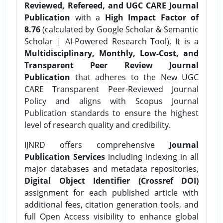
Reviewed, Refereed, and UGC CARE Journal
Publication
with a
High Impact Factor of
8.76
(calculated by Google Scholar & Semantic
Scholar | AI-Powered Research Tool). It is a
Multidisciplinary, Monthly, Low-Cost, and
Transparent Peer Review Journal
Publication
that adheres to the New UGC
CARE Transparent Peer-Reviewed Journal
Policy and aligns with Scopus Journal
Publication standards to ensure the highest
level of research quality and credibility.
IJNRD offers comprehensive
Journal
Publication Services
including indexing in all
major databases and metadata repositories,
Digital Object Identifier (Crossref DOI)
assignment for each published article with
additional fees, citation generation tools, and
full Open Access visibility to enhance global