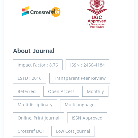
About Journal
Impact Factor : 8.76
ISSN : 2456-4184
ESTD : 2016
Transparent Peer Review
Referred
Open Access
Monthly
Multidisciplinary
Multilanguage
Online, Print Journal
ISSN Approved
Crossref DOI
Low Cost Journal