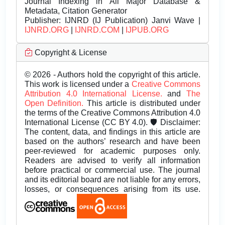
Journal Indexing in All Major Database &
Metadata, Citation Generator
Publisher:
IJNRD (IJ Publication) Janvi Wave |
IJNRD.ORG
|
IJNRD.COM
|
IJPUB.ORG
Copyright & License
© 2026 - Authors hold the copyright of this article.
This work is licensed under a
Creative Commons
Attribution 4.0 International License.
and
The
Open Definition.
This article is distributed under
the terms of the Creative Commons Attribution 4.0
International License (CC BY 4.0). 🛡️ Disclaimer:
The content, data, and findings in this article are
based on the authors’ research and have been
peer-reviewed for academic purposes only.
Readers are advised to verify all information
before practical or commercial use. The journal
and its editorial board are not liable for any errors,
losses, or consequences arising from its use.