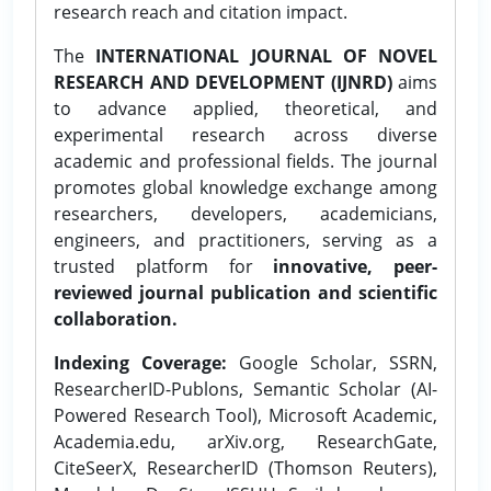
research reach and citation impact.
The
INTERNATIONAL JOURNAL OF NOVEL
RESEARCH AND DEVELOPMENT (IJNRD)
aims
to advance applied, theoretical, and
experimental research across diverse
academic and professional fields. The journal
promotes global knowledge exchange among
researchers, developers, academicians,
engineers, and practitioners, serving as a
trusted platform for
innovative, peer-
reviewed journal publication and scientific
collaboration.
Indexing Coverage:
Google Scholar, SSRN,
ResearcherID-Publons, Semantic Scholar (AI-
Powered Research Tool), Microsoft Academic,
Academia.edu, arXiv.org, ResearchGate,
CiteSeerX, ResearcherID (Thomson Reuters),