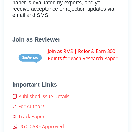
paper is evaluated by experts, and you
receive acceptance or rejection updates via
email and SMS.
Join as Reviewer
Join as RMS | Refer & Earn 300
Points for each Research Paper
Important Links
Published Issue Details
For Authors
Track Paper
UGC CARE Approved