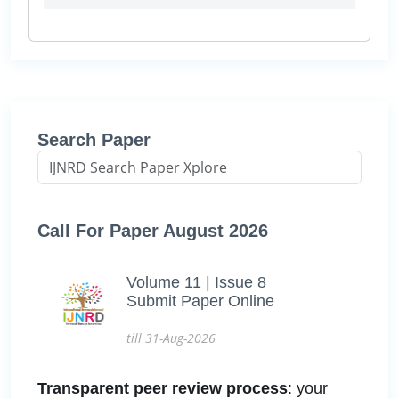
Search Paper
Call For Paper August 2026
Volume 11 | Issue 8
Submit Paper Online
till 31-Aug-2026
Transparent peer review process
: your