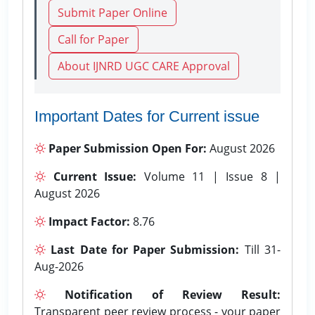
Submit Paper Online
Call for Paper
About IJNRD UGC CARE Approval
Important Dates for Current issue
Paper Submission Open For:
August 2026
Current Issue:
Volume 11 | Issue 8 |
August 2026
Impact Factor:
8.76
Last Date for Paper Submission:
Till 31-
Aug-2026
Notification of Review Result:
Transparent peer review process - your paper