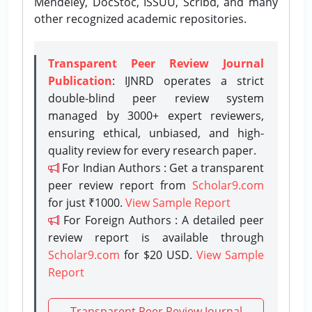
Mendeley, DocStoc, ISSUU, Scribd, and many
other recognized academic repositories.
Transparent Peer Review Journal
Publication
: IJNRD operates a strict
double-blind peer review system
managed by 3000+ expert reviewers,
ensuring ethical, unbiased, and high-
quality review for every research paper.
For Indian Authors : Get a transparent
peer review report from
Scholar9.com
for just ₹1000.
View Sample Report
For Foreign Authors : A detailed peer
review report is available through
Scholar9.com
for $20 USD.
View Sample
Report
Transparent Peer Review Journal