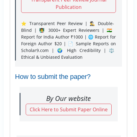
Publication
⭐ Transparent Peer Review | 🕵️‍♂️ Double-
Blind | 👨‍🏫 3000+ Expert Reviewers | 🇮🇳
Report for India Author ₹1000 | 🌐 Report for
Foreign Author $20 | 📄 Sample Reports on
Scholar9.com | 🌍 High Credibility | ⚖️
Ethical & Unbiased Evaluation
How to submit the paper?
By Our website
Click Here to Submit Paper Online