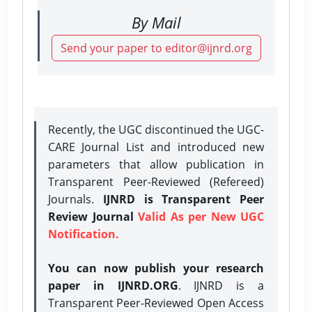
By Mail
Send your paper to editor@ijnrd.org
Recently, the UGC discontinued the UGC-
CARE Journal List and introduced new
parameters that allow publication in
Transparent Peer-Reviewed (Refereed)
Journals.
IJNRD is Transparent Peer
Review Journal
Valid As per New UGC
Notification.
You can now publish your research
paper in IJNRD.ORG
. IJNRD is a
Transparent Peer-Reviewed Open Access