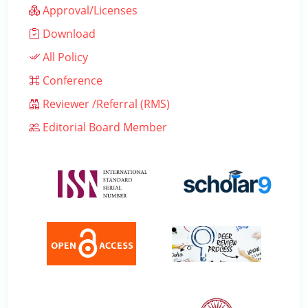
Approval/Licenses
Download
All Policy
Conference
Reviewer /Referral (RMS)
Editorial Board Member