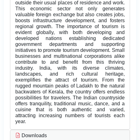
outside their usual places of residence and work.
This economic sector not only generates
valuable foreign exchange but also creates jobs,
boosts infrastructure development, and fosters
regional growth. The importance of tourism is
evident globally, with both developing and
developed nations establishing dedicated
government departments and supporting
initiatives to promote tourism development. Small
businesses and multinational corporations alike
contribute to and benefit from this thriving
industry. India, with its diverse climates,
landscapes, and rich cultural heritage,
exemplifies the attract of tourism. From the
rugged mountain peaks of Ladakh to the natural
backwaters of Kerala, the country offers endless
possibilities for travelers. The Indian countryside
offers tranquility, traditional music, dance, and a
cuisine that is both authentic and varied,
attracting increasing numbers of tourists each
year.
Downloads