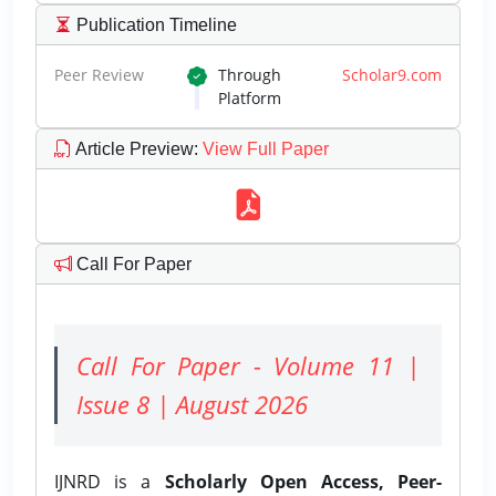
Publication Timeline
Peer Review
Through
Scholar9.com
Platform
Article Preview
:
View Full Paper
Call For Paper
Call For Paper - Volume 11 |
Issue 8 | August 2026
IJNRD is a
Scholarly Open Access, Peer-