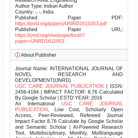
Research Area: Engineering
Author Type: Indian Author
Country: -, -, India
Published Paper PDF:
https://ijnrd.org/papers/IJNRD1611003.pdf
Published Paper URL:
https://ijnrd.org/viewpaperforall?
paper=IJNRD1611003
About Publisher
Journal Name:
INTERNATIONAL JOURNAL OF
NOVEL RESEARCH AND
DEVELOPMENT(IJNRD)
UGC CARE JOURNAL PUBLICATION
| ISSN:
2456-4184 | IMPACT FACTOR: 8.76 Calculated
By Google Scholar | ESTD YEAR: 2016
An International
UGC CARE JOURNAL
PUBLICATION
, Low Cost, Scholarly Open
Access, Peer-Reviewed, Refereed Journal
Impact Factor 8.76 Calculate by Google Scholar
and Semantic Scholar | AI-Powered Research
Tool, Multidisciplinary, Monthly, Multilanguage