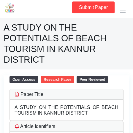
Submit Paper
A STUDY ON THE
POTENTIALS OF BEACH
TOURISM IN KANNUR
DISTRICT
Open Access
Research Paper
Peer Reviewed
Paper Title
A STUDY ON THE POTENTIALS OF BEACH
TOURISM IN KANNUR DISTRICT
Article Identifiers