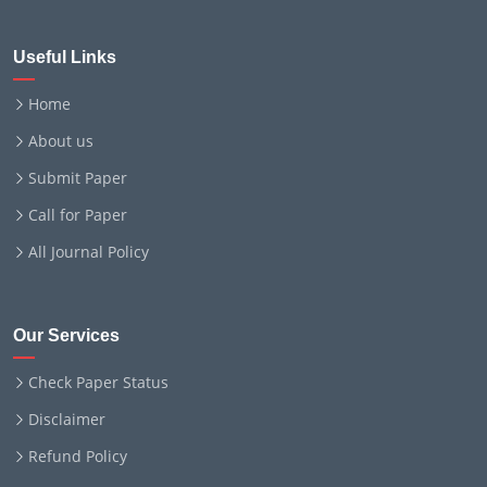
Useful Links
Home
About us
Submit Paper
Call for Paper
All Journal Policy
Our Services
Check Paper Status
Disclaimer
Refund Policy