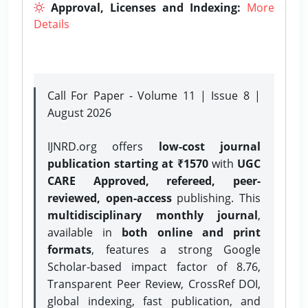
Approval, Licenses and Indexing:
More
Details
Call For Paper - Volume 11 | Issue 8 |
August 2026
IJNRD.org offers
low-cost journal
publication starting at ₹1570
with
UGC
CARE Approved, refereed, peer-
reviewed, open-access
publishing. This
multidisciplinary monthly journal
,
available in
both online and print
formats
, features a strong
Google
Scholar-based impact factor of 8.76,
Transparent Peer Review, CrossRef DOI,
global indexing, fast publication, and