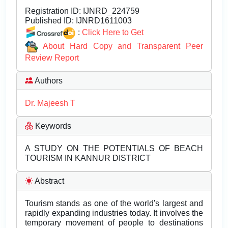
Registration ID:
IJNRD_224759
Published ID:
IJNRD1611003
:
Click Here to Get
About Hard Copy and Transparent Peer
Review Report
Authors
Dr. Majeesh T
Keywords
A STUDY ON THE POTENTIALS OF BEACH
TOURISM IN KANNUR DISTRICT
Abstract
Tourism stands as one of the world's largest and
rapidly expanding industries today. It involves the
temporary movement of people to destinations