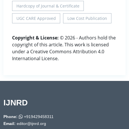
Hardcopy of Journal & Certificate
UGC CARE Approved
Low Cost Publication
Copyright & License:
© 2026 - Authors hold the
copyright of this article. This work is licensed
under a Creative Commons Attribution 4.0
International License.
IJNRD
Phone:
+919429458311
Email:
editor@ijnrd.org