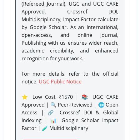
(Refereed Journal), UGC and UGC CARE
Approved, Crossref DOI,
Multidisciplinary, Impact Factor calculate
by Google Scholar. As an International,
open-access, and online journal,
Publishing with us ensures wider reach,
academic credibility, and enhanced
recognition for your work.
For more details, refer to the official
notice:
UGC Public Notice
⭐ Low Cost ₹1570 | 📚 UGC CARE
Approved | 🔍 Peer-Reviewed | 🌐 Open
Access | 🔗 Crossref DOI & Global
Indexing | 📊 Google Scholar Impact
Factor | 🧪 Multidisciplinary