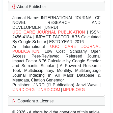
About Publisher
Journal Name:
INTERNATIONAL JOURNAL OF
NOVEL RESEARCH AND
DEVELOPMENT(IJNRD)
UGC CARE JOURNAL PUBLICATION
| ISSN:
2456-4184 | IMPACT FACTOR: 8.76 Calculated
By Google Scholar | ESTD YEAR: 2016
An International
UGC CARE JOURNAL
PUBLICATION
, Low Cost, Scholarly Open
Access, Peer-Reviewed, Refereed Journal
Impact Factor 8.76 Calculate by Google Scholar
and Semantic Scholar | AI-Powered Research
Tool, Multidisciplinary, Monthly, Multilanguage
Journal Indexing in All Major Database &
Metadata, Citation Generator
Publisher:
IJNRD (IJ Publication) Janvi Wave |
IJNRD.ORG
|
IJNRD.COM
|
IJPUB.ORG
Copyright & License
© 2026 - Authors hold the copyright of this article.