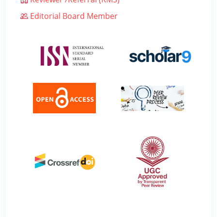
Editorial Board Member