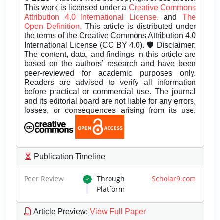
This work is licensed under a
Creative Commons
Attribution 4.0 International License.
and
The
Open Definition.
This article is distributed under
the terms of the Creative Commons Attribution 4.0
International License (CC BY 4.0). 🛡️ Disclaimer:
The content, data, and findings in this article are
based on the authors’ research and have been
peer-reviewed for academic purposes only.
Readers are advised to verify all information
before practical or commercial use. The journal
and its editorial board are not liable for any errors,
losses, or consequences arising from its use.
Publication Timeline
Peer Review
Through
Scholar9.com
Platform
Article Preview
:
View Full Paper