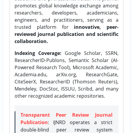
promotes global knowledge exchange among
researchers, developers, academicians,
engineers, and practitioners, serving as a
trusted platform for
innovative, peer-
reviewed journal publication and scientific
collaboration.
Indexing Coverage:
Google Scholar, SSRN,
ResearcherID-Publons, Semantic Scholar (AI-
Powered Research Tool), Microsoft Academic,
Academia.edu, arXiv.org, ResearchGate,
CiteSeerX, ResearcherID (Thomson Reuters),
Mendeley, DocStoc, ISSUU, Scribd, and many
other recognized academic repositories.
Transparent Peer Review Journal
Publication
: IJNRD operates a strict
double-blind peer review system