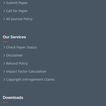
Submit Paper
Call for Paper
All Journal Policy
Our Services
Check Paper Status
Disclaimer
Refund Policy
Impact Factor Calculation
Copyright Infringement Claims
Downloads