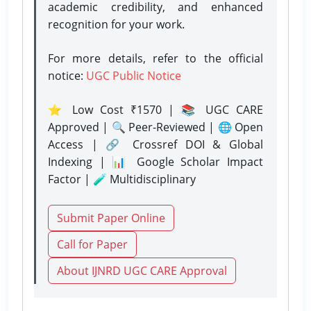
academic credibility, and enhanced
recognition for your work.
For more details, refer to the official
notice:
UGC Public Notice
⭐ Low Cost ₹1570 | 📚 UGC CARE
Approved | 🔍 Peer-Reviewed | 🌐 Open
Access | 🔗 Crossref DOI & Global
Indexing | 📊 Google Scholar Impact
Factor | 🧪 Multidisciplinary
Submit Paper Online
Call for Paper
About IJNRD UGC CARE Approval