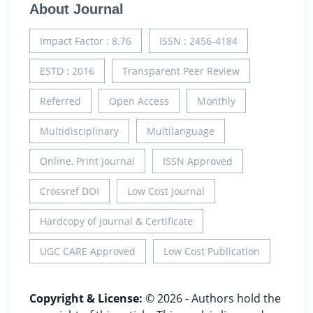
About Journal
Impact Factor : 8.76
ISSN : 2456-4184
ESTD : 2016
Transparent Peer Review
Referred
Open Access
Monthly
Multidisciplinary
Multilanguage
Online, Print Journal
ISSN Approved
Crossref DOI
Low Cost Journal
Hardcopy of Journal & Certificate
UGC CARE Approved
Low Cost Publication
Copyright & License:
© 2026 - Authors hold the