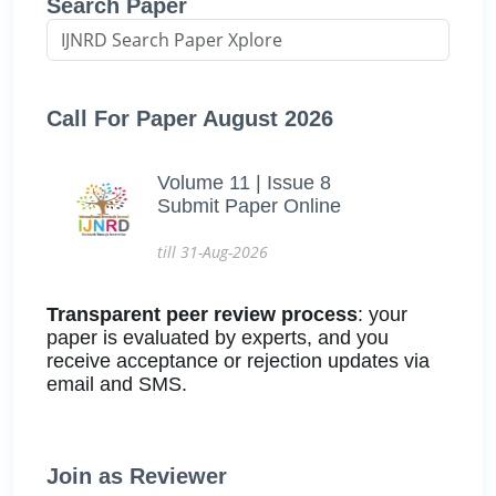
Search Paper
Call For Paper August 2026
Volume 11 | Issue 8
Submit Paper Online
till 31-Aug-2026
Transparent peer review process
: your
paper is evaluated by experts, and you
receive acceptance or rejection updates via
email and SMS.
Join as Reviewer