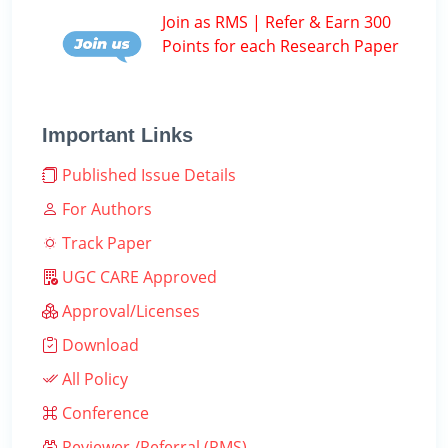
Join as RMS | Refer & Earn 300
Points for each Research Paper
Important Links
Published Issue Details
For Authors
Track Paper
UGC CARE Approved
Approval/Licenses
Download
All Policy
Conference
Reviewer /Referral (RMS)