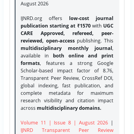
August 2026
IJNRD.org offers
low-cost journal
publication starting at ₹1570
with
UGC
CARE Approved, refereed, peer-
reviewed, open-access
publishing. This
multidisciplinary monthly journal
,
available in
both online and print
formats
, features a strong
Google
Scholar-based impact factor of 8.76,
Transparent Peer Review, CrossRef DOI,
global indexing, fast publication, and
complete metadata for maximum
research visibility and citation impact
across
multidisciplinary domains.
Volume 11 | Issue 8 | August 2026
|
IJNRD Transparent Peer Review