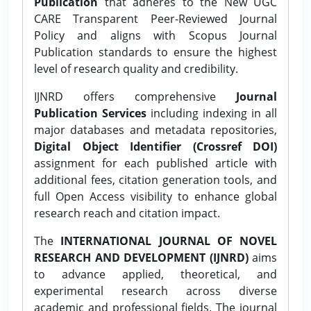
Publication
that adheres to the New UGC
CARE Transparent Peer-Reviewed Journal
Policy and aligns with Scopus Journal
Publication standards to ensure the highest
level of research quality and credibility.
IJNRD offers comprehensive
Journal
Publication Services
including indexing in all
major databases and metadata repositories,
Digital Object Identifier (Crossref DOI)
assignment for each published article with
additional fees, citation generation tools, and
full Open Access visibility to enhance global
research reach and citation impact.
The
INTERNATIONAL JOURNAL OF NOVEL
RESEARCH AND DEVELOPMENT (IJNRD)
aims
to advance applied, theoretical, and
experimental research across diverse
academic and professional fields. The journal