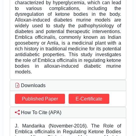
characterized by hyperglycemia, which can lead
to various complications, including the
dysregulation of ketone bodies in the body.
Alloxan-induced diabetes murine models are
widely used to study the pathophysiology of
diabetes and potential therapeutic interventions.
Emblica officinalis, commonly known as Indian
gooseberry or Amla, is a medicinal plant with a
rich history in traditional medicine for its potential
antidiabetic properties. This study investigates
the role of Emblica officinalis in regulating ketone
bodies in alloxan-induced diabetic murine
models.
Downloads
Published Paper
E-Certificate
How To Cite (APA)
J. Mandarika (November-2016). The Role of
Emblica officinalis in Regulating Ketone Bodies