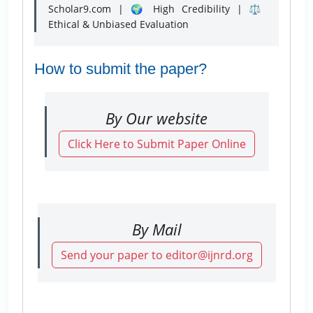
Scholar9.com | 🌍 High Credibility | ⚖️
Ethical & Unbiased Evaluation
How to submit the paper?
By Our website
Click Here to Submit Paper Online
By Mail
Send your paper to editor@ijnrd.org