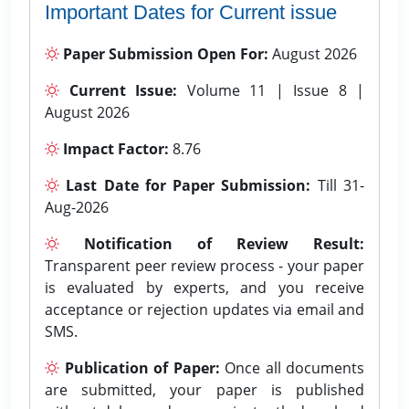
Important Dates for Current issue
Paper Submission Open For:
August 2026
Current Issue:
Volume 11 | Issue 8 |
August 2026
Impact Factor:
8.76
Last Date for Paper Submission:
Till 31-
Aug-2026
Notification of Review Result:
Transparent peer review process - your paper
is evaluated by experts, and you receive
acceptance or rejection updates via email and
SMS.
Publication of Paper:
Once all documents
are submitted, your paper is published