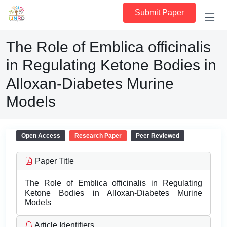
Submit Paper
The Role of Emblica officinalis
in Regulating Ketone Bodies in
Alloxan-Diabetes Murine
Models
Open Access
Research Paper
Peer Reviewed
Paper Title
The Role of Emblica officinalis in Regulating
Ketone Bodies in Alloxan-Diabetes Murine
Models
Article Identifiers