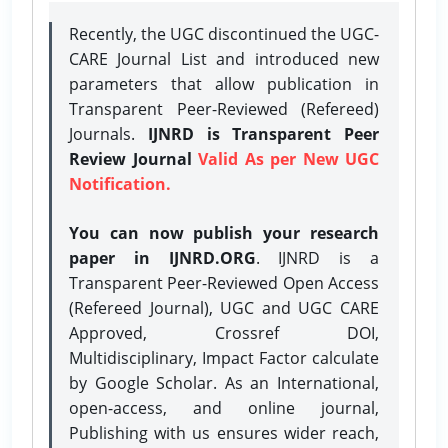
Recently, the UGC discontinued the UGC-
CARE Journal List and introduced new
parameters that allow publication in
Transparent Peer-Reviewed (Refereed)
Journals.
IJNRD is Transparent Peer
Review Journal
Valid As per New UGC
Notification.
You can now publish your research
paper in IJNRD.ORG
. IJNRD is a
Transparent Peer-Reviewed Open Access
(Refereed Journal), UGC and UGC CARE
Approved, Crossref DOI,
Multidisciplinary, Impact Factor calculate
by Google Scholar. As an International,
open-access, and online journal,
Publishing with us ensures wider reach,