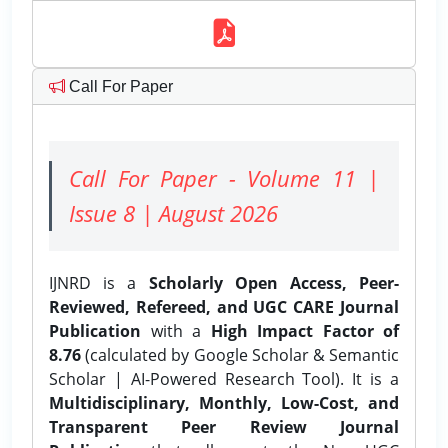
Call For Paper
Call For Paper - Volume 11 |
Issue 8 | August 2026
IJNRD is a
Scholarly Open Access, Peer-
Reviewed, Refereed, and UGC CARE Journal
Publication
with a
High Impact Factor of
8.76
(calculated by Google Scholar & Semantic
Scholar | AI-Powered Research Tool). It is a
Multidisciplinary, Monthly, Low-Cost, and
Transparent Peer Review Journal