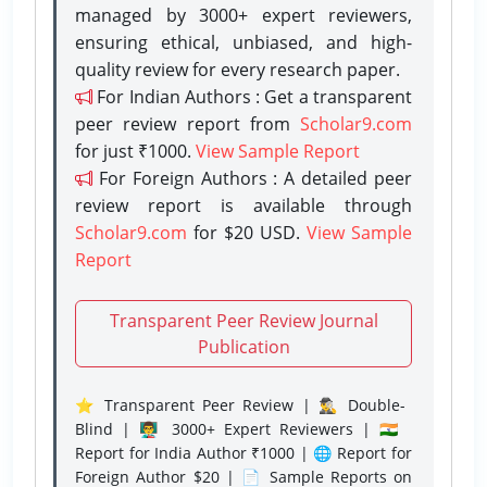
managed by 3000+ expert reviewers,
ensuring ethical, unbiased, and high-
quality review for every research paper.
For Indian Authors : Get a transparent
peer review report from
Scholar9.com
for just ₹1000.
View Sample Report
For Foreign Authors : A detailed peer
review report is available through
Scholar9.com
for $20 USD.
View Sample
Report
Transparent Peer Review Journal
Publication
⭐ Transparent Peer Review | 🕵️‍♂️ Double-
Blind | 👨‍🏫 3000+ Expert Reviewers | 🇮🇳
Report for India Author ₹1000 | 🌐 Report for
Foreign Author $20 | 📄 Sample Reports on