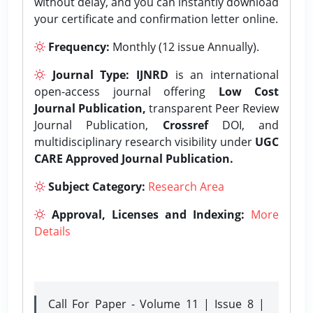
without delay, and you can instantly download
your certificate and confirmation letter online.
Frequency:
Monthly (12 issue Annually).
Journal Type:
IJNRD
is an international
open-access journal offering
Low Cost
Journal Publication,
transparent Peer Review
Journal Publication,
Crossref
DOI, and
multidisciplinary research visibility under
UGC
CARE Approved Journal Publication.
Subject Category:
Research Area
Approval, Licenses and Indexing:
More
Details
Call For Paper - Volume 11 | Issue 8 |