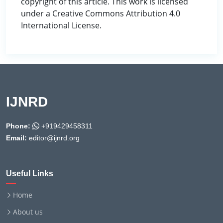
copyright of this article. This work is licensed
under a Creative Commons Attribution 4.0
International License.
IJNRD
Phone:
+919429458311
Email:
editor@ijnrd.org
Useful Links
Home
About us