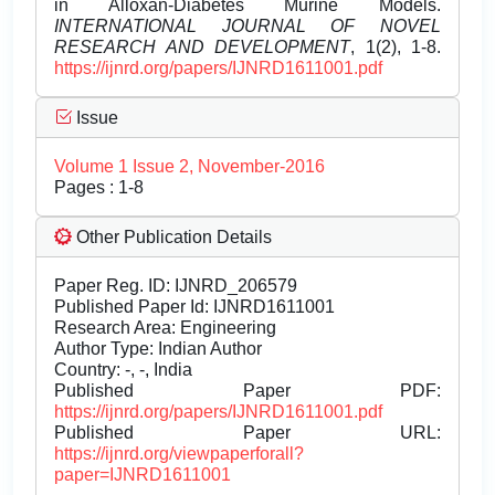
in Alloxan-Diabetes Murine Models.
INTERNATIONAL JOURNAL OF NOVEL
RESEARCH AND DEVELOPMENT
, 1(2), 1-8.
https://ijnrd.org/papers/IJNRD1611001.pdf
Issue
Volume 1 Issue 2, November-2016
Pages : 1-8
Other Publication Details
Paper Reg. ID: IJNRD_206579
Published Paper Id: IJNRD1611001
Research Area: Engineering
Author Type: Indian Author
Country: -, -, India
Published Paper PDF:
https://ijnrd.org/papers/IJNRD1611001.pdf
Published Paper URL:
https://ijnrd.org/viewpaperforall?
paper=IJNRD1611001