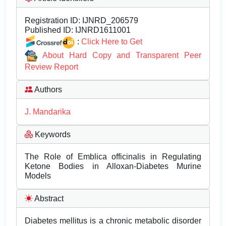
Registration ID:
IJNRD_206579
Published ID:
IJNRD1611001
:
Click Here to Get
About Hard Copy and Transparent Peer
Review Report
Authors
J. Mandarika
Keywords
The Role of Emblica officinalis in Regulating
Ketone Bodies in Alloxan-Diabetes Murine
Models
Abstract
Diabetes mellitus is a chronic metabolic disorder