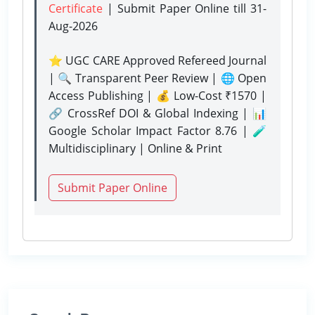
Certificate
| Submit Paper Online
till 31-
Aug-2026
⭐ UGC CARE Approved Refereed Journal
| 🔍 Transparent Peer Review | 🌐 Open
Access Publishing | 💰 Low-Cost ₹1570 |
🔗 CrossRef DOI & Global Indexing | 📊
Google Scholar Impact Factor 8.76 | 🧪
Multidisciplinary | Online & Print
Submit Paper Online