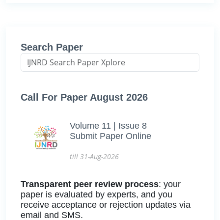
Search Paper
Call For Paper August 2026
Volume 11 | Issue 8
Submit Paper Online
till 31-Aug-2026
Transparent peer review process
: your
paper is evaluated by experts, and you
receive acceptance or rejection updates via
email and SMS.