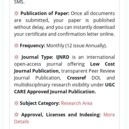
SMS.
Publication of Paper:
Once all documents
are submitted, your paper is published
without delay, and you can instantly download
your certificate and confirmation letter online.
Frequency:
Monthly (12 issue Annually).
Journal Type:
IJNRD
is an international
open-access journal offering
Low Cost
Journal Publication,
transparent Peer Review
Journal Publication,
Crossref
DOI, and
multidisciplinary research visibility under
UGC
CARE Approved Journal Publication.
Subject Category:
Research Area
Approval, Licenses and Indexing:
More
Details