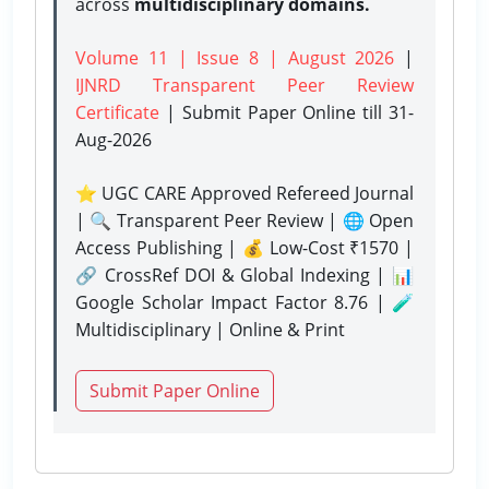
across
multidisciplinary domains.
Volume 11 | Issue 8 | August 2026
|
IJNRD Transparent Peer Review
Certificate
| Submit Paper Online
till 31-
Aug-2026
⭐ UGC CARE Approved Refereed Journal
| 🔍 Transparent Peer Review | 🌐 Open
Access Publishing | 💰 Low-Cost ₹1570 |
🔗 CrossRef DOI & Global Indexing | 📊
Google Scholar Impact Factor 8.76 | 🧪
Multidisciplinary | Online & Print
Submit Paper Online