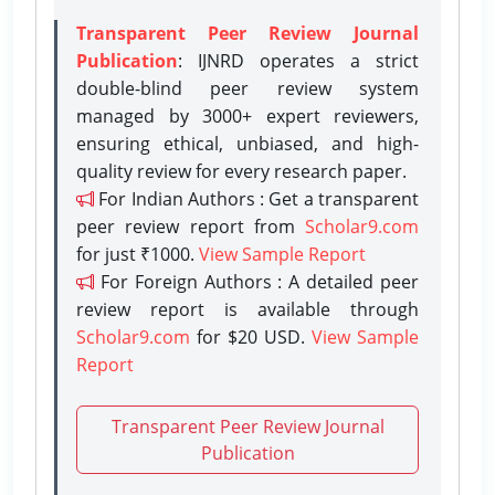
Transparent Peer Review Journal
Publication
: IJNRD operates a strict
double-blind peer review system
managed by 3000+ expert reviewers,
ensuring ethical, unbiased, and high-
quality review for every research paper.
For Indian Authors : Get a transparent
peer review report from
Scholar9.com
for just ₹1000.
View Sample Report
For Foreign Authors : A detailed peer
review report is available through
Scholar9.com
for $20 USD.
View Sample
Report
Transparent Peer Review Journal
Publication