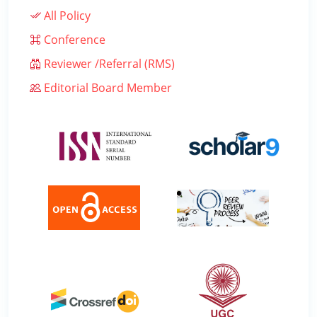
All Policy
Conference
Reviewer /Referral (RMS)
Editorial Board Member