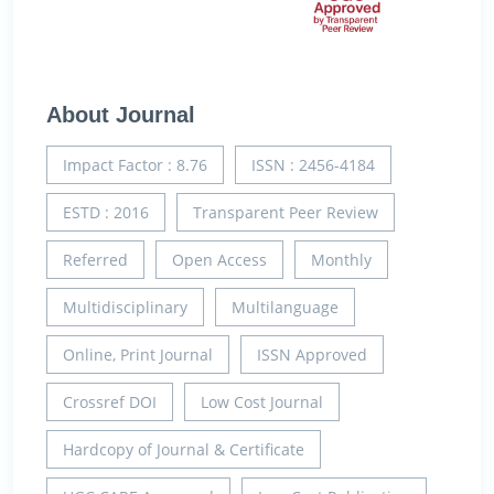
About Journal
Impact Factor : 8.76
ISSN : 2456-4184
ESTD : 2016
Transparent Peer Review
Referred
Open Access
Monthly
Multidisciplinary
Multilanguage
Online, Print Journal
ISSN Approved
Crossref DOI
Low Cost Journal
Hardcopy of Journal & Certificate