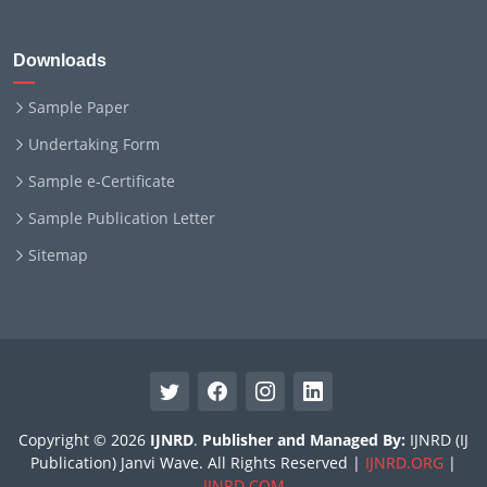
Downloads
Sample Paper
Undertaking Form
Sample e-Certificate
Sample Publication Letter
Sitemap
Copyright © 2026
IJNRD
.
Publisher and Managed By:
IJNRD (IJ
Publication) Janvi Wave. All Rights Reserved |
IJNRD.ORG
|
IJNRD.COM