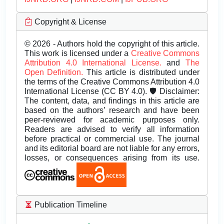
Copyright & License
© 2026 - Authors hold the copyright of this article.
This work is licensed under a
Creative Commons
Attribution 4.0 International License.
and
The
Open Definition.
This article is distributed under
the terms of the Creative Commons Attribution 4.0
International License (CC BY 4.0). 🛡️ Disclaimer:
The content, data, and findings in this article are
based on the authors’ research and have been
peer-reviewed for academic purposes only.
Readers are advised to verify all information
before practical or commercial use. The journal
and its editorial board are not liable for any errors,
losses, or consequences arising from its use.
Publication Timeline