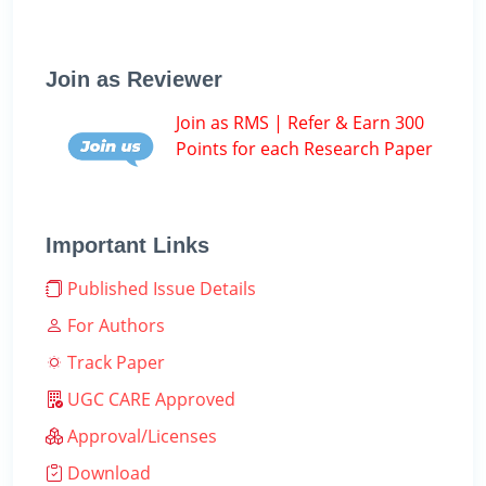
Join as Reviewer
Join as RMS | Refer & Earn 300
Points for each Research Paper
Important Links
Published Issue Details
For Authors
Track Paper
UGC CARE Approved
Approval/Licenses
Download