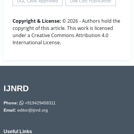
UGC CARE Approved
Low Cost Publication
Copyright & License:
© 2026 - Authors hold the
copyright of this article. This work is licensed
under a Creative Commons Attribution 4.0
International License.
IJNRD
Phone:
+919429458311
Email:
editor@ijnrd.org
Useful Links