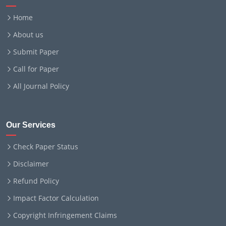
Home
About us
Submit Paper
Call for Paper
All Journal Policy
Our Services
Check Paper Status
Disclaimer
Refund Policy
Impact Factor Calculation
Copyright Infringement Claims