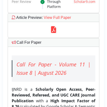
Peer Review
Through
Scholar9.com
Platform
Article Preview
:
View Full Paper
Call For Paper
Call For Paper - Volume 11 |
Issue 8 | August 2026
IJNRD is a
Scholarly Open Access, Peer-
Reviewed, Refereed, and UGC CARE Journal
Publication
with a
High Impact Factor of
8.76
(calculated by Google Scholar & Semantic