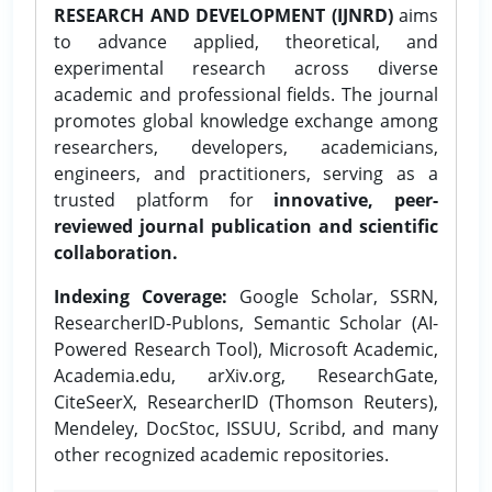
RESEARCH AND DEVELOPMENT (IJNRD)
aims
to advance applied, theoretical, and
experimental research across diverse
academic and professional fields. The journal
promotes global knowledge exchange among
researchers, developers, academicians,
engineers, and practitioners, serving as a
trusted platform for
innovative, peer-
reviewed journal publication and scientific
collaboration.
Indexing Coverage:
Google Scholar, SSRN,
ResearcherID-Publons, Semantic Scholar (AI-
Powered Research Tool), Microsoft Academic,
Academia.edu, arXiv.org, ResearchGate,
CiteSeerX, ResearcherID (Thomson Reuters),
Mendeley, DocStoc, ISSUU, Scribd, and many
other recognized academic repositories.