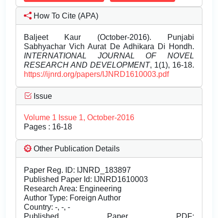
How To Cite (APA)
Baljeet Kaur (October-2016). Punjabi
Sabhyachar Vich Aurat De Adhikara Di Hondh.
INTERNATIONAL JOURNAL OF NOVEL
RESEARCH AND DEVELOPMENT
, 1(1), 16-18.
https://ijnrd.org/papers/IJNRD1610003.pdf
Issue
Volume 1 Issue 1, October-2016
Pages : 16-18
Other Publication Details
Paper Reg. ID: IJNRD_183897
Published Paper Id: IJNRD1610003
Research Area: Engineering
Author Type: Foreign Author
Country: -, -, -
Published Paper PDF: