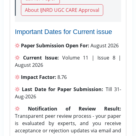
About IJNRD UGC CARE Approval
Important Dates for Current issue
Paper Submission Open For:
August 2026
Current Issue:
Volume 11 | Issue 8 |
August 2026
Impact Factor:
8.76
Last Date for Paper Submission:
Till 31-
Aug-2026
Notification of Review Result:
Transparent peer review process - your paper
is evaluated by experts, and you receive
acceptance or rejection updates via email and