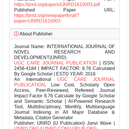
https://ijnrd.org/papers/IJNRD1610003.pdf
Published Paper URL:
https://ijnrd.org/viewpaperforall?
paper=IJNRD1610003
About Publisher
Journal Name:
INTERNATIONAL JOURNAL OF
NOVEL RESEARCH AND
DEVELOPMENT(IJNRD)
UGC CARE JOURNAL PUBLICATION
| ISSN:
2456-4184 | IMPACT FACTOR: 8.76 Calculated
By Google Scholar | ESTD YEAR: 2016
An International
UGC CARE JOURNAL
PUBLICATION
, Low Cost, Scholarly Open
Access, Peer-Reviewed, Refereed Journal
Impact Factor 8.76 Calculate by Google Scholar
and Semantic Scholar | AI-Powered Research
Tool, Multidisciplinary, Monthly, Multilanguage
Journal Indexing in All Major Database &
Metadata, Citation Generator
Publisher:
IJNRD (IJ Publication) Janvi Wave |
IJNRD.ORG
|
IJNRD.COM
|
IJPUB.ORG