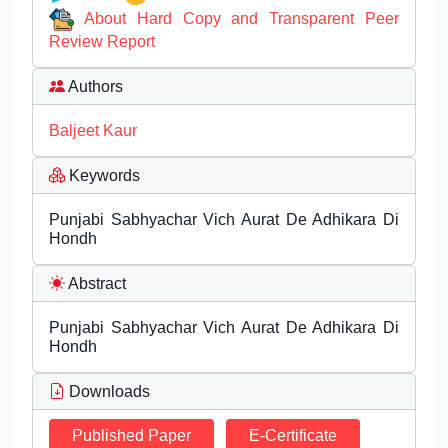
About Hard Copy and Transparent Peer
Review Report
Authors
Baljeet Kaur
Keywords
Punjabi Sabhyachar Vich Aurat De Adhikara Di
Hondh
Abstract
Punjabi Sabhyachar Vich Aurat De Adhikara Di
Hondh
Downloads
Published Paper
E-Certificate