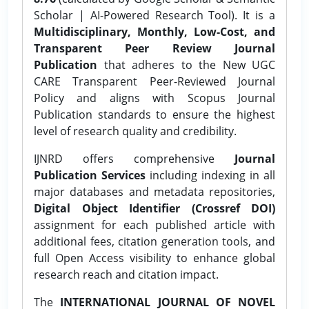
Scholar | AI-Powered Research Tool). It is a
Multidisciplinary, Monthly, Low-Cost, and
Transparent Peer Review Journal
Publication
that adheres to the New UGC
CARE Transparent Peer-Reviewed Journal
Policy and aligns with Scopus Journal
Publication standards to ensure the highest
level of research quality and credibility.
IJNRD offers comprehensive
Journal
Publication Services
including indexing in all
major databases and metadata repositories,
Digital Object Identifier (Crossref DOI)
assignment for each published article with
additional fees, citation generation tools, and
full Open Access visibility to enhance global
research reach and citation impact.
The
INTERNATIONAL JOURNAL OF NOVEL