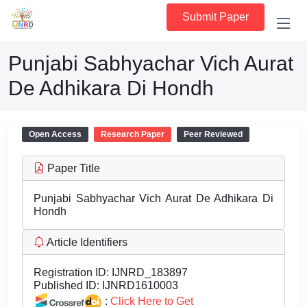
Submit Paper
Punjabi Sabhyachar Vich Aurat
De Adhikara Di Hondh
Open Access
Research Paper
Peer Reviewed
Paper Title
Punjabi Sabhyachar Vich Aurat De Adhikara Di
Hondh
Article Identifiers
Registration ID:
IJNRD_183897
Published ID:
IJNRD1610003
:
Click Here to Get