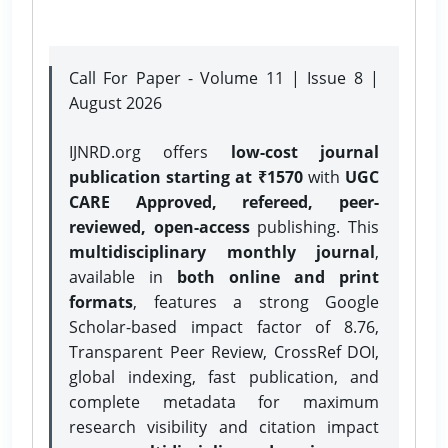
Call For Paper - Volume 11 | Issue 8 |
August 2026
IJNRD.org offers
low-cost journal
publication starting at ₹1570
with
UGC
CARE Approved, refereed, peer-
reviewed, open-access
publishing. This
multidisciplinary monthly journal
,
available in
both online and print
formats
, features a strong
Google
Scholar-based impact factor of 8.76,
Transparent Peer Review, CrossRef DOI,
global indexing, fast publication, and
complete metadata for maximum
research visibility and citation impact