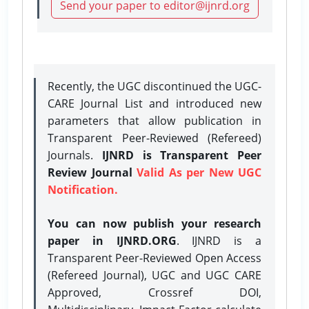
Send your paper to editor@ijnrd.org
Recently, the UGC discontinued the UGC-
CARE Journal List and introduced new
parameters that allow publication in
Transparent Peer-Reviewed (Refereed)
Journals.
IJNRD is Transparent Peer
Review Journal
Valid As per New UGC
Notification.
You can now publish your research
paper in IJNRD.ORG
. IJNRD is a
Transparent Peer-Reviewed Open Access
(Refereed Journal), UGC and UGC CARE
Approved, Crossref DOI,