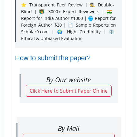
⭐ Transparent Peer Review | 🕵️‍♂️ Double-
Blind | 👨‍🏫 3000+ Expert Reviewers | 🇮🇳
Report for India Author ₹1000 | 🌐 Report for
Foreign Author $20 | 📄 Sample Reports on
Scholar9.com | 🌍 High Credibility | ⚖️
Ethical & Unbiased Evaluation
How to submit the paper?
By Our website
Click Here to Submit Paper Online
By Mail