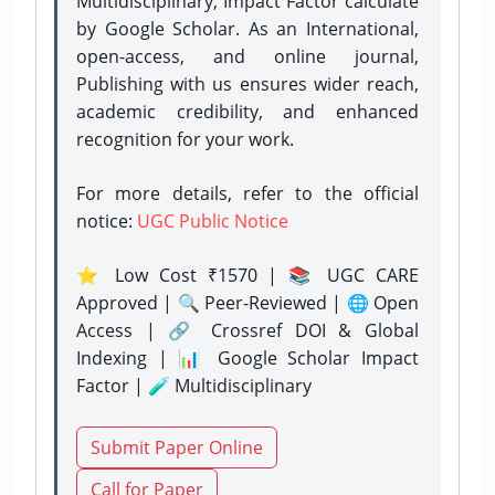
Multidisciplinary, Impact Factor calculate
by Google Scholar. As an International,
open-access, and online journal,
Publishing with us ensures wider reach,
academic credibility, and enhanced
recognition for your work.
For more details, refer to the official
notice:
UGC Public Notice
⭐ Low Cost ₹1570 | 📚 UGC CARE
Approved | 🔍 Peer-Reviewed | 🌐 Open
Access | 🔗 Crossref DOI & Global
Indexing | 📊 Google Scholar Impact
Factor | 🧪 Multidisciplinary
Submit Paper Online
Call for Paper