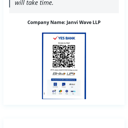
will take time.
Company Name: Janvi Wave LLP