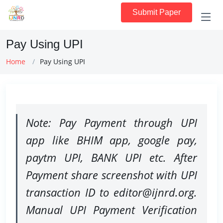
Submit Paper
Pay Using UPI
Home
Pay Using UPI
Note: Pay Payment through UPI
app like BHIM app, google pay,
paytm UPI, BANK UPI etc. After
Payment share screenshot with UPI
transaction ID to editor@ijnrd.org.
Manual UPI Payment Verification