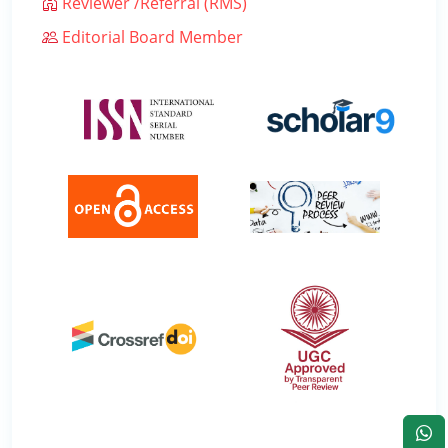
Reviewer /Referral (RMS)
Editorial Board Member