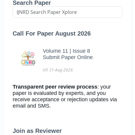
Search Paper
Call For Paper August 2026
Volume 11 | Issue 8
Submit Paper Online
till 31-Aug-2026
Transparent peer review process
: your
paper is evaluated by experts, and you
receive acceptance or rejection updates via
email and SMS.
Join as Reviewer