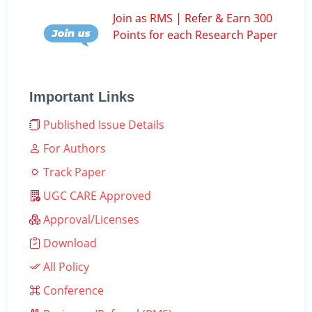
Join as RMS | Refer & Earn 300
Points for each Research Paper
Important Links
Published Issue Details
For Authors
Track Paper
UGC CARE Approved
Approval/Licenses
Download
All Policy
Conference