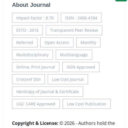
About Journal
Impact Factor : 8.76
ISSN : 2456-4184
ESTD : 2016
Transparent Peer Review
Referred
Open Access
Monthly
Multidisciplinary
Multilanguage
Online, Print Journal
ISSN Approved
Crossref DOI
Low Cost Journal
Hardcopy of Journal & Certificate
UGC CARE Approved
Low Cost Publication
Copyright & License:
© 2026 - Authors hold the