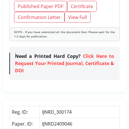
Published Paper PDF
Certificate
Confirmation Letter
View Full
NOTE - If you have submitted all the document then Please wait for the
1-2 days for publication.
Need a Printed Hard Copy?
Click Here to
Request Your Printed Journal, Certificate &
DOI
Reg. ID:
IJNRD_300174
Paper. ID:
IJNRD2409046