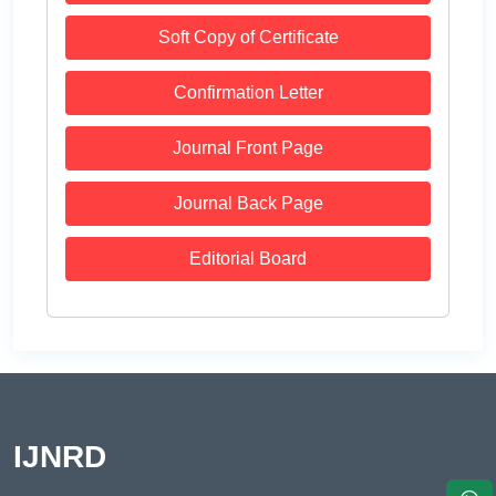
Soft Copy of Certificate
Confirmation Letter
Journal Front Page
Journal Back Page
Editorial Board
IJNRD