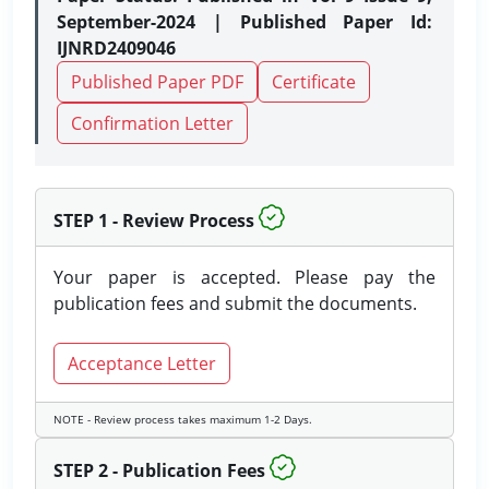
September-2024 | Published Paper Id:
IJNRD2409046
Published Paper PDF
Certificate
Confirmation Letter
STEP 1 - Review Process
Your paper is accepted. Please pay the
publication fees and submit the documents.
Acceptance Letter
NOTE - Review process takes maximum 1-2 Days.
STEP 2 - Publication Fees