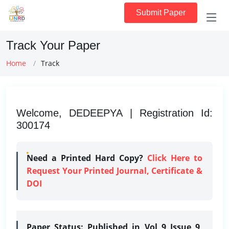
Submit Paper
Track Your Paper
Home
Track
Welcome, DEDEEPYA | Registration Id:
300174
Need a Printed Hard Copy?
Click Here to
Request Your Printed Journal, Certificate &
DOI
Paper Status:
Published in Vol 9 Issue 9,