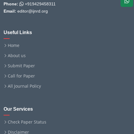
Phone:
+919429458311
Email:
editor@ijnrd.org
Useful Links
Home
About us
Submit Paper
Call for Paper
All Journal Policy
Our Services
Check Paper Status
Disclaimer