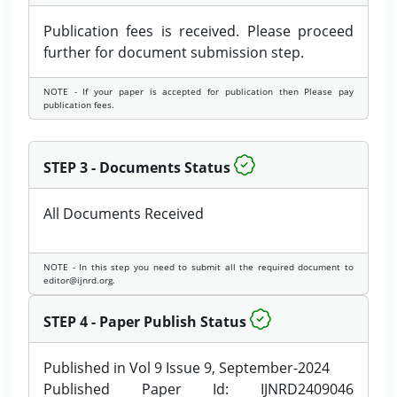
Publication fees is received. Please proceed
further for document submission step.
NOTE - If your paper is accepted for publication then Please pay
publication fees.
STEP 3 - Documents Status
All Documents Received
NOTE - In this step you need to submit all the required document to
editor@ijnrd.org.
STEP 4 - Paper Publish Status
Published in Vol 9 Issue 9, September-2024
Published Paper Id: IJNRD2409046