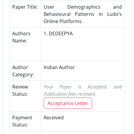
Paper Title:
User Demographics and
Behavioural Patterns in Ludo’s
Online Platforms
Authors
1. DEDEEPYA
Name:
Author
Indian Author
Category:
Review
Your Paper is Accepted. and
Status:
Publication fees received.
Acceptance Letter
Payment
Received
Status: