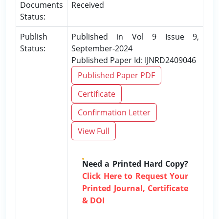
Documents
Received
Status:
Publish
Published in Vol 9 Issue 9,
Status:
September-2024
Published Paper Id: IJNRD2409046
Published Paper PDF
Certificate
Confirmation Letter
View Full
Need a Printed Hard Copy?
Click Here to Request Your
Printed Journal, Certificate
& DOI