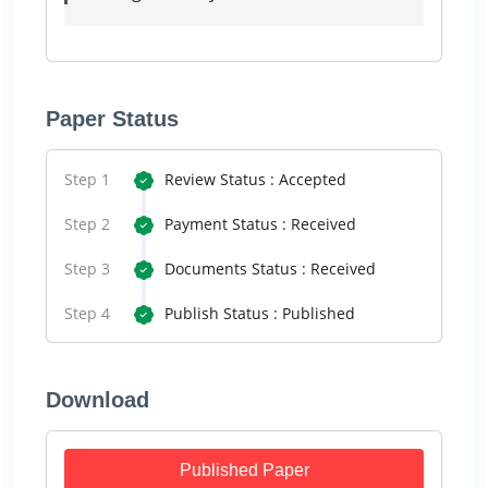
Paper Status
Step 1
Review Status : Accepted
Step 2
Payment Status : Received
Step 3
Documents Status : Received
Step 4
Publish Status : Published
Download
Published Paper