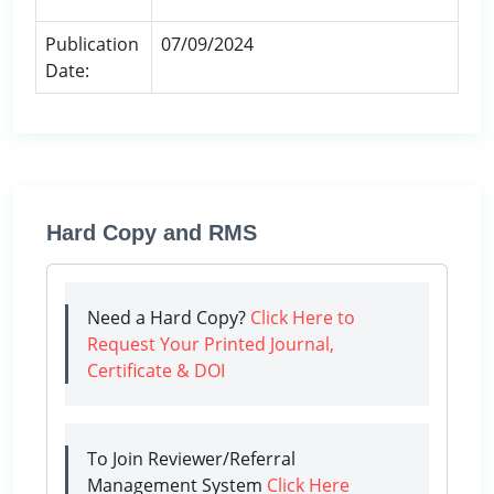
Publication
07/09/2024
Date:
Hard Copy and RMS
Need a Hard Copy?
Click Here to
Request Your Printed Journal,
Certificate & DOI
To Join Reviewer/Referral
Management System
Click Here