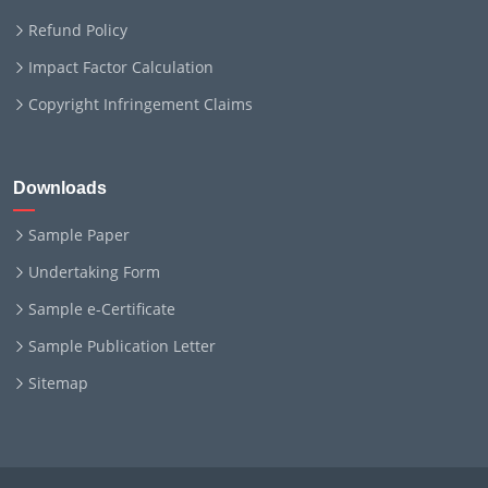
Refund Policy
Impact Factor Calculation
Copyright Infringement Claims
Downloads
Sample Paper
Undertaking Form
Sample e-Certificate
Sample Publication Letter
Sitemap