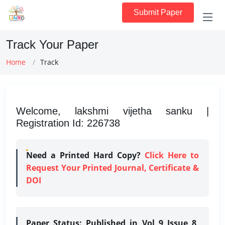
Submit Paper
Track Your Paper
Home
Track
Welcome, lakshmi vijetha sanku |
Registration Id: 226738
Need a Printed Hard Copy?
Click Here to
Request Your Printed Journal, Certificate &
DOI
Paper Status:
Published in Vol 9 Issue 8,