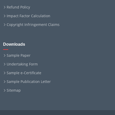
Refund Policy
Impact Factor Calculation
Copyright Infringement Claims
Downloads
Sample Paper
Undertaking Form
Sample e-Certificate
Sample Publication Letter
Sitemap