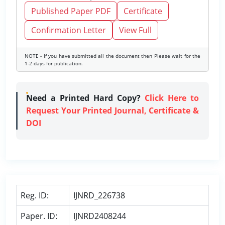
Published Paper PDF
Certificate
Confirmation Letter
View Full
NOTE - If you have submitted all the document then Please wait for the
1-2 days for publication.
Need a Printed Hard Copy?
Click Here to
Request Your Printed Journal, Certificate &
DOI
Reg. ID:
IJNRD_226738
Paper. ID:
IJNRD2408244