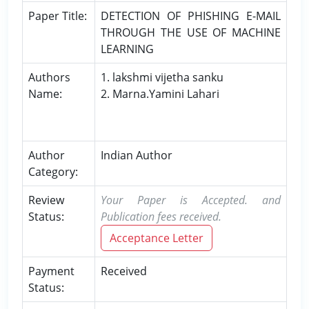
Paper Title:
DETECTION OF PHISHING E-MAIL
THROUGH THE USE OF MACHINE
LEARNING
Authors
1. lakshmi vijetha sanku
Name:
2. Marna.Yamini Lahari
Author
Indian Author
Category:
Review
Your Paper is Accepted. and
Status:
Publication fees received.
Acceptance Letter
Payment
Received
Status: