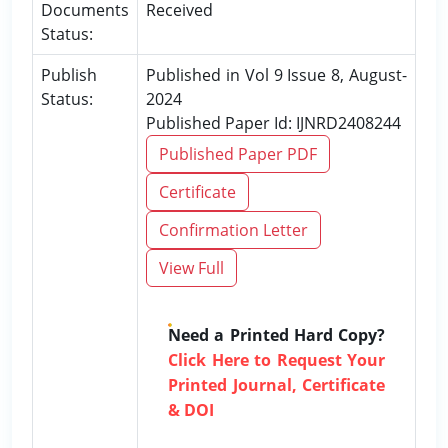
Documents
Received
Status:
Publish
Published in Vol 9 Issue 8, August-
Status:
2024
Published Paper Id: IJNRD2408244
Published Paper PDF
Certificate
Confirmation Letter
View Full
Need a Printed Hard Copy?
Click Here to Request Your
Printed Journal, Certificate
& DOI