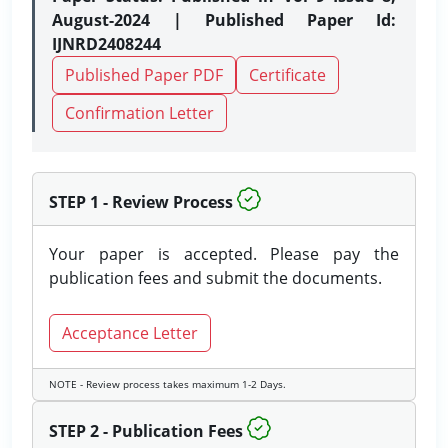
August-2024 | Published Paper Id:
IJNRD2408244
Published Paper PDF
Certificate
Confirmation Letter
STEP 1 - Review Process
Your paper is accepted. Please pay the
publication fees and submit the documents.
Acceptance Letter
NOTE - Review process takes maximum 1-2 Days.
STEP 2 - Publication Fees