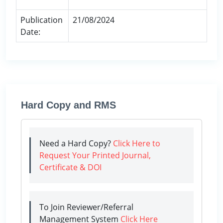
Publication
21/08/2024
Date:
Hard Copy and RMS
Need a Hard Copy?
Click Here to
Request Your Printed Journal,
Certificate & DOI
To Join Reviewer/Referral
Management System
Click Here