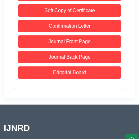
Soft Copy of Certificate
Confirmation Letter
Journal Front Page
Journal Back Page
Editorial Board
IJNRD