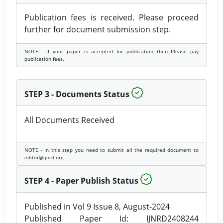
Publication fees is received. Please proceed
further for document submission step.
NOTE - If your paper is accepted for publication then Please pay
publication fees.
STEP 3 - Documents Status
All Documents Received
NOTE - In this step you need to submit all the required document to
editor@ijnrd.org.
STEP 4 - Paper Publish Status
Published in Vol 9 Issue 8, August-2024
Published Paper Id: IJNRD2408244