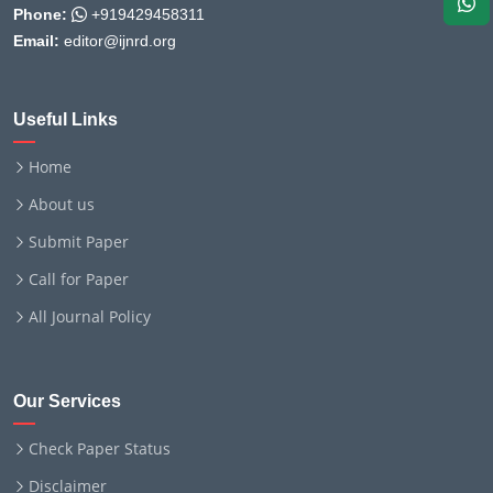
Phone:
+919429458311
Email:
editor@ijnrd.org
Useful Links
Home
About us
Submit Paper
Call for Paper
All Journal Policy
Our Services
Check Paper Status
Disclaimer