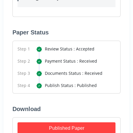
Paper Status
Step 1
Review Status : Accepted
Step 2
Payment Status : Received
Step 3
Documents Status : Received
Step 4
Publish Status : Published
Download
Published Paper