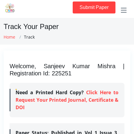
Submit Paper
Track Your Paper
Home
Track
Welcome, Sanjeev Kumar Mishra |
Registration Id: 225251
Need a Printed Hard Copy?
Click Here to
Request Your Printed Journal, Certificate &
DOI
Paper Status:
Published in Vol 1 Issue 3,