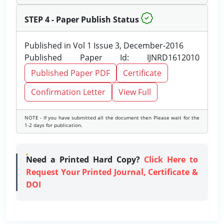
STEP 4 - Paper Publish Status
Published in Vol 1 Issue 3, December-2016
Published Paper Id: IJNRD1612010
Published Paper PDF
Certificate
Confirmation Letter
View Full
NOTE - If you have submitted all the document then Please wait for the
1-2 days for publication.
Need a Printed Hard Copy?
Click Here to
Request Your Printed Journal, Certificate &
DOI