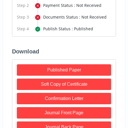
Step 2
Payment Status : Not Received
Step 3
Documents Status : Not Received
Step 4
Publish Status : Published
Download
Published Paper
Soft Copy of Certificate
Confirmation Letter
Journal Front Page
Journal Back Page