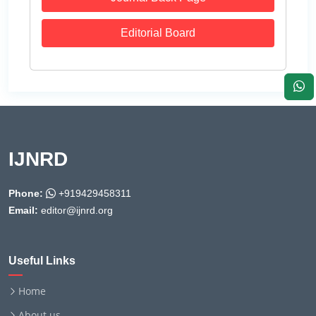
Editorial Board
IJNRD
Phone:
+919429458311
Email:
editor@ijnrd.org
Useful Links
Home
About us