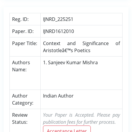
Reg. ID:
IJNRD_225251
Paper. ID:
IJNRD1612010
Paper Title:
Context and Significance of
Aristotleâ€™s Poetics
Authors
1. Sanjeev Kumar Mishra
Name:
Author
Indian Author
Category:
Review
Your Paper is Accepted. Please pay
Status:
publication fees for further process.
Acceptance Letter