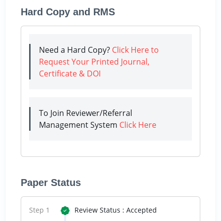
Hard Copy and RMS
Need a Hard Copy?
Click Here to
Request Your Printed Journal,
Certificate & DOI
To Join Reviewer/Referral
Management System
Click Here
Paper Status
Step 1
Review Status : Accepted