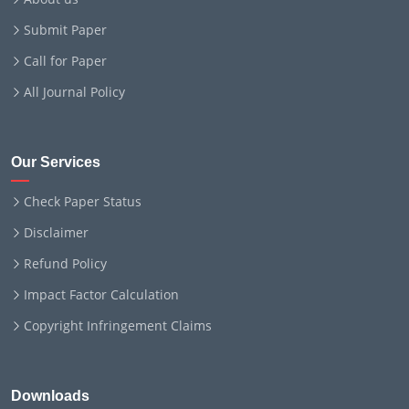
Submit Paper
Call for Paper
All Journal Policy
Our Services
Check Paper Status
Disclaimer
Refund Policy
Impact Factor Calculation
Copyright Infringement Claims
Downloads