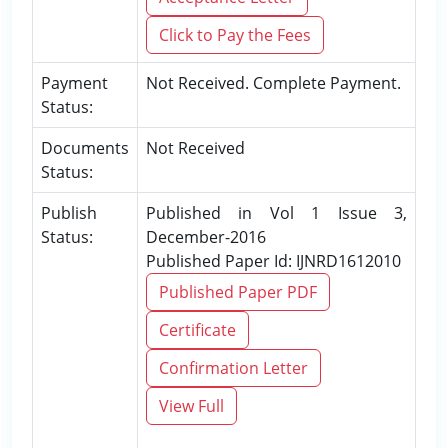
Click to Pay the Fees
Payment
Not Received. Complete Payment.
Status:
Documents
Not Received
Status:
Publish
Published in Vol 1 Issue 3,
Status:
December-2016
Published Paper Id: IJNRD1612010
Published Paper PDF
Certificate
Confirmation Letter
View Full