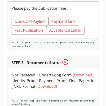
Please pay the publication fees.
Quick UPI Paylink
Payment Link
Fast Publication
Acceptance Letter
NOTE - If your paper is accepted for publication then Please pay
publication fees.
STEP 3 - Documents Status
Not Received - Undertaking Form
(Download)
,
Identity Proof, Payment Proof, Final Paper in
IJNRD Format
(Download)
NOTE - In this step you need to submit all the required document to
editor@ijnrd.org.