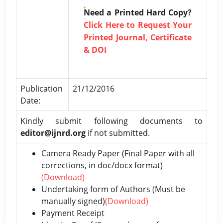
Need a Printed Hard Copy?
Click Here to Request Your
Printed Journal, Certificate
& DOI
Publication
21/12/2016
Date:
Kindly submit following documents to
editor@ijnrd.org
if not submitted.
Camera Ready Paper (Final Paper with all
corrections, in doc/docx format)
(Download)
Undertaking form of Authors (Must be
manually signed)
(Download)
Payment Receipt