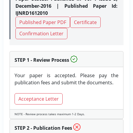
December-2016 | Published Paper Id:
IJNRD1612010
Published Paper PDF
Certificate
Confirmation Letter
STEP 1 - Review Process
Your paper is accepted. Please pay the
publication fees and submit the documents.
Acceptance Letter
NOTE - Review process takes maximum 1-2 Days.
STEP 2 - Publication Fees