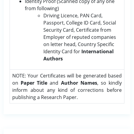
Identity Proof (Scanned copy of any one
from following)
Driving Licence, PAN Card,
Passport, College ID Card, Social
Security Card, Certificate from
Employer of reputed companies
on letter head, Country Specific
Identity Card for
International
Authors
NOTE: Your Certificates will be generated based
on
Paper Title
and
Author Names
, so kindly
inform about any kind of corrections before
publishing a Research Paper.