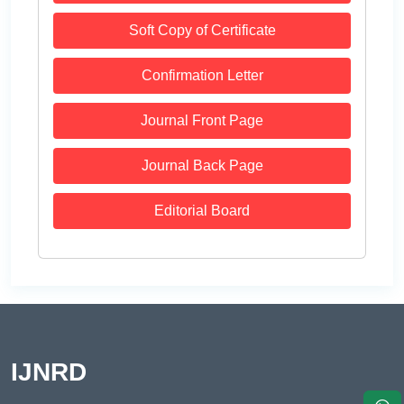
Soft Copy of Certificate
Confirmation Letter
Journal Front Page
Journal Back Page
Editorial Board
IJNRD