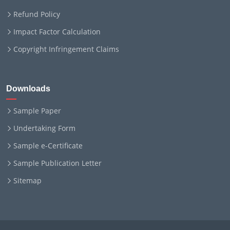
Refund Policy
Impact Factor Calculation
Copyright Infringement Claims
Downloads
Sample Paper
Undertaking Form
Sample e-Certificate
Sample Publication Letter
Sitemap