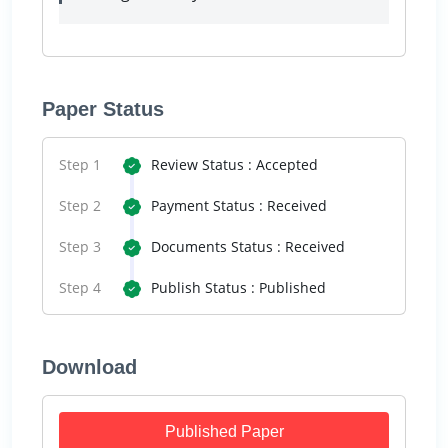
Paper Status
Step 1
Review Status : Accepted
Step 2
Payment Status : Received
Step 3
Documents Status : Received
Step 4
Publish Status : Published
Download
Published Paper