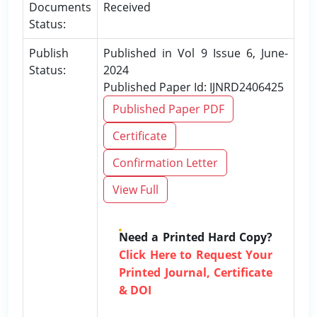
Documents
Received
Status:
Publish
Published in Vol 9 Issue 6, June-
Status:
2024
Published Paper Id: IJNRD2406425
Published Paper PDF
Certificate
Confirmation Letter
View Full
Need a Printed Hard Copy?
Click Here to Request Your
Printed Journal, Certificate
& DOI