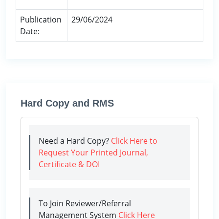
Publication
29/06/2024
Date:
Hard Copy and RMS
Need a Hard Copy?
Click Here to
Request Your Printed Journal,
Certificate & DOI
To Join Reviewer/Referral
Management System
Click Here