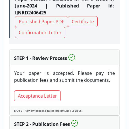
June-2024 | Published Paper Id:
IJNRD2406425
Published Paper PDF
Certificate
Confirmation Letter
STEP 1 - Review Process
Your paper is accepted. Please pay the
publication fees and submit the documents.
Acceptance Letter
NOTE - Review process takes maximum 1-2 Days.
STEP 2 - Publication Fees