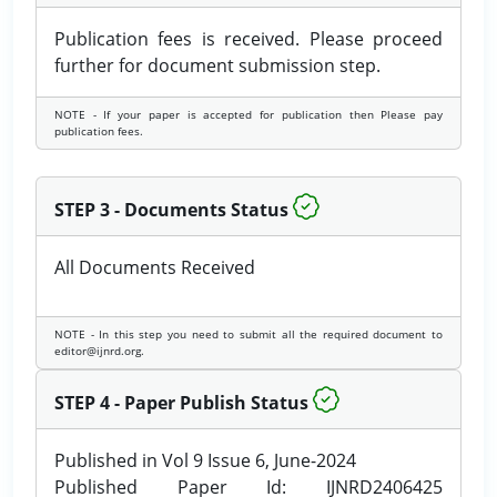
Publication fees is received. Please proceed
further for document submission step.
NOTE - If your paper is accepted for publication then Please pay
publication fees.
STEP 3 - Documents Status
All Documents Received
NOTE - In this step you need to submit all the required document to
editor@ijnrd.org.
STEP 4 - Paper Publish Status
Published in Vol 9 Issue 6, June-2024
Published Paper Id: IJNRD2406425