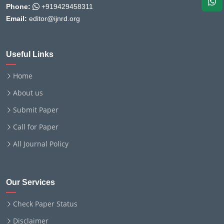
Phone:
+919429458311
Email:
editor@ijnrd.org
Useful Links
Home
About us
Submit Paper
Call for Paper
All Journal Policy
Our Services
Check Paper Status
Disclaimer