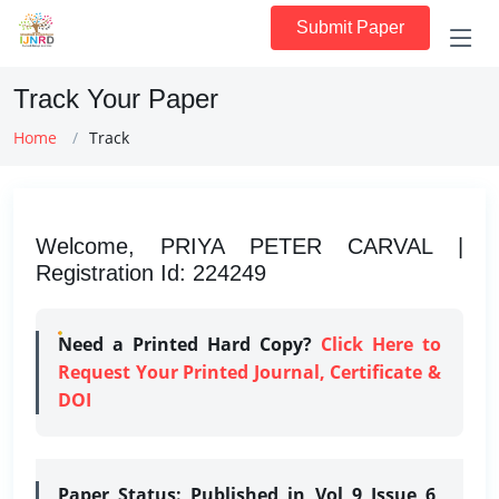
Submit Paper
Track Your Paper
Home
Track
Welcome, PRIYA PETER CARVAL |
Registration Id: 224249
Need a Printed Hard Copy?
Click Here to
Request Your Printed Journal, Certificate &
DOI
Paper Status:
Published in Vol 9 Issue 6,