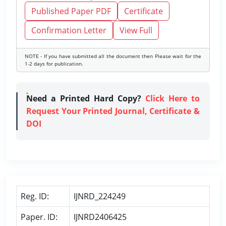
Published Paper PDF
Certificate
Confirmation Letter
View Full
NOTE - If you have submitted all the document then Please wait for the
1-2 days for publication.
Need a Printed Hard Copy?
Click Here to
Request Your Printed Journal, Certificate &
DOI
Reg. ID:
IJNRD_224249
Paper. ID:
IJNRD2406425