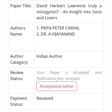
Paper Title:
David Herbert Lawrence truly a
misogynist? - An insight into Sons
and Lovers
Authors
1. PRIYA PETER CARVAL
Name:
2. DR. A.VIJAYANAND
Author
Indian Author
Category:
Review
Your Paper is Accepted. and
Status:
Publication fees received.
Acceptance Letter
Payment
Received
Status: