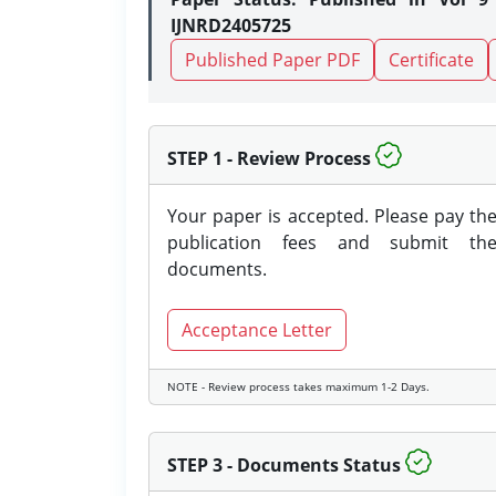
IJNRD2405725
Published Paper PDF
Certificate
STEP 1 - Review Process
Your paper is accepted. Please pay th
publication fees and submit th
documents.
Acceptance Letter
NOTE - Review process takes maximum 1-2 Days.
STEP 3 - Documents Status