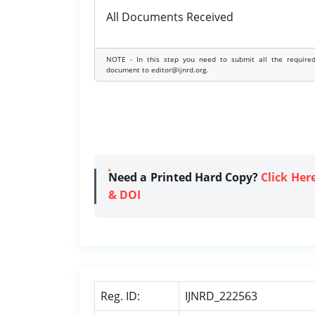
All Documents Received
NOTE - In this step you need to submit all the require
document to editor@ijnrd.org.
Need a Printed Hard Copy?
Click Her
& DOI
Reg. ID:
IJNRD_222563