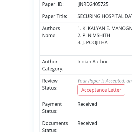
Paper. ID:
IJNRD2405725
Paper Title:
SECURING HOSPITAL DA
Authors
1. K. KALYAN E. MANOG
Name:
2. P. NIMSHITH
3. J. POOJITHA
Author
Indian Author
Category:
Review
Your Paper is Accepted. an
Status:
Acceptance Letter
Payment
Received
Status:
Documents
Received
Status: