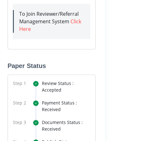
To Join Reviewer/Referral
Management System
Click
Here
Paper Status
Step 1
Review Status :
Accepted
Step 2
Payment Status :
Received
Step 3
Documents Status :
Received