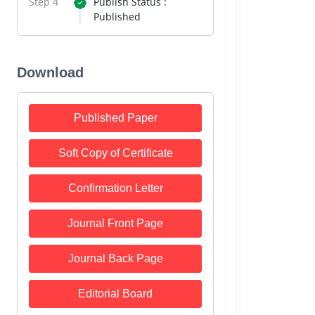
Step 4
Publish Status :
Published
Download
Published Paper
Soft Copy of Certificate
Confirmation Letter
Journal Front Page
Journal Back Page
Editorial Board