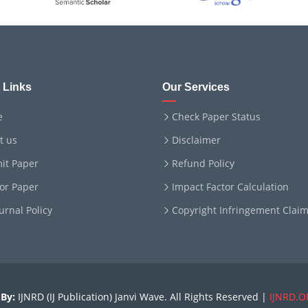
 Links
Our Services
e
Check Paper Status
t us
Disclaimer
it Paper
Refund Policy
for Paper
Impact Factor Calculation
ournal Policy
Copyright Infringement Clai
By:
IJNRD (IJ Publication) Janvi Wave. All Rights Reserved |
IJNRD.O