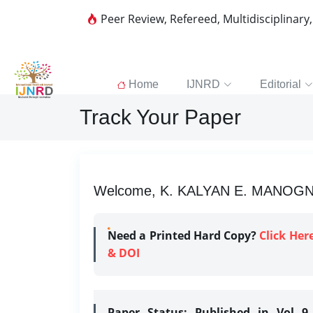
Peer Review, Refereed, Multidisciplinary
Home
IJNRD
Editorial
Track Your Paper
Welcome, K. KALYAN E. MANOGNA |
Need a Printed Hard Copy?
Click Her
& DOI
Paper Status:
Published in Vol 9