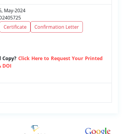
 5, May-2024
RD2405725
Certificate
Confirmation Letter
d Copy?
Click Here to Request Your Printed
& DOI