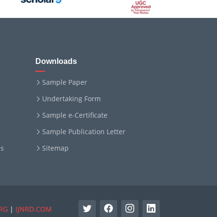
Downloads
Sample Paper
Undertaking Form
Sample e-Certificate
Sample Publication Letter
ms
Sitemap
RG
|
IJNRD.COM