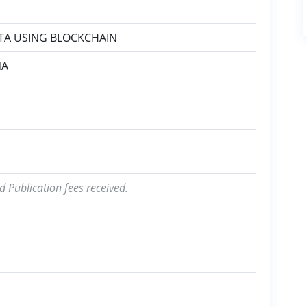
TA USING BLOCKCHAIN
NA
d Publication fees received.