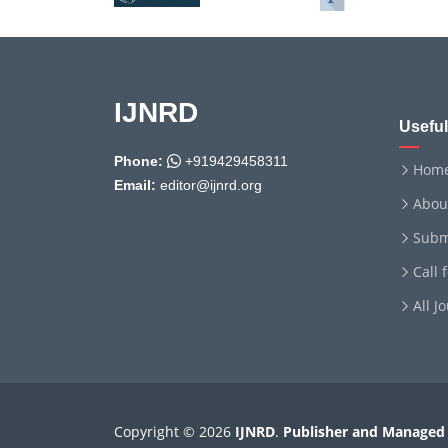
IJNRD
Useful
Phone:
+919429458311
Hom
Email:
editor@ijnrd.org
Abou
Subm
Call 
All J
Copyright © 2026
IJNRD
.
Publisher and Managed 