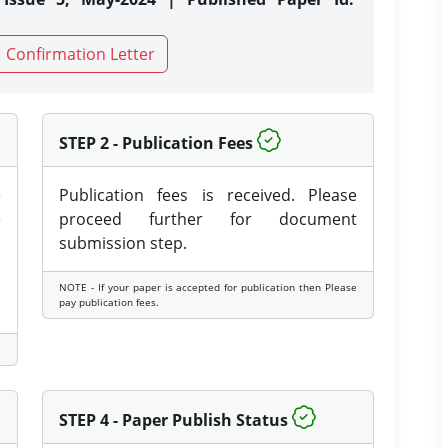
Confirmation Letter
STEP 2 - Publication Fees
e
Publication fees is received. Please
e
proceed further for document
submission step.
NOTE - If your paper is accepted for publication then Please
pay publication fees.
STEP 4 - Paper Publish Status