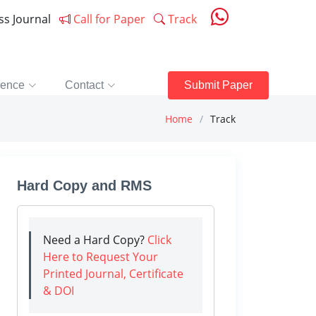
ess Journal
Call for Paper
Track
rence
Contact
Submit Paper
Home
Track
Hard Copy and RMS
Need a Hard Copy?
Click
Here to Request Your
Printed Journal, Certificate
& DOI