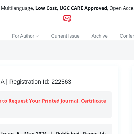
, Multilanguage,
Low Cost, UGC CARE Approved
, Open Acc
For Author
Current Issue
Archive
Confe
 Registration Id: 222563
e to Request Your Printed Journal, Certificate
 Issue 5, May-2024 | Published Paper Id: