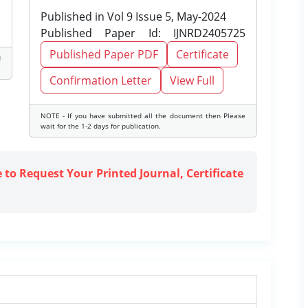
Published in Vol 9 Issue 5, May-2024
Published Paper Id: IJNRD2405725
Published Paper PDF
Certificate
d
Confirmation Letter
View Full
NOTE - If you have submitted all the document then Please
wait for the 1-2 days for publication.
e to Request Your Printed Journal, Certificate