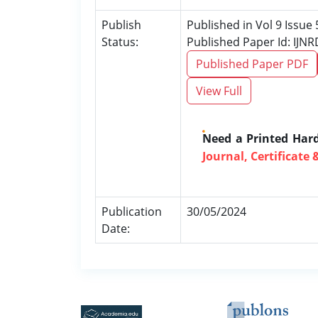
Publish
Published in Vol 9 Issue
Status:
Published Paper Id: IJN
Published Paper PDF
View Full
Need a Printed Har
Journal, Certificate 
Publication
30/05/2024
Date: