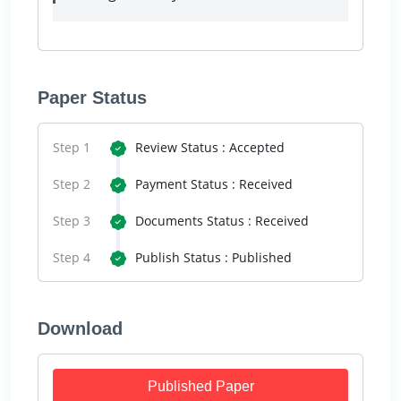
Paper Status
Step 1
Review Status : Accepted
Step 2
Payment Status : Received
Step 3
Documents Status : Received
Step 4
Publish Status : Published
Download
Published Paper