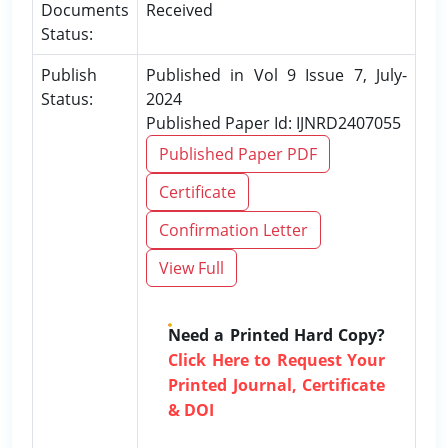
Documents
Received
Status:
Publish
Published in Vol 9 Issue 7, July-
Status:
2024
Published Paper Id: IJNRD2407055
Published Paper PDF
Certificate
Confirmation Letter
View Full
Need a Printed Hard Copy?
Click Here to Request Your
Printed Journal, Certificate
& DOI