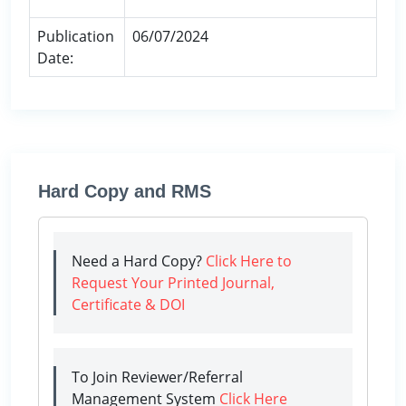
Publication
06/07/2024
Date:
Hard Copy and RMS
Need a Hard Copy?
Click Here to
Request Your Printed Journal,
Certificate & DOI
To Join Reviewer/Referral
Management System
Click Here