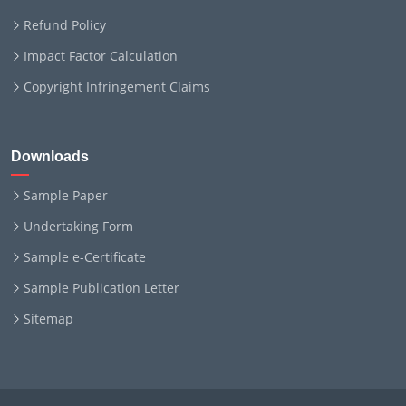
Refund Policy
Impact Factor Calculation
Copyright Infringement Claims
Downloads
Sample Paper
Undertaking Form
Sample e-Certificate
Sample Publication Letter
Sitemap