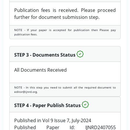
Publication fees is received. Please proceed
further for document submission step.
NOTE - If your paper is accepted for publication then Please pay
publication fees.
STEP 3 - Documents Status
All Documents Received
NOTE - In this step you need to submit all the required document to
editor@ijnrd.org.
STEP 4 - Paper Publish Status
Published in Vol 9 Issue 7, July-2024
Published Paper Id: IJNRD2407055