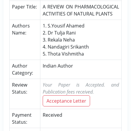
Paper Title:
A REVIEW ON PHARMACOLOGICAL
ACTIVITIES OF NATURAL PLANTS
Authors
1. S.Yousif Ahamed
Name:
2. Dr Tulja Rani
3. Rekala Neha
4. Nandagiri Srikanth
5. Thota Vishmitha
Author
Indian Author
Category:
Review
Your Paper is Accepted. and
Status:
Publication fees received.
Acceptance Letter
Payment
Received
Status: