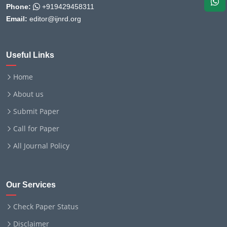
Phone:
+919429458311
Email:
editor@ijnrd.org
Useful Links
Home
About us
Submit Paper
Call for Paper
All Journal Policy
Our Services
Check Paper Status
Disclaimer