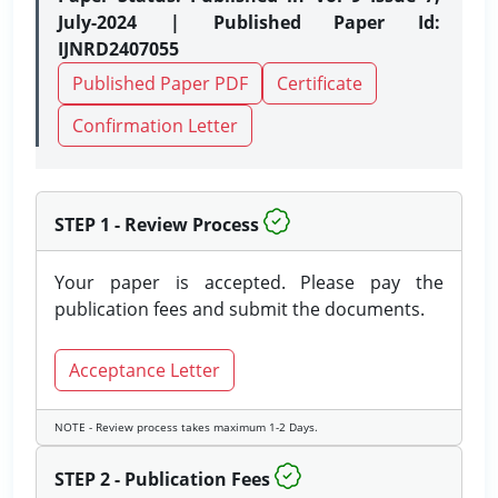
July-2024 | Published Paper Id:
IJNRD2407055
Published Paper PDF
Certificate
Confirmation Letter
STEP 1 - Review Process
Your paper is accepted. Please pay the
publication fees and submit the documents.
Acceptance Letter
NOTE - Review process takes maximum 1-2 Days.
STEP 2 - Publication Fees