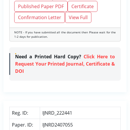
Published Paper PDF
Certificate
Confirmation Letter
View Full
NOTE - If you have submitted all the document then Please wait for the
1-2 days for publication.
Need a Printed Hard Copy?
Click Here to
Request Your Printed Journal, Certificate &
DOI
Reg. ID:
IJNRD_222441
Paper. ID:
IJNRD2407055