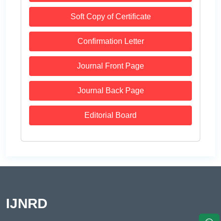
Soft Copy of Certificate
Confirmation Letter
Journal Front Page
Journal Back Page
Editorial Board
IJNRD