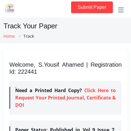
Submit Paper
Track Your Paper
Home
Track
Welcome, S.Yousif Ahamed | Registration
Id: 222441
Need a Printed Hard Copy?
Click Here to
Request Your Printed Journal, Certificate &
DOI
Paper Status:
Published in Vol 9 Issue 7,