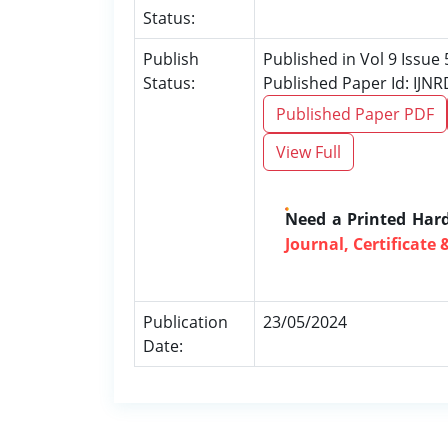
Status:
Publish
Published in Vol 9 Issue
Status:
Published Paper Id: IJN
Published Paper PDF
View Full
Need a Printed Har
Journal, Certificate 
Publication
23/05/2024
Date: