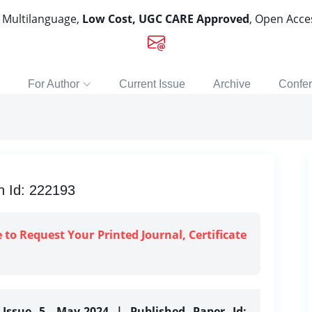
, Multilanguage,
Low Cost, UGC CARE Approved
, Open Acc
For Author
Current Issue
Archive
Confe
n Id: 222193
e to Request Your Printed Journal, Certificate
 Issue 5, May-2024 | Published Paper Id: