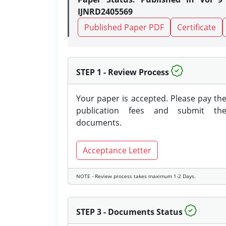
IJNRD2405569
Published Paper PDF
Certificate
STEP 1 - Review Process
Your paper is accepted. Please pay th
publication fees and submit th
documents.
Acceptance Letter
NOTE - Review process takes maximum 1-2 Days.
STEP 3 - Documents Status