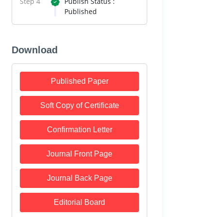
Step 4
Publish Status :
Published
Download
Published Paper
Soft Copy of Certificate
Confirmation Letter
Journal Front Page
Journal Back Page
Editorial Board