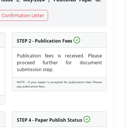
Confirmation Letter
STEP 2 - Publication Fees
e
Publication fees is received. Please
e
proceed further for document
submission step.
NOTE - If your paper is accepted for publication then Please
pay publication fees.
STEP 4 - Paper Publish Status