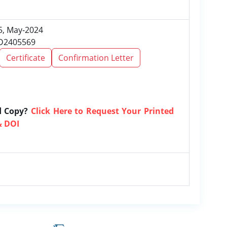
 5, May-2024
RD2405569
Certificate
Confirmation Letter
d Copy?
Click Here to Request Your Printed
& DOI