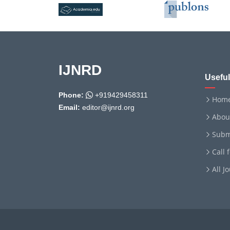
IJNRD
Useful
Phone:
+919429458311
Hom
Email:
editor@ijnrd.org
Abou
Subm
Call 
All J