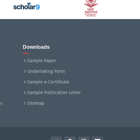
Downloads
Sample Paper
Undertaking Form
Sample e-Certificate
Sample Publication Letter
ms
Sitemap