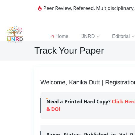
Peer Review, Refereed, Multidisciplinary
Home
IJNRD
Editorial
Track Your Paper
Welcome, Kanika Dutt | Registratio
Need a Printed Hard Copy?
Click Her
& DOI
Paper Status:
Published in Vol 9