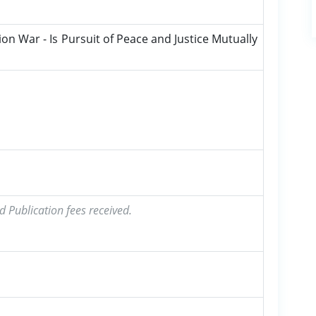
on War - Is Pursuit of Peace and Justice Mutually
d Publication fees received.