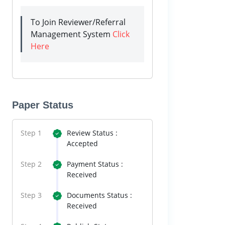
To Join Reviewer/Referral
Management System
Click
Here
Paper Status
Step 1
Review Status :
Accepted
Step 2
Payment Status :
Received
Step 3
Documents Status :
Received