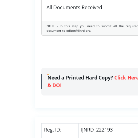
All Documents Received
NOTE - In this step you need to submit all the require
document to editor@ijnrd.org.
Need a Printed Hard Copy?
Click Her
& DOI
Reg. ID:
IJNRD_222193