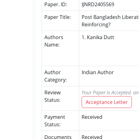
Paper. ID:
IJNRD2405569
Paper Title:
Post Bangladesh Liberati
Reinforcing?
Authors
1. Kanika Dutt
Name:
Author
Indian Author
Category:
Review
Your Paper is Accepted. an
Status:
Acceptance Letter
Payment
Received
Status:
Documents
Received