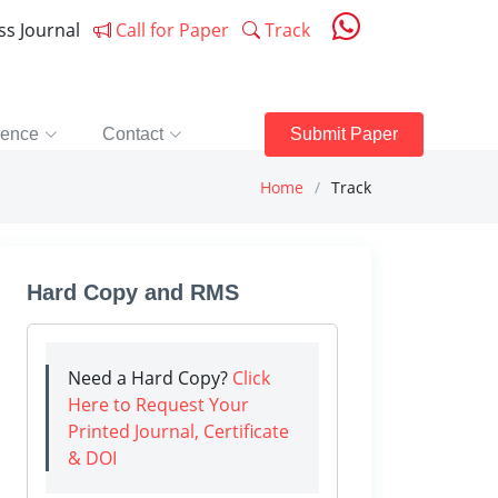
ess Journal
Call for Paper
Track
rence
Contact
Submit Paper
Home
Track
Hard Copy and RMS
Need a Hard Copy?
Click
Here to Request Your
Printed Journal, Certificate
& DOI