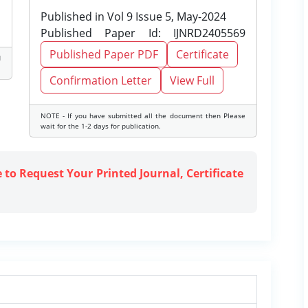
Published in Vol 9 Issue 5, May-2024
Published Paper Id: IJNRD2405569
Published Paper PDF
Certificate
d
Confirmation Letter
View Full
NOTE - If you have submitted all the document then Please
wait for the 1-2 days for publication.
e to Request Your Printed Journal, Certificate