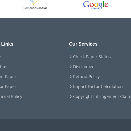
 Links
Our Services
e
Check Paper Status
t us
Disclaimer
it Paper
Refund Policy
for Paper
Impact Factor Calculation
ournal Policy
Copyright Infringement Clai