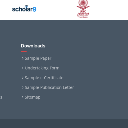
Downloads
Sample Paper
Undertaking Form
Sample e-Certificate
Sample Publication Letter
ms
Sitemap