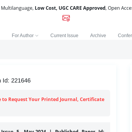
, Multilanguage,
Low Cost, UGC CARE Approved
, Open Acc
For Author
Current Issue
Archive
Confe
n Id: 221646
e to Request Your Printed Journal, Certificate
 Issue 5, May-2024 | Published Paper Id: