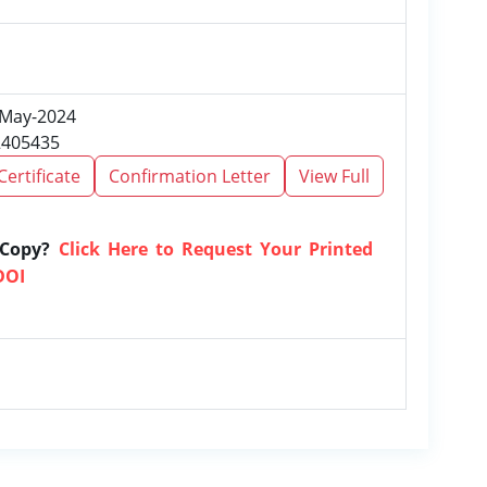
, May-2024
2405435
Certificate
Confirmation Letter
View Full
 Copy?
Click Here to Request Your Printed
DOI