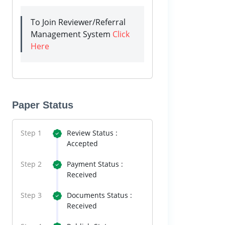
To Join Reviewer/Referral
Management System
Click
Here
Paper Status
Step 1
Review Status :
Accepted
Step 2
Payment Status :
Received
Step 3
Documents Status :
Received