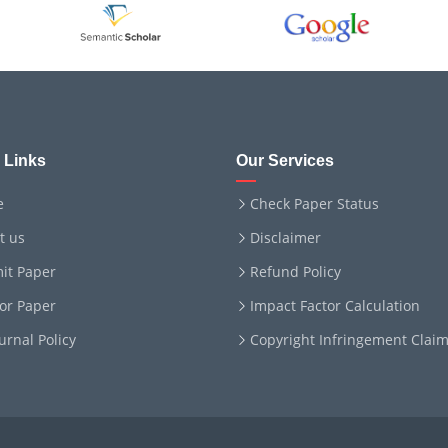
 Links
Our Services
e
Check Paper Status
t us
Disclaimer
it Paper
Refund Policy
for Paper
Impact Factor Calculation
ournal Policy
Copyright Infringement Clai