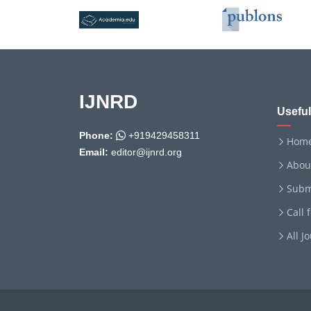
IJNRD
Useful
Phone:
+919429458311
Hom
Email:
editor@ijnrd.org
Abou
Subm
Call 
All J