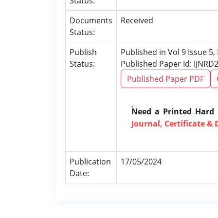
Status:
Documents
Received
Status:
Publish
Published in Vol 9 Issue 5
Status:
Published Paper Id: IJNRD
Published Paper PDF
Need a Printed Hard
Journal, Certificate & 
Publication
17/05/2024
Date: