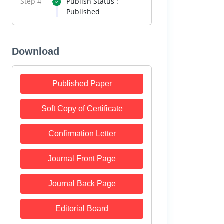
Step 4
Publish Status :
Published
Download
Published Paper
Soft Copy of Certificate
Confirmation Letter
Journal Front Page
Journal Back Page
Editorial Board