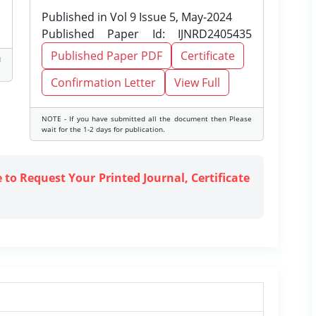
Published in Vol 9 Issue 5, May-2024
Published Paper Id: IJNRD2405435
Published Paper PDF
Certificate
d
Confirmation Letter
View Full
NOTE - If you have submitted all the document then Please
wait for the 1-2 days for publication.
e to Request Your Printed Journal, Certificate