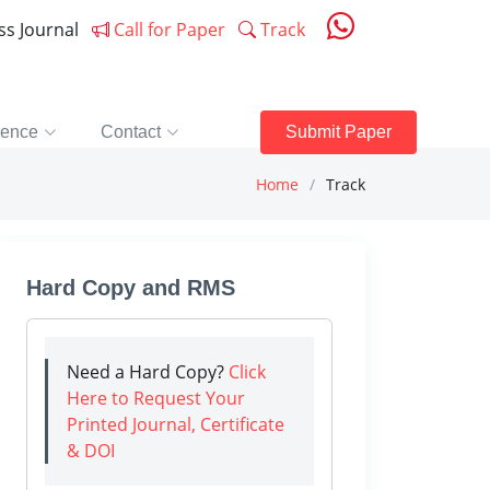
ess Journal
Call for Paper
Track
rence
Contact
Submit Paper
Home
Track
Hard Copy and RMS
Need a Hard Copy?
Click
Here to Request Your
Printed Journal, Certificate
& DOI