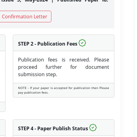
Confirmation Letter
STEP 2 - Publication Fees
e
Publication fees is received. Please
e
proceed further for document
submission step.
NOTE - If your paper is accepted for publication then Please
pay publication fees.
STEP 4 - Paper Publish Status