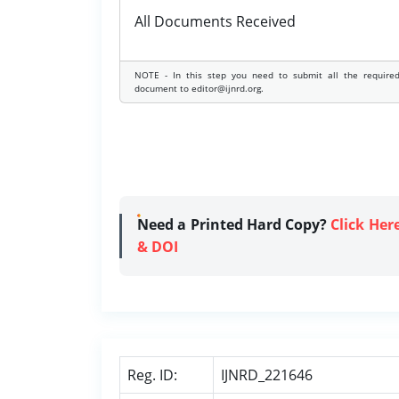
All Documents Received
NOTE - In this step you need to submit all the require
document to editor@ijnrd.org.
Need a Printed Hard Copy?
Click Her
& DOI
Reg. ID:
IJNRD_221646