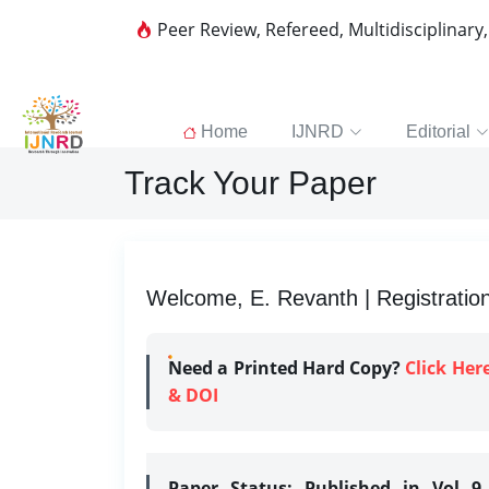
Peer Review, Refereed, Multidisciplinary
Home
IJNRD
Editorial
Track Your Paper
Welcome, E. Revanth | Registratio
Need a Printed Hard Copy?
Click Her
& DOI
Paper Status:
Published in Vol 9