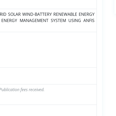
RID SOLAR WIND-BATTERY RENEWABLE ENERGY
 ENERGY MANAGEMENT SYSTEM USING ANFIS
ublication fees received.