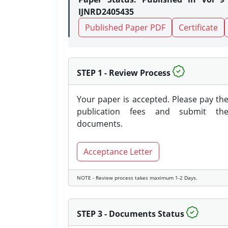
IJNRD2405435
Published Paper PDF
Certificate
STEP 1 - Review Process
Your paper is accepted. Please pay th
publication fees and submit th
documents.
Acceptance Letter
NOTE - Review process takes maximum 1-2 Days.
STEP 3 - Documents Status