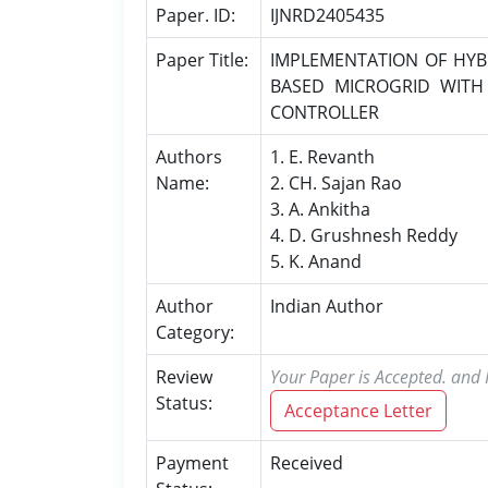
Paper. ID:
IJNRD2405435
Paper Title:
IMPLEMENTATION OF HYB
BASED MICROGRID WITH
CONTROLLER
Authors
1. E. Revanth
Name:
2. CH. Sajan Rao
3. A. Ankitha
4. D. Grushnesh Reddy
5. K. Anand
Author
Indian Author
Category:
Review
Your Paper is Accepted. and P
Status:
Acceptance Letter
Payment
Received