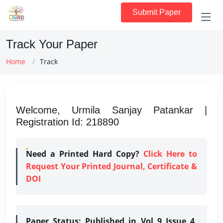
Submit Paper
Track Your Paper
Home
Track
Welcome, Urmila Sanjay Patankar |
Registration Id: 218890
Need a Printed Hard Copy?
Click Here to
Request Your Printed Journal, Certificate &
DOI
Paper Status:
Published in Vol 9 Issue 4,