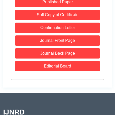
Published Paper
Soft Copy of Certificate
Confirmation Letter
Journal Front Page
Journal Back Page
Editorial Board
IJNRD