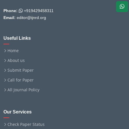
Phone:
+919429458311
Email:
editor@ijnrd.org
Useful Links
Home
About us
Submit Paper
Call for Paper
All Journal Policy
Our Services
Check Paper Status