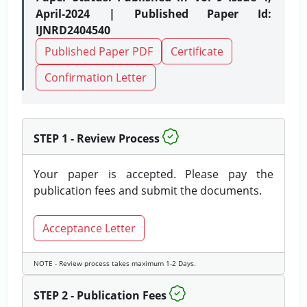
April-2024 | Published Paper Id:
IJNRD2404540
Published Paper PDF
Certificate
Confirmation Letter
STEP 1 - Review Process
Your paper is accepted. Please pay the
publication fees and submit the documents.
Acceptance Letter
NOTE - Review process takes maximum 1-2 Days.
STEP 2 - Publication Fees