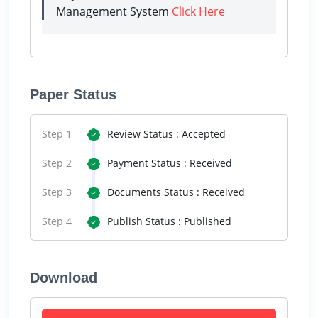
Management System
Click Here
Paper Status
Step 1
Review Status : Accepted
Step 2
Payment Status : Received
Step 3
Documents Status : Received
Step 4
Publish Status : Published
Download