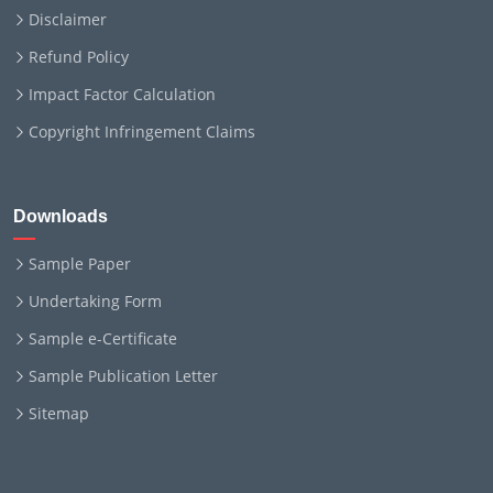
Disclaimer
Refund Policy
Impact Factor Calculation
Copyright Infringement Claims
Downloads
Sample Paper
Undertaking Form
Sample e-Certificate
Sample Publication Letter
Sitemap