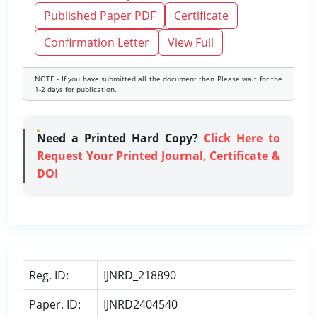
Published Paper PDF
Certificate
Confirmation Letter
View Full
NOTE - If you have submitted all the document then Please wait for the
1-2 days for publication.
Need a Printed Hard Copy?
Click Here to
Request Your Printed Journal, Certificate &
DOI
Reg. ID:
IJNRD_218890
Paper. ID:
IJNRD2404540