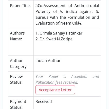
Paper Title:
â€œAssessment of Antimicrobial
Potency of A. indica against S.
aureus with the Formulation and
Evaluation of Neem Oilâ€
Authors
1. Urmila Sanjay Patankar
Name:
2. Dr. Swati N.Zodpe
Author
Indian Author
Category:
Review
Your Paper is Accepted. and
Status:
Publication fees received.
Acceptance Letter
Payment
Received
Status: