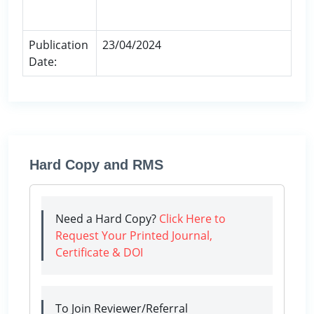
Publication
23/04/2024
Date:
Hard Copy and RMS
Need a Hard Copy?
Click Here to
Request Your Printed Journal,
Certificate & DOI
To Join Reviewer/Referral