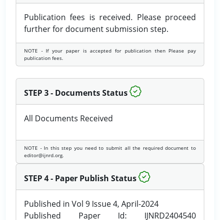
Publication fees is received. Please proceed
further for document submission step.
NOTE - If your paper is accepted for publication then Please pay
publication fees.
STEP 3 - Documents Status
All Documents Received
NOTE - In this step you need to submit all the required document to
editor@ijnrd.org.
STEP 4 - Paper Publish Status
Published in Vol 9 Issue 4, April-2024
Published Paper Id: IJNRD2404540