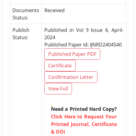
Documents
Received
Status:
Publish
Published in Vol 9 Issue 4, April-
Status:
2024
Published Paper Id: IJNRD2404540
Published Paper PDF
Certificate
Confirmation Letter
View Full
Need a Printed Hard Copy?
Click Here to Request Your
Printed Journal, Certificate
& DOI