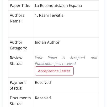
Paper Title:
La Reconquista en Espana
Authors
1. Rashi Tewatia
Name:
Author
Indian Author
Category:
Review
Your Paper is Accepted. and
Status:
Publication fees received.
Acceptance Letter
Payment
Received
Status:
Documents
Received
Status: