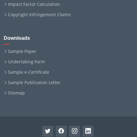
Impact Factor Calculation
Copyright Infringement Claims
Downloads
Sample Paper
Undertaking Form
Sample e-Certificate
Sample Publication Letter
Sitemap