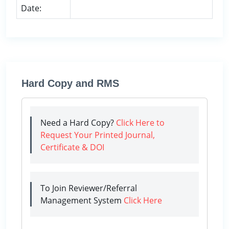
Date:
Hard Copy and RMS
Need a Hard Copy?
Click Here to
Request Your Printed Journal,
Certificate & DOI
To Join Reviewer/Referral
Management System
Click Here