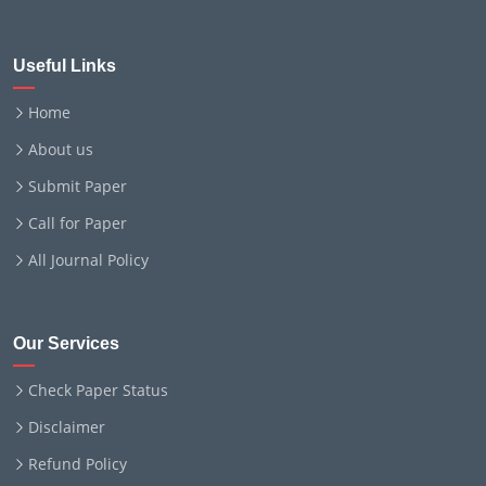
Useful Links
Home
About us
Submit Paper
Call for Paper
All Journal Policy
Our Services
Check Paper Status
Disclaimer
Refund Policy