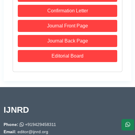
Confirmation Letter
Journal Front Page
Journal Back Page
Editorial Board
IJNRD
Phone:
+919429458311
Email:
editor@ijnrd.org