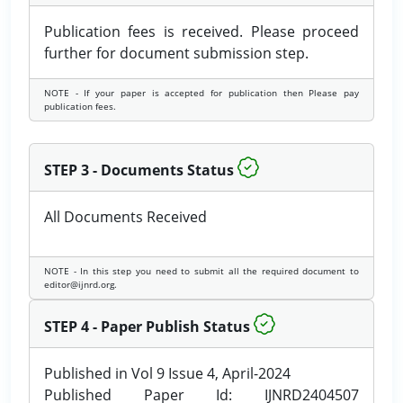
Publication fees is received. Please proceed
further for document submission step.
NOTE - If your paper is accepted for publication then Please pay
publication fees.
STEP 3 - Documents Status
All Documents Received
NOTE - In this step you need to submit all the required document to
editor@ijnrd.org.
STEP 4 - Paper Publish Status
Published in Vol 9 Issue 4, April-2024
Published Paper Id: IJNRD2404507