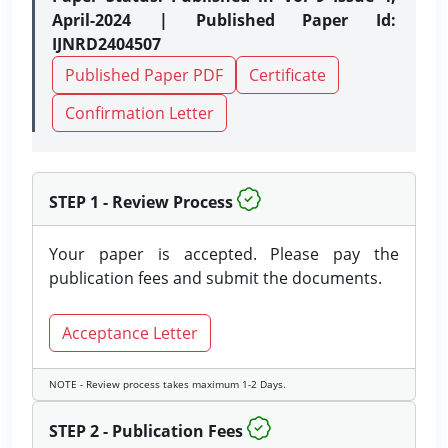
April-2024 | Published Paper Id:
IJNRD2404507
Published Paper PDF
Certificate
Confirmation Letter
STEP 1 - Review Process
Your paper is accepted. Please pay the
publication fees and submit the documents.
Acceptance Letter
NOTE - Review process takes maximum 1-2 Days.
STEP 2 - Publication Fees