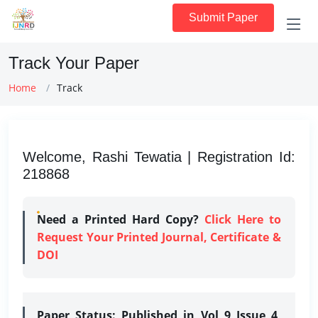
Submit Paper
Track Your Paper
Home
Track
Welcome, Rashi Tewatia | Registration Id:
218868
Need a Printed Hard Copy?
Click Here to
Request Your Printed Journal, Certificate &
DOI
Paper Status:
Published in Vol 9 Issue 4,