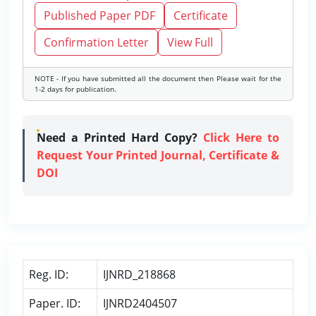
Published Paper PDF
Certificate
Confirmation Letter
View Full
NOTE - If you have submitted all the document then Please wait for the
1-2 days for publication.
Need a Printed Hard Copy?
Click Here to
Request Your Printed Journal, Certificate &
DOI
Reg. ID:
IJNRD_218868
Paper. ID:
IJNRD2404507