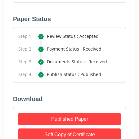
Paper Status
Step 1
Review Status : Accepted
Step 2
Payment Status : Received
Step 3
Documents Status : Received
Step 4
Publish Status : Published
Download
Published Paper
Soft Copy of Certificate