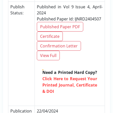
Publish
Published in Vol 9 Issue 4, April-
Status:
2024
Published Paper Id: IJNRD2404507
Published Paper PDF
Certificate
Confirmation Letter
View Full
Need a Printed Hard Copy?
Click Here to Request Your
Printed Journal, Certificate
& DOI
Publication
22/04/2024