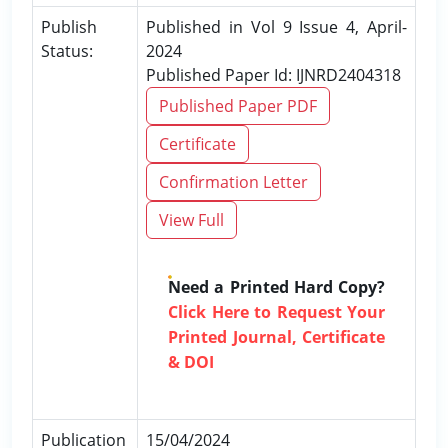
Publish
Published in Vol 9 Issue 4, April-
Status:
2024
Published Paper Id: IJNRD2404318
Published Paper PDF
Certificate
Confirmation Letter
View Full
Need a Printed Hard Copy?
Click Here to Request Your
Printed Journal, Certificate
& DOI
Publication
15/04/2024