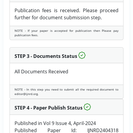
Publication fees is received. Please proceed
further for document submission step.
NOTE - If your paper is accepted for publication then Please pay
publication fees.
STEP 3 - Documents Status
All Documents Received
NOTE - In this step you need to submit all the required document to
editor@ijnrd.org.
STEP 4 - Paper Publish Status
Published in Vol 9 Issue 4, April-2024
Published Paper Id: IJNRD2404318