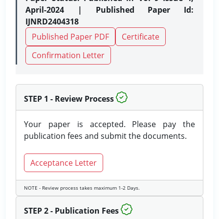
April-2024 | Published Paper Id:
IJNRD2404318
Published Paper PDF
Certificate
Confirmation Letter
STEP 1 - Review Process
Your paper is accepted. Please pay the
publication fees and submit the documents.
Acceptance Letter
NOTE - Review process takes maximum 1-2 Days.
STEP 2 - Publication Fees