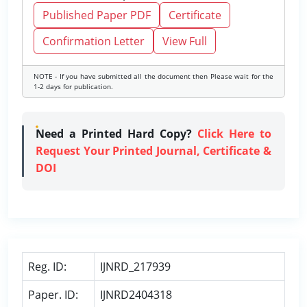
Published Paper PDF
Certificate
Confirmation Letter
View Full
NOTE - If you have submitted all the document then Please wait for the
1-2 days for publication.
Need a Printed Hard Copy?
Click Here to
Request Your Printed Journal, Certificate &
DOI
Reg. ID:
IJNRD_217939
Paper. ID:
IJNRD2404318