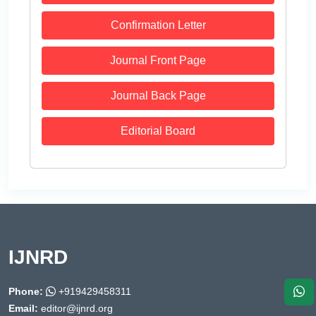
Confirmation Letter
Journal Front Page
Journal Back Page
Editorial Board
IJNRD
Phone:
+919429458311
Email:
editor@ijnrd.org