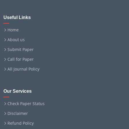
Useful Links
Home
About us
Submit Paper
Call for Paper
All Journal Policy
Our Services
Check Paper Status
Disclaimer
Refund Policy