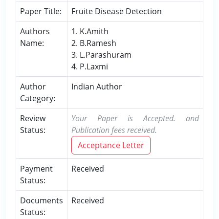
Paper Title:
Fruite Disease Detection
Authors
1. K.Amith
Name:
2. B.Ramesh
3. L.Parashuram
4. P.Laxmi
Author
Indian Author
Category:
Review
Your Paper is Accepted. and
Status:
Publication fees received.
Acceptance Letter
Payment
Received
Status:
Documents
Received
Status: