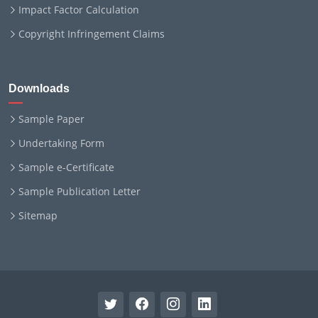
Impact Factor Calculation
Copyright Infringement Claims
Downloads
Sample Paper
Undertaking Form
Sample e-Certificate
Sample Publication Letter
Sitemap