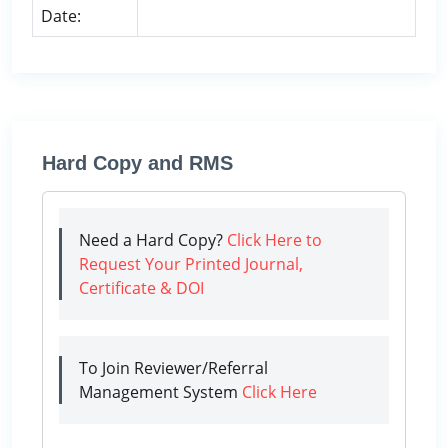
Date:
Hard Copy and RMS
Need a Hard Copy?
Click Here to
Request Your Printed Journal,
Certificate & DOI
To Join Reviewer/Referral
Management System
Click Here