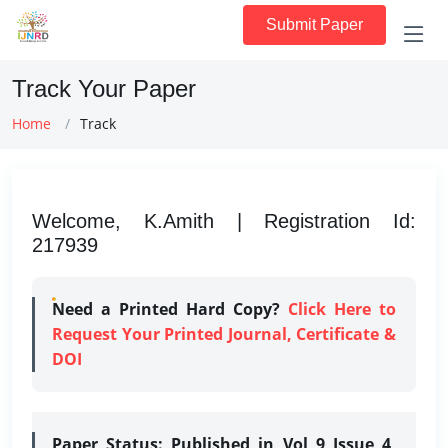
Submit Paper
Track Your Paper
Home
Track
Welcome, K.Amith | Registration Id:
217939
Need a Printed Hard Copy?
Click Here to
Request Your Printed Journal, Certificate &
DOI
Paper Status:
Published in Vol 9 Issue 4,