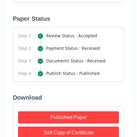
Paper Status
Step 1
Review Status : Accepted
Step 2
Payment Status : Received
Step 3
Documents Status : Received
Step 4
Publish Status : Published
Download
Published Paper
Soft Copy of Certificate